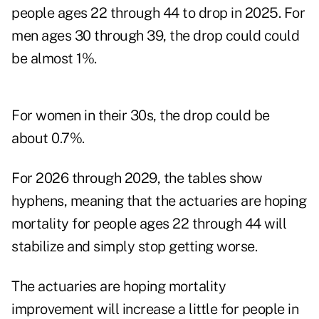
people ages 22 through 44 to drop in 2025. For
men ages 30 through 39, the drop could could
be almost 1%.
For women in their 30s, the drop could be
about 0.7%.
For 2026 through 2029, the tables show
hyphens, meaning that the actuaries are hoping
mortality for people ages 22 through 44 will
stabilize and simply stop getting worse.
The actuaries are hoping mortality
improvement will increase a little for people in