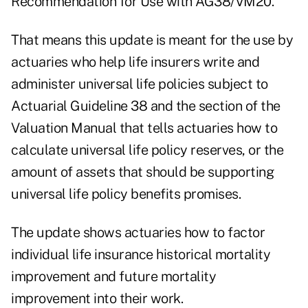
Recommendation for Use with AG38/VM20."
That means this update is meant for the use by
actuaries who help life insurers write and
administer universal life policies subject to
Actuarial Guideline 38 and the section of the
Valuation Manual that tells actuaries how to
calculate universal life policy reserves, or the
amount of assets that should be supporting
universal life policy benefits promises.
The update shows actuaries how to factor
individual life insurance historical mortality
improvement and future mortality
improvement into their work.