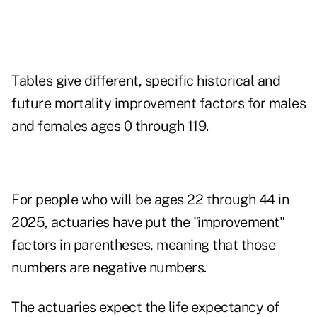
Tables give different, specific historical and
future mortality improvement factors for males
and females ages 0 through 119.
For people who will be ages 22 through 44 in
2025, actuaries have put the "improvement"
factors in parentheses, meaning that those
numbers are negative numbers.
The actuaries expect the life expectancy of