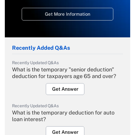
Get More Information
Recently Added Q&As
Recently Updated Q&As
What is the temporary "senior deduction"
deduction for taxpayers age 65 and over?
Get Answer
Recently Updated Q&As
What is the temporary deduction for auto
loan interest?
Get Answer