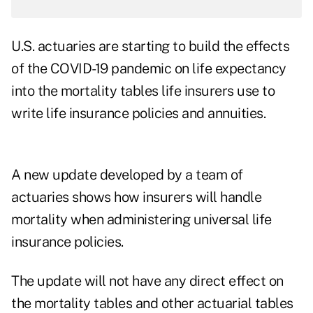
U.S. actuaries are starting to build the effects
of the COVID-19 pandemic on life expectancy
into the mortality tables life insurers use to
write life insurance policies and annuities.
A
new update
developed by a team of
actuaries shows how insurers will handle
mortality when administering universal life
insurance policies.
The update will not have any direct effect on
the mortality tables and other actuarial tables