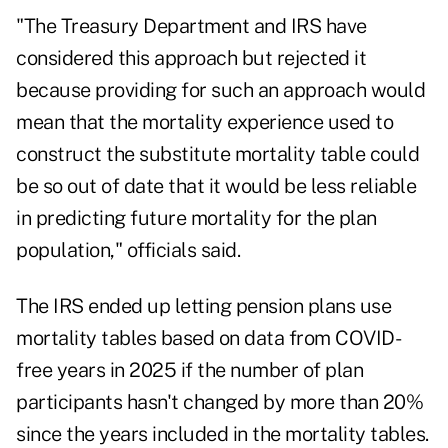
"The Treasury Department and IRS have
considered this approach but rejected it
because providing for such an approach would
mean that the mortality experience used to
construct the substitute mortality table could
be so out of date that it would be less reliable
in predicting future mortality for the plan
population," officials said.
The IRS ended up letting pension plans use
mortality tables based on data from COVID-
free years in 2025 if the number of plan
participants hasn't changed by more than 20%
since the years included in the mortality tables.