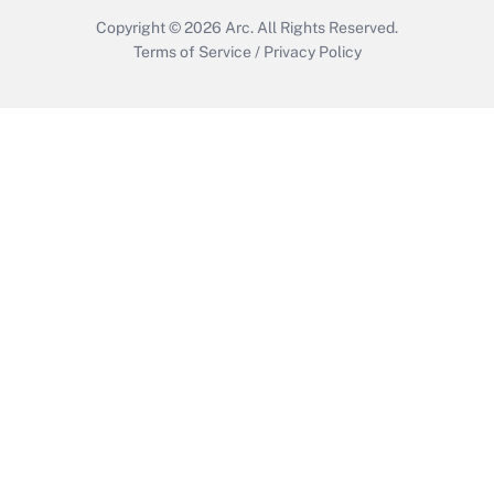
Copyright © 2026
Arc.
All Rights Reserved.
Terms of Service
/
Privacy Policy