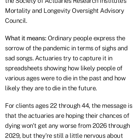
the Society of Actuaries Research Institute's
Mortality and Longevity Oversight Advisory
Council.
What it means:
Ordinary people express the
sorrow of the pandemic in terms of sighs and
sad songs. Actuaries try to capture it in
spreadsheets showing how likely people of
various ages were to die in the past and how
likely they are to die in the future.
For clients ages 22 through 44, the message is
that the actuaries are hoping their chances of
dying won't get any worse from 2026 through
2029, but they're still a little nervous about