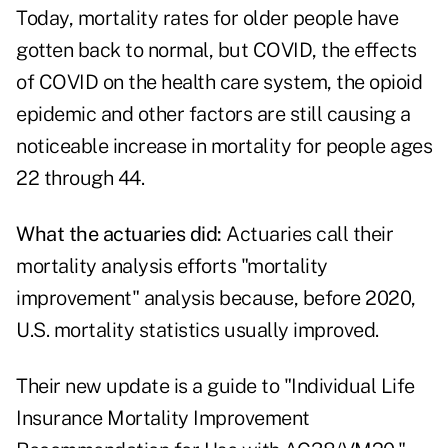
Today, mortality rates for older people have
gotten back to normal, but COVID, the effects
of COVID on the health care system, the opioid
epidemic and other factors are still causing a
noticeable increase in mortality for people ages
22 through 44.
What the actuaries did:
Actuaries call their
mortality analysis efforts "mortality
improvement" analysis because, before 2020,
U.S. mortality statistics usually improved.
Their new update is a guide to "Individual Life
Insurance Mortality Improvement