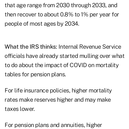
that age range from 2030 through 2033, and
then recover to about 0.8% to 1% per year for
people of most ages by 2034.
What the IRS thinks:
Internal Revenue Service
officials have already started mulling over what
to do about the impact of COVID on mortality
tables for pension plans.
For life insurance policies, higher mortality
rates make reserves higher and may make
taxes lower.
For pension plans and annuities, higher