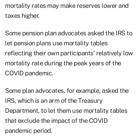
mortality rates may make reserves lower and
taxes higher.
Some pension plan advocates asked the IRS to
let
pension plans use mortality tables
reflecting their own participants' relatively low
mortality rate during the peak years of the
COVID pandemic.
Some plan advocates, for example, asked the
IRS, which is an arm of the Treasury
Department, to let them use mortality tables
that exclude the impact of the COVID
pandemic period.