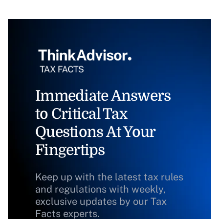
Immediate Answers
to Critical Tax
Questions At Your
Fingertips
Keep up with the latest tax rules
and regulations with weekly,
exclusive updates by our Tax
Facts experts.