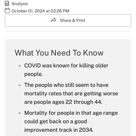
Analysis
October 01, 2024 at 02:26 PM
Share & Print
What You Need To Know
COVID was known for killing older
people.
The people who still seem to have
mortality rates that are getting worse
are people ages 22 through 44.
Mortality for people in that age range
could get back on a good
improvement track in 2034.