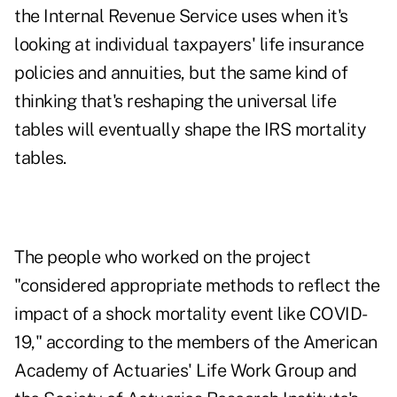
the Internal Revenue Service uses when it's
looking at individual taxpayers' life insurance
policies and annuities, but the same kind of
thinking that's reshaping the universal life
tables will eventually shape the IRS mortality
tables.
The people who worked on the project
"considered appropriate methods to reflect the
impact of a shock mortality event like COVID-
19," according to the members of the American
Academy of Actuaries' Life Work Group and