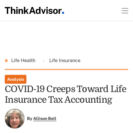
Life Health
Life Insurance
Analysis
COVID-19 Creeps Toward Life
Insurance Tax Accounting
By
Allison Bell