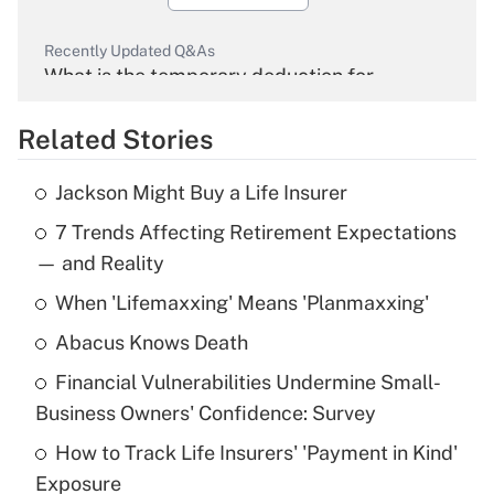
Recently Updated Q&As
What is the temporary deduction for
overtime income?
Related Stories
Get Answer
Jackson Might Buy a Life Insurer
Recently Updated Q&As
7 Trends Affecting Retirement Expectations
What is the temporary deduction for tip
income?
— and Reality
When 'Lifemaxxing' Means 'Planmaxxing'
Get Answer
Abacus Knows Death
Recently Updated Q&As
Financial Vulnerabilities Undermine Small-
What is a high deductible health plan for
Business Owners' Confidence: Survey
purposes of an HSA?
How to Track Life Insurers' 'Payment in Kind'
Get Answer
Exposure