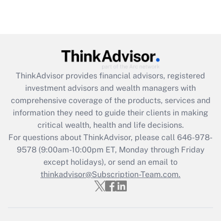
Recently Updated Q&As
Are remote workers eligible for leave
under the Family and Medical Leave Act
(FMLA)?
Get Answer
ThinkAdvisor
provides financial advisors, registered
investment advisors and wealth managers with
Recently Updated Q&As
comprehensive coverage of the products, services and
What is the CARES Act employee
information they need to guide their clients in making
retention tax credit that was available
critical wealth, health and life decisions.
during 2020 and 2021?
For questions about ThinkAdvisor, please call
646-978-
Get Answer
9578
(9:00am-10:00pm ET, Monday through Friday
except holidays), or send an email to
thinkadvisor@Subscription-Team.com.
Recently Updated Q&As
Who must file a return?
Get Answer