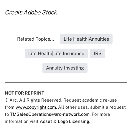
Credit: Adobe Stock
Related Topics...
Life Health|Annuities
Life Health|Life Insurance
IRS
Annuity Investing
NOT FOR REPRINT
© Arc, All Rights Reserved. Request academic re-use
from
www.copyright.com
. All other uses, submit a request
to
TMSalesOperations@arc-network.com
. For more
information visit
Asset & Logo Licensing.