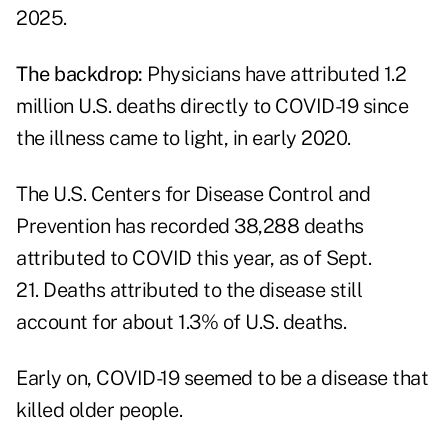
2025.
The backdrop:
Physicians have attributed 1.2
million U.S. deaths directly to COVID-19 since
the illness came to light, in early 2020.
The
U.S. Centers for Disease Control and
Prevention
has recorded 38,288 deaths
attributed to COVID this year, as of Sept.
21. Deaths attributed to the disease still
account for about 1.3% of U.S. deaths.
Early on, COVID-19 seemed to be a disease that
killed older people.