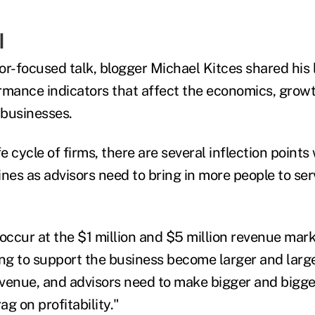
I
or-focused talk, blogger Michael Kitces shared his 
rmance indicators that affect the economics, grow
 businesses.
fe cycle of firms, there are several inflection point
lines as advisors need to bring in more people to ser
occur at the $1 million and $5 million revenue mark
g to support the business become larger and large
venue, and advisors need to make bigger and bigg
g on profitability."