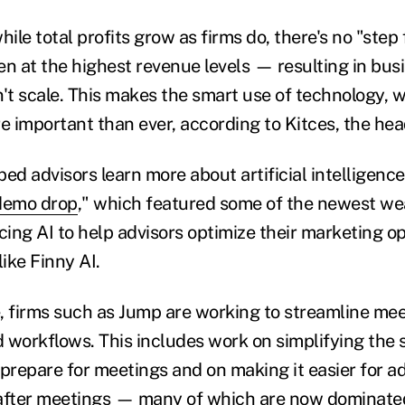
hile total profits grow as firms do, there's no "step 
 at the highest revenue levels — resulting in bus
't scale. This makes the smart use of technology, w
re important than ever, according to Kitces, the he
ed advisors learn more about artificial intelligenc
demo drop
," which featured some of the newest we
ing AI to help advisors optimize their marketing o
like Finny AI.
, firms such as Jump are working to streamline me
 workflows. This includes work on simplifying the 
prepare for meetings and on making it easier for ad
 after meetings — many of which are now dominat