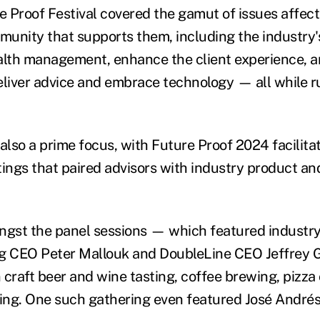
re Proof Festival covered the gamut of issues affec
unity that supports them, including the industry'
alth management, enhance the client experience, 
eliver advice and embrace technology — all while r
lso a prime focus, with Future Proof 2024 facilita
ngs that paired advisors with industry product an
ngst the panel sessions — which featured industry
ng CEO Peter Mallouk and DoubleLine CEO Jeffrey
 craft beer and wine tasting, coffee brewing, pizza
ing. One such gathering even featured
José Andrés