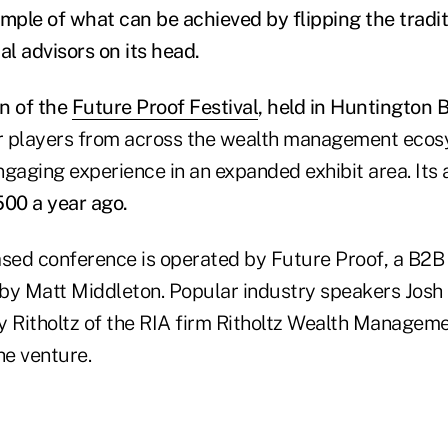
ple of what can be achieved by flipping the tradi
al advisors on its head.
on of the
Future Proof Festival
, held in Huntington B
 players from across the wealth management ecosy
gaging experience in an expanded exhibit area. Its 
500 a year ago.
ased conference is operated by Future Proof, a B2
by Matt Middleton. Popular industry speakers Josh
y Ritholtz of the RIA firm Ritholtz Wealth Manageme
he venture.