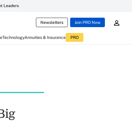
t Leaders
Newsletters
Join PRO Now
ce
Technology
Annuities & Insurance
PRO
Big