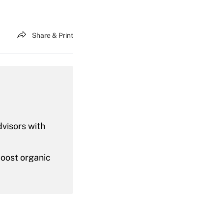
Share & Print
dvisors with
boost organic