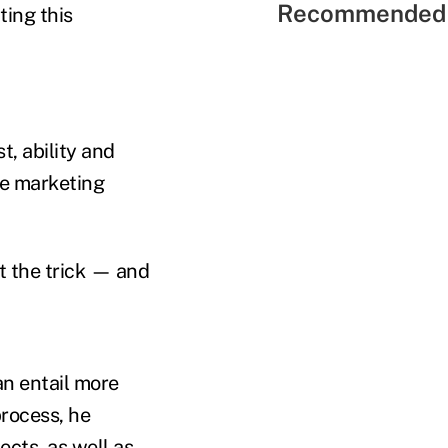
Recommended 
ting this
t, ability and
ive marketing
t the trick — and
an entail more
process, he
cts, as well as