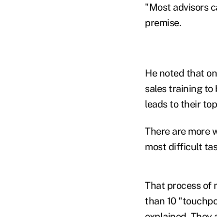
"Most advisors ca
premise.
He noted that onl
sales training to
leads to their to
There are more w
most difficult ta
That process of 
than 10 "touchpo
explained. They 