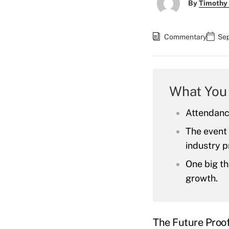
By
Timothy
Commentary
Sep
What You
Attendanc
The event 
industry p
One big th
growth.
The Future Proof 