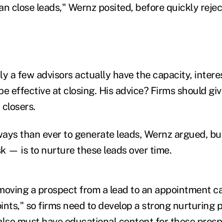
n close leads," Wernz posited, before quickly rejec
y a few advisors actually have the capacity, interes
 be effective at closing. His advice? Firms should g
p closers.
ays than ever to generate leads, Wernz argued, bu
sk — is to nurture these leads over time.
moving a prospect from a lead to an appointment c
ints," so firms need to develop a strong nurturing 
also must have educational content for these prospe