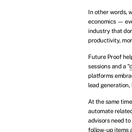
In other words, w
economics — even
industry that don
productivity, mo
Future Proof help
sessions and a "
platforms embrac
lead generation, 
At the same time
automate related
advisors need to 
follow-up items