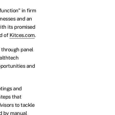
function" in firm
inesses and an
ith its promised
ad of
Kitces.com
.
e through panel
althtech
pportunities and
etings and
steps that
visors to tackle
ed by manual