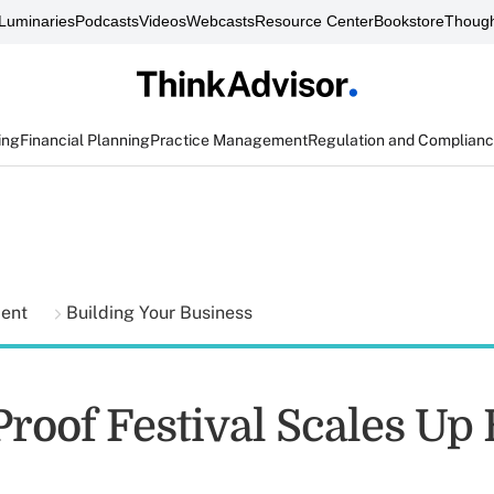
Luminaries
Podcasts
Videos
Webcasts
Resource Center
Bookstore
Though
ing
Financial Planning
Practice Management
Regulation and Complian
ment
Building Your Business
roof Festival Scales Up 