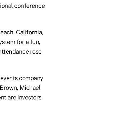
tional conference
each, California,
stem for a fun,
a
ttendance rose
B events company
 Brown, Michael
nt are investors