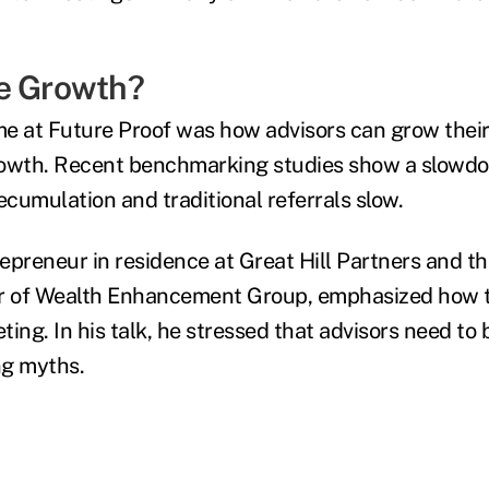
e Growth?
e at Future Proof was how advisors can grow their
rowth. Recent benchmarking studies show a slowdo
cumulation and traditional referrals slow.
epreneur in residence at Great Hill Partners and th
er of Wealth Enhancement Group, emphasized how t
ing. In his talk, he stressed that advisors need to
ng myths.