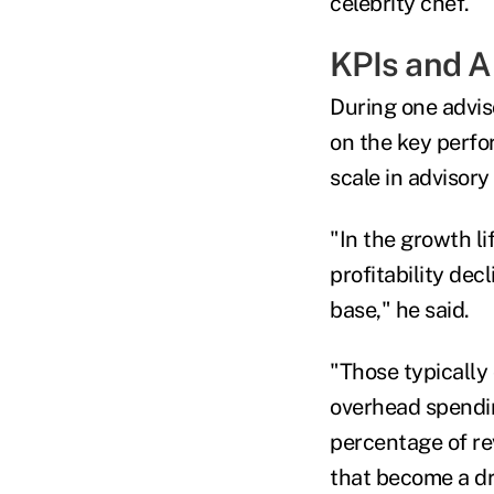
celebrity chef.
KPIs and A
During one advis
on the key perfo
scale in advisory
"In the growth li
profitability dec
base," he said.
"Those typically 
overhead spendin
percentage of re
that become a dra