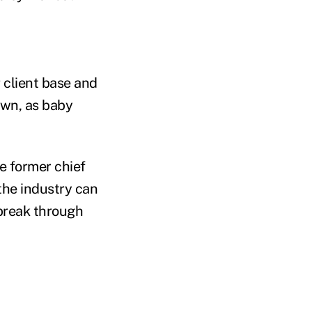
 client base and
wn, as baby
e former chief
he industry can
 break through