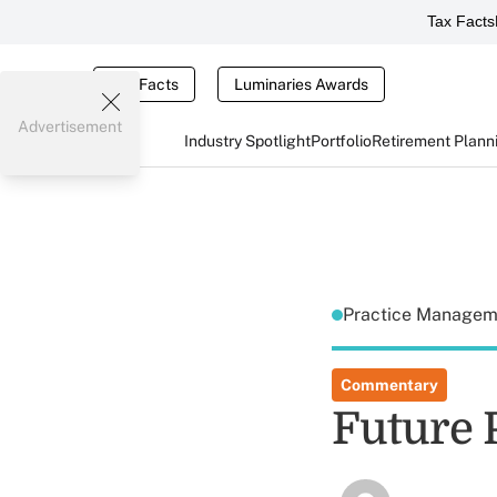
Tax Facts
Tax Facts
Luminaries Awards
Advertisement
Industry Spotlight
Portfolio
Retirement Plann
Practice Manage
Commentary
Future P