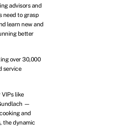
ting advisors and
s need to grasp
and learn new and
unning better
ting over 30,000
d service
 VIPs like
 Gundlach —
 cooking and
, the dynamic