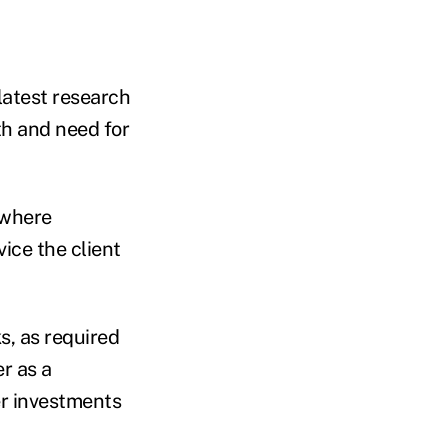
latest research
th and need for
s where
vice the client
s, as required
r as a
er investments