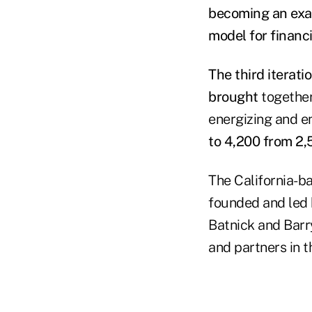
becoming an exam
model for financi
The third iterati
brought
together
energizing and en
to 4,200 from 2,
The California-b
founded and led 
Batnick and Barr
and partners in t