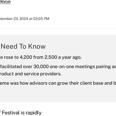
 Welsh
tember 23, 2024 at 02:05 PM
 Need To Know
e rose to 4,200 from 2,500 a year ago.
facilitated over 30,000 one-on-one meetings pairing a
roduct and service providers.
eme was how advisors can grow their client base and 
Festival is rapidly