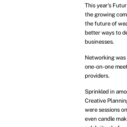
This year's Futu
the growing comm
the future of we
better ways to d
businesses.
Networking was a
one-on-one meeti
providers.
Sprinkled in amo
Creative Planni
were sessions on
even candle mak