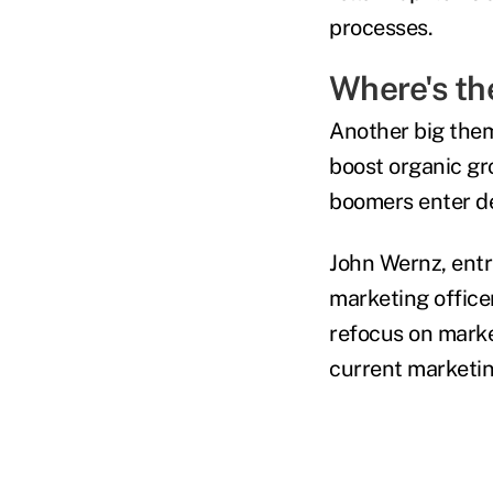
processes.
Where's th
Another big them
boost organic g
boomers enter de
John Wernz, entr
marketing offic
refocus on market
current marketi