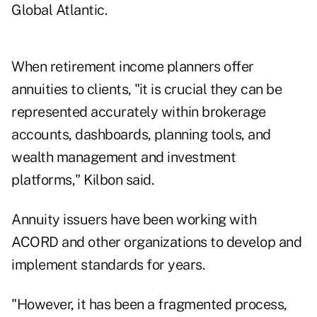
Global Atlantic.
When retirement income planners offer
annuities to clients, "it is crucial they can be
represented accurately within brokerage
accounts, dashboards, planning tools, and
wealth management and investment
platforms," Kilbon said.
Annuity issuers have been working with
ACORD and other organizations to develop and
implement standards for years.
"However, it has been a fragmented process,