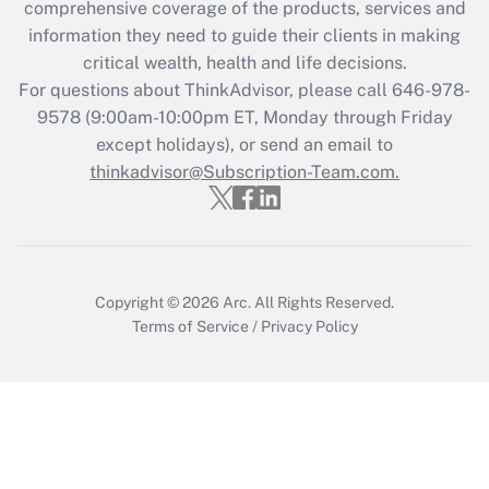
comprehensive coverage of the products, services and
What is the CARES Act employee
information they need to guide their clients in making
retention tax credit that was available
critical wealth, health and life decisions.
during 2020 and 2021?
For questions about ThinkAdvisor, please call
646-978-
Get Answer
9578
(9:00am-10:00pm ET, Monday through Friday
except holidays), or send an email to
thinkadvisor@Subscription-Team.com.
Recently Updated Q&As
Who must file a return?
Get Answer
Copyright © 2026
Arc.
All Rights Reserved.
Terms of Service
/
Privacy Policy