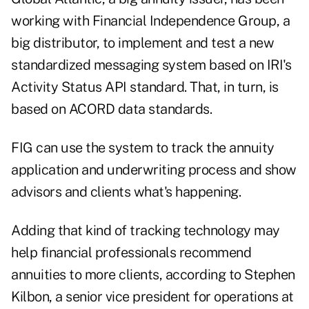
working with Financial Independence Group, a
big distributor, to implement and test a new
standardized messaging system based on IRI's
Activity Status API standard. That, in turn, is
based on ACORD data standards.
FIG can use the system to track the annuity
application and underwriting process and show
advisors and clients what's happening.
Adding that kind of tracking technology may
help financial professionals recommend
annuities to more clients, according to Stephen
Kilbon, a senior vice president for operations at