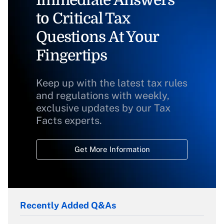
Immediate Answers
to Critical Tax
Questions At Your
Fingertips
Keep up with the latest tax rules
and regulations with weekly,
exclusive updates by our Tax
Facts experts.
Get More Information
Recently Added Q&As