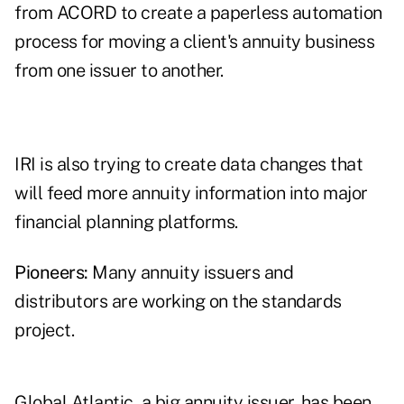
from ACORD to create a paperless automation
process for moving a client's annuity business
from one issuer to another.
IRI is also trying to create data changes that
will feed more annuity information into major
financial planning platforms.
Pioneers:
Many annuity issuers and
distributors are working on the standards
project.
Global Atlantic, a big annuity issuer, has been