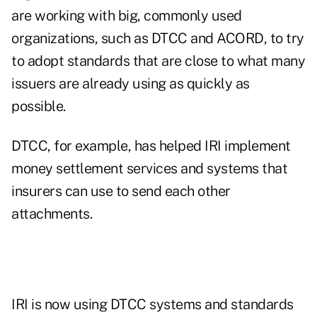
are working with big, commonly used
organizations, such as DTCC and ACORD, to try
to adopt standards that are close to what many
issuers are already using as quickly as
possible.
DTCC, for example, has helped IRI implement
money settlement services and systems that
insurers can use to send each other
attachments.
IRI is now using DTCC systems and standards