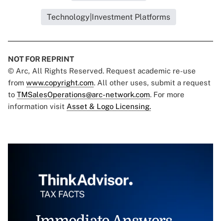
Technology|Investment Platforms
NOT FOR REPRINT
© Arc, All Rights Reserved. Request academic re-use
from
www.copyright.com
. All other uses, submit a request
to
TMSalesOperations@arc-network.com
. For more
information visit
Asset & Logo Licensing.