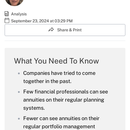
Analysis
September 23, 2024 at 03:29 PM
Share & Print
What You Need To Know
Companies have tried to come
together in the past.
Few financial professionals can see
annuities on their regular planning
systems.
Fewer can see annuities on their
regular portfolio management