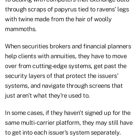
through scraps of papyrus tied to ravens' legs
with twine made from the hair of woolly
mammoths.
When securities brokers and financial planners
help clients with annuities, they have to move
over from cutting-edge systems, get past the
security layers of that protect the issuers'
systems, and navigate through screens that
just aren't what they're used to.
In some cases, if they haven't signed up for the
same multi-carrier platform, they may still have
to get into each issuer's system separately.