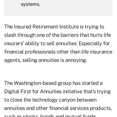
systems.
The Insured Retirement Institute is trying to
slash through one of the barriers that hurts life
insurers' ability to sell annuities: Especially for
financial professionals other than life insurance
agents, selling annuities is annoying.
The Washington-based group has started a
Digital First for Annuities initiative that's trying
to close the technology canyon between
annuities and other financial services products,
such as stocks, bonds and mutual funds.