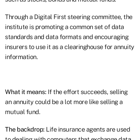
Through a
Digital First steering committee
, the
institute is promoting a common set of data
standards and data formats and encouraging
insurers to use it as a clearinghouse for annuity
information.
What it means:
If the effort succeeds, selling
an annuity could be a lot more like selling a
mutual fund.
The backdrop:
Life insurance agents are used
to dealing with computers that exchange data