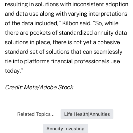
resulting in solutions with inconsistent adoption
and data use along with varying interpretations
of the data included," Kilbon said. "So, while
there are pockets of standardized annuity data
solutions in place, there is not yet a cohesive
standard set of solutions that can seamlessly
tie into platforms financial professionals use
today."
Credit: Meta/Adobe Stock
Related Topics...
Life Health|Annuities
Annuity Investing