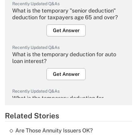
Recently Updated Q&As
What is the temporary "senior deduction"
deduction for taxpayers age 65 and over?
Get Answer
Recently Updated Q&As
What is the temporary deduction for auto
loan interest?
Get Answer
Recently Updated Q&As
What is the temporary deduction for
overtime income?
Related Stories
Get Answer
Are Those Annuity Issuers OK?
Recently Updated Q&As