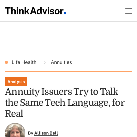
Life Health
Annuities
Analysis
Annuity Issuers Try to Talk
the Same Tech Language, for
Real
By
Allison Bell