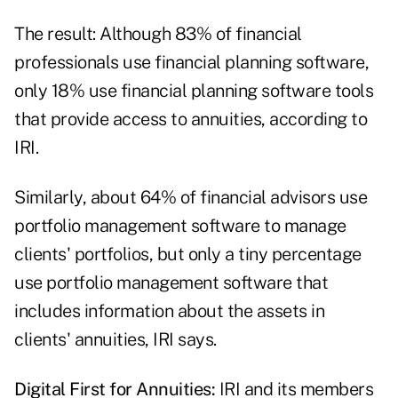
The result: Although 83% of financial
professionals use financial planning software,
only 18% use financial planning software tools
that provide access to annuities, according to
IRI.
Similarly, about 64% of financial advisors use
portfolio management software to manage
clients' portfolios, but only a tiny percentage
use portfolio management software that
includes information about the assets in
clients' annuities, IRI says.
Digital First for Annuities:
IRI and its members