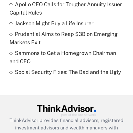
Apollo CEO Calls for Tougher Annuity Issuer
What is the temporary deduction for tip
income?
Capital Rules
Jackson Might Buy a Life Insurer
Get Answer
Prudential Aims to Reap $3B on Emerging
Recently Updated Q&As
Markets Exit
What is a high deductible health plan for
Sammons to Get a Homegrown Chairman
purposes of an HSA?
and CEO
Get Answer
Social Security Fixes: The Bad and the Ugly
Recently Updated Q&As
Are remote workers eligible for leave
under the Family and Medical Leave Act
(FMLA)?
Get Answer
ThinkAdvisor
provides financial advisors, registered
investment advisors and wealth managers with
Recently Updated Q&As