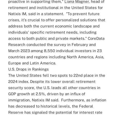
proactive in supporting them,"
Liana Magner
, head of
retirement and institutional in the United States for
Natixis IM, said in a statement.
"To prevent future
crises, it's crucial to offer personalized solutions that
address both the current economic landscape and
individuals' specific retirement needs, including
access to both public and private markets."
CoreData
Research conducted the survey in February and
March 2023 among 8,550 individual investors in 23
countries and regions including North America, Asia,
Europe and Latin America.
U.S. Drops in Rankings
The United States fell two spots to 22nd place in the
2024 index. Despite its lower overall retirement
security score, the U.S. leads all other countries in
GDP growth at 2.5%, driven by an influx of
immigration, Natixis IM said.
Furthermore, as inflation
has decreased to historical levels, the Federal
Reserve has signaled the potential for interest rate