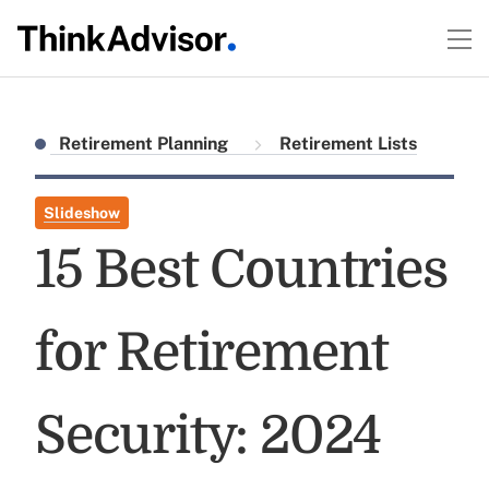
Retirement Planning
Retirement Lists
Slideshow
15 Best Countries
for Retirement
Security: 2024