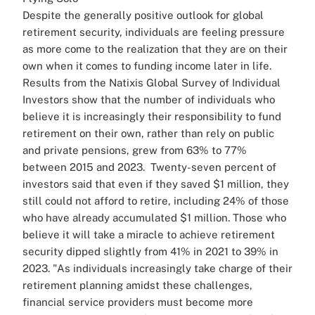
Despite the generally positive outlook for global
retirement security, individuals are feeling pressure
as more come to the realization that they are on their
own when it comes to funding income later in life.
Results from the Natixis Global Survey of Individual
Investors show that the number of individuals who
believe it is increasingly their responsibility to fund
retirement on their own, rather than rely on public
and private pensions, grew from 63% to 77%
between 2015 and 2023.
Twenty-seven percent of
investors said that even if they saved $1 million, they
still could not afford to retire, including 24% of those
who have already accumulated $1 million.
Those who
believe it will take a miracle to achieve retirement
security dipped slightly from 41% in 2021 to 39% in
2023.
"As individuals increasingly take charge of their
retirement planning amidst these challenges,
financial service providers must become more