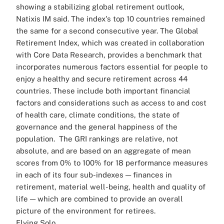
showing a stabilizing global retirement outlook,
Natixis IM said. The index's top 10 countries remained
the same for a second consecutive year.
The Global
Retirement Index, which was created in collaboration
with Core Data Research, provides a benchmark that
incorporates numerous factors essential for people to
enjoy a healthy and secure retirement across 44
countries. These include both important financial
factors and considerations such as access to and cost
of health care, climate conditions, the state of
governance and the general happiness of the
population.
The GRI rankings are relative, not
absolute, and are based on an aggregate of mean
scores from 0% to 100% for 18 performance measures
in each of its four sub-indexes — finances in
retirement, material well-being, health and quality of
life — which are combined to provide an overall
picture of the environment for retirees.
Flying Solo