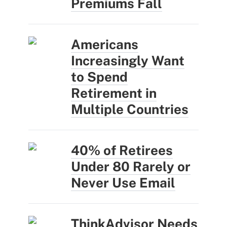
Premiums Fall
Americans
Increasingly Want
to Spend
Retirement in
Multiple Countries
40% of Retirees
Under 80 Rarely or
Never Use Email
ThinkAdvisor Needs