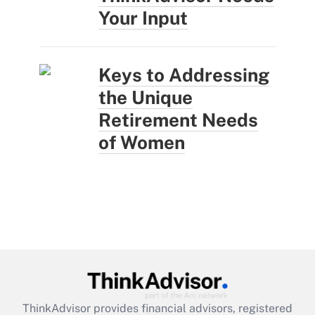
Your Input
Keys to Addressing
the Unique
Retirement Needs
of Women
ThinkAdvisor
provides financial advisors, registered