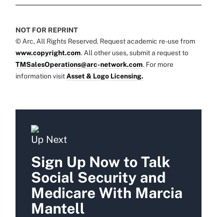
NOT FOR REPRINT
© Arc, All Rights Reserved. Request academic re-use from
www.copyright.com
. All other uses, submit a request to
TMSalesOperations@arc-network.com
. For more
information visit
Asset & Logo Licensing.
Up Next
Sign Up Now to Talk
Social Security and
Medicare With Marcia
Mantell