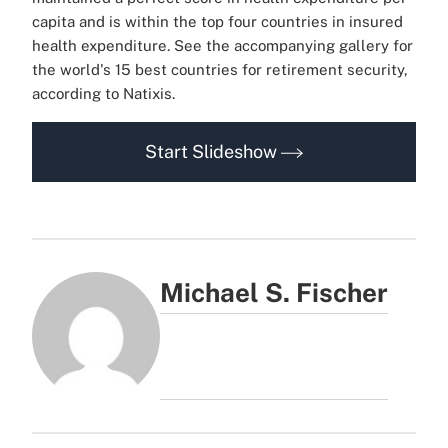
capita and is within the top four countries in insured
health expenditure.
See the accompanying gallery for
the world's 15 best countries for retirement security,
according to Natixis.
Start Slideshow
Michael S. Fischer