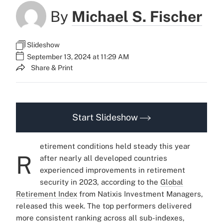
By
Michael S. Fischer
Slideshow
September 13, 2024 at 11:29 AM
Share & Print
Start Slideshow
etirement conditions held steady this year
R
after nearly all developed countries
experienced improvements in retirement
security in 2023, according to the
Global
Retirement Index
from Natixis Investment Managers,
released this week.
The top performers delivered
more consistent ranking across all sub-indexes,