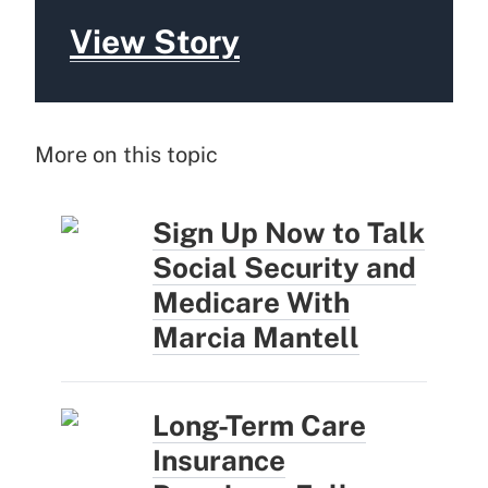
View Story
More on this topic
Sign Up Now to Talk
Social Security and
Medicare With
Marcia Mantell
Long-Term Care
Insurance