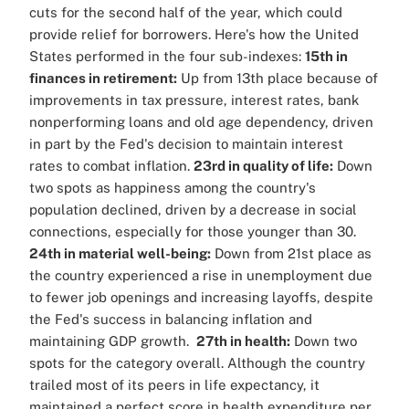
cuts for the second half of the year, which could
provide relief for borrowers.
Here's how the United
States performed in the four sub-indexes:
15th in
finances in retirement:
Up from 13th place because of
improvements in tax pressure, interest rates, bank
nonperforming loans and old age dependency, driven
in part by the Fed's decision to maintain interest
rates to combat inflation.
23rd in quality of life:
Down
two spots as happiness among the country's
population declined, driven by a decrease in social
connections, especially for those younger than 30.
24th in material well-being:
Down from 21st place as
the country experienced a rise in unemployment due
to fewer job openings and increasing layoffs, despite
the Fed's success in balancing inflation and
maintaining GDP growth.
27th in health:
Down two
spots for the category overall. Although the country
trailed most of its peers in life expectancy, it
maintained a perfect score in health expenditure per