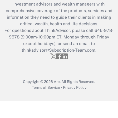
investment advisors and wealth managers with
comprehensive coverage of the products, services and
information they need to guide their clients in making
critical wealth, health and life decisions.
For questions about ThinkAdvisor, please call
646-978-
9578
(9:00am-10:00pm ET, Monday through Friday
except holidays), or send an email to
thinkadvisor@Subscription-Team.com.
Copyright © 2026
Arc.
All Rights Reserved.
Terms of Service
/
Privacy Policy