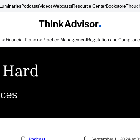
Luminaries
Podcasts
Videos
Webcasts
Resource Center
Bookstore
Though
ing
Financial Planning
Practice Management
Regulation and Complian
 Hard
ices
Podcast
September 11, 2024 at 