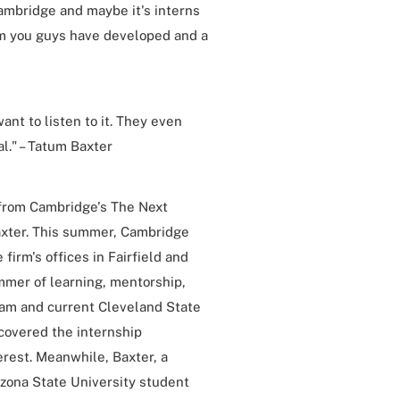
Cambridge and maybe it's interns
e firm you guys have developed and a
ant to listen to it. They even
l." – Tatum Baxter
s from Cambridge's The Next
axter. This summer, Cambridge
irm's offices in Fairfield and
mmer of learning, mentorship,
eam and current Cleveland State
covered the internship
rest. Meanwhile, Baxter, a
zona State University student