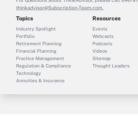
For questions about ThinkAdvisor, please call
646-9
thinkadvisor@Subscription-Team.com.
Topics
Resources
Industry Spotlight
Events
Portfolio
Webcasts
Retirement Planning
Podcasts
Financial Planning
Videos
Practice Management
Sitemap
Regulation & Compliance
Thought Leaders
Technology
Annuities & Insurance
ThinkAdvisor
PropertyCasualty360