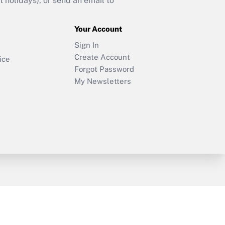
holidays), or send an email to
Your Account
Sign In
Create Account
ice
Forgot Password
My Newsletters
y & Risk
Consulting Mag
Book Store