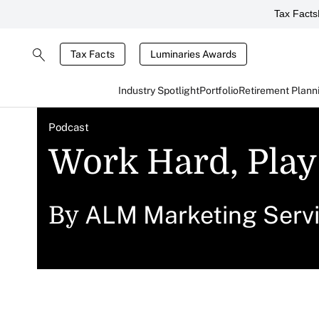
Tax Facts
Tax Facts
Luminaries Awards
Industry Spotlight
Portfolio
Retirement Plann
Podcast
Work Hard, Play
ALM Marketing Serv
By