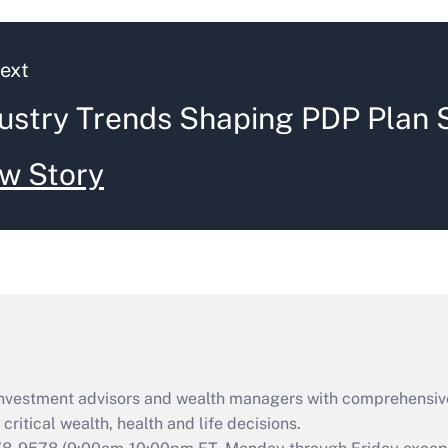
ext
ustry Trends Shaping PDP Plan 
w Story
d investment advisors and wealth managers with comprehensiv
critical wealth, health and life decisions.