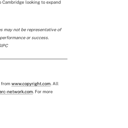
o Cambridge looking to expand
s may not be representative of
e performance or success.
SIPC
e from
www.copyright.com
. All
arc-network.com
. For more