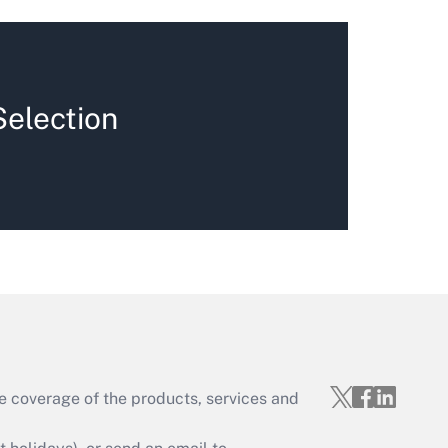
Selection
e coverage of the products, services and