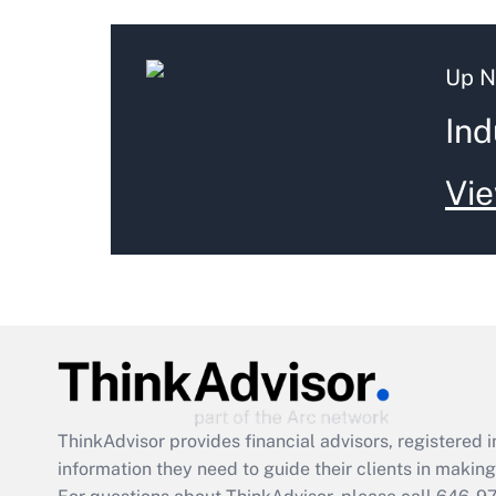
Up N
Ind
Vie
ThinkAdvisor
provides financial advisors, registere
information they need to guide their clients in making 