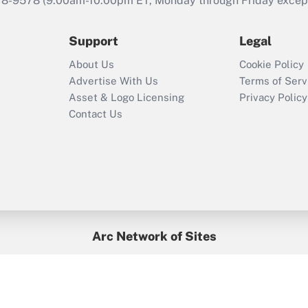
78-9578
(9:00am-10:00pm ET, Monday through Friday except 
Support
Legal
About Us
Cookie Policy
Advertise With Us
Terms of Serv
Asset & Logo Licensing
Privacy Policy
Contact Us
Arc Network of Sites
BenefitsPro
Credit Union Times
GlobeSt
Treasur
HR Executive
District Administration
University Business