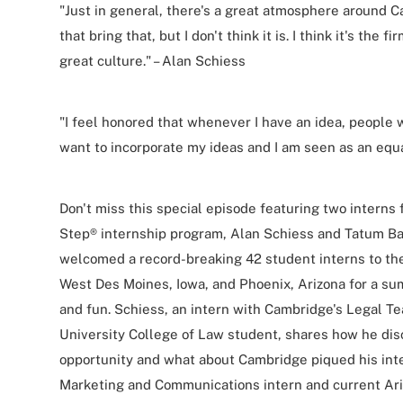
"Just in general, there's a great atmosphere around 
that bring that, but I don't think it is. I think it's th
great culture." – Alan Schiess
"I feel honored that whenever I have an idea, people w
want to incorporate my ideas and I am seen as an equa
Don't miss this special episode featuring two intern
Step® internship program, Alan Schiess and Tatum B
welcomed a record-breaking 42 student interns to the f
West Des Moines, Iowa, and Phoenix, Arizona for a su
and fun. Schiess, an intern with Cambridge's Legal T
University College of Law student, shares how he dis
opportunity and what about Cambridge piqued his inte
Marketing and Communications intern and current Ari