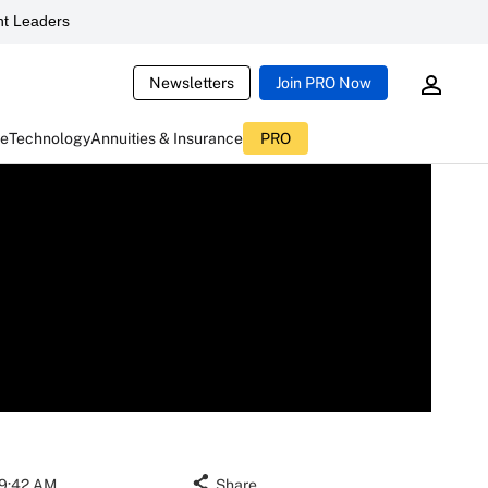
t Leaders
Newsletters
Join PRO Now
ce
Technology
Annuities & Insurance
PRO
09:42 AM
Share