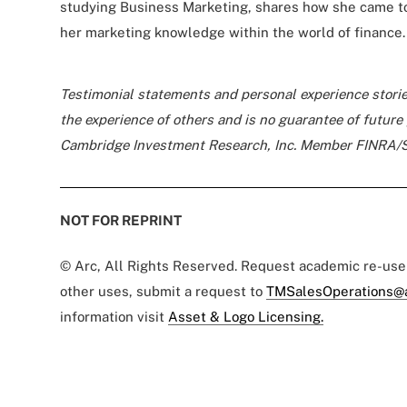
studying Business Marketing, shares how she came t
her marketing knowledge within the world of finance.
Testimonial statements and personal experience storie
the experience of others and is no guarantee of futur
Cambridge Investment Research, Inc. Member FINRA/
NOT FOR REPRINT
© Arc, All Rights Reserved. Request academic re-us
other uses, submit a request to
TMSalesOperations@
information visit
Asset & Logo Licensing.