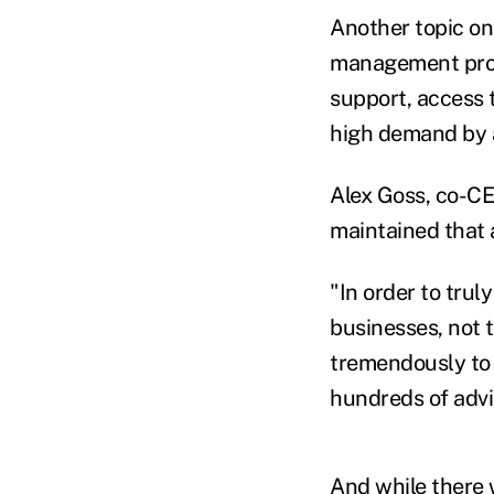
Another topic on
management progr
support, access t
high demand by a
Alex Goss, co-CE
maintained that 
"In order to trul
businesses, not 
tremendously to 
hundreds of advi
And while there 