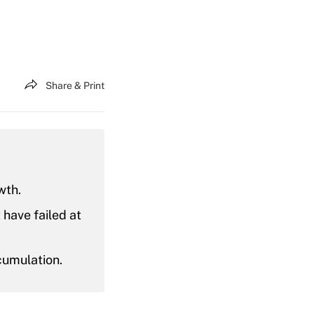
Share & Print
wth.
have failed at
cumulation.