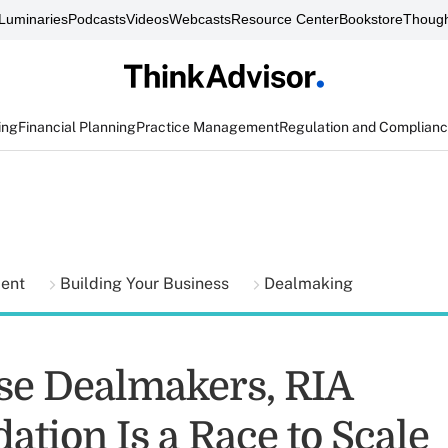
Luminaries
Podcasts
Videos
Webcasts
Resource Center
Bookstore
Though
ing
Financial Planning
Practice Management
Regulation and Complian
ment
Building Your Business
Dealmaking
se Dealmakers, RIA
ation Is a Race to Scale