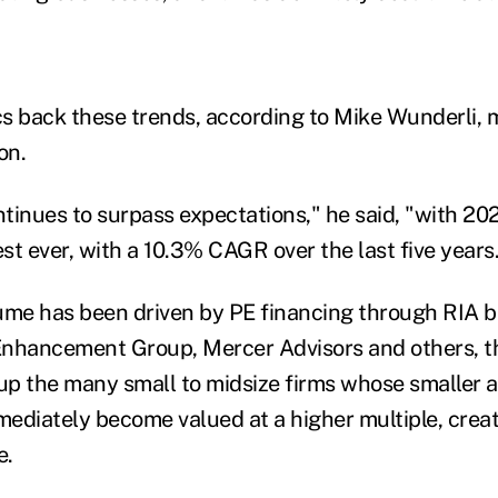
ics back these trends, according to Mike Wunderli,
lon.
tinues to surpass expectations," he said, "with 20
st ever, with a 10.3% CAGR over the last five years
ume has been driven by PE financing through RIA b
nhancement Group, Mercer Advisors and others, th
 up the many small to midsize firms whose smaller 
diately become valued at a higher multiple, crea
e.