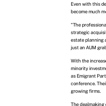
Even with this d
become much mor
"The professiona
strategic acquisi
estate planning an
just an AUM gra
With the increas
minority investm
as Emigrant Part
conference. Thei
growing firms.
The dealmaking c