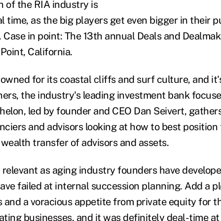
 of the RIA industry is
al time, as the big players get even bigger in their p
. Case in point: The 13
th
annual Deals and Dealmak
Point, California.
owned for its coastal cliffs and surf culture, and i
ners, the industry's leading investment bank focus
lon, led by founder and CEO Dan Seivert, gathers
nciers and advisors looking at how to best position
 wealth transfer of advisors and assets.
ly relevant as aging industry founders have develop
ave failed at internal succession planning. Add a pl
and a voracious appetite from private equity for th
ting businesses, and it was definitely deal-time at