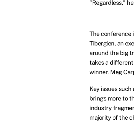
"Regardless," he
The conference i
Tibergien, an ex
around the big 
takes a differen
winner. Meg Carp
Key issues such 
brings more to t
industry fragment
majority of the c