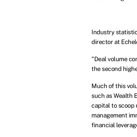
Industry statist
director at Eche
"Deal volume con
the second highe
Much of this vol
such as Wealth E
capital to scoop
management imme
financial leverag