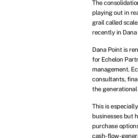
The consolidation
playing out in re
grail called scale
recently in Dana 
Dana Point is ren
for Echelon Part
management. Eche
consultants, fina
the generational
This is especial
businesses but h
purchase options 
cash-flow-genera