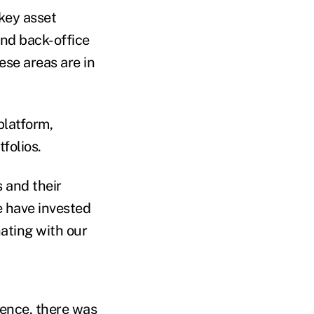
key asset
nd back-office
ese areas are in
platform,
folios.
s and their
e have invested
nating with our
rence, there was