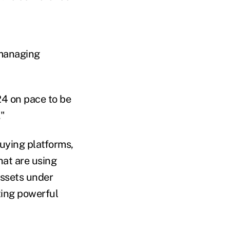
 managing
24 on pace to be
."
uying platforms,
at are using
assets under
ting powerful