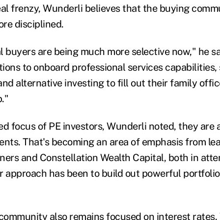
eal frenzy, Wunderli believes that the buying comm
e disciplined.
l buyers are being much more selective now," he sa
tions to onboard professional services capabilities,
d alternative investing to fill out their family offic
b."
ed focus of PE investors, Wunderli noted, they are 
ents. That's becoming an area of emphasis from le
ners and Constellation Wealth Capital, both in att
r approach has been to build out powerful portfoli
ommunity also remains focused on interest rates.