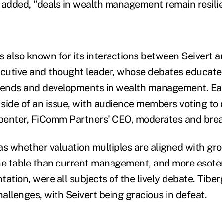
 added, "deals in wealth management remain resilie
s also known for its interactions between Seivert 
ecutive and thought leader, whose debates educate
trends and developments in wealth management. Ea
t side of an issue, with audience members voting to
enter, FiComm Partners' CEO, moderates and break
as whether valuation multiples are aligned with gr
he table than current management, and more esoter
ation, were all subjects of the lively debate. Tibe
hallenges, with Seivert being gracious in defeat.