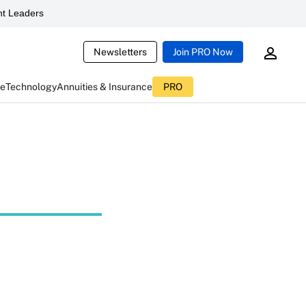
t Leaders
Newsletters
Join PRO Now
ce
Technology
Annuities & Insurance
PRO