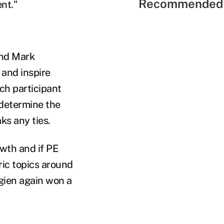
Recommended 
nt."
and Mark
 and inspire
ch participant
 determine the
s any ties.
owth and if PE
ic topics around
rgien again won a