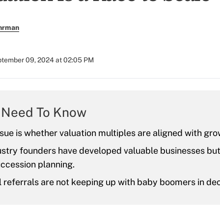
uhrman
tember 09, 2024 at 02:05 PM
 Need To Know
sue is whether valuation multiples are aligned with gro
stry founders have developed valuable businesses but 
uccession planning.
l referrals are not keeping up with baby boomers in de