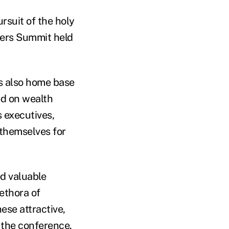
ursuit of the holy
ers Summit held
t's also home base
ed on wealth
 executives,
 themselves for
ed valuable
ethora of
ese attractive,
 the conference.