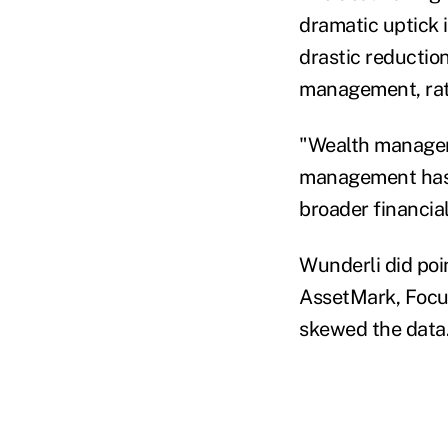
dramatic uptick 
drastic reduction
management, rate
"Wealth managem
management has a
broader financia
Wunderli did poi
AssetMark, Focus
skewed the data