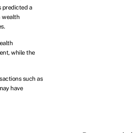
s predicted a
n wealth
s.
ealth
nt, while the
sactions such as
 may have