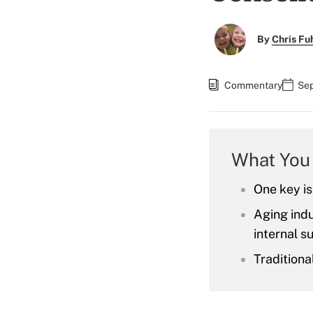
By
Chris F
Commentary
Sep
What You
One key is
Aging indu
internal s
Traditiona