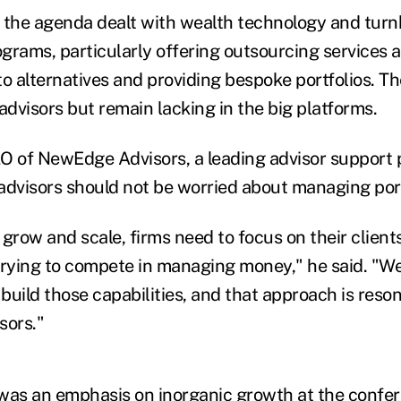
 the agenda dealt with wealth technology and turn
ams, particularly offering outsourcing services a
o alternatives and providing bespoke portfolios. Th
dvisors but remain lacking in the big platforms.
O of NewEdge Advisors, a leading advisor support 
advisors should not be worried about managing port
y grow and scale, firms need to focus on their client
trying to compete in managing money," he said. "W
build those capabilities, and that approach is reso
sors."
was an emphasis on inorganic growth at the confe