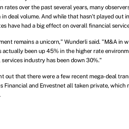
in rates over the past several years, many observer
 in deal volume. And while that hasn't played out i
s have had a big effect on overall financial service
ent remains a unicorn," Wunderli said. "M&A in w
ctually been up 45% in the higher rate environme
l services industry has been down 30%."
nt out that there were a few recent mega-deal tran
 Financial and Envestnet all taken private, which
.