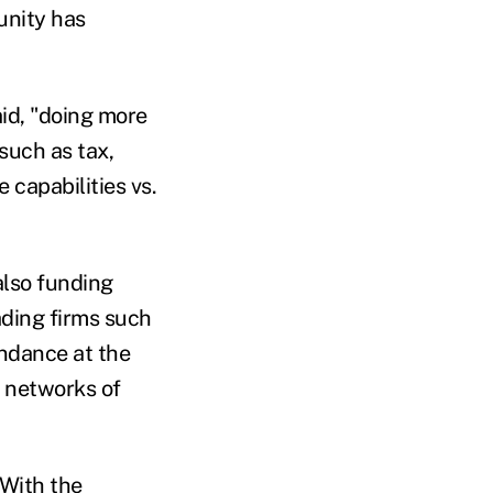
unity has
id, "doing more
 such as tax,
e capabilities vs.
also funding
ading firms such
endance at the
o networks of
 With the