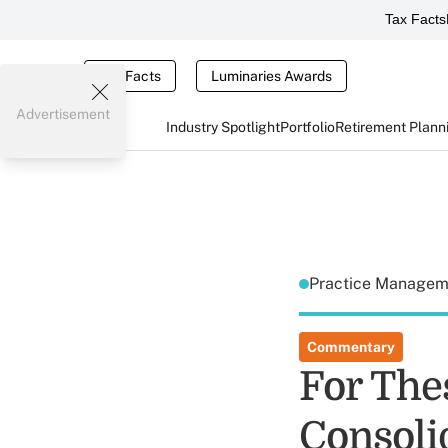
Tax Facts
Tax Facts
Luminaries Awards
Advertisement
Industry Spotlight
Portfolio
Retirement Plann
Practice Manage
Commentary
For The
Consolid