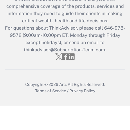
comprehensive coverage of the products, services and
information they need to guide their clients in making
critical wealth, health and life decisions.
For questions about ThinkAdvisor, please call
646-978-
9578
(9:00am-10:00pm ET, Monday through Friday
except holidays), or send an email to
thinkadvisor@Subscription-Team.com.
Copyright © 2026
Arc.
All Rights Reserved.
Terms of Service
/
Privacy Policy