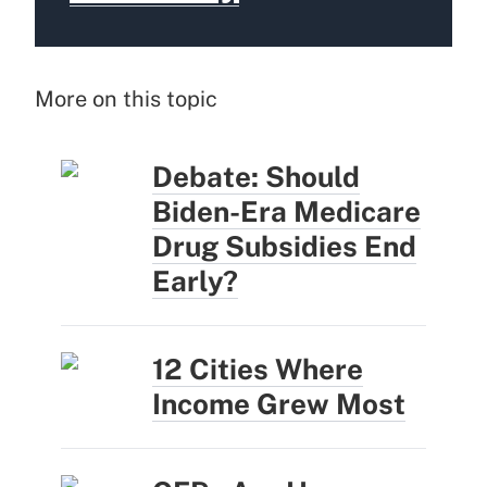
More on this topic
Debate: Should
Biden-Era Medicare
Drug Subsidies End
Early?
12 Cities Where
Income Grew Most