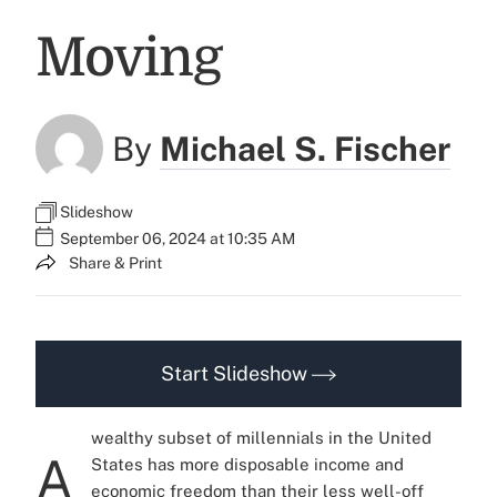
Moving
By
Michael S. Fischer
Slideshow
September 06, 2024 at 10:35 AM
Share & Print
Start Slideshow
wealthy subset of millennials in the United
A
States has more disposable income and
economic freedom than their less well-off