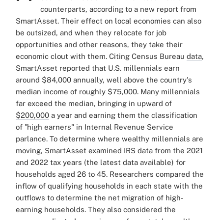
counterparts, according to a new report from
SmartAsset. Their effect on local economies can also
be outsized, and when they relocate for job
opportunities and other reasons, they take their
economic clout with them.
Citing Census Bureau
data
,
SmartAsset reported that U.S. millennials earn
around $84,000 annually, well above the country's
median income of roughly $75,000. Many millennials
far exceed the median, bringing in upward of
$200,000
a year and earning them the classification
of "high earners" in Internal Revenue Service
parlance.
To determine where wealthy millennials are
moving, SmartAsset examined IRS data from the 2021
and 2022 tax years (the latest data available) for
households aged 26 to 45. Researchers compared the
inflow of qualifying households in each state with the
outflows to determine the net migration of high-
earning households. They also considered the