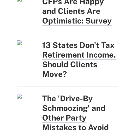
CFPs Are Happy
and Clients Are
Optimistic: Survey
13 States Don't Tax
Retirement Income.
Should Clients
Move?
The 'Drive-By
Schmoozing' and
Other Party
Mistakes to Avoid