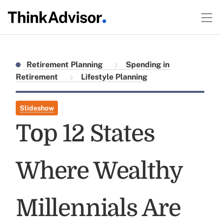
Retirement Planning
Spending in
Retirement
Lifestyle Planning
Slideshow
Top 12 States
Where Wealthy
Millennials Are