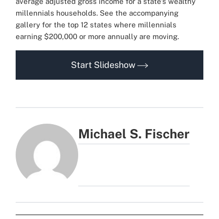
average adjusted gross income for a state's wealthy
millennials households.
See the accompanying
gallery for the top 12 states where millennials
earning $200,000 or more annually are moving.
Start Slideshow
Michael S. Fischer