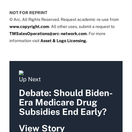
NOT FOR REPRINT
© Arc, All Rights Reserved. Request academic re-use from
www.copyright.com
. All other uses, submit a request to
TMSalesOperations@arc-network.com
. For more
information visit
Asset & Logo Licensing.
Up Next
Debate: Should Biden-
Era Medicare Drug
Subsidies End Early?
View Story