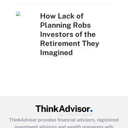
How Lack of
Planning Robs
Investors of the
Retirement They
Imagined
ThinkAdvisor
provides financial advisors, registered
investment advisors and wealth managers with