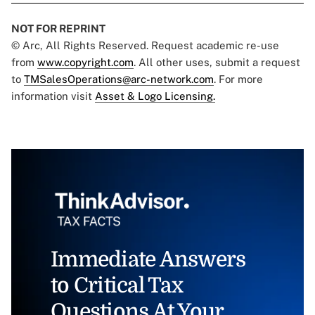
NOT FOR REPRINT
© Arc, All Rights Reserved. Request academic re-use
from
www.copyright.com
. All other uses, submit a request
to
TMSalesOperations@arc-network.com
. For more
information visit
Asset & Logo Licensing.
Immediate Answers
to Critical Tax
Questions At Your