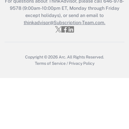
For questions about ThinkAdvisor, please call
646-978-
Get Answer
9578
(9:00am-10:00pm ET, Monday through Friday
except holidays), or send an email to
thinkadvisor@Subscription-Team.com.
Recently Updated Q&As
Who must file a return?
Get Answer
Copyright © 2026
Arc.
All Rights Reserved.
Terms of Service
/
Privacy Policy