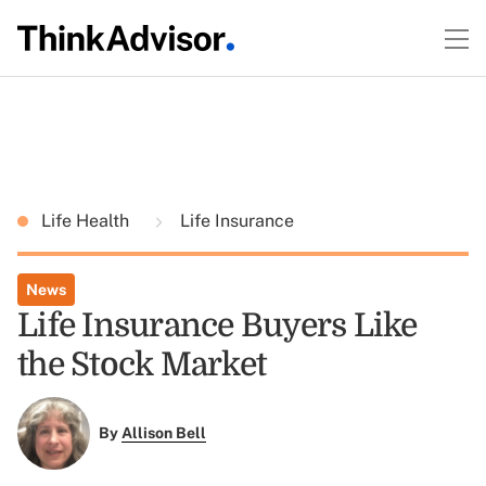
Life Health
Life Insurance
News
Life Insurance Buyers Like
the Stock Market
By
Allison Bell