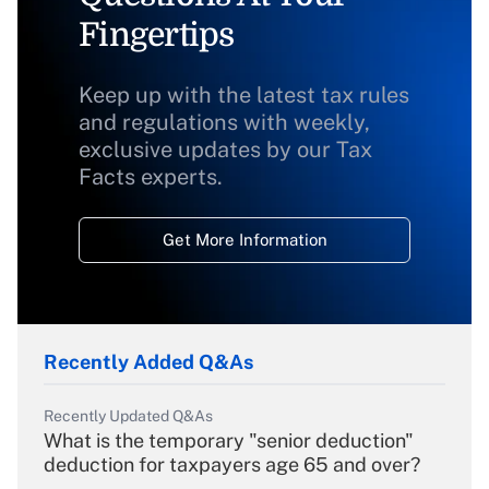
Fingertips
Keep up with the latest tax rules
and regulations with weekly,
exclusive updates by our Tax
Facts experts.
Get More Information
Recently Added Q&As
Recently Updated Q&As
What is the temporary "senior deduction"
deduction for taxpayers age 65 and over?