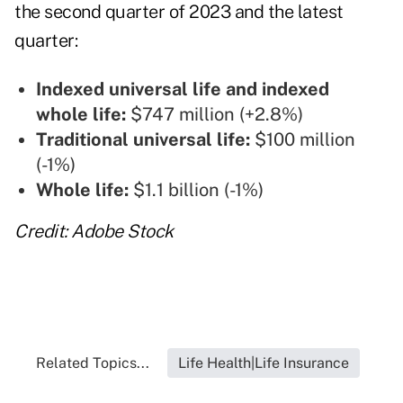
the second quarter of 2023 and the latest
quarter:
Indexed universal life and indexed
whole life:
$747 million (+2.8%)
Traditional universal life:
$100 million
(-1%)
Whole life:
$1.1 billion (-1%)
Credit: Adobe Stock
Related Topics...
Life Health|Life Insurance