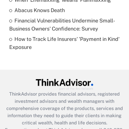
Get Answer
Abacus Knows Death
Recently Updated Q&As
Financial Vulnerabilities Undermine Small-
What is a high deductible health plan for
Business Owners' Confidence: Survey
purposes of an HSA?
How to Track Life Insurers' 'Payment in Kind'
Get Answer
Exposure
Recently Updated Q&As
Are remote workers eligible for leave
under the Family and Medical Leave Act
(FMLA)?
Get Answer
ThinkAdvisor
provides financial advisors, registered
investment advisors and wealth managers with
Recently Updated Q&As
comprehensive coverage of the products, services and
What is the CARES Act employee
information they need to guide their clients in making
retention tax credit that was available
critical wealth, health and life decisions.
during 2020 and 2021?