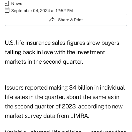
News
September 04, 2024 at 12:52 PM
Share & Print
U.S. life insurance sales figures show buyers
falling back in love with the investment
markets in the second quarter.
Issuers reported making $4 billion in individual
life sales in the quarter, about the same as in
the second quarter of 2023, according to new
market survey data from
LIMRA
.