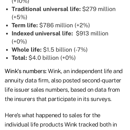
(+10%)
Traditional universal life:
$279 million
(+5%)
Term life:
$786 million (+2%)
Indexed universal life:
$913 million
(+0%)
Whole life:
$1.5 billion (-7%)
Total:
$4.0 billion (+0%)
Wink's numbers:
Wink, an independent life and
annuity data firm, also posted second-quarter
life issuer sales numbers, based on data from
the insurers that participate in its surveys.
Here's what happened to sales for the
individual life products Wink tracked both in