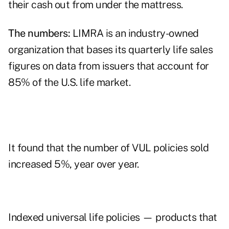
their cash out from under the mattress.
The numbers:
LIMRA is an industry-owned
organization that bases its quarterly life sales
figures on data from issuers that account for
85% of the U.S. life market.
It found that the number of VUL policies sold
increased 5%, year over year.
Indexed universal life policies — products that