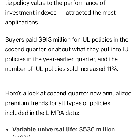
tie policy value to the performance of
investment indexes — attracted the most
applications.
Buyers paid $913 million for IUL policies in the
second quarter, or about what they put into IUL
policies in the year-earlier quarter, and the
number of IUL policies sold increased 11%.
Here's a look at second-quarter new annualized
premium trends for all types of policies
included in the LIMRA data:
Variable universal life:
$536 million