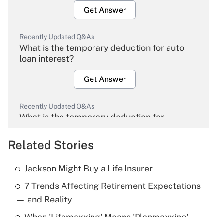
Get Answer
Recently Updated Q&As
What is the temporary deduction for auto
loan interest?
Get Answer
Recently Updated Q&As
What is the temporary deduction for
overtime income?
Related Stories
Get Answer
Jackson Might Buy a Life Insurer
Recently Updated Q&As
7 Trends Affecting Retirement Expectations
What is the temporary deduction for tip
income?
— and Reality
When 'Lifemaxxing' Means 'Planmaxxing'