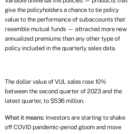
Variable universal life policies — products that
give the policyholders a chance to tie policy
value to the performance of subaccounts that
resemble mutual funds — attracted more new
annualized premiums than any other type of
policy included in the quarterly sales data.
The dollar value of VUL sales rose 10%
between the second quarter of 2023 and the
latest quarter, to $536 million.
What it means:
Investors are starting to shake
off COVID pandemic-period gloom and move