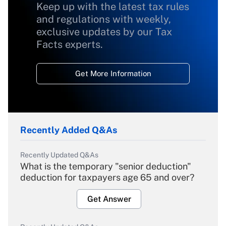
Keep up with the latest tax rules
and regulations with weekly,
exclusive updates by our Tax
Facts experts.
Get More Information
Recently Added Q&As
Recently Updated Q&As
What is the temporary "senior deduction"
deduction for taxpayers age 65 and over?
Get Answer