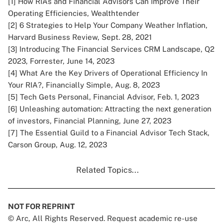
[1]
How RIAs and Financial Advisors Can Improve Their
Operating Efficiencies, Wealthtender
[2]
6 Strategies to Help Your Company Weather Inflation,
Harvard Business Review, Sept. 28, 2021
[3]
Introducing The Financial Services CRM Landscape, Q2
2023, Forrester, June 14, 2023
[4]
What Are the Key Drivers of Operational Efficiency In
Your RIA?, Financially Simple, Aug. 8, 2023
[5]
Tech Gets Personal, Financial Advisor, Feb. 1, 2023
[6]
Unleashing automation: Attracting the next generation
of investors, Financial Planning, June 27, 2023
[7]
The Essential Guild to a Financial Advisor Tech Stack,
Carson Group, Aug. 12, 2023
Related Topics...
NOT FOR REPRINT
© Arc, All Rights Reserved. Request academic re-use