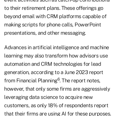
to their retirement plans. These offerings go
beyond email with CRM platforms capable of
making scripts for phone calls, PowerPoint
presentations, and other messaging.
Advances in artificial intelligence and machine
learning may also transform how advisors use
automation and CRM technologies for lead
generation, according to a June 2023 report
6
from Financial Planning
. The report notes,
however, that only some firms are aggressively
leveraging data science to acquire new
customers, as only 18% of respondents report
that their firms are using AI for these purposes.