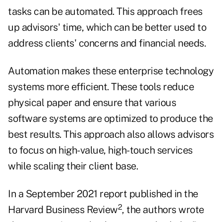
tasks can be automated. This approach frees
up advisors' time, which can be better used to
address clients' concerns and financial needs.
Automation makes these enterprise technology
systems more efficient. These tools reduce
physical paper and ensure that various
software systems are optimized to produce the
best results. This approach also allows advisors
to focus on high-value, high-touch services
while scaling their client base.
In a September 2021 report published in the
2
Harvard Business Review
, the authors wrote