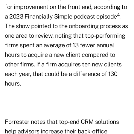
for improvement on the front end, according to
4
a 2023 Financially Simple podcast episode
.
The show pointed to the onboarding process as
one area to review, noting that top-performing
firms spent an average of 13 fewer annual
hours to acquire a new client compared to
other firms. If a firm acquires ten new clients
each year, that could be a difference of 130
hours.
Forrester notes that top-end CRM solutions
help advisors increase their back-office