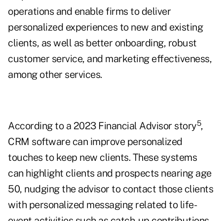
operations and enable firms to deliver
personalized experiences to new and existing
clients, as well as better onboarding, robust
customer service, and marketing effectiveness,
among other services.
5
According to a 2023 Financial Advisor story
,
CRM software can improve personalized
touches to keep new clients. These systems
can highlight clients and prospects nearing age
50, nudging the advisor to contact those clients
with personalized messaging related to life-
event activities such as catch-up contributions