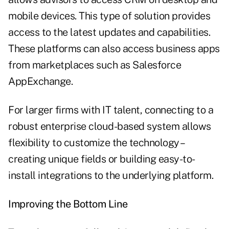
mobile devices. This type of solution provides
access to the latest updates and capabilities.
These platforms can also access business apps
from marketplaces such as Salesforce
AppExchange.
For larger firms with IT talent, connecting to a
robust enterprise cloud-based system allows
flexibility to customize the technology –
creating unique fields or building easy-to-
install integrations to the underlying platform.
Improving the Bottom Line