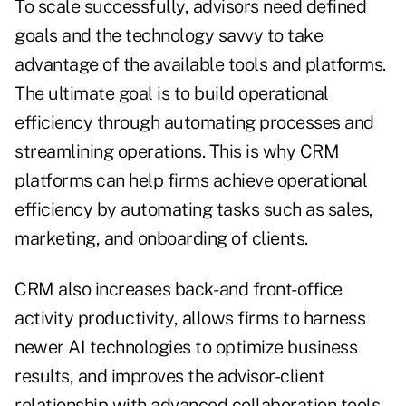
To scale successfully, advisors need defined
goals and the technology savvy to take
advantage of the available tools and platforms.
The ultimate goal is to build operational
efficiency through automating processes and
streamlining operations. This is why CRM
platforms can help firms achieve operational
efficiency by automating tasks such as sales,
marketing, and onboarding of clients.
CRM also increases back- and front-office
activity productivity, allows firms to harness
newer AI technologies to optimize business
results, and improves the advisor-client
relationship with advanced collaboration tools.