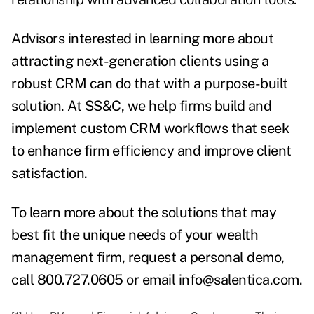
Advisors interested in learning more about
attracting next-generation clients using a
robust CRM can do that with a purpose-built
solution.
At SS&C, we help firms build and
implement custom CRM workflows that seek
to enhance firm efficiency and improve client
satisfaction.
To learn more about the solutions that may
best fit the unique needs of your wealth
management firm,
request a personal demo
,
call 800.727.0605 or email
info@salentica.com
.