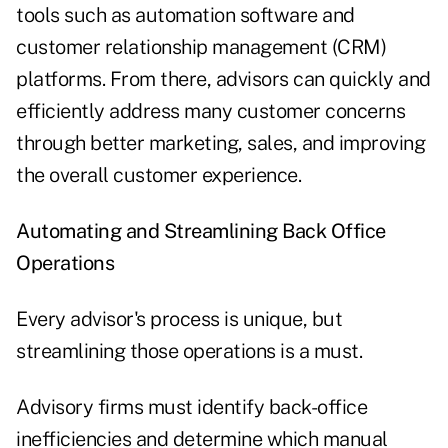
tools such as automation software and
customer relationship management (CRM)
platforms. From there, advisors can quickly and
efficiently address many customer concerns
through better marketing, sales, and improving
the overall customer experience.
Automating and Streamlining Back Office
Operations
Every advisor's process is unique, but
streamlining those operations is a must.
Advisory firms must identify back-office
inefficiencies and determine which manual