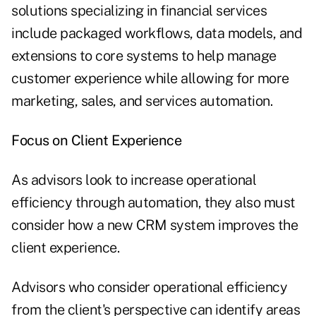
solutions specializing in financial services
include packaged workflows, data models, and
extensions to core systems to help manage
customer experience while allowing for more
marketing, sales, and services automation.
Focus on Client Experience
As advisors look to increase operational
efficiency through automation, they also must
consider how a new CRM system improves the
client experience.
Advisors who consider operational efficiency
from the client's perspective can identify areas