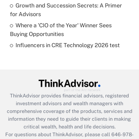
What is a high deductible health plan for
Growth and Succession Secrets: A Primer
purposes of an HSA?
for Advisors
Get Answer
Where a 'CIO of the Year' Winner Sees
Buying Opportunities
Recently Updated Q&As
Influencers in CRE Technology 2026 test
Are remote workers eligible for leave
under the Family and Medical Leave Act
(FMLA)?
Get Answer
Recently Updated Q&As
ThinkAdvisor
provides financial advisors, registered
What is the CARES Act employee
investment advisors and wealth managers with
retention tax credit that was available
during 2020 and 2021?
comprehensive coverage of the products, services and
information they need to guide their clients in making
Get Answer
critical wealth, health and life decisions.
For questions about ThinkAdvisor, please call
646-978-