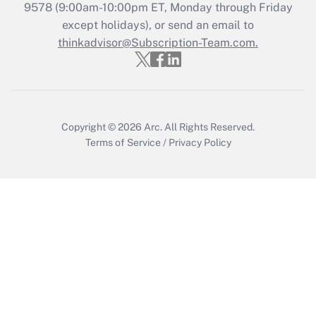
Recently Updated Q&As
9578
(9:00am-10:00pm ET, Monday through Friday
Who must file a return?
except holidays), or send an email to
thinkadvisor@Subscription-Team.com.
Get Answer
Copyright © 2026
Arc.
All Rights Reserved.
Terms of Service
/
Privacy Policy