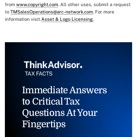
from
www.copyright.com
. All other uses, submit a request
to
TMSalesOperations@arc-network.com
. For more
information visit
Asset & Logo Licensing.
Immediate Answers
to Critical Tax
Questions At Your
Fingertips