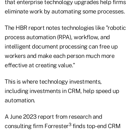
that enterprise technology upgrades help firms
eliminate work by automating some processes.
The HBR report notes technologies like "robotic
process automation (RPA), workflow, and
intelligent document processing can free up
workers and make each person much more
effective at creating value."
This is where technology investments,
including investments in CRM, help speed up
automation.
A June 2023 report from research and
3
consulting firm Forrester
finds top-end CRM