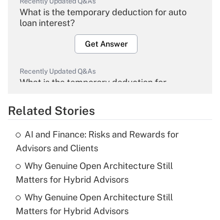
Recently Updated Q&As
What is the temporary deduction for auto
loan interest?
Get Answer
Recently Updated Q&As
What is the temporary deduction for
overtime income?
Related Stories
Get Answer
AI and Finance: Risks and Rewards for
Recently Updated Q&As
Advisors and Clients
What is the temporary deduction for tip
income?
Why Genuine Open Architecture Still
Matters for Hybrid Advisors
Get Answer
Why Genuine Open Architecture Still
Matters for Hybrid Advisors
Recently Updated Q&As