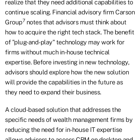
realize that they need additional capabilities to
continue scaling. Financial advisory firm Carson
7
Group
notes that advisors must think about
how to acquire the right tech stack. The benefit
of "plug-and-play" technology may work for
firms without much in-house technical
expertise. Before investing in new technology,
advisors should explore how the new solution
will provide the capabilities in the future as
they need to expand their business.
A cloud-based solution that addresses the
specific needs of wealth management firms by
reducing the need for in-house IT expertise
allows advisors to access CRM on desktop and