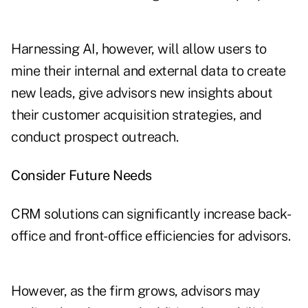
Harnessing AI, however, will allow users to
mine their internal and external data to create
new leads, give advisors new insights about
their customer acquisition strategies, and
conduct prospect outreach.
Consider Future Needs
CRM solutions can significantly increase back-
office and front-office efficiencies for advisors.
However, as the firm grows, advisors may