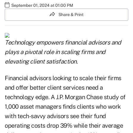
September 01, 2024 at 01:00 PM
Share & Print
Technology empowers financial advisors and
plays a pivotal role in scaling firms and
elevating client satisfaction.
Financial advisors looking to scale their firms
and offer better client services need a
technology edge. A J.P. Morgan Chase study of
1,000 asset managers finds clients who work
with tech-savvy advisors see their fund
operating costs drop 39% while their average