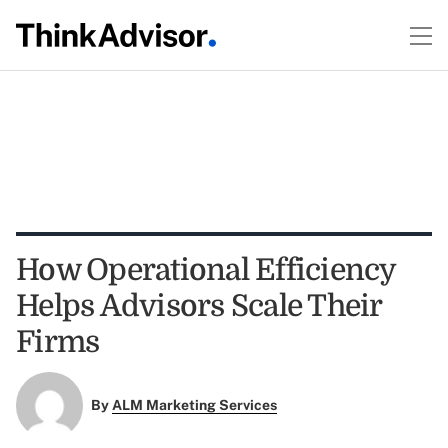
How Operational Efficiency
Helps Advisors Scale Their
Firms
By
ALM Marketing Services