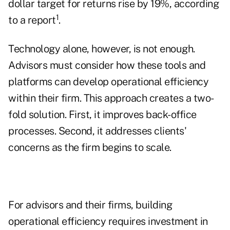
dollar target for returns rise by 19%, according
1
to a report
.
Technology alone, however, is not enough.
Advisors must consider how these tools and
platforms can develop operational efficiency
within their firm. This approach creates a two-
fold solution. First, it improves back-office
processes. Second, it addresses clients'
concerns as the firm begins to scale.
For advisors and their firms, building
operational efficiency requires investment in