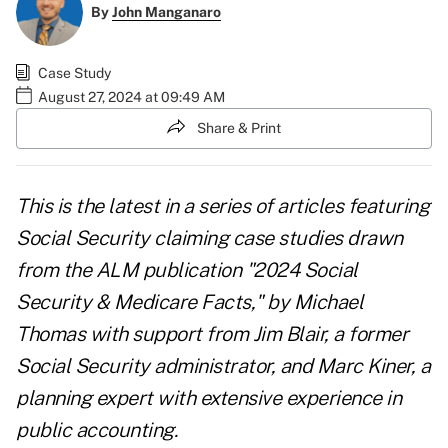
By
John Manganaro
Case Study
August 27, 2024 at 09:49 AM
Share & Print
This is the latest in a series of articles featuring
Social Security claiming case studies drawn
from the ALM publication "
2024 Social
Security & Medicare Facts
," by Michael
Thomas with support from Jim Blair, a former
Social Security administrator, and Marc Kiner, a
planning expert with extensive experience in
public accounting.