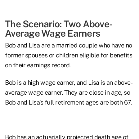
The Scenario: Two Above-
Average Wage Earners
Bob and Lisa are a married couple who have no
former spouses or children eligible for benefits
on their earnings record.
Bob is a high wage earner, and Lisa is an above-
average wage earner. They are close in age, so
Bob and Lisa's full retirement ages are both 67.
Bob has an actuarially projected death age of