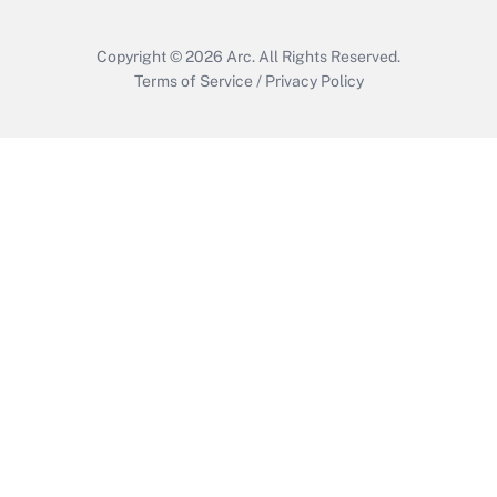
Copyright © 2026
Arc.
All Rights Reserved.
Terms of Service
/
Privacy Policy