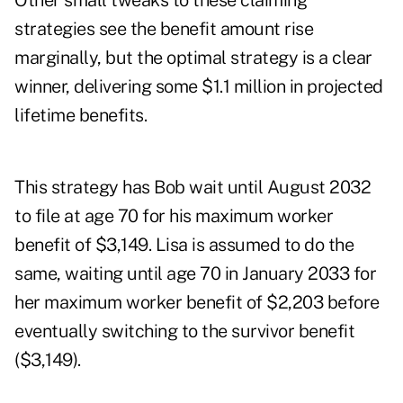
Other small tweaks to these claiming
strategies see the benefit amount rise
marginally, but the optimal strategy is a clear
winner, delivering some $1.1 million in projected
lifetime benefits.
This strategy has Bob wait until August 2032
to file at age 70 for his maximum worker
benefit of $3,149. Lisa is assumed to do the
same, waiting until age 70 in January 2033 for
her maximum worker benefit of $2,203 before
eventually switching to the survivor benefit
($3,149).