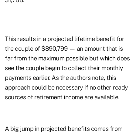
$1,788.
This results in a projected lifetime benefit for
the couple of $890,799 — an amount that is
far from the maximum possible but which does
see the couple begin to collect their monthly
payments earlier. As the authors note, this
approach could be necessary if no other ready
sources of retirement income are available.
A big jump in projected benefits comes from