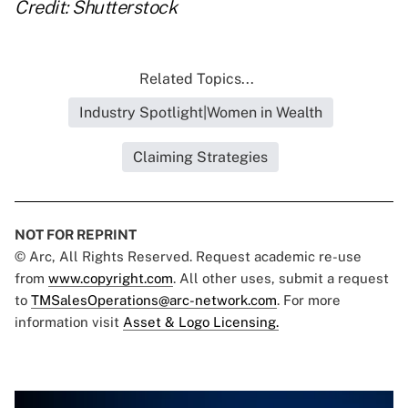
Credit: Shutterstock
Related Topics...
Industry Spotlight|Women in Wealth
Claiming Strategies
NOT FOR REPRINT
© Arc, All Rights Reserved. Request academic re-use
from
www.copyright.com
. All other uses, submit a request
to
TMSalesOperations@arc-network.com
. For more
information visit
Asset & Logo Licensing.