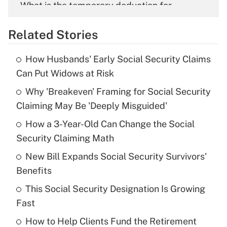
What is the temporary deduction for
overtime income?
Related Stories
Get Answer
How Husbands' Early Social Security Claims
Recently Updated Q&As
Can Put Widows at Risk
What is the temporary deduction for tip
income?
Why 'Breakeven' Framing for Social Security
Claiming May Be 'Deeply Misguided'
Get Answer
How a 3-Year-Old Can Change the Social
Security Claiming Math
Recently Updated Q&As
What is a high deductible health plan for
New Bill Expands Social Security Survivors'
purposes of an HSA?
Benefits
Get Answer
This Social Security Designation Is Growing
Fast
Recently Updated Q&As
How to Help Clients Fund the Retirement
Are remote workers eligible for leave