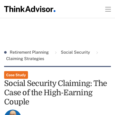
Retirement Planning
Social Security
Claiming Strategies
Case Study
Social Security Claiming: The
Case of the High-Earning
Couple