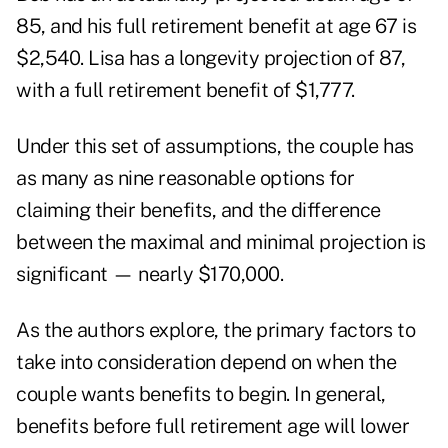
85, and his full retirement benefit at age 67 is
$2,540. Lisa has a longevity projection of 87,
with a full retirement benefit of $1,777.
Under this set of assumptions, the couple has
as many as nine reasonable options for
claiming their benefits, and the difference
between the maximal and minimal projection is
significant — nearly $170,000.
As the authors explore, the primary factors to
take into consideration depend on when the
couple wants benefits to begin. In general,
benefits before full retirement age will lower