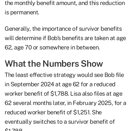
the monthly benefit amount, and this reduction
is permanent.
Generally, the importance of survivor benefits
will determine if Bob's benefits are taken at age
62, age 70 or somewhere in between.
What the Numbers Show
The least effective strategy would see Bob file
in September 2024 at age 62 for a reduced
worker benefit of $1,788. Lisa also files at age
62 several months later, in February 2025, for a
reduced worker benefit of $1,251. She
eventually switches to a survivor benefit of