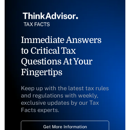
Immediate Answers
to Critical Tax
Questions At Your
Fingertips
Keep up with the latest tax rules
and regulations with weekly,
exclusive updates by our Tax
Facts experts.
Get More Information