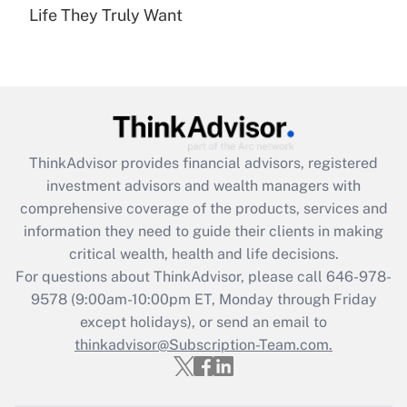
under the Family and Medical Leave Act
Life They Truly Want
(FMLA)?
Get Answer
Recently Updated Q&As
What is the CARES Act employee
retention tax credit that was available
ThinkAdvisor
provides financial advisors, registered
during 2020 and 2021?
investment advisors and wealth managers with
comprehensive coverage of the products, services and
Get Answer
information they need to guide their clients in making
critical wealth, health and life decisions.
Recently Updated Q&As
For questions about ThinkAdvisor, please call
646-978-
Who must file a return?
9578
(9:00am-10:00pm ET, Monday through Friday
except holidays), or send an email to
Get Answer
thinkadvisor@Subscription-Team.com.