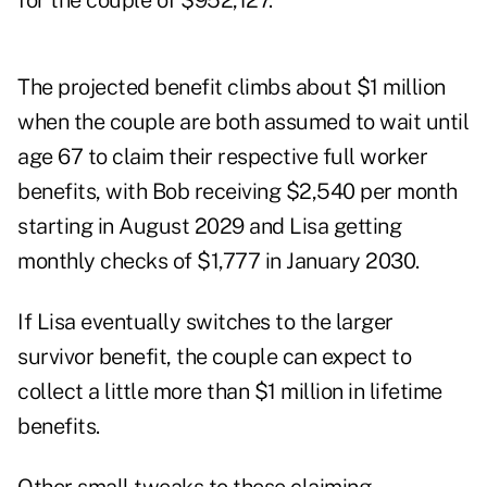
for the couple of $952,127.
The projected benefit climbs about $1 million
when the couple are both assumed to wait until
age 67 to claim their respective full worker
benefits, with Bob receiving $2,540 per month
starting in August 2029 and Lisa getting
monthly checks of $1,777 in January 2030.
If Lisa eventually switches to the larger
survivor benefit, the couple can expect to
collect a little more than $1 million in lifetime
benefits.