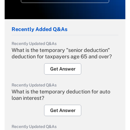
Recently Added Q&As
Recently Updated Q&As
What is the temporary "senior deduction"
deduction for taxpayers age 65 and over?
Get Answer
Recently Updated Q&As
What is the temporary deduction for auto
loan interest?
Get Answer
Recently Updated Q&As