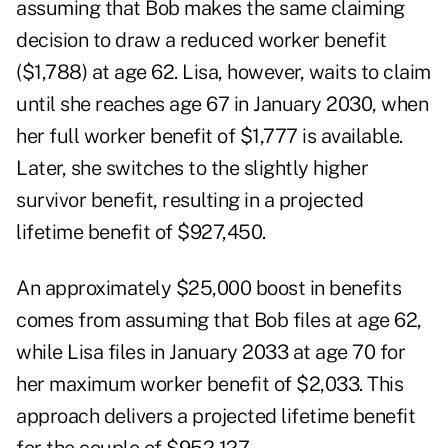
assuming that Bob makes the same claiming
decision to draw a reduced worker benefit
($1,788) at age 62. Lisa, however, waits to claim
until she reaches age 67 in January 2030, when
her full worker benefit of $1,777 is available.
Later, she switches to the slightly higher
survivor benefit, resulting in a projected
lifetime benefit of $927,450.
An approximately $25,000 boost in benefits
comes from assuming that Bob files at age 62,
while Lisa files in January 2033 at age 70 for
her maximum worker benefit of $2,033. This
approach delivers a projected lifetime benefit