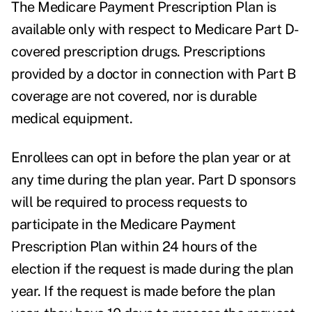
The Medicare Payment Prescription Plan is
available only with respect to Medicare Part D-
covered prescription drugs. Prescriptions
provided by a doctor in connection with Part B
coverage are not covered, nor is durable
medical equipment.
Enrollees can opt in before the plan year or at
any time during the plan year. Part D sponsors
will be required to process requests to
participate in the Medicare Payment
Prescription Plan within 24 hours of the
election if the request is made during the plan
year. If the request is made before the plan