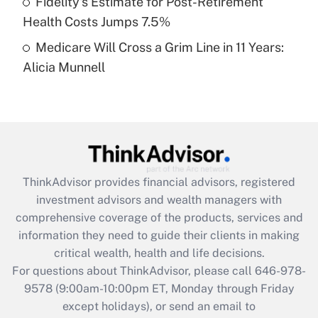
Fidelity's Estimate for Post-Retirement
Get Answer
Health Costs Jumps 7.5%
Medicare Will Cross a Grim Line in 11 Years:
Recently Updated Q&As
Alicia Munnell
Are remote workers eligible for leave
under the Family and Medical Leave Act
(FMLA)?
Get Answer
Recently Updated Q&As
ThinkAdvisor
provides financial advisors, registered
What is the CARES Act employee
investment advisors and wealth managers with
retention tax credit that was available
during 2020 and 2021?
comprehensive coverage of the products, services and
information they need to guide their clients in making
Get Answer
critical wealth, health and life decisions.
For questions about ThinkAdvisor, please call
646-978-
Recently Updated Q&As
9578
(9:00am-10:00pm ET, Monday through Friday
Who must file a return?
except holidays), or send an email to