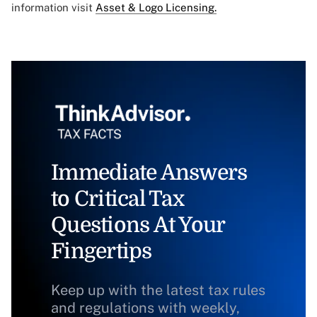
information visit
Asset & Logo Licensing.
Immediate Answers
to Critical Tax
Questions At Your
Fingertips
Keep up with the latest tax rules
and regulations with weekly,