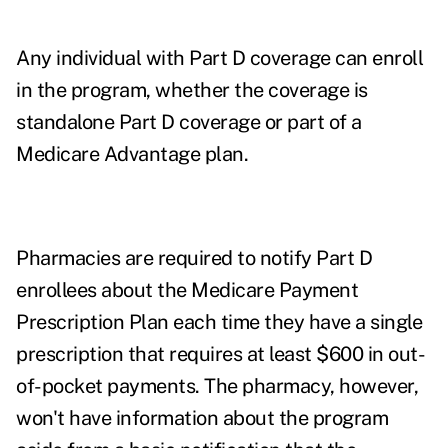
Any individual with Part D coverage can enroll
in the program, whether the coverage is
standalone Part D coverage or part of a
Medicare Advantage plan.
Pharmacies are required to notify Part D
enrollees about the Medicare Payment
Prescription Plan each time they have a single
prescription that requires at least $600 in out-
of-pocket payments. The pharmacy, however,
won't have information about the program