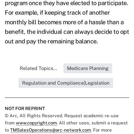
program once they have elected to participate.
For example, if keeping track of another
monthly bill becomes more of a hassle than a
benefit, the individual can always decide to opt
out and pay the remaining balance.
Related Topics...
Medicare Planning
Regulation and Compliance|Legislation
NOT FOR REPRINT
© Arc, All Rights Reserved. Request academic re-use
from
www.copyright.com
. All other uses, submit a request
to
TMSalesOperations@arc-network.com
. For more