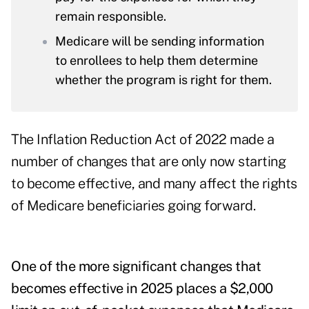
remain responsible.
Medicare will be sending information
to enrollees to help them determine
whether the program is right for them.
The Inflation Reduction Act of 2022 made a
number of changes that are only now starting
to become effective, and many affect the rights
of Medicare beneficiaries going forward.
One of the more significant changes that
becomes effective in 2025 places a $2,000