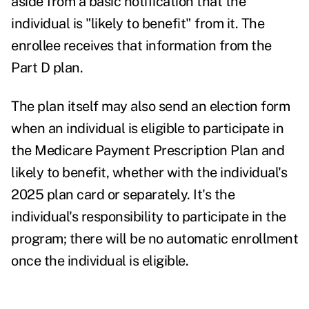
aside from a basic notification that the
individual is "likely to benefit" from it. The
enrollee receives that information from the
Part D plan.
The plan itself may also send an election form
when an individual is eligible to participate in
the Medicare Payment Prescription Plan and
likely to benefit, whether with the individual's
2025 plan card or separately. It's the
individual's responsibility to participate in the
program; there will be no automatic enrollment
once the individual is eligible.