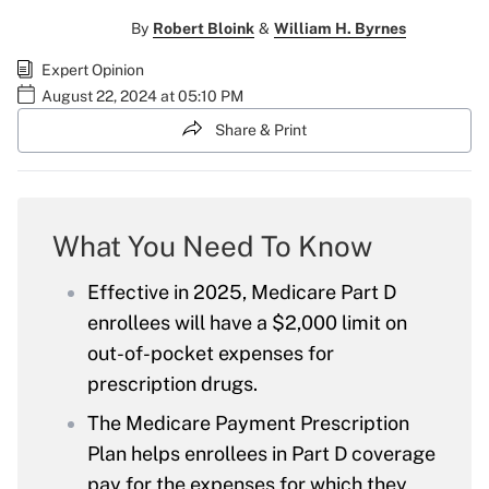
By
Robert Bloink
&
William H. Byrnes
Expert Opinion
August 22, 2024 at 05:10 PM
Share & Print
What You Need To Know
Effective in 2025, Medicare Part D
enrollees will have a $2,000 limit on
out-of-pocket expenses for
prescription drugs.
The Medicare Payment Prescription
Plan helps enrollees in Part D coverage
pay for the expenses for which they