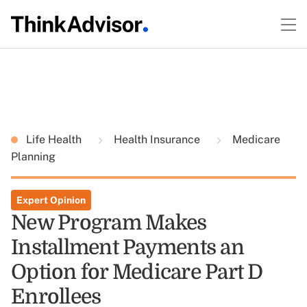
Life Health
Health Insurance
Medicare
Planning
Expert Opinion
New Program Makes
Installment Payments an
Option for Medicare Part D
Enrollees