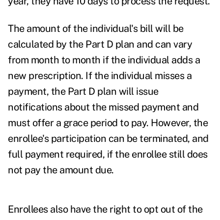
year, they have 10 days to process the request.
The amount of the individual's bill will be
calculated by the Part D plan and can vary
from month to month if the individual adds a
new prescription. If the individual misses a
payment, the Part D plan will issue
notifications about the missed payment and
must offer a grace period to pay. However, the
enrollee's participation can be terminated, and
full payment required, if the enrollee still does
not pay the amount due.
Enrollees also have the right to opt out of the