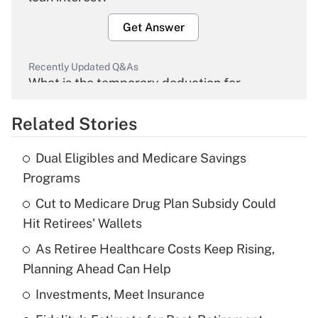
Get Answer
Recently Updated Q&As
What is the temporary deduction for
overtime income?
Related Stories
Get Answer
Dual Eligibles and Medicare Savings
Recently Updated Q&As
Programs
What is the temporary deduction for tip
income?
Cut to Medicare Drug Plan Subsidy Could
Hit Retirees' Wallets
Get Answer
As Retiree Healthcare Costs Keep Rising,
Planning Ahead Can Help
Recently Updated Q&As
What is a high deductible health plan for
Investments, Meet Insurance
purposes of an HSA?