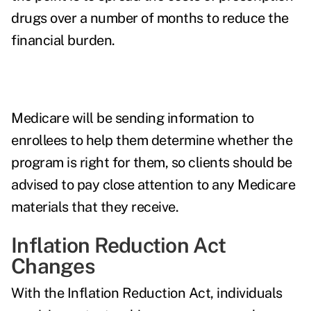
drugs over a number of months to reduce the
financial burden.
Medicare will be sending information to
enrollees to help them determine whether the
program is right for them, so clients should be
advised to pay close attention to any Medicare
materials that they receive.
Inflation Reduction Act
Changes
With the Inflation Reduction Act, individuals