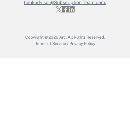
thinkadvisor@Subscription-Team.com.
Get Answer
Copyright © 2026
Arc.
All Rights Reserved.
Terms of Service
/
Privacy Policy