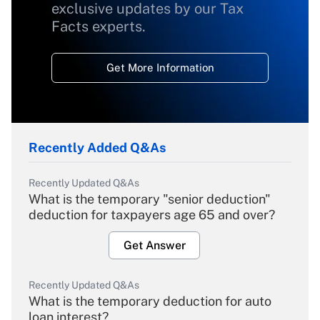
exclusive updates by our Tax
Facts experts.
Get More Information
Recently Added Q&As
Recently Updated Q&As
What is the temporary "senior deduction"
deduction for taxpayers age 65 and over?
Get Answer
Recently Updated Q&As
What is the temporary deduction for auto
loan interest?