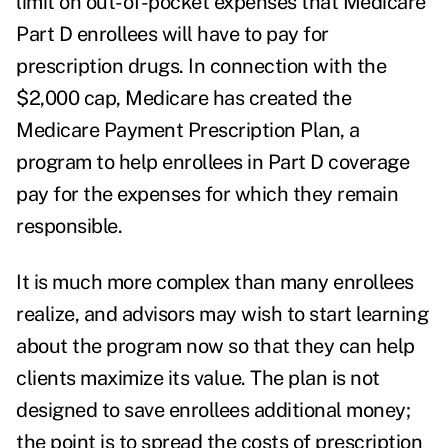
limit on out-of-pocket expenses that Medicare
Part D enrollees will have to pay for
prescription drugs. In connection with the
$2,000 cap, Medicare has created the
Medicare Payment Prescription Plan, a
program to help enrollees in Part D coverage
pay for the expenses for which they remain
responsible.
It is much more complex than many enrollees
realize, and advisors may wish to start learning
about the program now so that they can help
clients maximize its value. The plan is not
designed to save enrollees additional money;
the point is to spread the costs of prescription