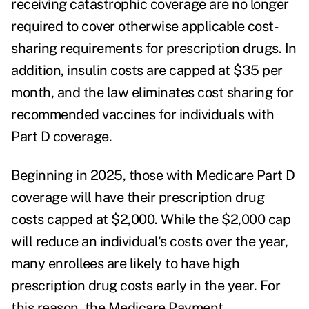
receiving catastrophic coverage are no longer
required to cover otherwise applicable cost-
sharing requirements for prescription drugs. In
addition, insulin costs are capped at $35 per
month, and the law eliminates cost sharing for
recommended vaccines for individuals with
Part D coverage.
Beginning in 2025, those with Medicare Part D
coverage will have their prescription drug
costs capped at $2,000. While the $2,000 cap
will reduce an individual's costs over the year,
many enrollees are likely to have high
prescription drug costs early in the year. For
this reason, the Medicare Payment