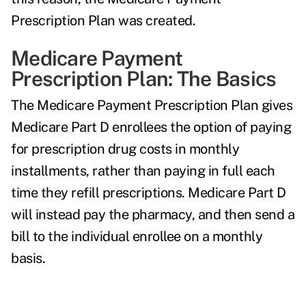
Prescription Plan was created.
Medicare Payment
Prescription Plan: The Basics
The Medicare Payment Prescription Plan gives
Medicare Part D enrollees the option of paying
for prescription drug costs in monthly
installments, rather than paying in full each
time they refill prescriptions. Medicare Part D
will instead pay the pharmacy, and then send a
bill to the individual enrollee on a monthly
basis.