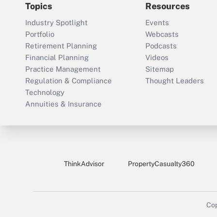
Topics
Resources
Industry Spotlight
Events
Portfolio
Webcasts
Retirement Planning
Podcasts
Financial Planning
Videos
Practice Management
Sitemap
Regulation & Compliance
Thought Leaders
Technology
Annuities & Insurance
ThinkAdvisor
PropertyCasualty360
Cop