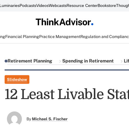
Luminaries
Podcasts
Videos
Webcasts
Resource Center
Bookstore
Though
ing
Financial Planning
Practice Management
Regulation and Complian
Retirement Planning
Spending in Retirement
Li
Slideshow
12 Least Livable Sta
By
Michael S. Fischer