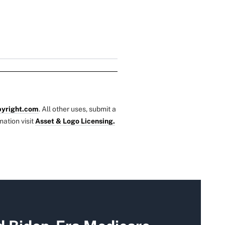
yright.com
. All other uses, submit a
mation visit
Asset & Logo Licensing.