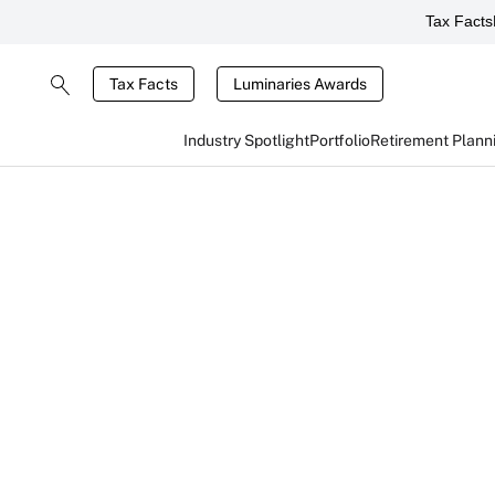
Tax Facts
Tax Facts
Luminaries Awards
Industry Spotlight
Portfolio
Retirement Plann