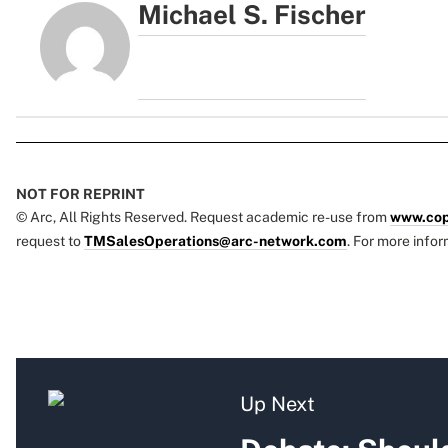
Michael S. Fischer
NOT FOR REPRINT
© Arc, All Rights Reserved. Request academic re-use from
www.cop
request to
TMSalesOperations@arc-network.com
. For more infor
Up Next