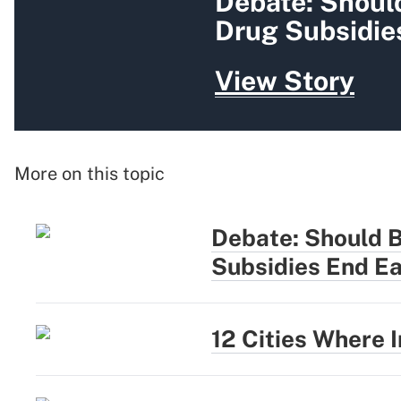
Debate: Shoul
Drug Subsidie
View Story
More on this topic
Debate: Should 
Subsidies End Ea
12 Cities Where