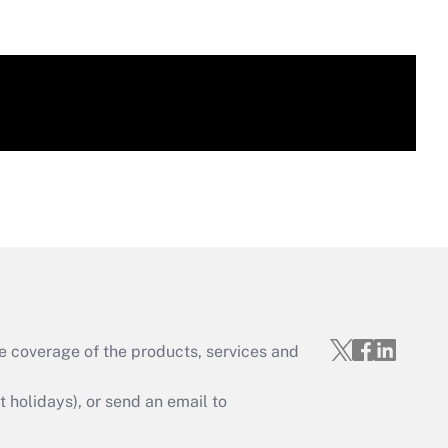
e coverage of the products, services and
holidays), or send an email to