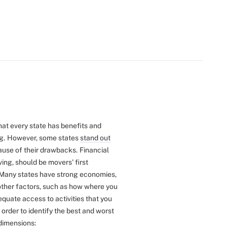
that every state has benefits and
g.
However, some states
stand out
cause of their drawbacks.
Financial
iving, should be movers' first
Many states have strong economies,
 other factors, such as how where you
equate access to activities that you
n order to identify the best and worst
dimensions: