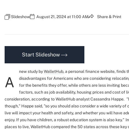
Slideshow
August 21, 2024 at 11:00 AM
Share & Print
Start Slideshow
new study by
WalletHub
, a personal finance website, finds 
A
disadvantages for Americans who are considering relocatin
for the benefits they offer, while others are less inviting be
factors, such as job availability, housing prices and cost of l
consideration, according to WalletHub analyst Cassandra Happe.
"
though," Happe said, "so you should also consider a wide variety of
live will impact your health and safety, and whether you will have ad
enjoy. If you have children, a robust education system is also key."
I
places to live, WalletHub compared the 50 states across these key 