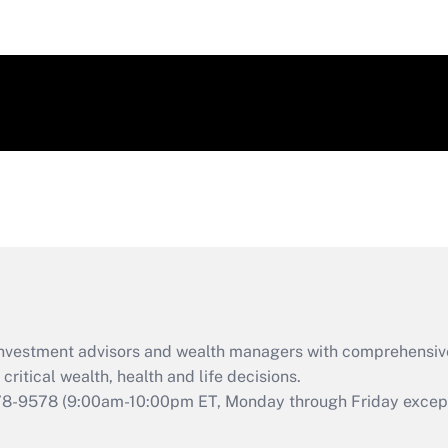
d investment advisors and wealth managers with comprehensiv
critical wealth, health and life decisions.
78-9578
(9:00am-10:00pm ET, Monday through Friday except 