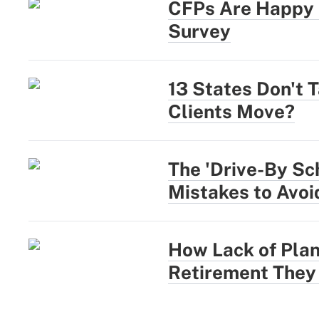
CFPs Are Happy a
Survey
13 States Don't 
Clients Move?
The 'Drive-By Sc
Mistakes to Avoi
How Lack of Plan
Retirement They