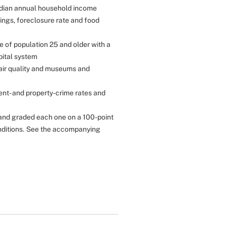
median annual household income
ings, foreclosure rate and food
e of population 25 and older with a
pital system
 air quality and museums and
ent- and property-crime rates and
and graded each one on a 100-point
ditions.
See the accompanying