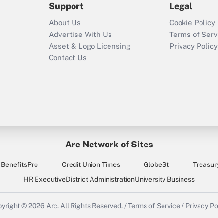
Support
Legal
About Us
Cookie Policy
Advertise With Us
Terms of Serv
Asset & Logo Licensing
Privacy Policy
Contact Us
Arc Network of Sites
BenefitsPro
Credit Union Times
GlobeSt
Treasur
HR Executive
District Administration
University Business
yright © 2026
Arc.
All Rights Reserved.
/
Terms of Service
/
Privacy Po