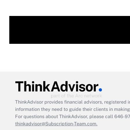
ThinkAdvisor
provides financial advisors, registere
information they need to guide their clients in making 
For questions about ThinkAdvisor, please call
646-9
thinkadvisor@Subscription-Team.com.