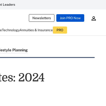
t Leaders
Newsletters
Join PRO Now
ce
Technology
Annuities & Insurance
PRO
festyle Planning
tes: 2024