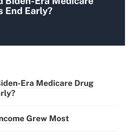
d Biden-Era Medicare
s End Early?
Biden-Era Medicare Drug
rly?
 Income Grew Most