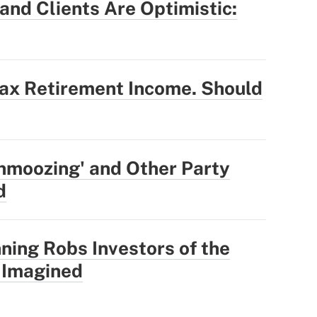
nd Clients Are Optimistic:
Tax Retirement Income. Should
hmoozing' and Other Party
d
ning Robs Investors of the
 Imagined