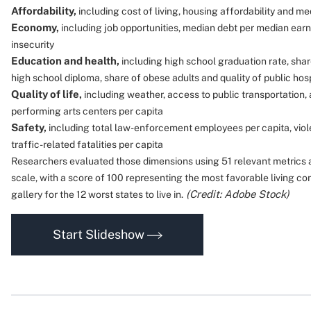
Affordability,
including cost of living, housing affordability and 
Economy,
including job opportunities, median debt per median earn
insecurity
Education and health,
including high school graduation rate, shar
high school diploma, share of obese adults and quality of public hos
Quality of life,
including weather, access to public transportation,
performing arts centers per capita
Safety,
including total law-enforcement employees per capita, viol
traffic-related fatalities per capita
Researchers evaluated those dimensions using 51 relevant metrics 
scale, with a score of 100 representing the most favorable living con
(Credit: Adobe Stock)
gallery for the 12 worst states to live in.
Start Slideshow