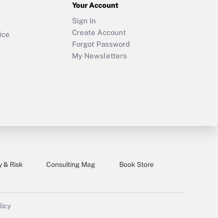
Your Account
Sign In
Create Account
ice
Forgot Password
My Newsletters
y & Risk
Consulting Mag
Book Store
licy