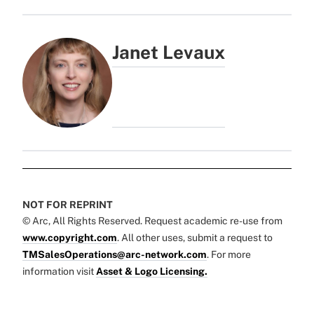
Janet Levaux
NOT FOR REPRINT
© Arc, All Rights Reserved. Request academic re-use from
www.copyright.com
. All other uses, submit a request to
TMSalesOperations@arc-network.com
. For more
information visit
Asset & Logo Licensing.