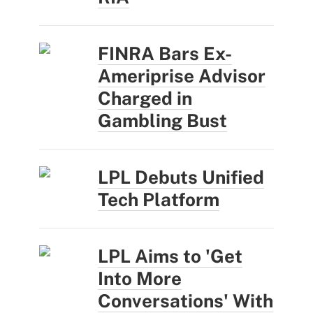
FINRA Bars Ex-
Ameriprise Advisor
Charged in
Gambling Bust
LPL Debuts Unified
Tech Platform
LPL Aims to 'Get
Into More
Conversations' With