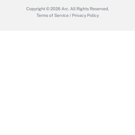
Copyright © 2026
Arc.
All Rights Reserved.
Terms of Service
/
Privacy Policy