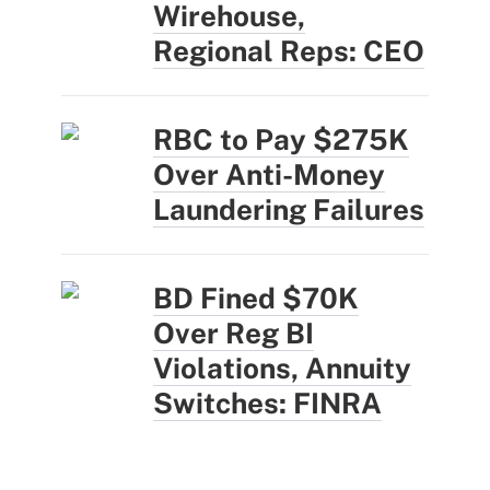
Wirehouse,
Regional Reps: CEO
RBC to Pay $275K
Over Anti-Money
Laundering Failures
BD Fined $70K
Over Reg BI
Violations, Annuity
Switches: FINRA