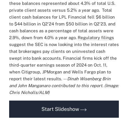
these balances represented about 4.3% of total U.S.
private client assets versus 5.2% a year ago.
Total
client cash balances for LPL Financial fell $6 billion
to $44 billion in Q2'24 from $50 billion in Q2'23, and
cash balances as a percentage of total assets were
2.9%, down from 4.0% a year ago.
Regulatory filings
suggest the SEC is now looking into the interest rates
that brokerages pay clients on uninvested cash
swept into bank accounts.
Financial firms kick off the
third-quarter earnings season of 2024 on Oct. 11,
when Citigroup, JPMorgan and Wells Fargo plan to
report their latest results.
-- Dinah Wisenberg Brin
and John Manganaro contributed to this report.
(Image:
Chris Nicholls/ALM)
Start Slideshow