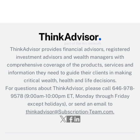
ThinkAdvisor
provides financial advisors, registered
investment advisors and wealth managers with
comprehensive coverage of the products, services and
information they need to guide their clients in making
critical wealth, health and life decisions.
For questions about ThinkAdvisor, please call
646-978-
9578
(9:00am-10:00pm ET, Monday through Friday
except holidays), or send an email to
thinkadvisor@Subscription-Team.com.