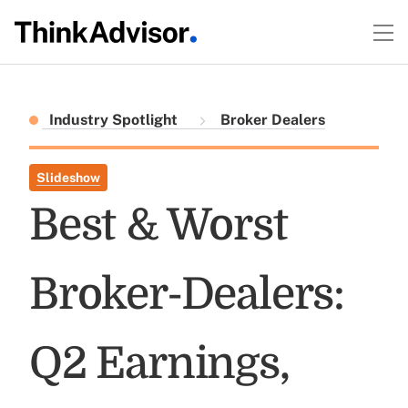
Industry Spotlight
Broker Dealers
Slideshow
Best & Worst
Broker-Dealers:
Q2 Earnings,