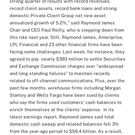
strong quarter of results with record revenues,
record client assets, record bank loans and strong
domestic Private Client Group net new asset
annualized growth of 5.2%," said Raymond James
Chair and CEO Paul Reilly, who is
stepping down
from
this role next year.
Still, Raymond James, Ameriprise,
LPL Financial and 23 other financial firms have been
facing some challenges. Last week, for instance, they
agreed to pay
nearly $393 million to settle Securities
and Exchange Commission charges over "widespread
and long standing failures" to maintain records
related to off-channel communications.
Plus, over
the
past few months, wirehouse firms including
Morgan
Stanley
and
Wells Fargo
have been sued by clients
who say the firms used customers' cash balances to
enrich themselves at the clients' expense.
In its
latest earnings report, Raymond James said t
otal
domestic cash sweep
and related balances fell 3%
from the year-ago period to $56.4 billion. As a result,