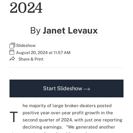
2024
By
Janet Levaux
Slideshow
August 20, 2024 at 11:57 AM
Share & Print
Start Slideshow
he majority of large broker-dealers posted
T
positive year-over-year profit growth in the
second quarter of 2024, with just one reporting
declining earnings.
"We generated another