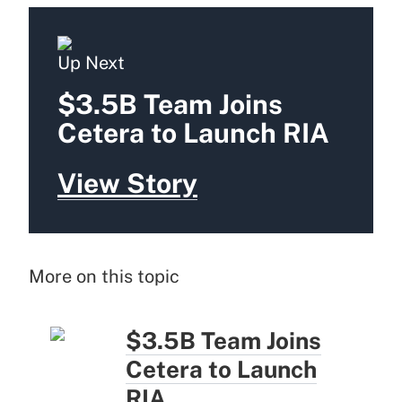
Up Next
$3.5B Team Joins
Cetera to Launch RIA
View Story
More on this topic
$3.5B Team Joins
Cetera to Launch
RIA