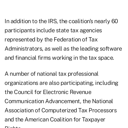
In addition to the IRS, the coalition's nearly 60
participants include state tax agencies
represented by the Federation of Tax
Administrators, as well as the leading software
and financial firms working in the tax space.
A number of national tax professional
organizations are also participating, including
the Council for Electronic Revenue
Communication Advancement, the National
Association of Computerized Tax Processors
and the American Coalition for Taxpayer