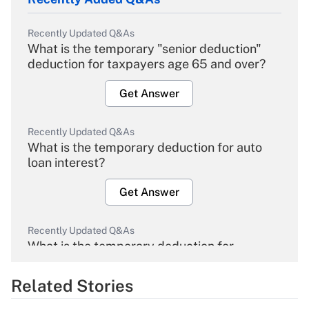
Recently Updated Q&As
What is the temporary "senior deduction"
deduction for taxpayers age 65 and over?
Get Answer
Recently Updated Q&As
What is the temporary deduction for auto
loan interest?
Get Answer
Recently Updated Q&As
What is the temporary deduction for
overtime income?
Related Stories
Get Answer