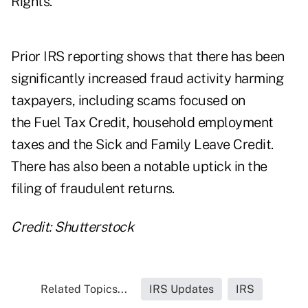
Rights.
Prior IRS reporting
shows that there has been
significantly increased fraud activity harming
taxpayers, including scams focused on
the Fuel Tax Credit, household employment
taxes and the Sick and Family Leave Credit.
There has also been a notable uptick in the
filing of fraudulent returns.
Credit: Shutterstock
Related Topics...
IRS Updates
IRS