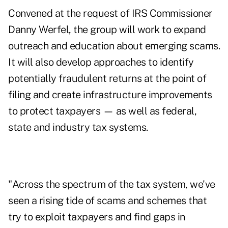
Convened at the request of IRS Commissioner
Danny Werfel
, the group will work to expand
outreach and education about emerging scams.
It will also develop approaches to identify
potentially fraudulent returns at the point of
filing and create infrastructure improvements
to protect taxpayers — as well as federal,
state and industry tax systems.
"Across the spectrum of the tax system, we've
seen a rising tide of scams and schemes that
try to exploit taxpayers and find gaps in