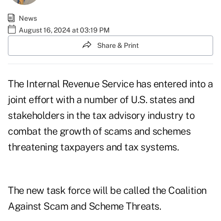
News
August 16, 2024 at 03:19 PM
Share & Print
The Internal Revenue Service has entered into a
joint effort with a number of U.S. states and
stakeholders in the tax advisory industry to
combat the
growth of scams and schemes
threatening taxpayers and tax systems.
The new task force will be called the
Coalition
Against Scam and Scheme Threats
.