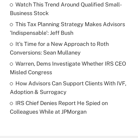
Watch This Trend Around Qualified Small-
Recently Updated Q&As
Business Stock
What is the temporary deduction for tip
income?
This Tax Planning Strategy Makes Advisors
'Indispensable': Jeff Bush
Get Answer
It's Time for a New Approach to Roth
Conversions: Sean Mullaney
Recently Updated Q&As
What is a high deductible health plan for
Warren, Dems Investigate Whether IRS CEO
purposes of an HSA?
Misled Congress
Get Answer
How Advisors Can Support Clients With IVF,
Adoption & Surrogacy
Recently Updated Q&As
IRS Chief Denies Report He Spied on
Are remote workers eligible for leave
under the Family and Medical Leave Act
Colleagues While at JPMorgan
(FMLA)?
Get Answer