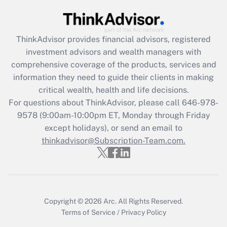
Recently Updated Q&As
What is the CARES Act employee
retention tax credit that was available
ThinkAdvisor
provides financial advisors, registered
during 2020 and 2021?
investment advisors and wealth managers with
comprehensive coverage of the products, services and
Get Answer
information they need to guide their clients in making
critical wealth, health and life decisions.
Recently Updated Q&As
For questions about ThinkAdvisor, please call
646-978-
Who must file a return?
9578
(9:00am-10:00pm ET, Monday through Friday
except holidays), or send an email to
Get Answer
thinkadvisor@Subscription-Team.com.
Copyright © 2026
Arc.
All Rights Reserved.
Terms of Service
/
Privacy Policy