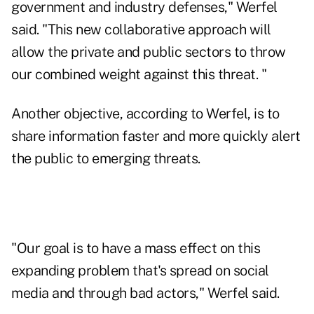
government and industry defenses," Werfel
said. "This new collaborative approach will
allow the private and public sectors to throw
our combined weight against this threat. "
Another objective, according to Werfel, is to
share information faster and more quickly alert
the public to emerging threats.
"Our goal is to have a mass effect on this
expanding problem that's
spread on social
media
and through bad actors," Werfel said.