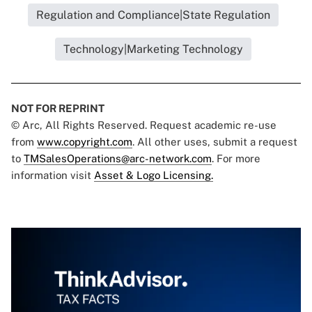
Regulation and Compliance|State Regulation
Technology|Marketing Technology
NOT FOR REPRINT
© Arc, All Rights Reserved. Request academic re-use
from
www.copyright.com
. All other uses, submit a request
to
TMSalesOperations@arc-network.com
. For more
information visit
Asset & Logo Licensing.