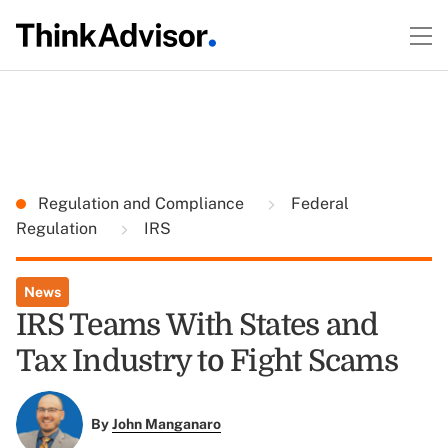
Regulation and Compliance
Federal
Regulation
IRS
News
IRS Teams With States and
Tax Industry to Fight Scams
By
John Manganaro