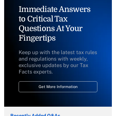
Immediate Answers
to Critical Tax
Questions At Your
Fingertips
Keep up with the latest tax rules
and regulations with weekly,
exclusive updates by our Tax
Facts experts.
Get More Information
Recently Added Q&As