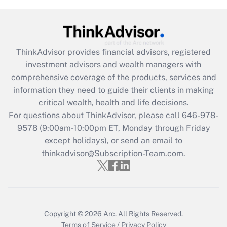
(FMLA)?
Get Answer
ThinkAdvisor
provides financial advisors, registered
Recently Updated Q&As
investment advisors and wealth managers with
What is the CARES Act employee
comprehensive coverage of the products, services and
retention tax credit that was available
information they need to guide their clients in making
during 2020 and 2021?
critical wealth, health and life decisions.
Get Answer
For questions about ThinkAdvisor, please call
646-978-
9578
(9:00am-10:00pm ET, Monday through Friday
except holidays), or send an email to
Recently Updated Q&As
Who must file a return?
thinkadvisor@Subscription-Team.com.
Get Answer
Copyright © 2026
Arc.
All Rights Reserved.
Terms of Service
/
Privacy Policy