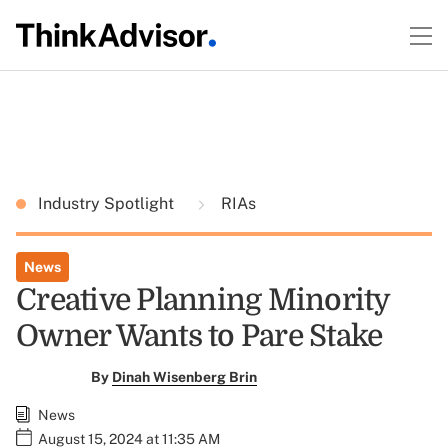
Industry Spotlight
RIAs
News
Creative Planning Minority
Owner Wants to Pare Stake
By
Dinah Wisenberg Brin
News
August 15, 2024 at 11:35 AM