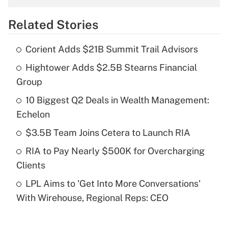
overtime income?
Related Stories
Get Answer
Corient Adds $21B Summit Trail Advisors
Recently Updated Q&As
Hightower Adds $2.5B Stearns Financial
What is the temporary deduction for tip
income?
Group
10 Biggest Q2 Deals in Wealth Management:
Get Answer
Echelon
Recently Updated Q&As
$3.5B Team Joins Cetera to Launch RIA
What is a high deductible health plan for
RIA to Pay Nearly $500K for Overcharging
purposes of an HSA?
Clients
Get Answer
LPL Aims to 'Get Into More Conversations'
With Wirehouse, Regional Reps: CEO
Recently Updated Q&As
Are remote workers eligible for leave
under the Family and Medical Leave Act