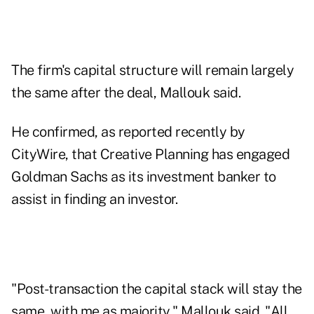
The firm's capital structure will remain largely
the same after the deal, Mallouk said.
He confirmed, as reported recently by
CityWire, that Creative Planning has engaged
Goldman Sachs as its investment banker to
assist in finding an investor.
"Post-transaction the capital stack will stay the
same, with me as majority," Mallouk said. "All