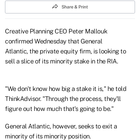
Share & Print
Creative Planning CEO Peter Mallouk
confirmed Wednesday that General
Atlantic, the private equity firm, is looking to
sell a slice of its minority stake in the RIA.
"We don't know how big a stake it is," he told
ThinkAdvisor. "Through the process, they'll
figure out how much that's going to be."
General Atlantic, however, seeks to exit a
minority of its minority position.