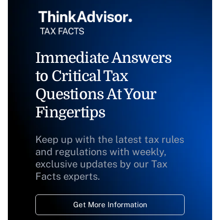
Immediate Answers
to Critical Tax
Questions At Your
Fingertips
Keep up with the latest tax rules
and regulations with weekly,
exclusive updates by our Tax
Facts experts.
Get More Information