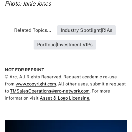
Photo: Janie Jones
Related Topics...
Industry Spotlight|RIAs
Portfolio|Investment VIPs
NOT FOR REPRINT
© Arc, All Rights Reserved. Request academic re-use
from
www.copyright.com
. All other uses, submit a request
to
TMSalesOperations@arc-network.com
. For more
information visit
Asset & Logo Licensing.