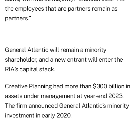
the employees that are partners remain as
partners."
General Atlantic will remain a minority
shareholder, and a new entrant will enter the
RIA's capital stack.
Creative Planning had more than $300 billion in
assets under management at year-end 2023.
The firm announced General Atlantic's minority
investment in early 2020.