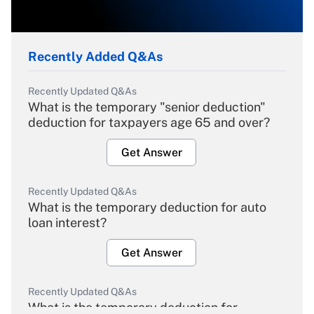
Recently Added Q&As
Recently Updated Q&As
What is the temporary "senior deduction"
deduction for taxpayers age 65 and over?
Get Answer
Recently Updated Q&As
What is the temporary deduction for auto
loan interest?
Get Answer
Recently Updated Q&As
What is the temporary deduction for