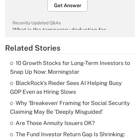
Get Answer
Recently Updated Q&As
What is the temporary deduction for
overtime income?
Related Stories
Get Answer
10 Growth Stocks for Long-Term Investors to
Recently Updated Q&As
Snap Up Now: Morningstar
What is the temporary deduction for tip
income?
BlackRock's Rieder Sees AI Helping Buoy
GDP Even as Hiring Slows
Get Answer
Why 'Breakeven' Framing for Social Security
Claiming May Be 'Deeply Misguided'
Recently Updated Q&As
What is a high deductible health plan for
Are Those Annuity Issuers OK?
purposes of an HSA?
The Fund Investor Return Gap Is Shrinking:
Get Answer