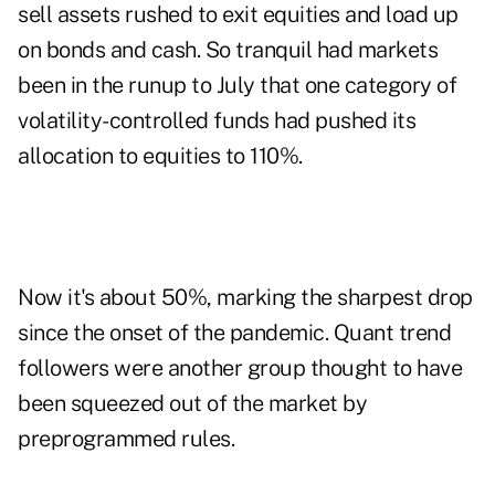
sell assets rushed to exit equities and load up
on bonds and cash. So tranquil had markets
been in the runup to July that one category of
volatility-controlled funds had pushed its
allocation to equities to 110%.
Now it's about 50%, marking the sharpest drop
since the onset of the pandemic. Quant trend
followers were another group thought to have
been squeezed out of the market by
preprogrammed rules.