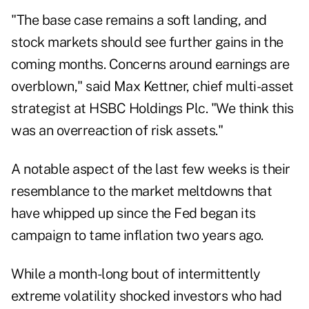
"The base case remains a soft landing, and
stock markets should see further gains in the
coming months. Concerns around earnings are
overblown," said Max Kettner, chief multi-asset
strategist at HSBC Holdings Plc. "We think this
was an overreaction of risk assets."
A notable aspect of the last few weeks is their
resemblance to the market meltdowns that
have whipped up since the Fed began its
campaign to tame inflation two years ago.
While a month-long bout of intermittently
extreme volatility shocked investors who had