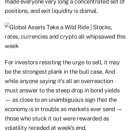
made everyone very long a concentrated set of
positions, and exit liquidity is dismal.
For investors resisting the urge to sell, it may
be the strongest plank in the bull case. And
while anyone saying it's all an overreaction
must answer to the steep drop in bond yields
— as close to an unambiguous sign that the
economy is in trouble as markets ever send —
those who stuck it out were rewarded as
volatility receded at week's end.