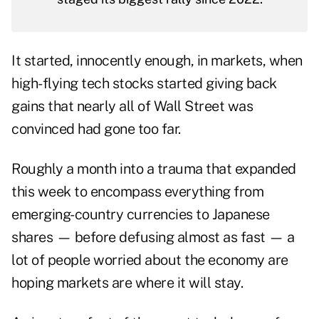
It started, innocently enough, in markets, when
high-flying tech stocks started giving back
gains that nearly all of Wall Street was
convinced had gone too far.
Roughly a month into a trauma that expanded
this week to encompass everything from
emerging-country currencies to Japanese
shares — before defusing almost as fast — a
lot of people worried about the economy are
hoping markets are where it will stay.