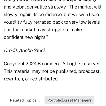
and global derivative strategy. "The market will
slowly regain its confidence, but we won't see
volatility fully retraced back to very low levels
and the market may struggle to make
confident new highs."
Credit: Adobe Stock
Copyright 2024 Bloomberg. All rights reserved.
This material may not be published, broadcast,
rewritten, or redistributed.
Related Topics...
Portfolio|Asset Managers