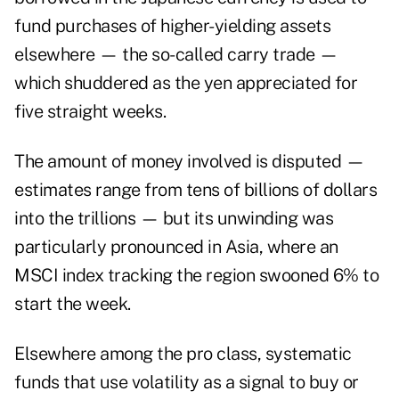
fund purchases of higher-yielding assets
elsewhere — the so-called carry trade —
which shuddered as the yen appreciated for
five straight weeks.
The amount of money involved is disputed —
estimates range from tens of billions of dollars
into the trillions — but its unwinding was
particularly pronounced in Asia, where an
MSCI index tracking the region swooned 6% to
start the week.
Elsewhere among the pro class, systematic
funds that use volatility as a signal to buy or