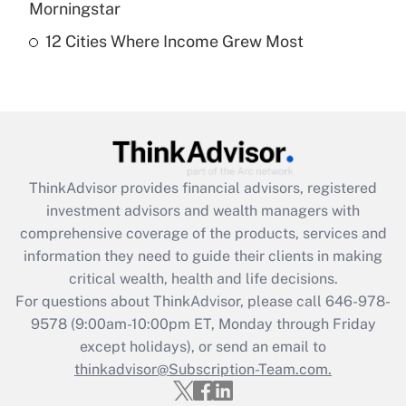
Morningstar
12 Cities Where Income Grew Most
Recently Updated Q&As
Are remote workers eligible for leave
under the Family and Medical Leave Act
(FMLA)?
Get Answer
ThinkAdvisor
provides financial advisors, registered
Recently Updated Q&As
investment advisors and wealth managers with
What is the CARES Act employee
comprehensive coverage of the products, services and
retention tax credit that was available
information they need to guide their clients in making
during 2020 and 2021?
critical wealth, health and life decisions.
Get Answer
For questions about ThinkAdvisor, please call
646-978-
9578
(9:00am-10:00pm ET, Monday through Friday
except holidays), or send an email to
Recently Updated Q&As
Who must file a return?
thinkadvisor@Subscription-Team.com.