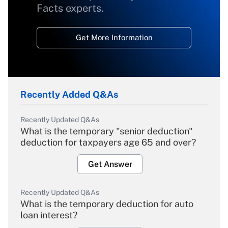
Facts experts.
Get More Information
Recently Added Q&As
Recently Updated Q&As
What is the temporary "senior deduction"
deduction for taxpayers age 65 and over?
Get Answer
Recently Updated Q&As
What is the temporary deduction for auto
loan interest?