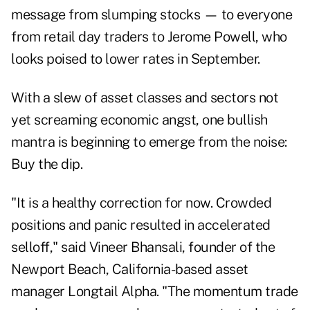
message from slumping stocks — to everyone
from retail day traders to Jerome Powell, who
looks poised to lower rates in September.
With a slew of asset classes and sectors not
yet screaming economic angst, one bullish
mantra is beginning to emerge from the noise:
Buy the dip.
"It is a healthy correction for now. Crowded
positions and panic resulted in accelerated
selloff," said Vineer Bhansali, founder of the
Newport Beach, California-based asset
manager Longtail Alpha. "The momentum trade