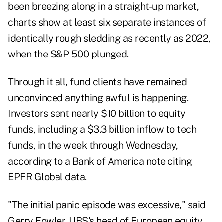
been breezing along in a straight-up market,
charts show at least six separate instances of
identically rough sledding as recently as 2022,
when the S&P 500 plunged.
Through it all, fund clients have remained
unconvinced anything awful is happening.
Investors sent nearly $10 billion to equity
funds, including a $3.3 billion inflow to tech
funds, in the week through Wednesday,
according to a Bank of America note citing
EPFR Global data.
"The initial panic episode was excessive," said
Gerry Fowler, UBS's head of European equity