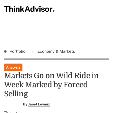
Portfolio
Economy & Markets
Analysis
Markets Go on Wild Ride in
Week Marked by Forced
Selling
By
Janet Levaux