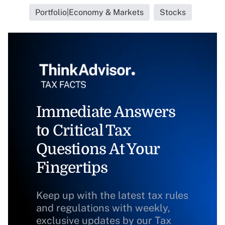
Portfolio|Economy & Markets
Stocks
Immediate Answers
to Critical Tax
Questions At Your
Fingertips
Keep up with the latest tax rules
and regulations with weekly,
exclusive updates by our Tax