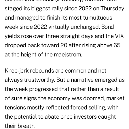
staged its biggest rally since 2022 on Thursday
and managed to finish its most tumultuous
week since 2022 virtually unchanged. Bond
yields rose over three straight days and the VIX
dropped back toward 20 after rising above 65
at the height of the maelstrom.
Knee-jerk rebounds are common and not
always trustworthy. But a narrative emerged as
the week progressed that rather than a result
of sure signs the economy was doomed, market
tensions mostly reflected forced selling, with
the potential to abate once investors caught
their breath.