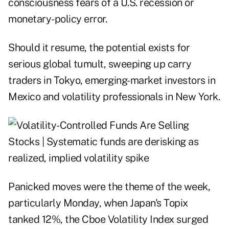
consciousness fears of a U.S. recession or
monetary-policy error.
Should it resume, the potential exists for
serious global tumult, sweeping up carry
traders in Tokyo, emerging-market investors in
Mexico and volatility professionals in New York.
Panicked moves were the theme of the week,
particularly Monday, when Japan's Topix
tanked 12%, the Cboe Volatility Index surged