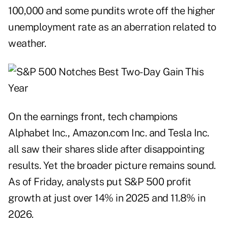
100,000 and some pundits wrote off the higher
unemployment rate as an aberration related to
weather.
On the earnings front, tech champions
Alphabet Inc., Amazon.com Inc. and Tesla Inc.
all saw their shares slide after disappointing
results. Yet the broader picture remains sound.
As of Friday, analysts put S&P 500 profit
growth at just over 14% in 2025 and 11.8% in
2026.