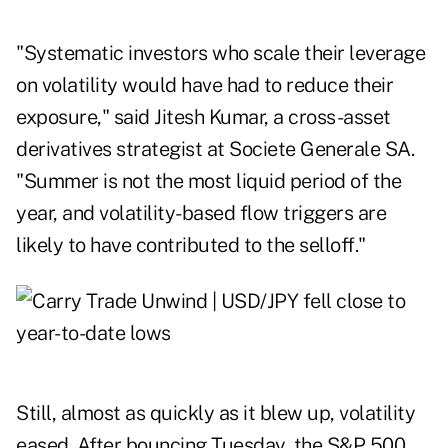
"Systematic investors who scale their leverage
on volatility would have had to reduce their
exposure," said Jitesh Kumar, a cross-asset
derivatives strategist at Societe Generale SA.
"Summer is not the most liquid period of the
year, and volatility-based flow triggers are
likely to have contributed to the selloff."
Still, almost as quickly as it blew up, volatility
eased. After bouncing Tuesday, the S&P 500