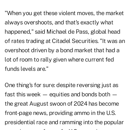
"When you get these violent moves, the market
always overshoots, and that's exactly what
happened," said Michael de Pass, global head
of rates trading at Citadel Securities. "It was an
overshoot driven by a bond market that had a
lot of room to rally given where current fed
funds levels are."
One thing's for sure: despite reversing just as
fast this week — equities and bonds both —
the great August swoon of 2024 has become
front-page news, providing ammo in the U.S.
presidential race and ramming into the popular