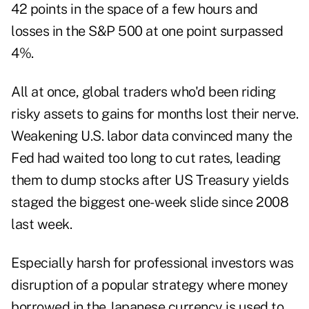
42 points in the space of a few hours and
losses in the S&P 500 at one point surpassed
4%.
All at once, global traders who'd been riding
risky assets to gains for months lost their nerve.
Weakening U.S. labor data convinced many the
Fed had waited too long to cut rates, leading
them to dump stocks after US Treasury yields
staged the biggest one-week slide since 2008
last week.
Especially harsh for professional investors was
disruption of a popular strategy where money
borrowed in the Japanese currency is used to