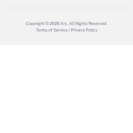
Get Answer
Copyright © 2026
Arc.
All Rights Reserved.
Terms of Service
/
Privacy Policy