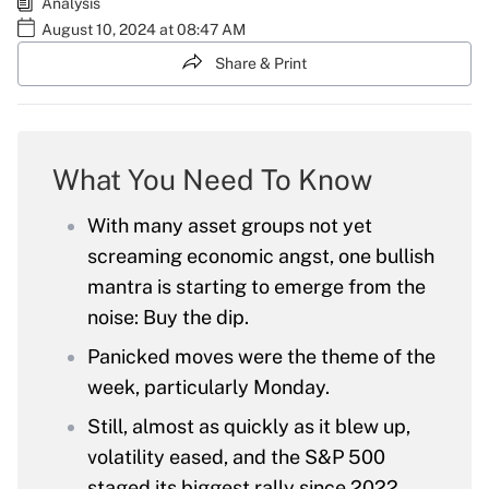
Analysis
August 10, 2024 at 08:47 AM
Share & Print
What You Need To Know
With many asset groups not yet
screaming economic angst, one bullish
mantra is starting to emerge from the
noise: Buy the dip.
Panicked moves were the theme of the
week, particularly Monday.
Still, almost as quickly as it blew up,
volatility eased, and the S&P 500
staged its biggest rally since 2022.