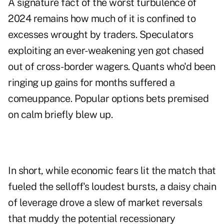
A signature fact of the worst turbulence of
2024 remains how much of it is confined to
excesses wrought by traders. Speculators
exploiting an ever-weakening yen got chased
out of cross-border wagers. Quants who'd been
ringing up gains for months suffered a
comeuppance. Popular options bets premised
on calm briefly blew up.
In short, while economic fears lit the match that
fueled the selloff's loudest bursts, a daisy chain
of leverage drove a slew of market reversals
that muddy the potential recessionary