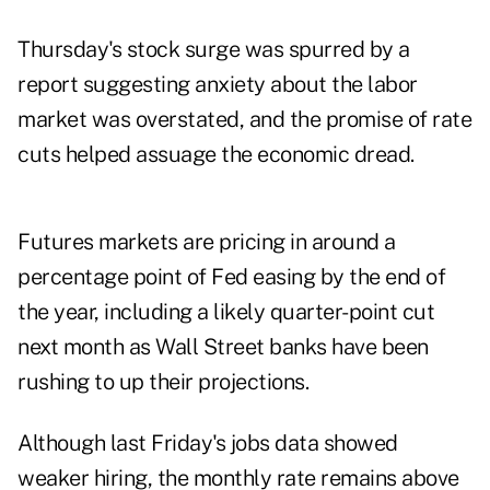
Thursday's stock surge was spurred by a
report suggesting anxiety about the labor
market was overstated, and the promise of rate
cuts helped assuage the economic dread.
Futures markets are pricing in around a
percentage point of Fed easing by the end of
the year, including a likely quarter-point cut
next month as Wall Street banks have been
rushing to up their projections.
Although last Friday's jobs data showed
weaker hiring, the monthly rate remains above