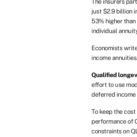
The insurers part
just $2.9 billion 
53% higher than t
individual annuit
Economists write
income annuities
Qualified longev
effort to use mod
deferred income 
To keep the cost 
performance of Q
constraints on Q