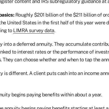
egister content and IRS subregulatory guidance at a
basics:
Roughly $201 billion of the $211 billion of or
 the United States in the first half of this year were 
ding to
LIMRA survey data
.
y into a deferred annuity. They accumulate contribu
inked to interest rates or the performance of inves
. They can choose whether and when to tap the annu
 is different. A client puts cash into an income ann
uity begins paying benefits within about a year.
 annuity begins paying benefits starting at least a