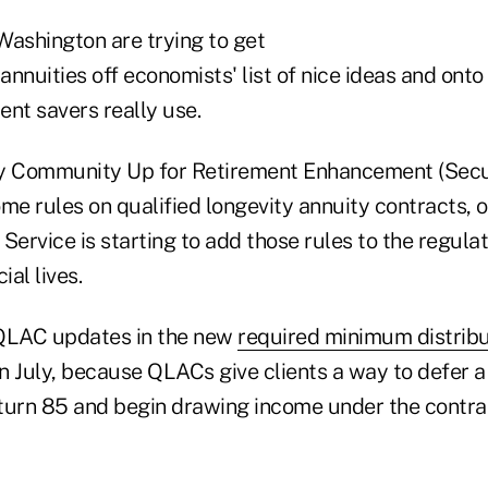
Washington are trying to get
nnuities off economists' list of nice ideas and onto t
nt savers really use.
y Community Up for Retirement Enhancement (Secur
e rules on qualified longevity annuity contracts, 
Service is starting to add those rules to the regulat
cial lives.
 QLAC updates in the new
required minimum distribu
 July, because QLACs give clients a way to defer a 
turn 85 and begin drawing income under the contra