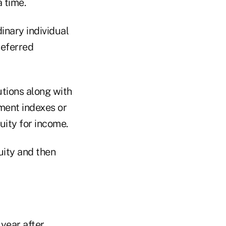
 time.
dinary individual
deferred
tions along with
tment indexes or
ity for income.
uity and then
 year after