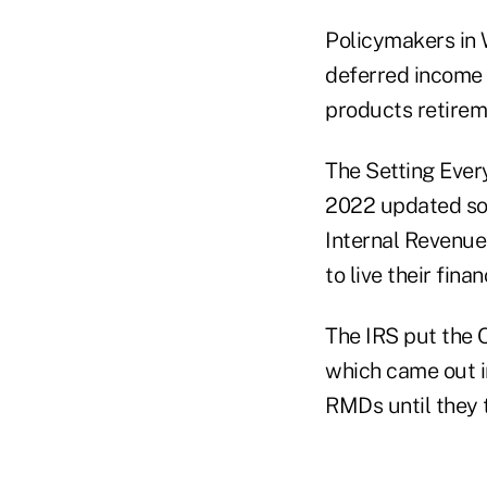
Policymakers in 
deferred income a
products retireme
The Setting Ever
2022 updated som
Internal Revenue 
to live their finan
The IRS put the
which came out in
RMDs until they 