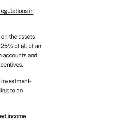
egulations in
 on the assets
25% of all of an
an accounts and
ncentives.
 investment-
ing to an
red income