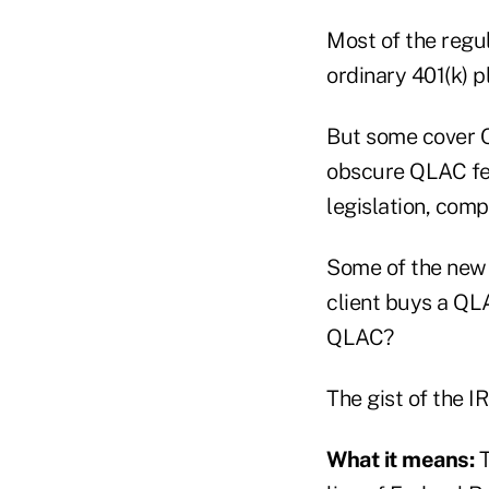
Most of the regu
ordinary 401(k) p
But some cover Q
obscure QLAC fea
legislation, comp
Some of the new 
client buys a QLA
QLAC?
The gist of the I
What it means:
T