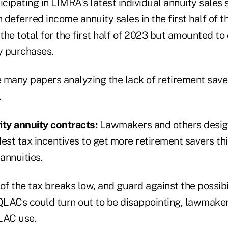
icipating in LIMRA's latest individual annuity sales
in deferred income annuity sales in the first half of 
he total for the first half of 2023 but amounted to 
y purchases.
 many papers analyzing the lack of retirement save
.
ity annuity contracts:
Lawmakers and others desig
est tax incentives to get more retirement savers th
annuities.
of the tax breaks low, and guard against the possibi
LACs could turn out to be disappointing, lawmaker
LAC use.