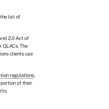
he list of
e) 2.0 Act of
or QLACs. The
ions clients use
tion regulations
,
portion of their
cts.