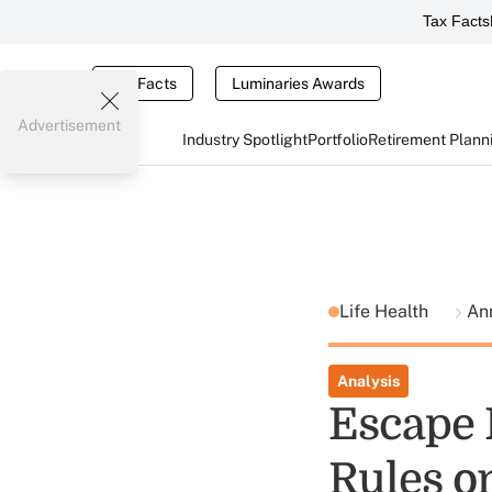
Tax Facts
Tax Facts
Luminaries Awards
Advertisement
Industry Spotlight
Portfolio
Retirement Plann
Life Health
Ann
Analysis
Escape 
Rules o