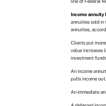
line of Federal R
Income annuity 
annuities sold in
annuities, accor
Clients put mone
value increases l
investment funds
An income annuity
pulls income out.
An immediate ann
A deferred income