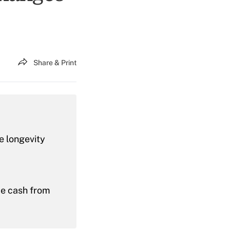
Share & Print
e longevity
me cash from