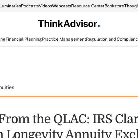
Luminaries
Podcasts
Videos
Webcasts
Resource Center
Bookstore
Though
ing
Financial Planning
Practice Management
Regulation and Complian
uities
From the QLAC: IRS Clar
n Longevity Annuity Ex