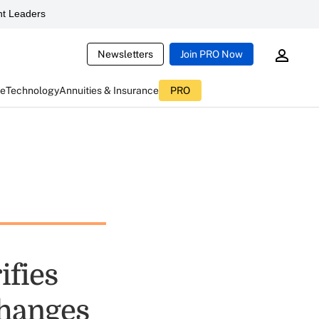
t Leaders
Newsletters
Join PRO Now
ce
Technology
Annuities & Insurance
PRO
ifies
changes