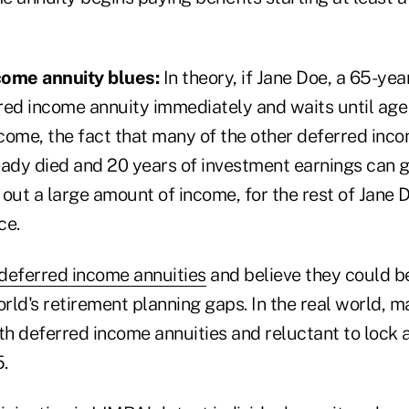
come annuity blues:
In theory, if Jane Doe, a 65-year
red income annuity immediately and waits until age 
come, the fact that many of the other deferred inc
eady died and 20 years of investment earnings can g
 out a large amount of income, for the rest of Jane Do
ce.
deferred income annuities
and believe they could b
orld's retirement planning gaps. In the real world,
th deferred income annuities and reluctant to lock 
5.