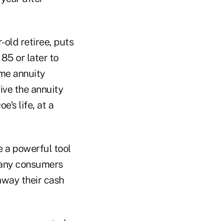
-old retiree, puts
85 or later to
ome annuity
ive the annuity
e's life, at a
e a powerful tool
 many consumers
away their cash