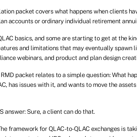
lation packet covers what happens when clients ha
lan accounts or ordinary individual retirement annuit
LAC basics, and some are starting to get at the kin
tures and limitations that may eventually spawn lit
liance webinars, and product and plan design creati
RMD packet relates to a simple question: What ha
C, has issues with it, and wants to move the assets
RS answer: Sure, a client can do that.
he framework for QLAC-to-QLAC exchanges is taki