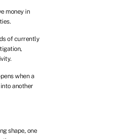
ve money in
ies.
ds of currently
igation,
vity.
ppens when a
 into another
ng shape, one