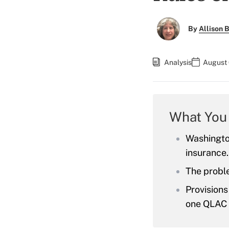
By
Allison B
Analysis
August 
What You
Washingto
insurance.
The probl
Provisions
one QLAC 