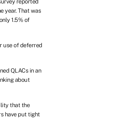
 survey reported
the year. That was
only 1.5% of
r use of deferred
ned QLACs in an
inking about
lity that the
s have put tight