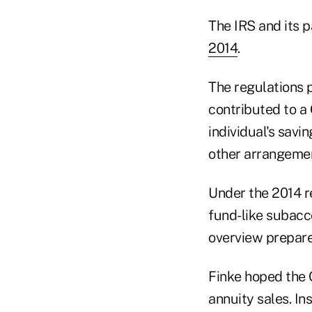
The IRS and its 
2014
.
The regulations 
contributed to a
individual's savi
other arrangement
Under the 2014 r
fund-like subacco
overview prepar
Finke hoped the 
annuity sales. In