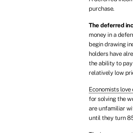
purchase.
The deferred in
money in a defer
begin drawing in
holders have alr
the ability to pay
relatively low pri
Economists love 
for solving the w
are unfamiliar wi
until they turn 8