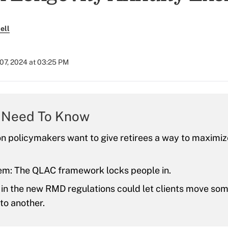
ell
07, 2024 at 03:25 PM
 Need To Know
n policymakers want to give retirees a way to maximiz
em: The QLAC framework locks people in.
 in the new RMD regulations could let clients move so
to another.