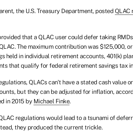
parent, the U.S. Treasury Department, posted
QLAC r
provided that a QLAC user could defer taking RMDs
 QLAC. The maximum contribution was $125,000, or 
ngs held in individual retirement accounts, 401(k) pl
s that qualify for federal retirement savings tax i
egulations, QLACs can't have a stated cash value or
unts, but they can be adjusted for inflation, accord
ed in 2015 by
Michael Finke
.
QLAC regulations would lead to a tsunami of defer
stead, they produced the current trickle.