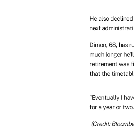
He also declined 
next administrati
Dimon, 68, has r
much longer he'll
retirement was f
that the timetabl
"Eventually I hav
for a year or two
(Credit: Bloombe