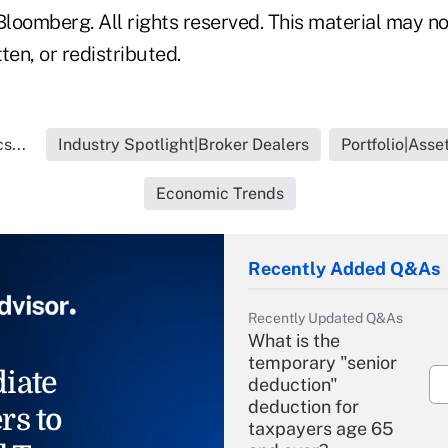
loomberg. All rights reserved. This material may no
ten, or redistributed.
s...
Industry Spotlight|Broker Dealers
Portfolio|Ass
Economic Trends
Recently Added Q&As
Recently Updated Q&As
What is the
temporary "senior
iate
deduction"
deduction for
rs to
taxpayers age 65