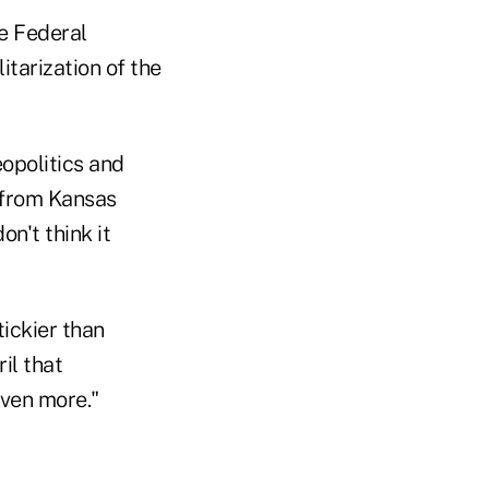
he Federal
itarization of the
eopolitics and
 from Kansas
on't think it
ickier than
il that
even more."