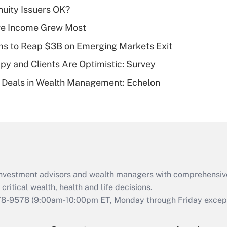
Recently Updated Q&As
uity Issuers OK?
What is a high
ere Income Grew Most
deductible health
plan for purposes
ms to Reap $3B on Emerging Markets Exit
of an HSA?
y and Clients Are Optimistic: Survey
Recently Updated Q&As
 Deals in Wealth Management: Echelon
Are remote workers
eligible for leave
under the Family
and Medical Leave
Act (FMLA)?
Recently Updated Q&As
What is the CARES
d investment advisors and wealth managers with comprehensiv
Act employee
retention tax credit
critical wealth, health and life decisions.
that was available
78-9578
(9:00am-10:00pm ET, Monday through Friday except 
during 2020 and
2021?