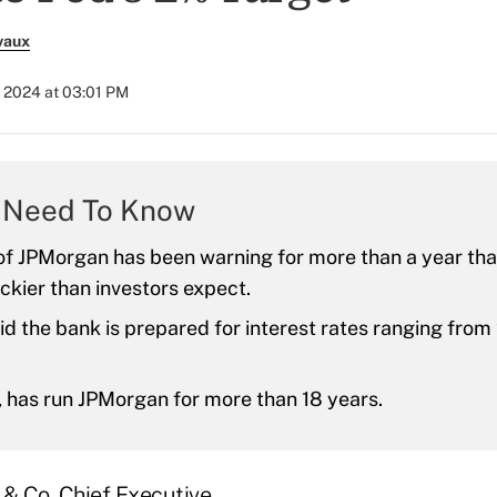
vaux
, 2024 at 03:01 PM
 Need To Know
f JPMorgan has been warning for more than a year that
ckier than investors expect.
id the bank is prepared for interest rates ranging fro
 has run JPMorgan for more than 18 years.
& Co. Chief Executive