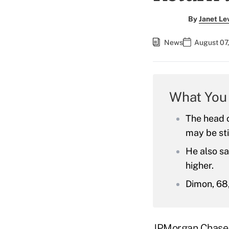
By
Janet Le
News
August 07
What You
The head o
may be sti
He also sa
higher.
Dimon, 68,
JPMorgan Chase 