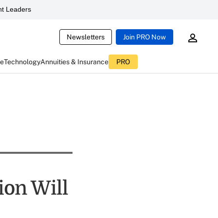
t Leaders
Newsletters
Join PRO Now
ce
Technology
Annuities & Insurance
PRO
ion Will