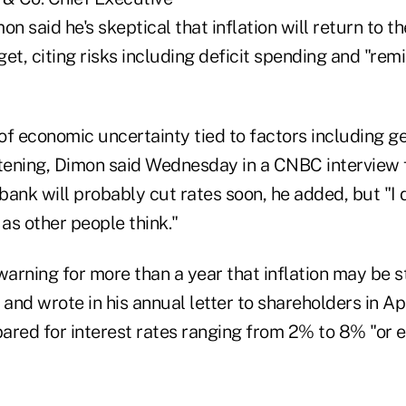
on said he's skeptical that inflation will return to t
et, citing risks including deficit spending and "remil
ot of economic uncertainty tied to factors including g
htening, Dimon said Wednesday in a CNBC interview
 bank will probably cut rates soon, he added, but "I d
as other people think."
arning for more than a year that inflation may be st
 and wrote in his annual letter to shareholders in Apr
ared for interest rates ranging from 2% to 8% "or 