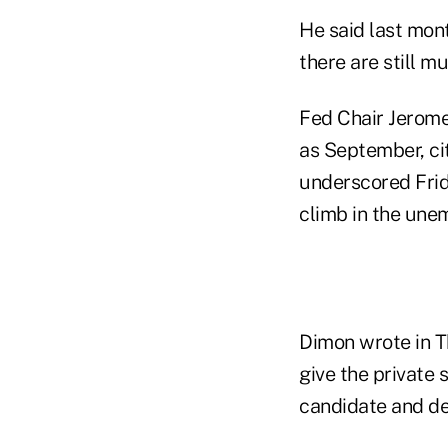
He said last mon
there are still mu
Fed Chair Jerome
as September, ci
underscored Frid
climb in the une
Dimon wrote in T
give the private 
candidate and de