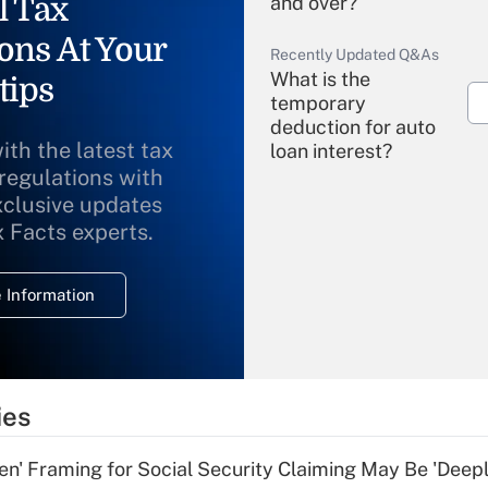
l Tax
and over?
ons At Your
Recently Updated Q&As
What is the
tips
temporary
deduction for auto
ith the latest tax
loan interest?
 regulations with
xclusive updates
Recently Updated Q&As
What is the
x Facts experts.
temporary
deduction for
 Information
overtime income?
Recently Updated Q&As
What is the
temporary
ies
deduction for tip
income?
n' Framing for Social Security Claiming May Be 'Deep