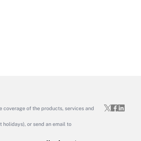
Get Answer
Get Answer
e coverage of the products, services and
Get Answer
holidays), or send an email to