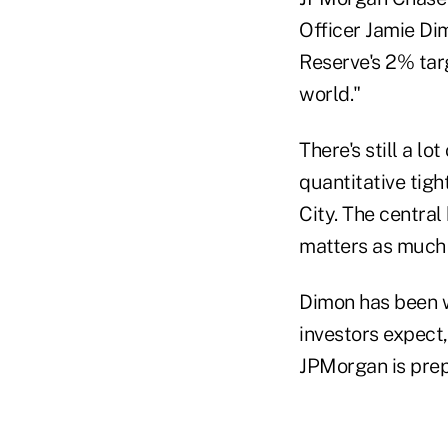
Officer Jamie Dim
Reserve's 2% targ
world."
There's still a l
quantitative tig
City. The central
matters as much 
Dimon has been w
investors expect,
JPMorgan is prep