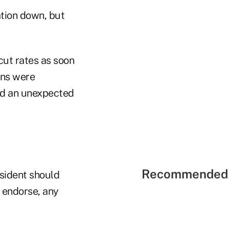
ation down, but
cut rates as soon
rns were
nd an unexpected
Recommended 
esident should
e endorse, any