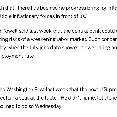
th that "there has been some progress bringing infl
ltiple inflationary forces in front of us."
 Powell said last week that the central bank could 
ting risks of a weakening labor market. Such conce
ay when the July jobs data showed slower hiring a
mployment rate.
he Washington Post last week that the next U.S. pr
sector "a seat at the table." He didn't name, let alon
clined to do so Wednesday.