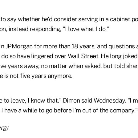
to say whether he'd consider serving in a cabinet pos
on, instead responding, "I love what I do."
un JPMorgan for more than 18 years, and questions
 do so have lingered over Wall Street. He long joked 
ive years away, no matter when asked, but told sha
e is not five years anymore.
e to leave, I know that," Dimon said Wednesday. "I 
. I have a while to go before I'm out of the company."
rg)