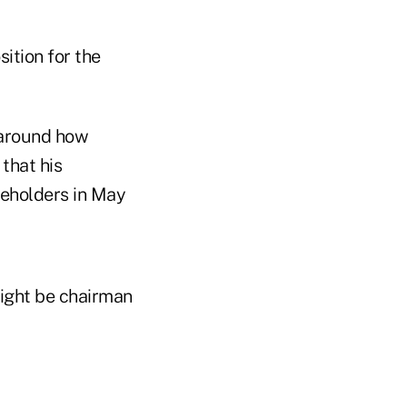
ition for the
 around how
that his
reholders in May
might be chairman