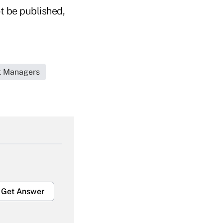
t be published,
et Managers
Get Answer