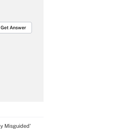
Get Answer
Get Answer
Get Answer
ly Misguided'