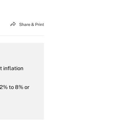
Share & Print
 inflation
m 2% to 8% or