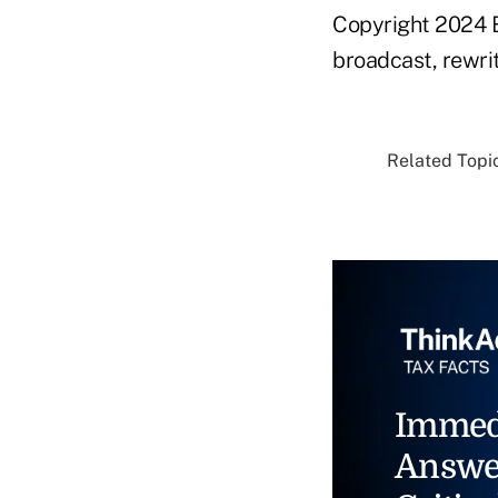
Copyright 2024 B
broadcast, rewrit
Related Topic
Immed
Answe