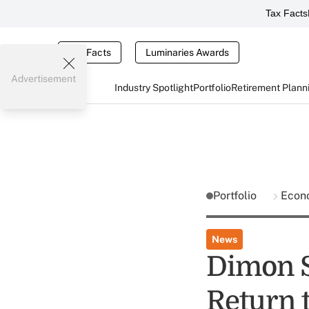
Tax Facts
Tax Facts
Luminaries Awards
Advertisement
Industry Spotlight
Portfolio
Retirement Plann
Portfolio
Econ
News
Dimon Sa
Return t