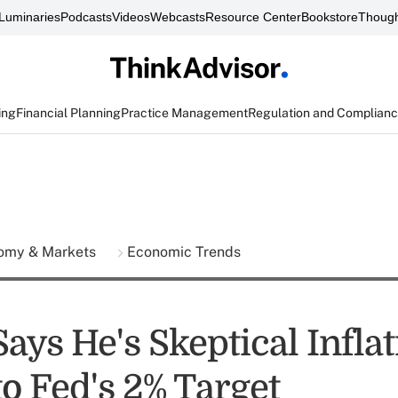
Luminaries
Podcasts
Videos
Webcasts
Resource Center
Bookstore
Though
ing
Financial Planning
Practice Management
Regulation and Complian
omy & Markets
Economic Trends
ys He's Skeptical Inflat
o Fed's 2% Target