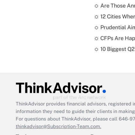
Are Those Ann
12 Cities Wh
Prudential Ai
CFPs Are Happ
10 Biggest Q2
ThinkAdvisor
provides financial advisors, registere
information they need to guide their clients in making 
For questions about ThinkAdvisor, please call
646-9
thinkadvisor@Subscription-Team.com.