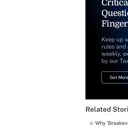
Critica
Questi
Finger
Keep up w
rules and
weekly, e
by our Ta
Get More
Related Stor
Why 'Breakeve