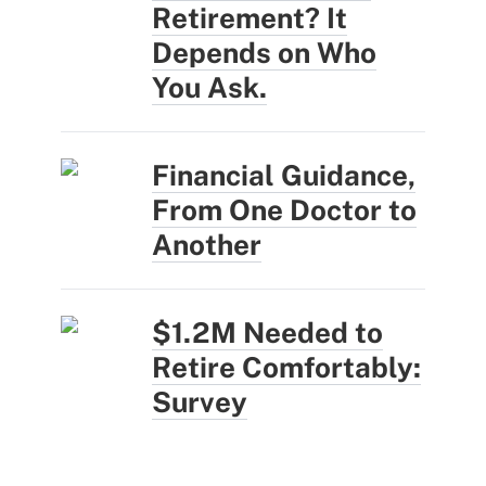
Retirement? It
Depends on Who
You Ask.
Financial Guidance,
From One Doctor to
Another
$1.2M Needed to
Retire Comfortably:
Survey