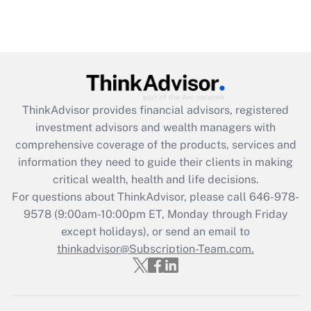
ThinkAdvisor
provides financial advisors, registered
investment advisors and wealth managers with
comprehensive coverage of the products, services and
information they need to guide their clients in making
critical wealth, health and life decisions.
For questions about ThinkAdvisor, please call
646-978-
9578
(9:00am-10:00pm ET, Monday through Friday
except holidays), or send an email to
thinkadvisor@Subscription-Team.com.