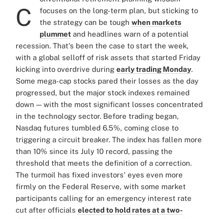
C
focuses on the long-term plan, but sticking to
the strategy can be tough
when markets
plummet
and headlines warn of a potential
recession. That's been the case to start the week,
with a global selloff of risk assets that started Friday
kicking into overdrive during
early trading Monday
.
Some mega-cap stocks pared their losses as the day
progressed, but the major stock indexes remained
down — with the most significant losses concentrated
in the technology sector. Before trading began,
Nasdaq futures tumbled 6.5%, coming close to
triggering a circuit breaker. The index has fallen more
than 10% since its July 10 record, passing the
threshold that meets the definition of a correction.
The turmoil has fixed investors' eyes even more
firmly on the Federal Reserve, with some market
participants calling for an emergency interest rate
cut after officials
elected to hold rates at a two-