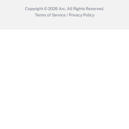
Copyright © 2026
Arc.
All Rights Reserved.
Terms of Service
/
Privacy Policy