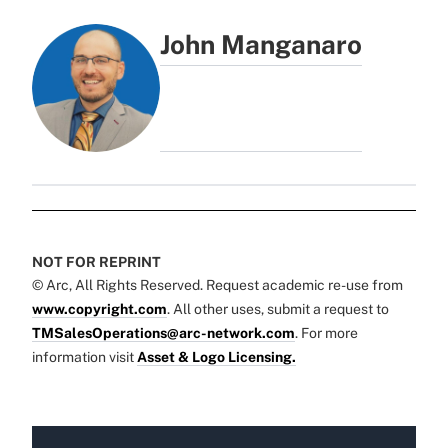
John Manganaro
NOT FOR REPRINT
© Arc, All Rights Reserved. Request academic re-use from
www.copyright.com
. All other uses, submit a request to
TMSalesOperations@arc-network.com
. For more
information visit
Asset & Logo Licensing.