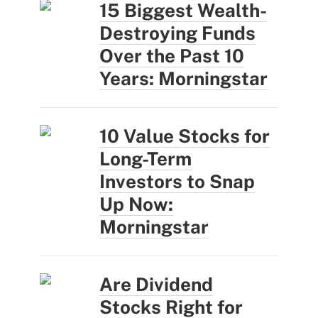
15 Biggest Wealth-
Destroying Funds
Over the Past 10
Years: Morningstar
10 Value Stocks for
Long-Term
Investors to Snap
Up Now:
Morningstar
Are Dividend
Stocks Right for