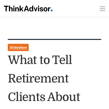
Slideshow
What to Tell
Retirement
Clients About