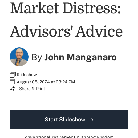
Market Distress:
Advisors' Advice
By
John Manganaro
Slideshow
August 05, 2024 at 03:24 PM
Share & Print
Start Slideshow
onventional retirement planning wisdom