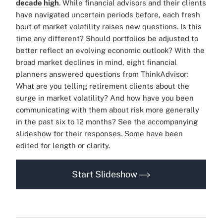
decade high
. While financial advisors and their clients
have navigated uncertain periods before, each fresh
bout of market volatility raises new questions. Is this
time any different? Should portfolios be adjusted to
better reflect an evolving economic outlook? With the
broad market declines in mind, eight financial
planners answered questions from ThinkAdvisor:
What are you telling retirement clients about the
surge in market volatility? And how have you been
communicating with them about risk more generally
in the past six to 12 months? See the accompanying
slideshow for their responses. Some have been
edited for length or clarity.
Start Slideshow