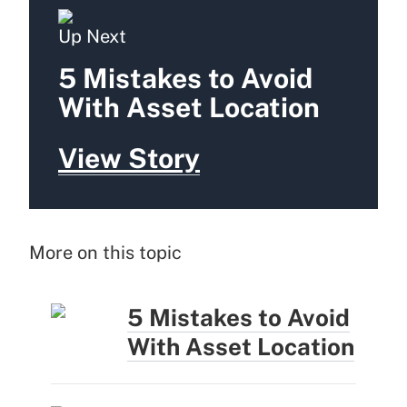
Up Next
5 Mistakes to Avoid
With Asset Location
View Story
More on this topic
5 Mistakes to Avoid
With Asset Location