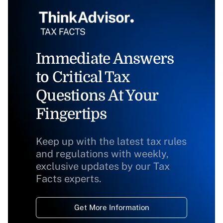
Immediate Answers
to Critical Tax
Questions At Your
Fingertips
Keep up with the latest tax rules
and regulations with weekly,
exclusive updates by our Tax
Facts experts.
Get More Information