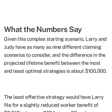
What the Numbers Say
Given this complex starting scenario, Larry and
Judy have as many as nine different claiming
scenarios to consider, and the difference in the
projected lifetime benefit between the most
and least optimal strategies is about $100,000.
The least effective strategy would have Larry
file for a slightly reduced worker benefit of