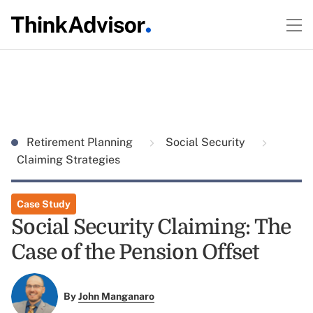
Retirement Planning
Social Security
Claiming Strategies
Case Study
Social Security Claiming: The
Case of the Pension Offset
By
John Manganaro