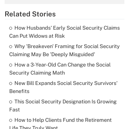
overtime income?
Related Stories
Get Answer
How Husbands' Early Social Security Claims
Recently Updated Q&As
Can Put Widows at Risk
What is the temporary deduction for tip
income?
Why 'Breakeven' Framing for Social Security
Claiming May Be 'Deeply Misguided'
Get Answer
How a 3-Year-Old Can Change the Social
Security Claiming Math
Recently Updated Q&As
What is a high deductible health plan for
New Bill Expands Social Security Survivors'
purposes of an HSA?
Benefits
Get Answer
This Social Security Designation Is Growing
Fast
Recently Updated Q&As
How to Help Clients Fund the Retirement
Are remote workers eligible for leave
under the Family and Medical Leave Act
Life They Truly Want