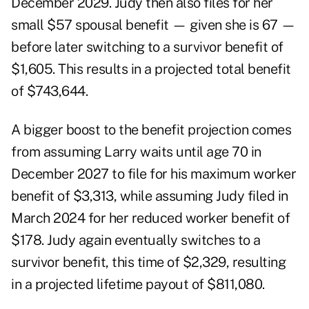
December 2029. Judy then also files for her
small $57 spousal benefit — given she is 67 —
before later switching to a survivor benefit of
$1,605. This results in a projected total benefit
of $743,644.
A bigger boost to the benefit projection comes
from assuming Larry waits until age 70 in
December 2027 to file for his maximum worker
benefit of $3,313, while assuming Judy filed in
March 2024 for her reduced worker benefit of
$178. Judy again eventually switches to a
survivor benefit, this time of $2,329, resulting
in a projected lifetime payout of $811,080.