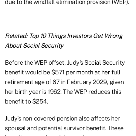
due to the
windfall elimination provision
(WEP).
Related:
Top 10 Things Investors Get Wrong
About Social Security
Before the WEP offset, Judy's Social Security
benefit would be $571 per month at her full
retirement age of 67 in February 2029, given
her birth year is 1962. The WEP reduces this
benefit to $254.
Judy's non-covered pension also affects her
spousal and potential survivor benefit. These