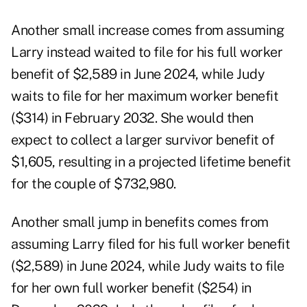
Another small increase comes from assuming
Larry instead waited to file for his full worker
benefit of $2,589 in June 2024, while Judy
waits to file for her maximum worker benefit
($314) in February 2032. She would then
expect to collect a larger survivor benefit of
$1,605, resulting in a projected lifetime benefit
for the couple of $732,980.
Another small jump in benefits comes from
assuming Larry filed for his full worker benefit
($2,589) in June 2024, while Judy waits to file
for her own full worker benefit ($254) in