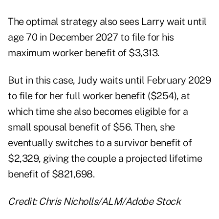
The optimal strategy also sees Larry wait until
age 70 in December 2027 to file for his
maximum worker benefit of $3,313.
But in this case, Judy waits until February 2029
to file for her full worker benefit ($254), at
which time she also becomes eligible for a
small spousal benefit of $56. Then, she
eventually switches to a survivor benefit of
$2,329, giving the couple a projected lifetime
benefit of $821,698.
Credit: Chris Nicholls/ALM/Adobe Stock