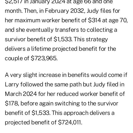
$2,517 in January 2024 at age 66 and one
month. Then, in February 2032, Judy files for
her maximum worker benefit of $314 at age 70,
and she eventually transfers to collecting a
survivor benefit of $1,533. This strategy
delivers a lifetime projected benefit for the
couple of $723,965.
A very slight increase in benefits would come if
Larry followed the same path but Judy filed in
March 2024 for her reduced worker benefit of
$178, before again switching to the survivor
benefit of $1,533. This approach delivers a
projected benefit of $724,011.