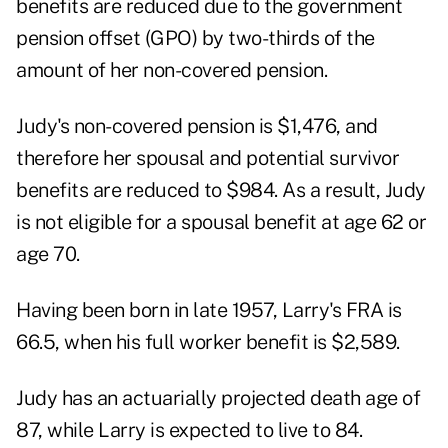
benefits are reduced due to the government
pension offset (GPO) by two-thirds of the
amount of her non-covered pension.
Judy's non-covered pension is $1,476, and
therefore her spousal and potential survivor
benefits are reduced to $984. As a result, Judy
is not eligible for a spousal benefit at age 62 or
age 70.
Having been born in late 1957, Larry's FRA is
66.5, when his full worker benefit is $2,589.
Judy has an actuarially projected death age of
87, while Larry is expected to live to 84.