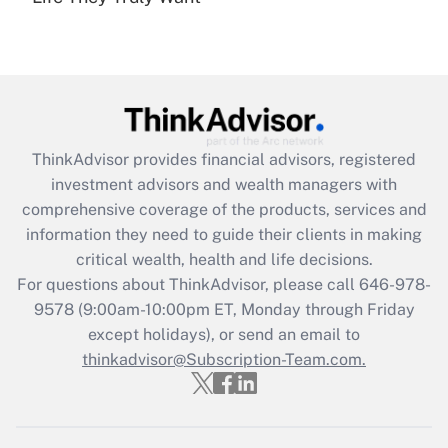
(FMLA)?
Get Answer
Recently Updated Q&As
What is the CARES Act employee
retention tax credit that was available
ThinkAdvisor
provides financial advisors, registered
during 2020 and 2021?
investment advisors and wealth managers with
comprehensive coverage of the products, services and
Get Answer
information they need to guide their clients in making
critical wealth, health and life decisions.
Recently Updated Q&As
For questions about ThinkAdvisor, please call
646-978-
Who must file a return?
9578
(9:00am-10:00pm ET, Monday through Friday
except holidays), or send an email to
Get Answer
thinkadvisor@Subscription-Team.com.