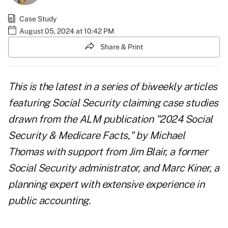
Case Study
August 05, 2024 at 10:42 PM
Share & Print
This is the latest in a series of biweekly articles
featuring Social Security claiming case studies
drawn from the ALM publication "
2024 Social
Security & Medicare Facts
," by Michael
Thomas with support from Jim Blair, a former
Social Security administrator, and Marc Kiner, a
planning expert with extensive experience in
public accounting.