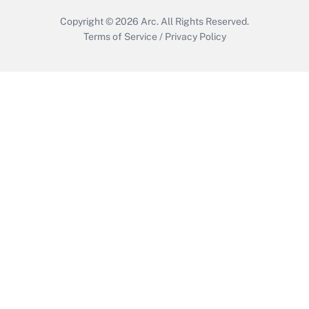
Copyright © 2026
Arc.
All Rights Reserved.
Terms of Service
/
Privacy Policy