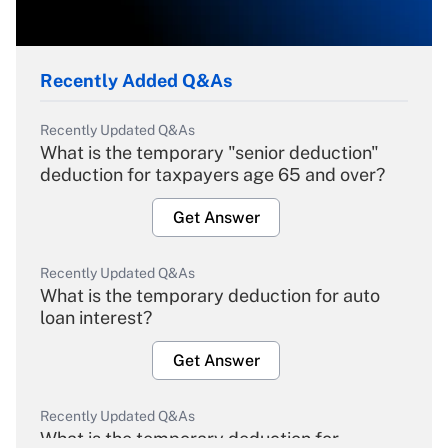
Recently Added Q&As
Recently Updated Q&As
What is the temporary "senior deduction"
deduction for taxpayers age 65 and over?
Get Answer
Recently Updated Q&As
What is the temporary deduction for auto
loan interest?
Get Answer
Recently Updated Q&As
What is the temporary deduction for