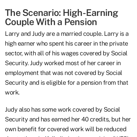
The Scenario: High-Earning
Couple With a Pension
Larry and Judy are a married couple. Larry is a
high earner who spent his career in the private
sector, with all of his wages covered by Social
Security. Judy worked most of her career in
employment that was not covered by Social
Security and is eligible for a pension from that
work.
Judy also has some work covered by Social
Security and has earned her 40 credits, but her
own benefit for covered work will be reduced