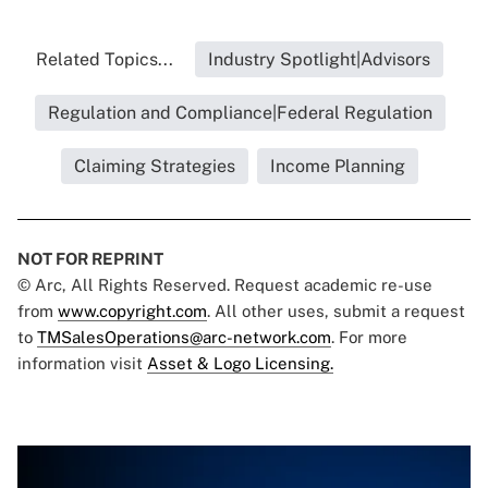
Related Topics...
Industry Spotlight|Advisors
Regulation and Compliance|Federal Regulation
Claiming Strategies
Income Planning
NOT FOR REPRINT
© Arc, All Rights Reserved. Request academic re-use
from
www.copyright.com
. All other uses, submit a request
to
TMSalesOperations@arc-network.com
. For more
information visit
Asset & Logo Licensing.