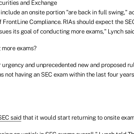
curities and Exchange
nclude an onsite portion "are back in full swing," 
 FrontLine Compliance. RIAs should expect the SEC t
sues its goal of conducting more exams," Lynch said
ng more exams?
r urgency and unprecedented new and proposed rul
ms not having an SEC exam within the last four year
SEC said
that it would start returning to onsite exam