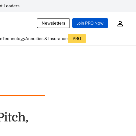
t Leaders
Newsletters
Join PRO Now
ce
Technology
Annuities & Insurance
PRO
itch,