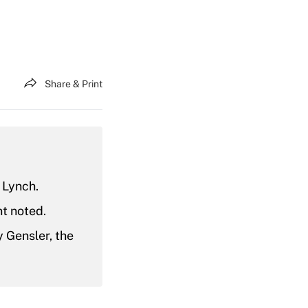
Share & Print
 Lynch.
nt noted.
 Gensler, the