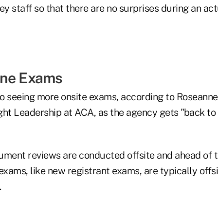
ey staff so that there are no surprises during an ac
ine Exams
o seeing more onsite exams, according to Roseanne
ght Leadership at ACA, as the agency gets "back to
ument reviews are conducted offsite and ahead of 
exams, like new registrant exams, are typically offs
.