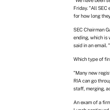
"We have been se
Friday. "All SEC
for how long they
SEC Chairman Gar
ending, which is
said in an email.
Which type of fi
"Many new registr
RIA can go throu
staff, merging, ac
An exam of a fir