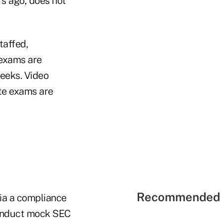
rs ago, does not
taffed,
 exams are
weeks. Video
te exams are
Recommended 
ia a compliance
conduct mock SEC