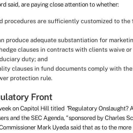
d said, are paying close attention to whether:
d procedures are sufficiently customized to the 
an produce adequate substantiation for marketin
hedge clauses in contracts with clients waive or 
iduciary duty; and
ality clauses in fund documents comply with the
wer protection rule.
ulatory Front
week on Capitol Hill titled
"
Regulatory Onslaught? A
sers and the SEC Agenda,
"
sponsored by Charles S
ommissioner Mark Uyeda said that as to the more 