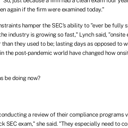
 "So, just because a firm had a clean exam four yea
en again if the firm were examined today."
traints hamper the SEC's ability to "ever be fully s
he industry is growing so fast," Lynch said, "onsite
r than they used to be; lasting days as opposed to 
in the post-pandemic world have changed how onsi
ms be doing now?
conducting a review of their compliance programs v
ck SEC exam," she said. "They especially need to 