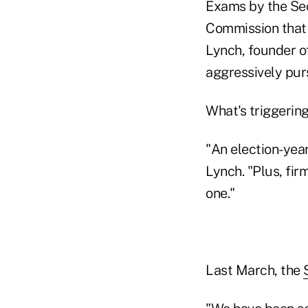
Exams by the Se
Commission that i
Lynch, founder of
aggressively pur
What's triggeri
"An election-yea
Lynch. "Plus, fir
one."
Last March, the