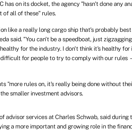
 has on its docket, the agency "hasn't done any ana
of all of these" rules.
tion like a really long cargo ship that's probably bes
da said. "You can't be a speedboat, just zigzagging 
healthy for the industry. I don't think it's healthy for 
 difficult for people to try to comply with our rules 
s "more rules on, it's really being done without the
o the smaller investment advisors.
of advisor services at Charles Schwab, said during 
ying a more important and growing role in the financ