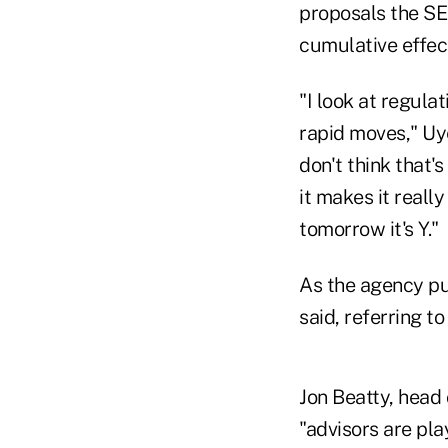
proposals the SEC
cumulative effect 
"I look at regula
rapid moves," Uye
don't think that's 
it makes it really
tomorrow it's Y."
As the agency put
said, referring t
Jon Beatty, head 
"advisors are pla