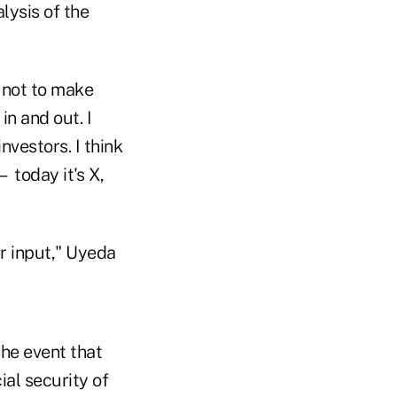
lysis of the
t not to make
in and out. I
investors. I think
— today it's X,
ir input," Uyeda
the event that
ial security of