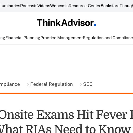
Luminaries
Podcasts
Videos
Webcasts
Resource Center
Bookstore
Though
ing
Financial Planning
Practice Management
Regulation and Complian
ompliance
Federal Regulation
SEC
Onsite Exams Hit Fever P
What RIAs Need to Know