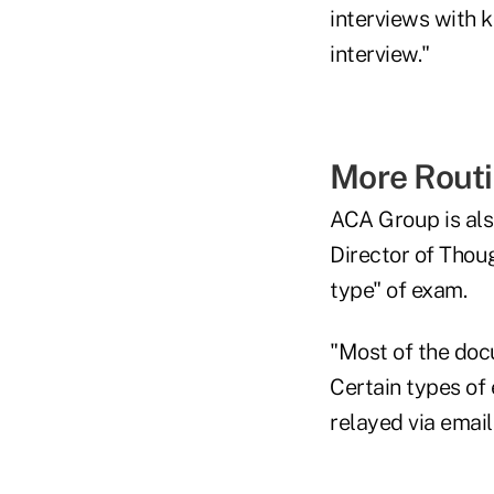
interviews with k
interview."
More Rout
ACA Group is als
Director of Thou
type" of exam.
"Most of the doc
Certain types of 
relayed via email