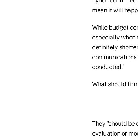
Lynch continued.
mean it will happ
While budget cons
especially when t
definitely shorte
communications 
conducted."
What should fir
They "should be 
evaluation or mo