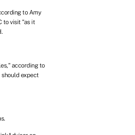
according to Amy
o visit "as it
.
es," according to
s should expect
s.