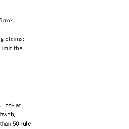
firm's
g claims;
limit the
 Look at
chwab,
than 50 rule