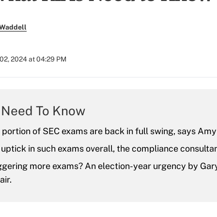
 Waddell
02, 2024 at 04:29 PM
 Need To Know
 portion of SEC exams are back in full swing, says Amy
 uptick in such exams overall, the compliance consulta
iggering more exams? An election-year urgency by Gary
ir.