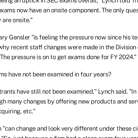
eing an uptick in SEC exams overall," Lynch told T
 exams now have an onsite component. The only ques
 are onsite."
y Gensler "is feeling the pressure now since his t
 why recent staff changes were made in the Division
 "The pressure is on to get exams done for FY 2024."
rms have not been examined in four years?
ants have still not been examined," Lynch said. "In 
gh many changes by offering new products and ser
quiring, etc."
m "can change and look very different under these c