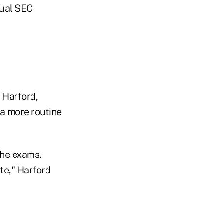
tual SEC
 Harford,
 a more routine
the exams.
ite," Harford