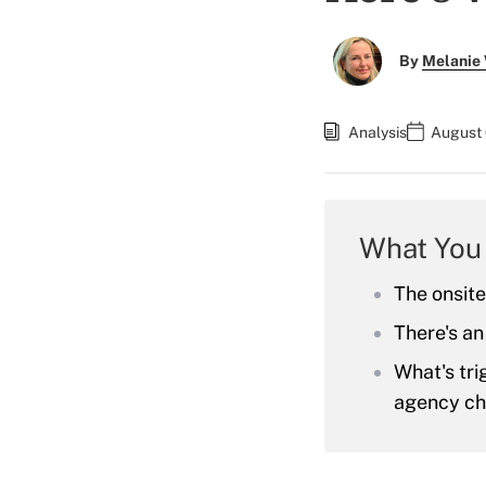
By
Melanie
Analysis
August 
What You
The onsite
There's an
What's tr
agency cha