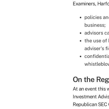
Examiners, Harfor
policies an
business;
advisors c
the use of 
adviser's f
confidenti
whistleblo
On the Reg
At an event this 
Investment Advi
Republican SEC C