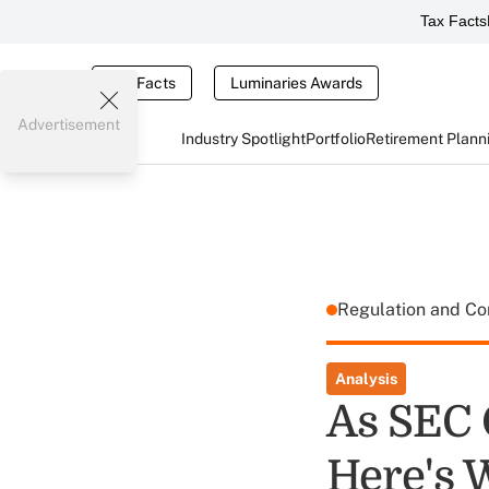
Tax Facts
Tax Facts
Luminaries Awards
Advertisement
Industry Spotlight
Portfolio
Retirement Plann
Regulation and C
Analysis
As SEC 
Here's 