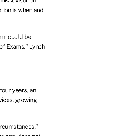
hinkAdvisor on
tion is when and
erm could be
 of Exams," Lynch
four years, an
vices, growing
ircumstances,"