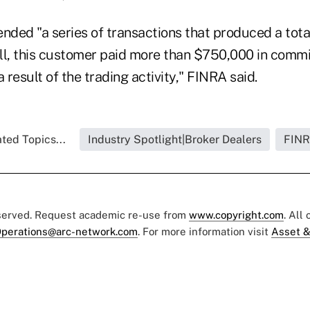
ded "a series of transactions that produced a tota
 all, this customer paid more than $750,000 in comm
 result of the trading activity," FINRA said.
ted Topics...
Industry Spotlight|Broker Dealers
FIN
eserved. Request academic re-use from
www.copyright.com
. All
perations@arc-network.com
. For more information visit
Asset &