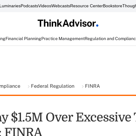
Luminaries
Podcasts
Videos
Webcasts
Resource Center
Bookstore
Though
ing
Financial Planning
Practice Management
Regulation and Complian
ompliance
Federal Regulation
FINRA
ay $1.5M Over Excessive
: FINRA