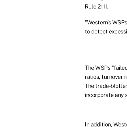
Rule 2111.
"Western's WSPs 
to detect excessi
The WSPs "failed
ratios, turnover 
The trade-blotte
incorporate any s
In addition, West