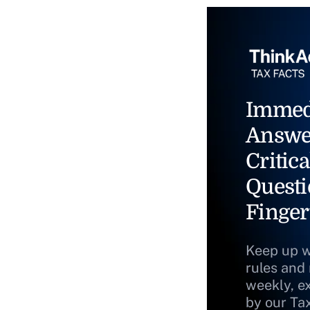
Immed
Answe
Critica
Questi
Finger
Keep up w
rules and
weekly, e
by our Ta