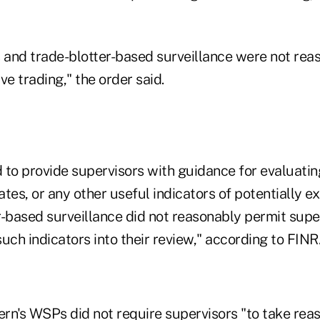
and trade-blotter-based surveillance were not rea
ve trading," the order said.
 to provide supervisors with guidance for evaluatin
rates, or any other useful indicators of potentially e
r-based surveillance did not reasonably permit supe
uch indicators into their review," according to FINR
ern's WSPs did not require supervisors "to take rea