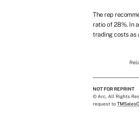
The rep recommen
ratio of 28%. In
trading costs as a
Rela
NOT FOR REPRINT
© Arc, All Rights R
request to
TMSalesO