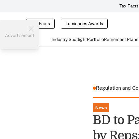
Tax Facts
Tax Facts
Luminaries Awards
Advertisement
Industry Spotlight
Portfolio
Retirement Plann
Regulation and C
News
BD to P
by Reps