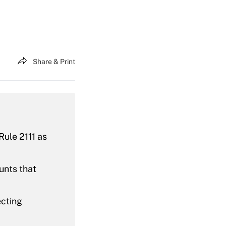
Share & Print
Rule 2111 as
unts that
ecting