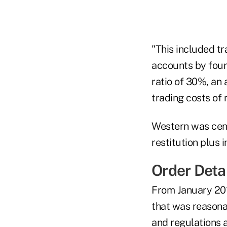
"This included t
accounts by four
ratio of 30%, an
trading costs of 
Western was cens
restitution plus i
Order Deta
From January 201
that was reasona
and regulations 