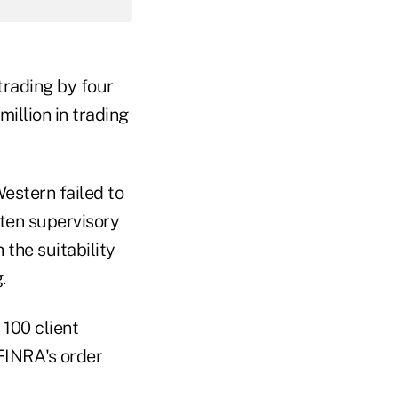
trading by four
million in trading
estern failed to
tten supervisory
the suitability
.
 100 client
FINRA's order