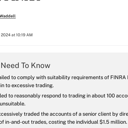
 Waddell
 2024 at 10:19 AM
 Need To Know
iled to comply with suitability requirements of FINRA 
in to excessive trading.
led to reasonably respond to trading in about 100 acco
unsuitable.
cessively traded the accounts of a senior client by dir
f in-and-out trades, costing the individual $1.5 million.