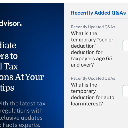
Recently Added Q&As
Recently Updated Q&As
What is the
temporary "senior
iate
deduction"
deduction for
rs to
taxpayers age 65
l Tax
and over?
ons At Your
Recently Updated Q&As
What is the
tips
temporary
deduction for auto
ith the latest tax
loan interest?
 regulations with
xclusive updates
Recently Updated Q&As
What is the
x Facts experts.