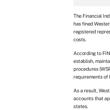
The Financial In
has fined Western
registered repres
costs.
According to FI
establish, mainta
procedures (WSPs
requirements of F
As a result, West
accounts that ap
states.