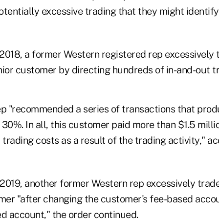
tentially excessive trading that they might identify
2018, a former Western registered rep excessively 
nior customer by directing hundreds of in-and-out t
ep "recommended a series of transactions that produ
f 30%. In all, this customer paid more than $1.5 millio
rading costs as a result of the trading activity," ac
2019, another former Western rep excessively trad
omer "after changing the customer's fee-based accou
 account," the order continued.