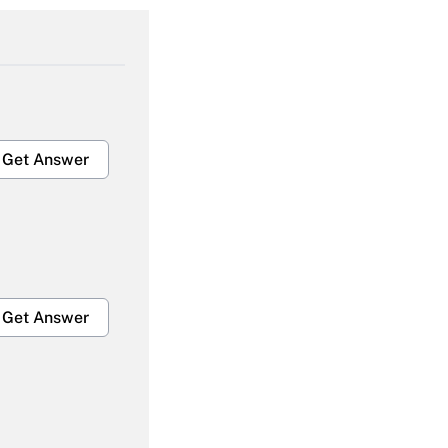
Get Answer
Get Answer