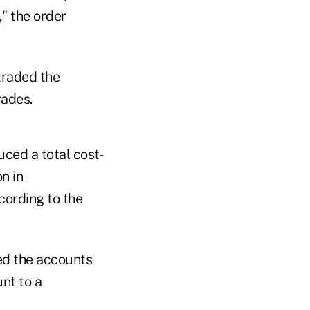
," the order
traded the
rades.
ced a total cost-
n in
cording to the
ed the accounts
nt to a