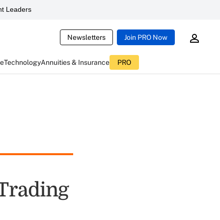
t Leaders
Newsletters
Join PRO Now
ce
Technology
Annuities & Insurance
PRO
 Trading