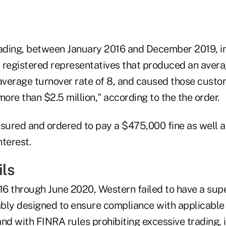
rading, between January 2016 and December 2019, i
 registered representatives that produced an avera
 average turnover rate of 8, and caused those custo
more than $2.5 million," according to the the order.
ured and ordered to pay a $475,000 fine as well as 
nterest.
ils
6 through June 2020, Western failed to have a sup
bly designed to ensure compliance with applicable 
and with FINRA rules prohibiting excessive trading,