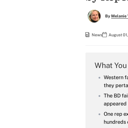
By
Melanie
News
August 01,
What You
Western fa
they perta
The BD fai
appeared 
One rep ex
hundreds o