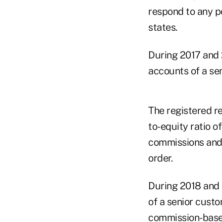
respond to any po
states.
During 2017 and 
accounts of a se
The registered r
to-equity ratio o
commissions and t
order.
During 2018 and 
of a senior cust
commission-based