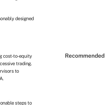
sonably designed
Recommended 
g cost-to-equity
xcessive trading.
rvisors to
A.
sonable steps to