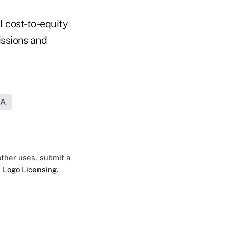
l cost-to-equity
issions and
RA
 other uses, submit a
 Logo Licensing.