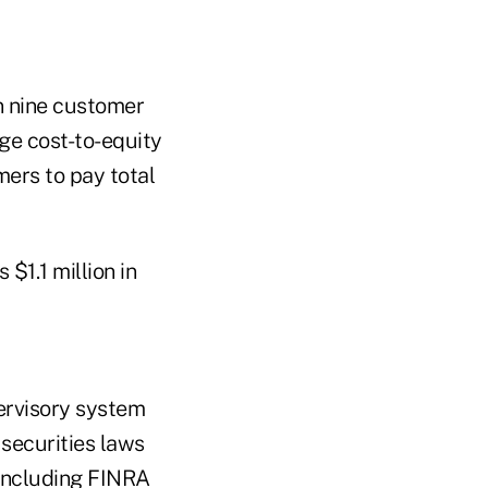
n nine customer
ge cost-to-equity
mers to pay total
$1.1 million in
ervisory system
securities laws
 including FINRA