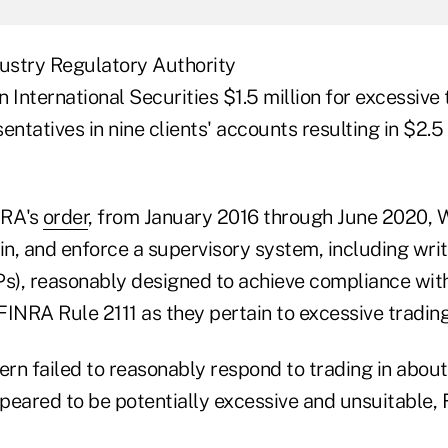
dustry Regulatory Authority
 International Securities $1.5 million for excessive 
entatives in nine clients' accounts resulting in $2.5 
NRA's
order
, from January 2016 through June 2020, W
in, and enforce a supervisory system, including wri
), reasonably designed to achieve compliance with 
INRA Rule 2111 as they pertain to excessive trading
ern failed to reasonably respond to trading in about
peared to be potentially excessive and unsuitable, 