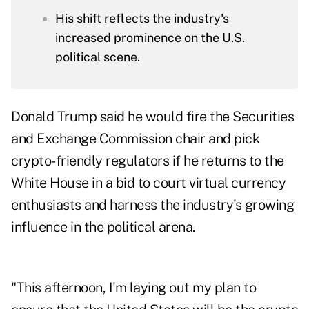
His shift reflects the industry's
increased prominence on the U.S.
political scene.
Donald Trump said he would fire the Securities
and Exchange Commission chair and pick
crypto-friendly regulators if he returns to the
White House in a bid to court virtual currency
enthusiasts and harness the industry's growing
influence in the political arena.
"This afternoon, I'm laying out my plan to