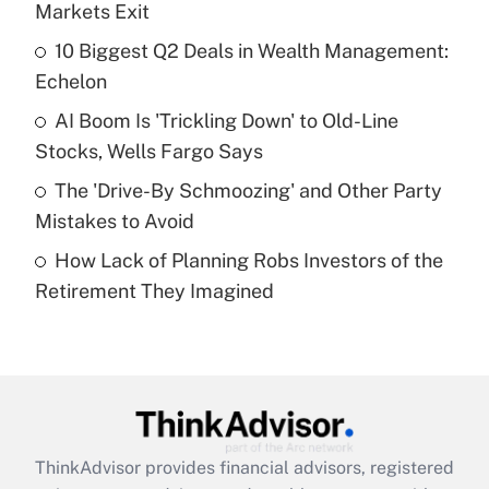
income?
Markets Exit
10 Biggest Q2 Deals in Wealth Management:
Get Answer
Echelon
Recently Updated Q&As
AI Boom Is 'Trickling Down' to Old-Line
What is a high deductible health plan for
Stocks, Wells Fargo Says
purposes of an HSA?
The 'Drive-By Schmoozing' and Other Party
Get Answer
Mistakes to Avoid
How Lack of Planning Robs Investors of the
Recently Updated Q&As
Retirement They Imagined
Are remote workers eligible for leave
under the Family and Medical Leave Act
(FMLA)?
Get Answer
Recently Updated Q&As
ThinkAdvisor
provides financial advisors, registered
What is the CARES Act employee