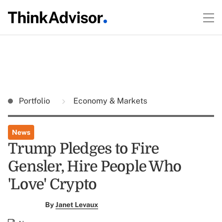
Portfolio
Economy & Markets
News
Trump Pledges to Fire
Gensler, Hire People Who
'Love' Crypto
By
Janet Levaux