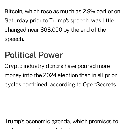
Bitcoin, which rose as much as 2.9% earlier on
Saturday prior to Trump's speech, was little
changed near $68,000 by the end of the
speech.
Political Power
Crypto industry donors have poured more
money into the 2024 election than in all prior
cycles combined, according to OpenSecrets.
Trump's economic agenda, which promises to