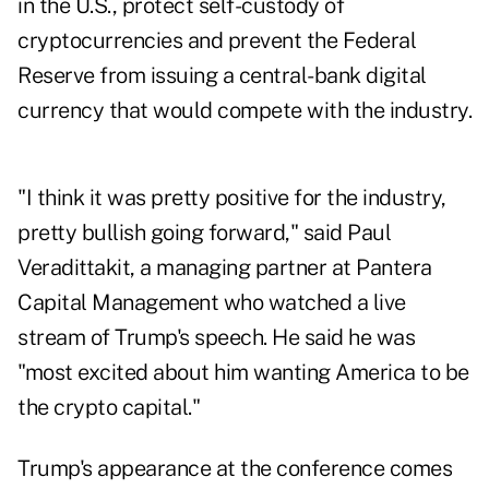
in the U.S., protect self-custody of
cryptocurrencies and prevent the Federal
Reserve from issuing a central-bank digital
currency that would compete with the industry.
"I think it was pretty positive for the industry,
pretty bullish going forward," said Paul
Veradittakit, a managing partner at Pantera
Capital Management who watched a live
stream of Trump's speech. He said he was
"most excited about him wanting America to be
the crypto capital."
Trump's appearance at the conference comes