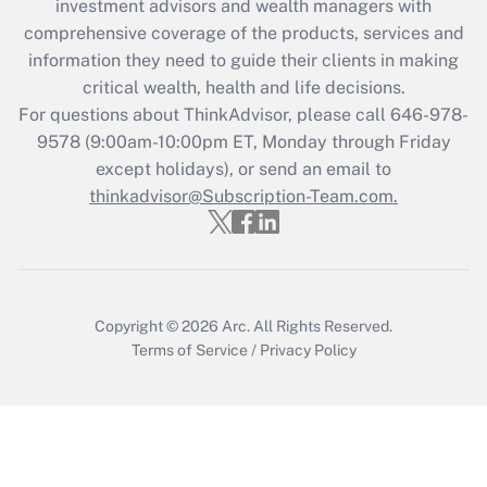
investment advisors and wealth managers with
retention tax credit that was available
during 2020 and 2021?
comprehensive coverage of the products, services and
information they need to guide their clients in making
Get Answer
critical wealth, health and life decisions.
For questions about ThinkAdvisor, please call
646-978-
Recently Updated Q&As
9578
(9:00am-10:00pm ET, Monday through Friday
Who must file a return?
except holidays), or send an email to
thinkadvisor@Subscription-Team.com.
Get Answer
Copyright © 2026
Arc.
All Rights Reserved.
Terms of Service
/
Privacy Policy