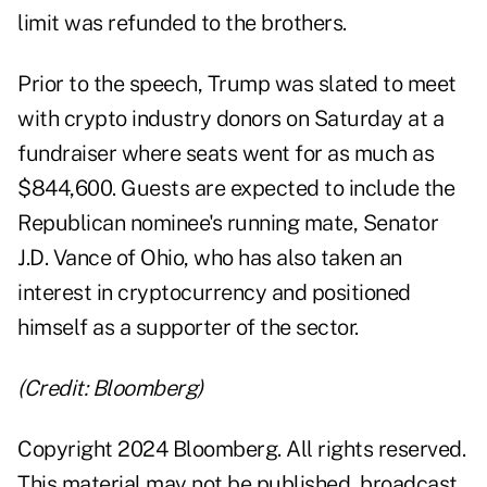
limit was refunded to the brothers.
Prior to the speech, Trump was slated to meet
with crypto industry donors on Saturday at a
fundraiser where seats went for as much as
$844,600. Guests are expected to include the
Republican nominee's running mate, Senator
J.D. Vance of Ohio, who has also taken an
interest in cryptocurrency and positioned
himself as a supporter of the sector.
(Credit: Bloomberg)
Copyright 2024 Bloomberg. All rights reserved.
This material may not be published, broadcast,