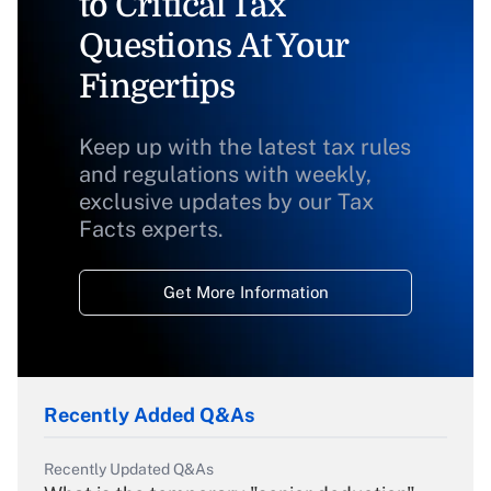
to Critical Tax
Questions At Your
Fingertips
Keep up with the latest tax rules
and regulations with weekly,
exclusive updates by our Tax
Facts experts.
Get More Information
Recently Added Q&As
Recently Updated Q&As