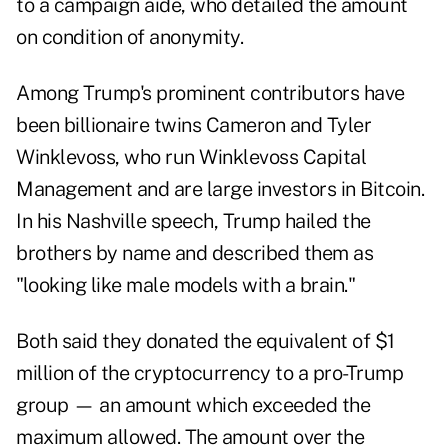
to a campaign aide, who detailed the amount
on condition of anonymity.
Among Trump's prominent contributors have
been billionaire twins Cameron and Tyler
Winklevoss, who run Winklevoss Capital
Management and are large investors in Bitcoin.
In his Nashville speech, Trump hailed the
brothers by name and described them as
"looking like male models with a brain."
Both said they donated the equivalent of $1
million of the cryptocurrency to a pro-Trump
group — an amount which exceeded the
maximum allowed. The amount over the