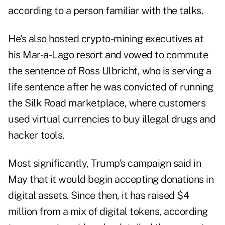
according to a person familiar with the talks.
He's also hosted crypto-mining executives at
his Mar-a-Lago resort and vowed to commute
the sentence of Ross Ulbricht, who is serving a
life sentence after he was convicted of running
the Silk Road marketplace, where customers
used virtual currencies to buy illegal drugs and
hacker tools.
Most significantly, Trump's campaign said in
May that it would begin accepting donations in
digital assets. Since then, it has raised $4
million from a mix of digital tokens, according