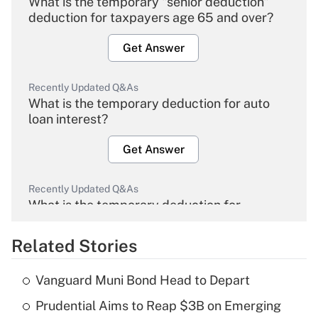
What is the temporary "senior deduction"
deduction for taxpayers age 65 and over?
Get Answer
Recently Updated Q&As
What is the temporary deduction for auto
loan interest?
Get Answer
Recently Updated Q&As
What is the temporary deduction for
overtime income?
Related Stories
Get Answer
Vanguard Muni Bond Head to Depart
Recently Updated Q&As
Prudential Aims to Reap $3B on Emerging
What is the temporary deduction for tip