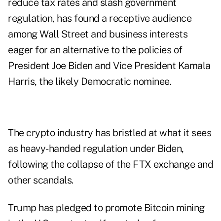
reduce tax rates and slash government
regulation, has found a receptive audience
among Wall Street and business interests
eager for an alternative to the policies of
President Joe Biden and Vice President Kamala
Harris, the likely Democratic nominee.
The crypto industry has bristled at what it sees
as heavy-handed regulation under Biden,
following the collapse of the FTX exchange and
other scandals.
Trump has pledged to promote Bitcoin mining