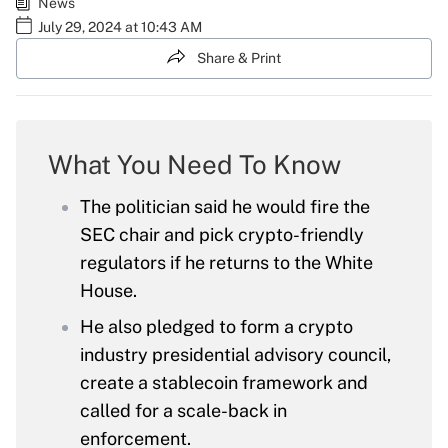
News
July 29, 2024 at 10:43 AM
Share & Print
What You Need To Know
The politician said he would fire the
SEC chair and pick crypto-friendly
regulators if he returns to the White
House.
He also pledged to form a crypto
industry presidential advisory council,
create a stablecoin framework and
called for a scale-back in
enforcement.