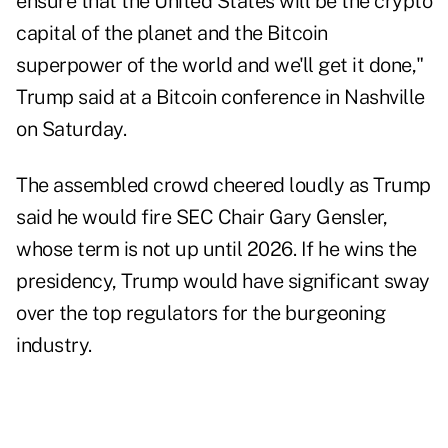
ensure that the United States will be the crypto
capital of the planet and the Bitcoin
superpower of the world and we'll get it done,"
Trump said at a Bitcoin conference in Nashville
on Saturday.
The assembled crowd cheered loudly as Trump
said he would fire SEC Chair Gary Gensler,
whose term is not up until 2026. If he wins the
presidency, Trump would have significant sway
over the top regulators for the burgeoning
industry.