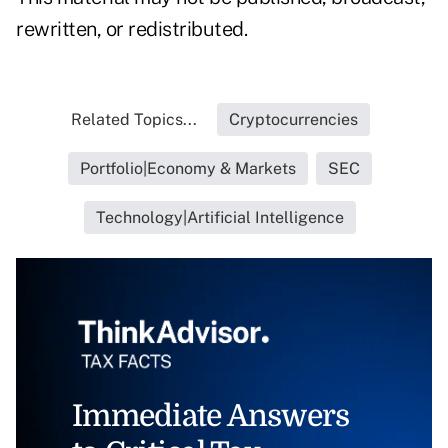
rewritten, or redistributed.
Related Topics...
Cryptocurrencies
Portfolio|Economy & Markets
SEC
Technology|Artificial Intelligence
Immediate Answers