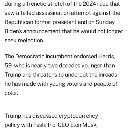
during a frenetic stretch of the 2024 race that
saw a failed assassination attempt against the
Republican former president and on Sunday
Biden's announcement that he would not longer
seek reelection.
The Democratic incumbent endorsed Harris,
59, who is nearly two decades younger than
Trump and threatens to undercut the inroads
he has made with young voters and people of
color.
Trump has discussed cryptocurrency
policy with Tesla Inc. CEO Elon Musk,