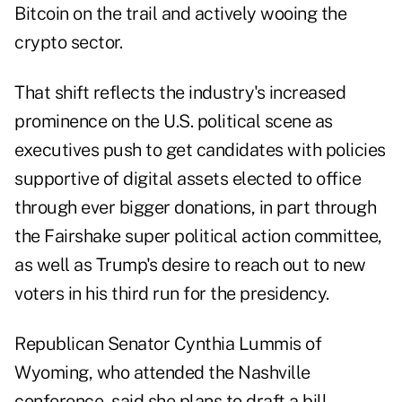
Bitcoin on the trail and actively wooing the
crypto sector.
That shift reflects the industry's increased
prominence on the U.S. political scene as
executives push to get candidates with policies
supportive of digital assets elected to office
through ever bigger donations, in part through
the Fairshake super political action committee,
as well as Trump's desire to reach out to new
voters in his third run for the presidency.
Republican Senator Cynthia Lummis of
Wyoming, who attended the Nashville
conference, said she plans to draft a bill