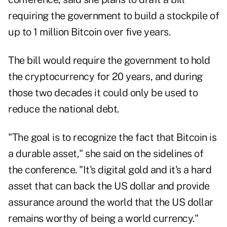
requiring the government to build a stockpile of
up to 1 million Bitcoin over five years.
The bill would require the government to hold
the cryptocurrency for 20 years, and during
those two decades it could only be used to
reduce the national debt.
"The goal is to recognize the fact that Bitcoin is
a durable asset," she said on the sidelines of
the conference. "It's digital gold and it's a hard
asset that can back the US dollar and provide
assurance around the world that the US dollar
remains worthy of being a world currency."