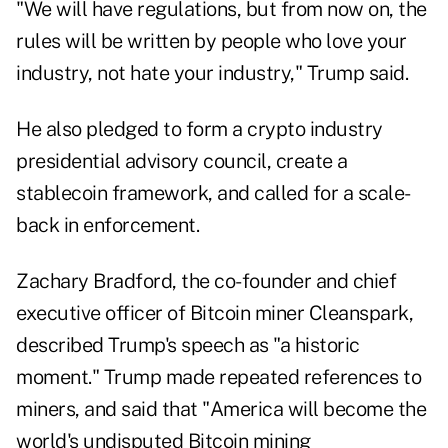
"We will have regulations, but from now on, the
rules will be written by people who love your
industry, not hate your industry," Trump said.
He also pledged to form a crypto industry
presidential advisory council, create a
stablecoin framework, and called for a scale-
back in enforcement.
Zachary Bradford, the co-founder and chief
executive officer of Bitcoin miner Cleanspark,
described Trump's speech as "a historic
moment." Trump made repeated references to
miners, and said that "America will become the
world's undisputed Bitcoin mining