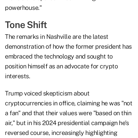
powerhouse."
Tone Shift
The remarks in Nashville are the latest
demonstration of how the former president has
embraced the technology and sought to
position himself as an advocate for crypto
interests.
Trump voiced skepticism about
cryptocurrencies in office, claiming he was "not
a fan" and that their values were "based on thin
air," but in his 2024 presidential campaign he's
reversed course, increasingly highlighting