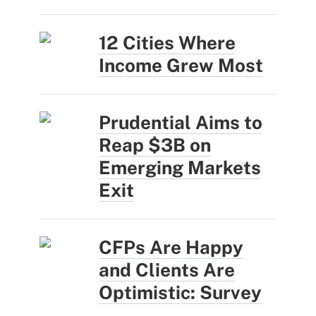
12 Cities Where
Income Grew Most
Prudential Aims to
Reap $3B on
Emerging Markets
Exit
CFPs Are Happy
and Clients Are
Optimistic: Survey