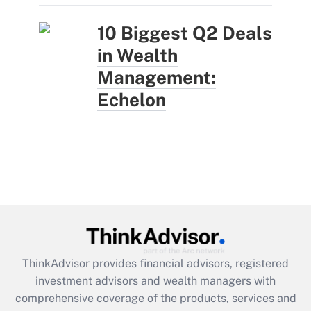
10 Biggest Q2 Deals
in Wealth
Management:
Echelon
ThinkAdvisor
provides financial advisors, registered
investment advisors and wealth managers with
comprehensive coverage of the products, services and