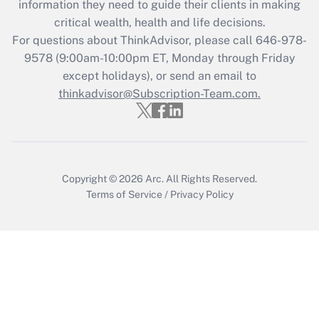
information they need to guide their clients in making
critical wealth, health and life decisions.
For questions about ThinkAdvisor, please call
646-978-
9578
(9:00am-10:00pm ET, Monday through Friday
except holidays), or send an email to
thinkadvisor@Subscription-Team.com.
Copyright © 2026
Arc.
All Rights Reserved.
Terms of Service
/
Privacy Policy