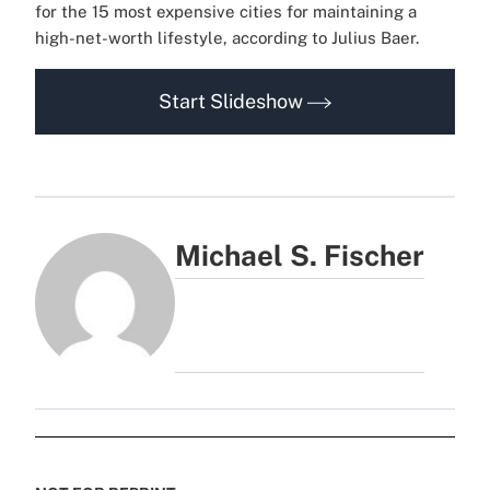
for the 15 most expensive cities for maintaining a
high-net-worth lifestyle, according to Julius Baer.
Start Slideshow
Michael S. Fischer