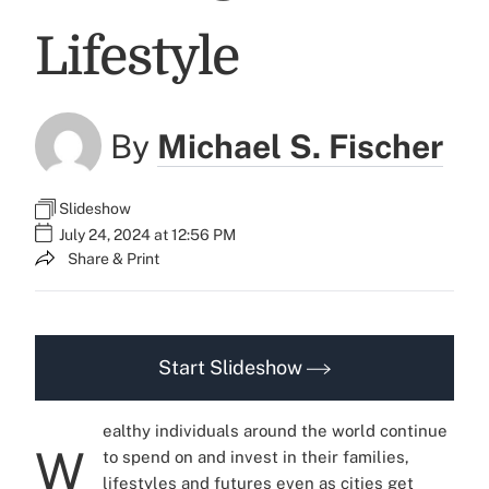
Lifestyle
By
Michael S. Fischer
Slideshow
July 24, 2024 at 12:56 PM
Share & Print
Start Slideshow
ealthy individuals around the world continue
W
to spend on and invest in their families,
lifestyles and futures even as cities get