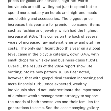
prices for goods and services, high-net-worth
individuals are still willing not just to spend but to
spend more, notably on hotels and high-end meals
and clothing and accessories.
The biggest price
increases this year are for premium consumer items
such as fashion and jewelry, which had the highest
increase at 9.6%. This comes on the back of several
years of increased raw material, energy and staffing
costs.
The only significant drop this year on a global
level came in the bicycle category, down 6.4%, with
small drops for whiskey and business-class flights.
Overall, the results of the 2024 report show life
settling into its new pattern. Julius Baer noted,
however, that with geopolitical tension increasing and
more financial turbulence expected, wealthy
individuals should not underestimate the importance
of a robust wealth management strategy to support
the needs of both themselves and their families for
generations to come.
See the accompanying gallery