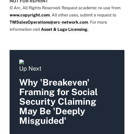
NOT FOR REPRINT
© Arc, All Rights Reserved. Request academic re-use from
www.copyright.com
. All other uses, submit a request to
TMSalesOperations@arc-network.com
. For more
information visit
Asset & Logo Licensing.
Up Next
Why 'Breakeven'
Framing for Social
Security Claiming
May Be 'Deeply
Misguided'