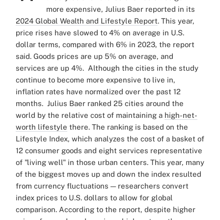
more expensive, Julius Baer reported in its
2024 Global Wealth and Lifestyle Report
.
This year,
price rises have slowed to 4% on average in U.S.
dollar terms, compared with 6% in 2023, the report
said. Goods prices are up 5% on average, and
services are up 4%.
Although the cities in the study
continue to become more expensive to live in,
inflation rates have normalized over the past 12
months.
Julius Baer ranked 25 cities around the
world by the relative cost of maintaining a
high-net-
worth lifestyle
there. The ranking is based on the
Lifestyle Index, which analyzes the cost of a basket of
12 consumer goods and eight services representative
of "living well" in those urban centers.
This year, many
of the biggest moves up and down the index resulted
from currency fluctuations — researchers convert
index prices to U.S. dollars to allow for global
comparison.
According to the report, despite higher