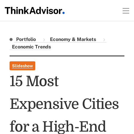
Portfolio
Economy & Markets
Economic Trends
Slideshow
15 Most
Expensive Cities
for a High-End