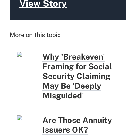
View Story
More on this topic
Why 'Breakeven'
Framing for Social
Security Claiming
May Be 'Deeply
Misguided'
Are Those Annuity
Issuers OK?