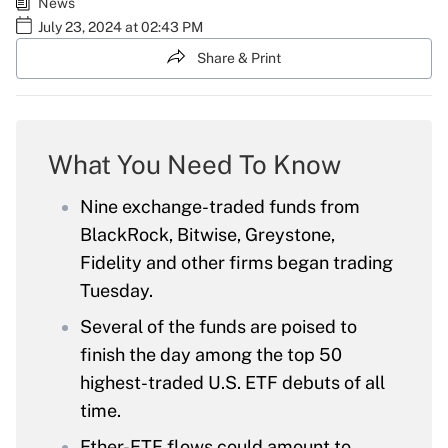
News
July 23, 2024 at 02:43 PM
Share & Print
What You Need To Know
Nine exchange-traded funds from
BlackRock, Bitwise, Greystone,
Fidelity and other firms began trading
Tuesday.
Several of the funds are poised to
finish the day among the top 50
highest-traded U.S. ETF debuts of all
time.
Ether-ETF flows could amount to