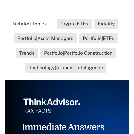
Related Topics...
Crypto ETFs
Fidelity
Portfolio|Asset Managers
Portfolio|ETFs
Trends
Portfolio|Portfolio Construction
Technology|Artificial Intelligence
Immediate Answers