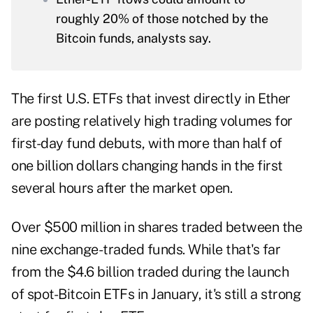
roughly 20% of those notched by the
Bitcoin funds, analysts say.
The first U.S. ETFs that invest directly in Ether
are posting relatively high trading volumes for
first-day fund debuts, with more than half of
one billion dollars changing hands in the first
several hours after the market open.
Over $500 million in shares traded between the
nine exchange-traded funds. While that's far
from the $4.6 billion traded during the launch
of spot-Bitcoin ETFs in January, it's still a strong