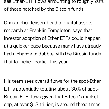
see Ether-ETF flows amounting to roughly 20%
of those notched by the Bitcoin funds.
Christopher Jensen, head of digital assets
research at Franklin Templeton, says that
investor adoption of Ether ETFs could happen
at a quicker pace because many have already
had a chance to dabble with the Bitcoin funds
that launched earlier this year.
His team sees overall flows for the spot-Ether
ETFs potentially totaling about 30% of spot-
Bitcoin ETF flows given that Bitcoin's market
cap, at over $1.3 trillion, is around three times