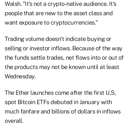
Walsh. "It's not a crypto-native audience. It's
people that are new to the asset class and
want exposure to cryptocurrencies."
Trading volume doesn't indicate buying or
selling or investor inflows. Because of the way
the funds settle trades, net flows into or out of
the products may not be known until at least
Wednesday.
The Ether launches come after the first U,S,
spot Bitcoin ETFs debuted in January with
much fanfare and billions of dollars in inflows
overall.