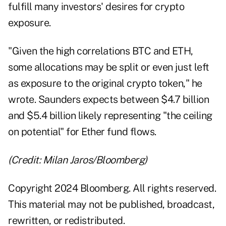
fulfill many investors' desires for crypto
exposure.
"Given the high correlations BTC and ETH,
some allocations may be split or even just left
as exposure to the original crypto token," he
wrote. Saunders expects between $4.7 billion
and $5.4 billion likely representing "the ceiling
on potential" for Ether fund flows.
(Credit: Milan Jaros/Bloomberg)
Copyright 2024 Bloomberg. All rights reserved.
This material may not be published, broadcast,
rewritten, or redistributed.