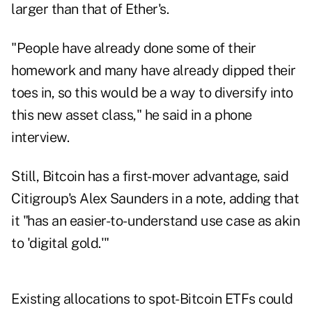
larger than that of Ether's.
"People have already done some of their
homework and many have already dipped their
toes in, so this would be a way to diversify into
this new asset class," he said in a phone
interview.
Still, Bitcoin has a first-mover advantage, said
Citigroup's Alex Saunders in a note, adding that
it "has an easier-to-understand use case as akin
to 'digital gold.'"
Existing allocations to spot-Bitcoin ETFs could