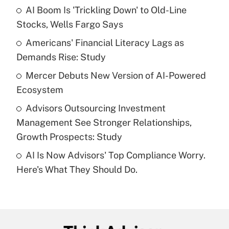
income?
AI Boom Is 'Trickling Down' to Old-Line
Stocks, Wells Fargo Says
Get Answer
Americans' Financial Literacy Lags as
Demands Rise: Study
Recently Updated Q&As
What is a high deductible health plan for
Mercer Debuts New Version of AI-Powered
purposes of an HSA?
Ecosystem
Get Answer
Advisors Outsourcing Investment
Management See Stronger Relationships,
Recently Updated Q&As
Growth Prospects: Study
Are remote workers eligible for leave
under the Family and Medical Leave Act
AI Is Now Advisors' Top Compliance Worry.
(FMLA)?
Here's What They Should Do.
Get Answer
Recently Updated Q&As
What is the CARES Act employee