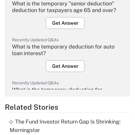
What is the temporary "senior deduction"
deduction for taxpayers age 65 and over?
Get Answer
Recently Updated Q&As
What is the temporary deduction for auto
loan interest?
Get Answer
Recently Updated Q&As
What is the temporary deduction for
overtime income?
Related Stories
Get Answer
The Fund Investor Return Gap Is Shrinking:
Recently Updated Q&As
Morningstar
What is the temporary deduction for tip