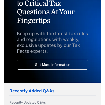
to Critical Tax
Questions At Your
Fingertips
Keep up with the latest tax rules
and regulations with weekly,
exclusive updates by our Tax
Facts experts.
Get More Information
Recently Added Q&As
Recently Updated Q&As