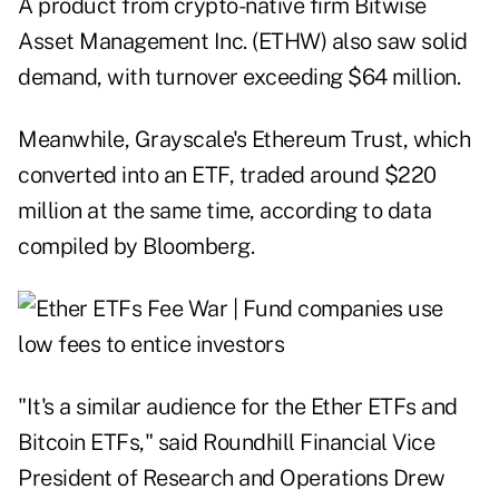
A product from crypto-native firm Bitwise
Asset Management Inc. (ETHW) also saw solid
demand, with turnover exceeding $64 million.
Meanwhile, Grayscale's Ethereum Trust, which
converted into an ETF, traded around $220
million at the same time, according to data
compiled by Bloomberg.
"It's a similar audience for the Ether ETFs and
Bitcoin ETFs," said Roundhill Financial Vice
President of Research and Operations Drew