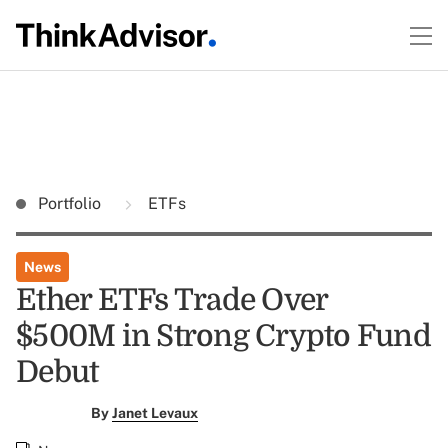
Portfolio
ETFs
News
Ether ETFs Trade Over
$500M in Strong Crypto Fund
Debut
By
Janet Levaux