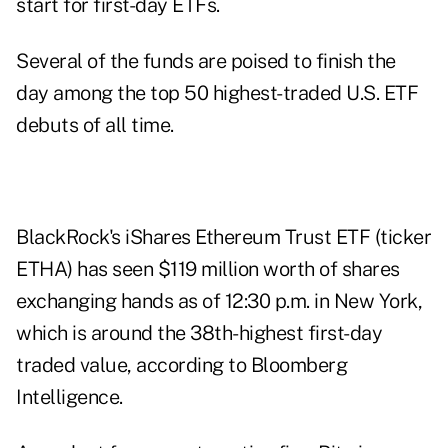
start for first-day ETFs.
Several of the funds are poised to finish the
day among the top 50 highest-traded U.S. ETF
debuts of all time.
BlackRock's iShares Ethereum Trust ETF (ticker
ETHA) has seen $119 million worth of shares
exchanging hands as of 12:30 p.m. in New York,
which is around the 38th-highest first-day
traded value, according to Bloomberg
Intelligence.