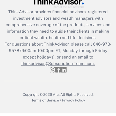
retention tax credit that was available
during 2020 and 2021?
ThinkAdvisor
provides financial advisors, registered
investment advisors and wealth managers with
Get Answer
comprehensive coverage of the products, services and
information they need to guide their clients in making
Recently Updated Q&As
critical wealth, health and life decisions.
Who must file a return?
For questions about ThinkAdvisor, please call
646-978-
9578
(9:00am-10:00pm ET, Monday through Friday
Get Answer
except holidays), or send an email to
thinkadvisor@Subscription-Team.com.
Copyright © 2026
Arc.
All Rights Reserved.
Terms of Service
/
Privacy Policy