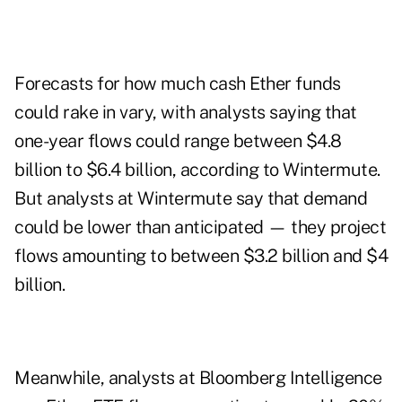
Forecasts for how much cash Ether funds
could rake in vary, with analysts saying that
one-year flows could range between $4.8
billion to $6.4 billion, according to Wintermute.
But analysts at Wintermute say that demand
could be lower than anticipated — they project
flows amounting to between $3.2 billion and $4
billion.
Meanwhile, analysts at Bloomberg Intelligence