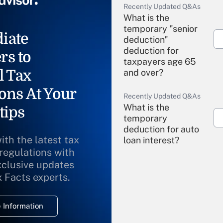
Recently Updated Q&As
What is the
temporary "senior
iate
deduction"
deduction for
rs to
taxpayers age 65
l Tax
and over?
ons At Your
Recently Updated Q&As
What is the
tips
temporary
deduction for auto
ith the latest tax
loan interest?
 regulations with
xclusive updates
Recently Updated Q&As
What is the
x Facts experts.
temporary
deduction for
 Information
overtime income?