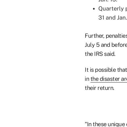
Quarterly 
31 and Jan.
Further, penaltie
July 5 and before
the IRS said.
It is possible th
in
the disaster a
their return.
"In these unique 