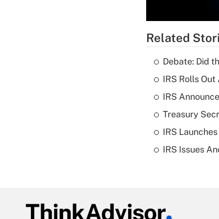
Related Stor
Debate: Did t
IRS Rolls Out
IRS Announces
Treasury Secr
IRS Launches
IRS Issues An