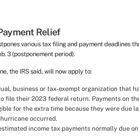
 Payment Relief
ostpones various tax filing and payment deadlines t
eb. 3 (postponement period).
ne, the IRS said, will now apply to:
dual, business or tax-exempt organization that ha
to file their 2023 federal return. Payments on th
gible for the extra time because they were due la
 hurricane occurred.
estimated income tax payments normally due on 