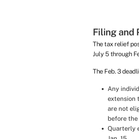
Filing and
The tax relief p
July 5 through F
The Feb. 3 deadli
Any indivi
extension 
are not eli
before the
Quarterly 
Jan. 15.