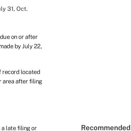
ly 31, Oct.
 due on or after
 made by July 22,
f record located
area after filing
Recommended 
 late filing or