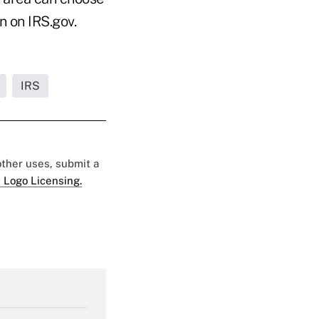
n on IRS.gov.
IRS
 other uses, submit a
 Logo Licensing.