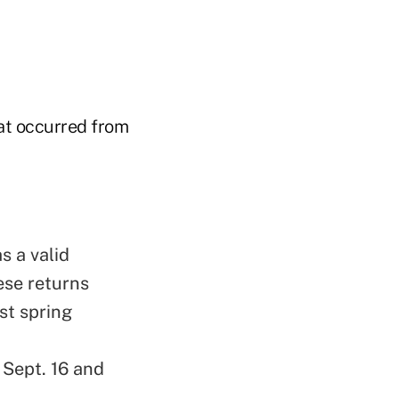
hat occurred from
s a valid
ese returns
st spring
Sept. 16 and