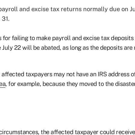
payroll and excise tax returns normally due on Ju
 31.
s for failing to make payroll and excise tax deposits
 July 22 will be abated, as long as the deposits are
at affected taxpayers may not have an IRS address o
rea
, for example, because they moved to the disaster 
circumstances, the affected taxpayer could receive a