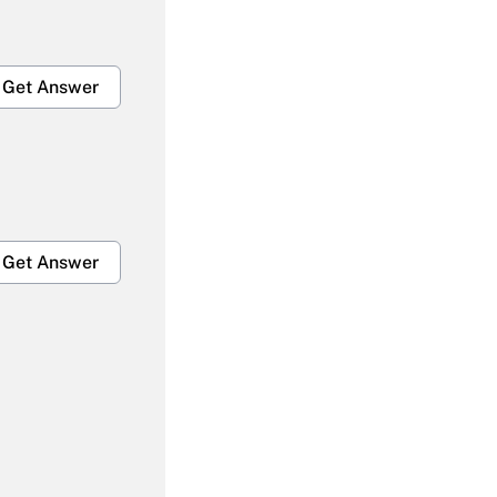
Get Answer
Get Answer
Get Answer