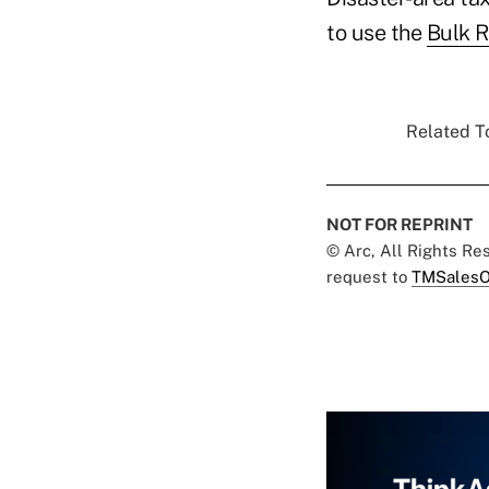
to use the
Bulk R
Related To
NOT FOR REPRINT
© Arc, All Rights R
request to
TMSalesO