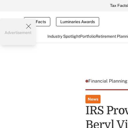
Tax Facts
Tax Facts
Luminaries Awards
Advertisement
Industry Spotlight
Portfolio
Retirement Plann
Financial Plannin
News
IRS Pro
Beryl V