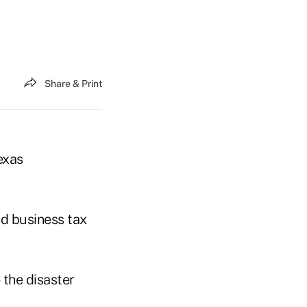
Share & Print
exas
nd business tax
 the disaster