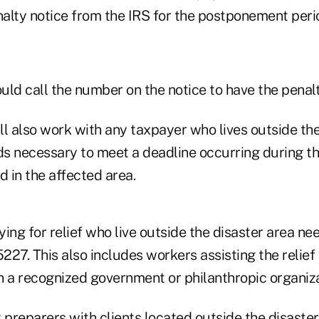
alty notice from the IRS for the postponement perio
uld call the number on the notice to have the penal
ill also work with any taxpayer who lives outside th
s necessary to meet a deadline occurring during 
d in the affected area.
ing for relief who live outside the disaster area ne
27. This also includes workers assisting the relief 
th a recognized government or philanthropic organiza
 preparers with clients located outside the disaste