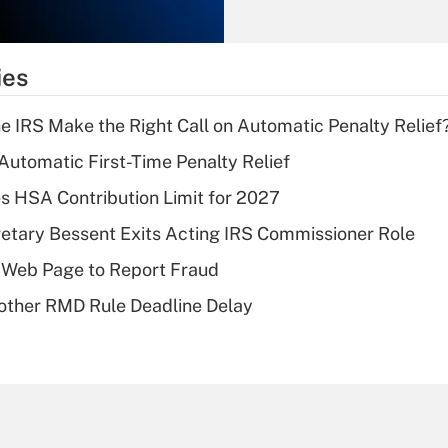
Recently Updated Q&As
What is the
temporary
ies
deduction for tip
income?
he IRS Make the Right Call on Automatic Penalty Relief
Recently Updated Q&As
 Automatic First-Time Penalty Relief
What is a high
 HSA Contribution Limit for 2027
deductible health
plan for purposes
etary Bessent Exits Acting IRS Commissioner Role
of an HSA?
 Web Page to Report Fraud
Recently Updated Q&As
other RMD Rule Deadline Delay
Are remote workers
eligible for leave
under the Family
and Medical Leave
Act (FMLA)?
Recently Updated Q&As