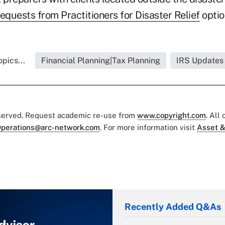
equests from Practitioners for Disaster Relief
optio
pics...
Financial Planning|Tax Planning
IRS Updates
eserved. Request academic re-use from
www.copyright.com
. All
perations@arc-network.com
. For more information visit
Asset &
Recently Added Q&As