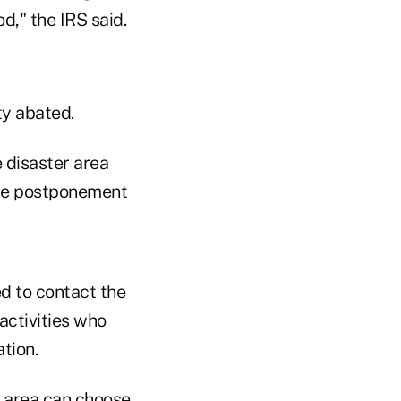
d," the IRS said.
ty abated.
e disaster area
the postponement
ed to contact the
activities who
tion.
r area can choose