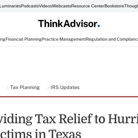
Luminaries
Podcasts
Videos
Webcasts
Resource Center
Bookstore
Though
ing
Financial Planning
Practice Management
Regulation and Complian
g
Tax Planning
IRS Updates
viding Tax Relief to Hurr
ictims in Texas