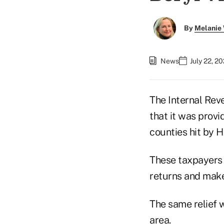
By
Melanie
News
July 22, 2
The Internal Rev
that it was provi
counties hit by H
These taxpayers h
returns and make
The same relief w
area.