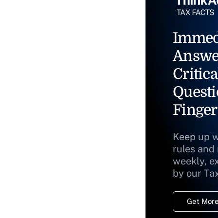
Immed
Answe
Critica
Questi
Finger
Keep up w
rules and
weekly, e
by our Ta
Get More