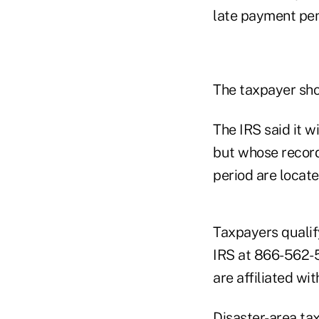
late payment pen
The taxpayer sho
The IRS said it w
but whose record
period are locate
Taxpayers qualify
IRS at 866-562-52
are affiliated wi
Disaster-area tax