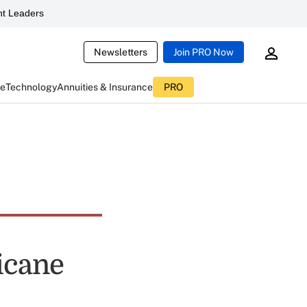
t Leaders
Newsletters
Join PRO Now
ce
Technology
Annuities & Insurance
PRO
icane