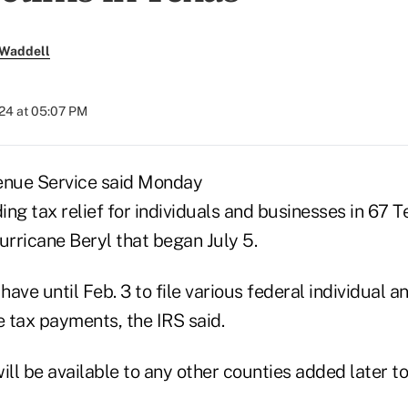
 Waddell
024 at 05:07 PM
enue Service said Monday
ding tax relief for individuals and businesses in 67 T
urricane Beryl that began July 5.
ave until Feb. 3 to file various federal individual a
 tax payments, the IRS said.
ill be available to any other counties added later to