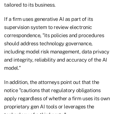
tailored to its business.
If a firm uses generative AI as part of its
supervision system to review electronic
correspondence, "its policies and procedures
should address technology governance,
including model risk management, data privacy
and integrity, reliability and accuracy of the AI
model."
In addition, the attorneys point out that the
notice "cautions that regulatory obligations
apply regardless of whether a firm uses its own
proprietary gen AI tools or leverages the