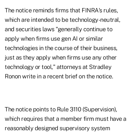
The notice reminds firms that FINRA's rules,
which are intended to be technology-neutral,
and securities laws "generally continue to
apply when firms use gen AI or similar
technologies in the course of their business,
just as they apply when firms use any other
technology or tool,"
attorneys at Stradley
Ronon write in a recent brief
on the notice.
The notice points to Rule 3110 (Supervision),
which requires that a member firm must have a
reasonably designed supervisory system