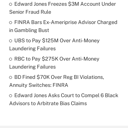
Edward Jones Freezes $3M Account Under
Recently Updated Q&As
Senior Fraud Rule
What is the temporary deduction for tip
income?
FINRA Bars Ex-Ameriprise Advisor Charged
in Gambling Bust
Get Answer
UBS to Pay $125M Over Anti-Money
Laundering Failures
Recently Updated Q&As
What is a high deductible health plan for
RBC to Pay $275K Over Anti-Money
purposes of an HSA?
Laundering Failures
Get Answer
BD Fined $70K Over Reg BI Violations,
Annuity Switches: FINRA
Recently Updated Q&As
Edward Jones Asks Court to Compel 6 Black
Are remote workers eligible for leave
under the Family and Medical Leave Act
Advisors to Arbitrate Bias Claims
(FMLA)?
Get Answer