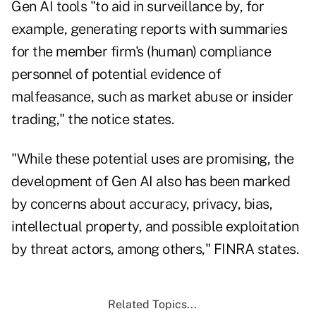
Gen AI tools "to aid in surveillance by, for
example, generating reports with summaries
for the member firm's (human) compliance
personnel of potential evidence of
malfeasance, such as market abuse or insider
trading," the notice states.
"While these potential uses are promising, the
development of Gen AI also has been marked
by concerns about accuracy, privacy, bias,
intellectual property, and possible exploitation
by threat actors, among others," FINRA states.
Related Topics...