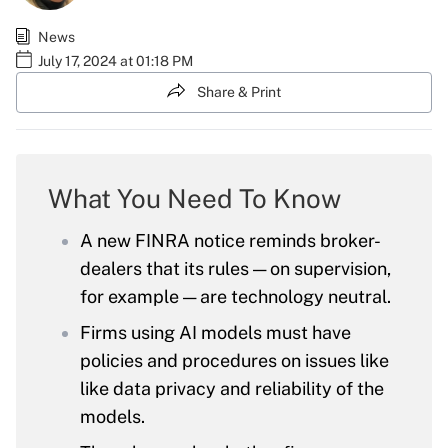
News
July 17, 2024 at 01:18 PM
Share & Print
What You Need To Know
A new FINRA notice reminds broker-
dealers that its rules — on supervision,
for example — are technology neutral.
Firms using AI models must have
policies and procedures on issues like
like data privacy and reliability of the
models.