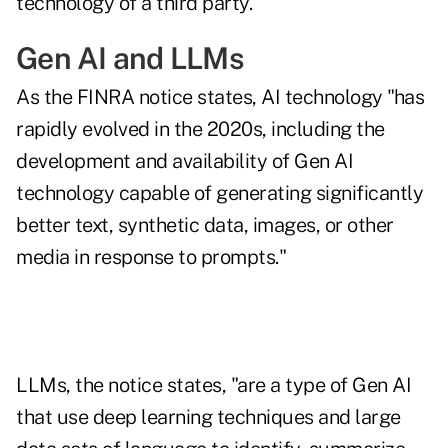
technology of a third party."
Gen AI and LLMs
As the FINRA notice states, AI technology "has
rapidly evolved in the 2020s, including the
development and availability of Gen AI
technology capable of generating significantly
better text, synthetic data, images, or other
media in response to prompts."
LLMs, the notice states, "are a type of Gen AI
that use deep learning techniques and large