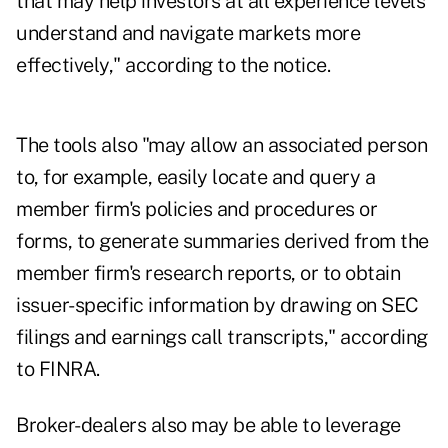
that may help investors at all experience levels
understand and navigate markets more
effectively," according to the notice.
The tools also "may allow an associated person
to, for example, easily locate and query a
member firm's policies and procedures or
forms, to generate summaries derived from the
member firm's research reports, or to obtain
issuer-specific information by drawing on SEC
filings and earnings call transcripts," according
to FINRA.
Broker-dealers also may be able to leverage