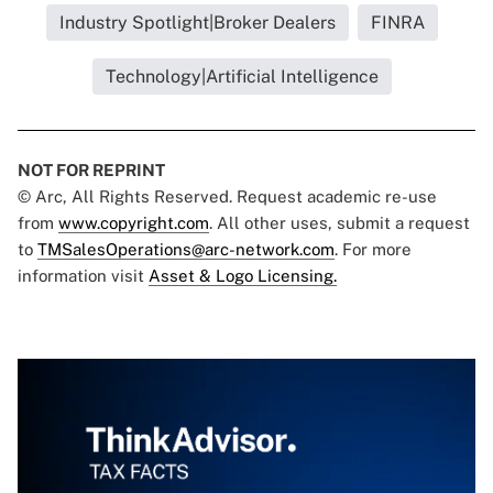
Industry Spotlight|Broker Dealers
FINRA
Technology|Artificial Intelligence
NOT FOR REPRINT
© Arc, All Rights Reserved. Request academic re-use
from
www.copyright.com
. All other uses, submit a request
to
TMSalesOperations@arc-network.com
. For more
information visit
Asset & Logo Licensing.