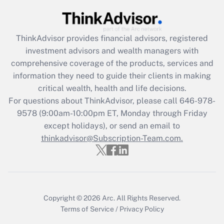
Recently Updated Q&As
What is the CARES Act employee
retention tax credit that was available
ThinkAdvisor
provides financial advisors, registered
during 2020 and 2021?
investment advisors and wealth managers with
comprehensive coverage of the products, services and
Get Answer
information they need to guide their clients in making
critical wealth, health and life decisions.
Recently Updated Q&As
For questions about ThinkAdvisor, please call
646-978-
Who must file a return?
9578
(9:00am-10:00pm ET, Monday through Friday
except holidays), or send an email to
Get Answer
thinkadvisor@Subscription-Team.com.
Copyright © 2026
Arc.
All Rights Reserved.
Terms of Service
/
Privacy Policy