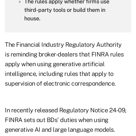
The rules apply whether firms use
third-party tools or build them in
house.
The Financial Industry Regulatory Authority
is reminding broker-dealers that FINRA rules
apply when using generative artificial
intelligence, including rules that apply to
supervision of electronic correspondence.
In recently released
Regulatory Notice 24-09
,
FINRA sets out BDs' duties when using
generative AI and large language models.