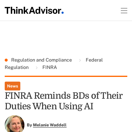
Regulation and Compliance
Federal
Regulation
FINRA
News
FINRA Reminds BDs of Their
Duties When Using AI
By
Melanie Waddell