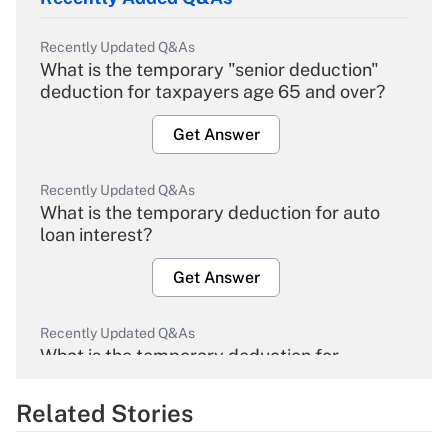
Recently Updated Q&As
What is the temporary "senior deduction"
deduction for taxpayers age 65 and over?
Get Answer
Recently Updated Q&As
What is the temporary deduction for auto
loan interest?
Get Answer
Recently Updated Q&As
What is the temporary deduction for
overtime income?
Related Stories
Get Answer