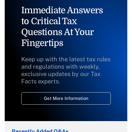
Immediate Answers
to Critical Tax
Questions At Your
Fingertips
Keep up with the latest tax rules
and regulations with weekly,
exclusive updates by our Tax
Facts experts.
Get More Information
Recently Added Q&As