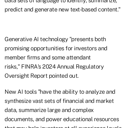
data sets of language to identify, summarize,
predict and generate new text-based content."
Generative AI technology "presents both
promising opportunities for investors and
member firms and some attendant
risks," FINRA's 2024 Annual Regulatory
Oversight Report pointed out.
New AI tools "have the ability to analyze and
synthesize vast sets of financial and market
data, summarize large and complex
documents, and power educational resources