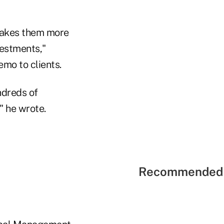
 makes them more
vestments,"
emo to clients.
ndreds of
" he wrote.
Recommended 