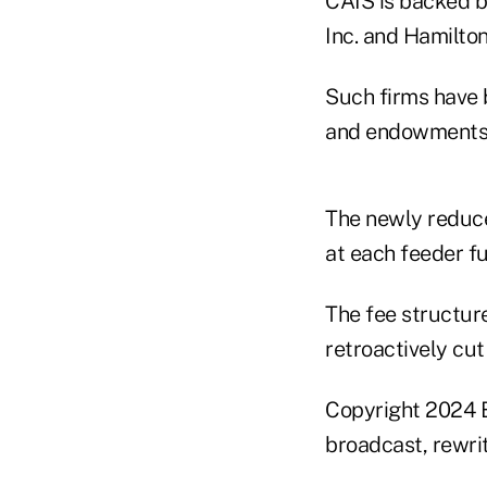
CAIS is backed b
Inc. and Hamilton
Such firms have 
and endowments h
The newly reduc
at each feeder f
The fee structur
retroactively cut
Copyright 2024 B
broadcast, rewrit