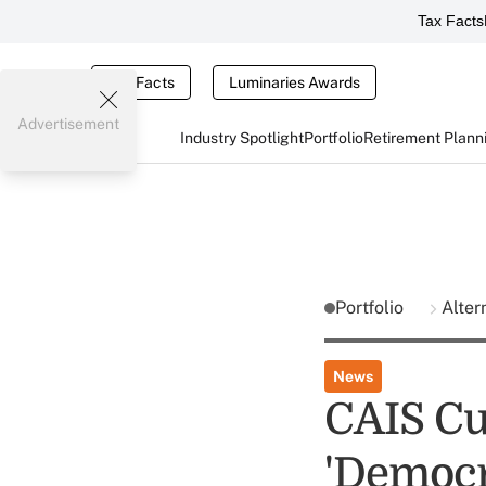
Tax Facts
Tax Facts
Luminaries Awards
Advertisement
Industry Spotlight
Portfolio
Retirement Plann
Portfolio
Alter
News
CAIS Cu
'Democr