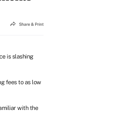
Share & Print
ce is slashing
ng fees to as low
miliar with the