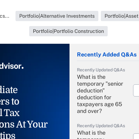
cs...
Portfolio|Alternative Investments
Portfolio|Asse
Portfolio|Portfolio Construction
Recently Added Q&As
Recently Updated Q&As
What is the
temporary "senior
iate
deduction"
deduction for
rs to
taxpayers age 65
l Tax
and over?
ons At Your
Recently Updated Q&As
What is the
tips