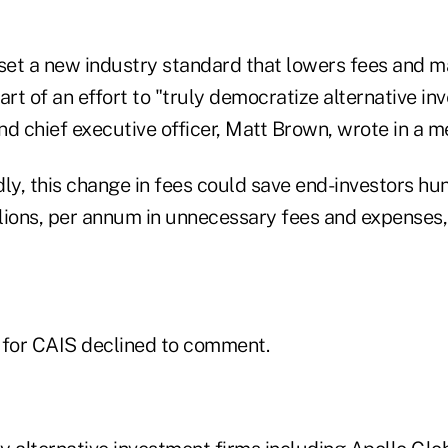
 set a new industry standard that lowers fees and
art of an effort to "truly democratize alternative in
d chief executive officer, Matt Brown, wrote in a m
ly, this change in fees could save end-investors hu
billions, per annum in unnecessary fees and expenses,
 for CAIS declined to comment.