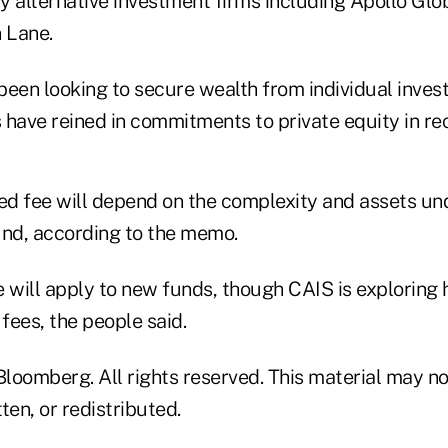
y alternative investment firms including Apollo G
 Lane.
been looking to secure wealth from individual inves
ave reined in commitments to private equity in rec
ed fee will depend on the complexity and assets 
und, according to the memo.
e will apply to new funds, though CAIS is exploring
 fees, the people said.
loomberg. All rights reserved. This material may no
ten, or redistributed.