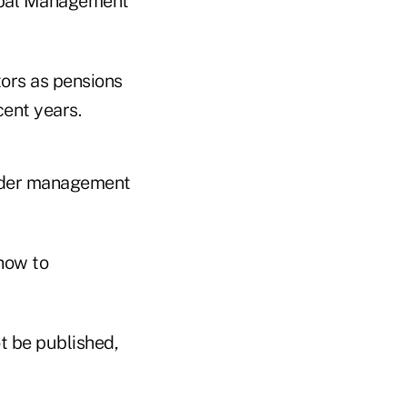
lobal Management
tors as pensions
ent years.
under management
 how to
t be published,