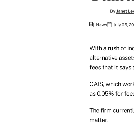
By
Janet Le
News
July 05, 2
With a rush of in
alternative asset
fees that it says
CAIS, which works
as 0.05% for feed
The firm current
matter.