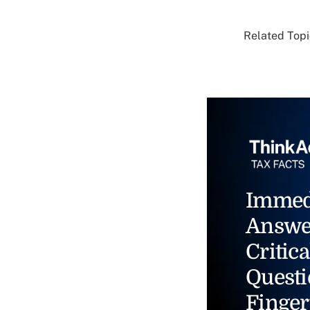
Related Topi
Immed
Answe
Critica
Questi
Finger