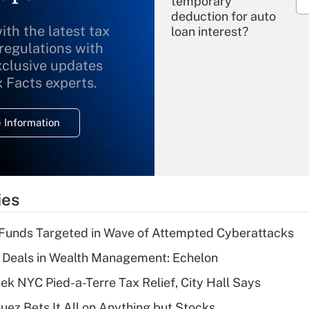
temporary
deduction for auto
ith the latest tax
loan interest?
 regulations with
xclusive updates
Recently Updated Q&As
What is the
x Facts experts.
temporary
deduction for
 Information
overtime income?
Recently Updated Q&As
What is the
temporary
ies
deduction for tip
income?
Funds Targeted in Wave of Attempted Cyberattacks
Recently Updated Q&As
 Deals in Wealth Management: Echelon
What is a high
k NYC Pied-a-Terre Tax Relief, City Hall Says
deductible health
plan for purposes
uez Bets It All on Anything but Stocks