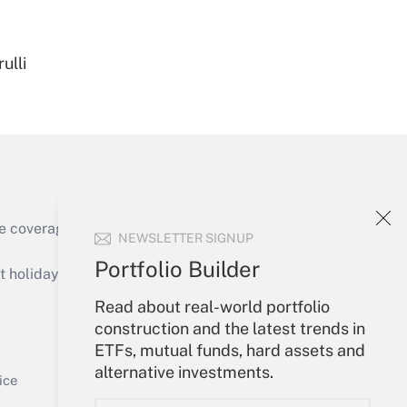
ulli
Get Answer
e coverage of the products, services and
NEWSLETTER SIGNUP
Get Answer
Portfolio Builder
holidays), or send an email to
Read about real-world portfolio
Your Account
construction and the latest trends in
ETFs, mutual funds, hard assets and
Sign In
alternative investments.
Get Answer
Create Account
ice
Forgot Password