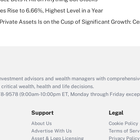
of an HSA?
s Rise to 6.66%, Highest Level in a Year
Recently Updated Q&As
rivate Assets Is on the Cusp of Significant Growth: Cer
Are remote workers
eligible for leave
under the Family
and Medical Leave
Act (FMLA)?
Recently Updated Q&As
What is the CARES
d investment advisors and wealth managers with comprehensiv
Act employee
retention tax credit
critical wealth, health and life decisions.
that was available
78-9578
(9:00am-10:00pm ET, Monday through Friday except 
during 2020 and
2021?
Support
Legal
Recently Updated Q&As
About Us
Cookie Policy
Who must file a
Advertise With Us
Terms of Serv
return?
Asset & Logo Licensing
Privacy Policy