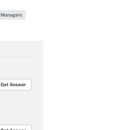
t Managers
Get Answer