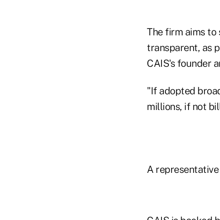
The firm aims to
transparent, as p
CAIS's founder an
"If adopted broad
millions, if not 
A representative