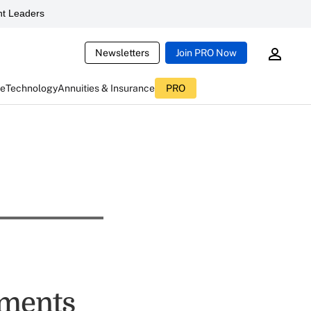
t Leaders
Newsletters
Join PRO Now
ce
Technology
Annuities & Insurance
PRO
tments