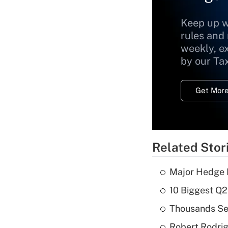
Keep up w
rules and
weekly, e
by our Ta
Get More
Related Stor
Major Hedge 
10 Biggest Q2
Thousands See
Robert Rodrig