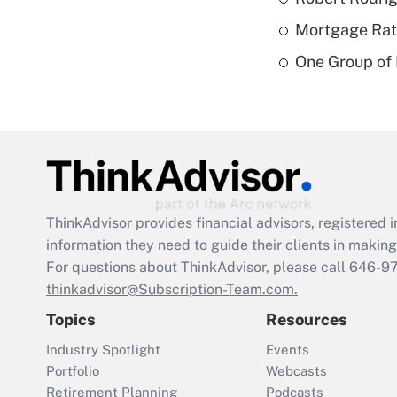
Mortgage Rate
One Group of P
ThinkAdvisor
provides financial advisors, registere
information they need to guide their clients in making 
For questions about ThinkAdvisor, please call
646-9
thinkadvisor@Subscription-Team.com.
Topics
Resources
Industry Spotlight
Events
Portfolio
Webcasts
Retirement Planning
Podcasts