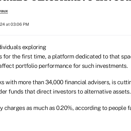
vaux
024 at 03:06 PM
dividuals exploring
s for the first time, a platform dedicated to that spa
 affect portfolio performance for such investments.
 with more than 34,000 financial advisers, is cutti
er funds that direct investors to alternative assets.
ly charges as much as 0.20%, according to people fa