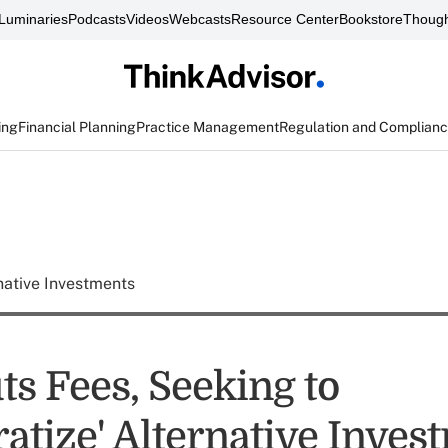
Luminaries
Podcasts
Videos
Webcasts
Resource Center
Bookstore
Though
ing
Financial Planning
Practice Management
Regulation and Complian
native Investments
ts Fees, Seeking to
atize' Alternative Inves