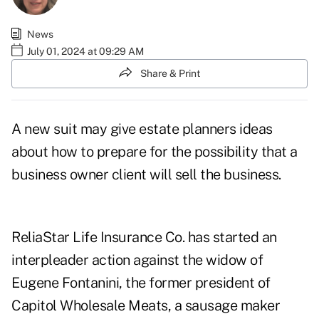
News
July 01, 2024 at 09:29 AM
Share & Print
A new suit may give estate planners ideas
about how to prepare for the possibility that a
business owner client will sell the business.
ReliaStar Life Insurance Co. has started an
interpleader action against the widow of
Eugene Fontanini, the former president of
Capitol Wholesale Meats, a sausage maker