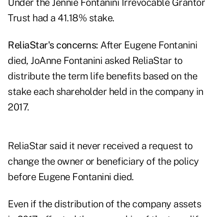
Under the Jennie Fontanini Irrevocable Grantor
Trust had a 41.18% stake.
ReliaStar's concerns:
After Eugene Fontanini
died, JoAnne Fontanini asked ReliaStar to
distribute the term life benefits based on the
stake each shareholder held in the company in
2017.
ReliaStar said it never received a request to
change the owner or beneficiary of the policy
before Eugene Fontanini died.
Even if the distribution of the company assets