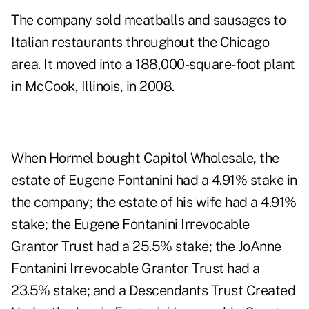
The company sold meatballs and sausages to
Italian restaurants throughout the Chicago
area. It moved into a 188,000-square-foot plant
in McCook, Illinois, in 2008.
When Hormel bought Capitol Wholesale, the
estate of Eugene Fontanini had a 4.91% stake in
the company; the estate of his wife had a 4.91%
stake; the Eugene Fontanini Irrevocable
Grantor Trust had a 25.5% stake; the JoAnne
Fontanini Irrevocable Grantor Trust had a
23.5% stake; and a Descendants Trust Created