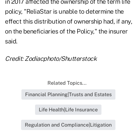
in 2017 affected the ownership of the term life
policy, "ReliaStar is unable to determine the
effect this distribution of ownership had, if any,
on the beneficiaries of the Policy," the insurer
said.
Credit: Zodiacphoto/Shutterstock
Related Topics...
Financial Planning|Trusts and Estates
Life Health|Life Insurance
Regulation and Compliance|Litigation