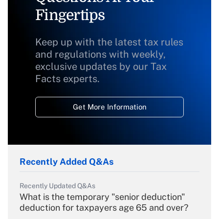
Fingertips
Keep up with the latest tax rules
and regulations with weekly,
exclusive updates by our Tax
Facts experts.
Get More Information
Recently Added Q&As
Recently Updated Q&As
What is the temporary "senior deduction"
deduction for taxpayers age 65 and over?