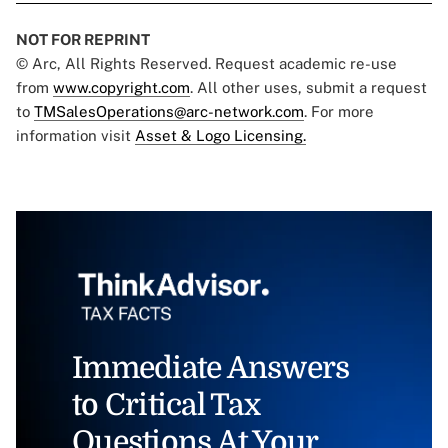
NOT FOR REPRINT
© Arc, All Rights Reserved. Request academic re-use
from
www.copyright.com
. All other uses, submit a request
to
TMSalesOperations@arc-network.com
. For more
information visit
Asset & Logo Licensing.
Immediate Answers
to Critical Tax
Questions At Your