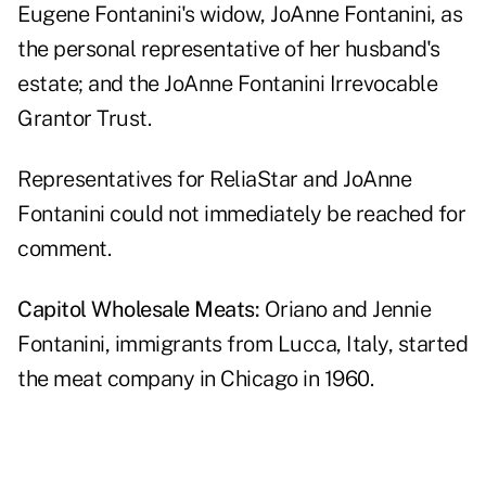
Eugene Fontanini's widow, JoAnne Fontanini, as
the personal representative of her husband's
estate; and the JoAnne Fontanini Irrevocable
Grantor Trust.
Representatives for ReliaStar and JoAnne
Fontanini could not immediately be reached for
comment.
Capitol Wholesale Meats:
Oriano and Jennie
Fontanini, immigrants from Lucca, Italy,
started
the meat company
in Chicago in 1960.