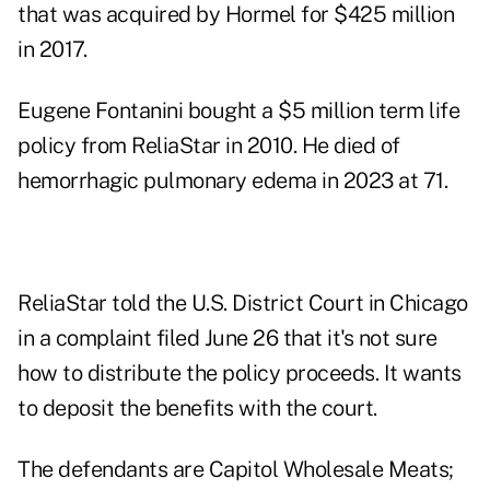
that was acquired by Hormel for $425 million
in 2017.
Eugene Fontanini bought a $5 million term life
policy from ReliaStar in 2010. He died of
hemorrhagic pulmonary edema in 2023 at 71.
ReliaStar told the U.S. District Court in Chicago
in a complaint filed June 26 that it's not sure
how to distribute the policy proceeds. It wants
to deposit the benefits with the court.
The defendants are Capitol Wholesale Meats;