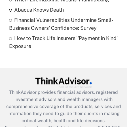
Get Answer
Abacus Knows Death
Recently Updated Q&As
Financial Vulnerabilities Undermine Small-
What is a high deductible health plan for
Business Owners' Confidence: Survey
purposes of an HSA?
How to Track Life Insurers' 'Payment in Kind'
Get Answer
Exposure
Recently Updated Q&As
Are remote workers eligible for leave
under the Family and Medical Leave Act
(FMLA)?
Get Answer
ThinkAdvisor
provides financial advisors, registered
investment advisors and wealth managers with
Recently Updated Q&As
comprehensive coverage of the products, services and
What is the CARES Act employee
information they need to guide their clients in making
retention tax credit that was available
critical wealth, health and life decisions.
during 2020 and 2021?