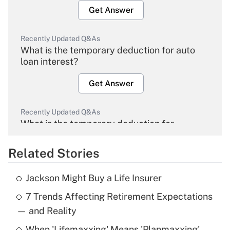
Get Answer
Recently Updated Q&As
What is the temporary deduction for auto
loan interest?
Get Answer
Recently Updated Q&As
What is the temporary deduction for
overtime income?
Related Stories
Get Answer
Jackson Might Buy a Life Insurer
Recently Updated Q&As
7 Trends Affecting Retirement Expectations
What is the temporary deduction for tip
income?
— and Reality
When 'Lifemaxxing' Means 'Planmaxxing'