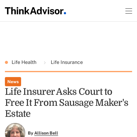
Life Health
Life Insurance
News
Life Insurer Asks Court to
Free It From Sausage Maker's
Estate
By
Allison Bell