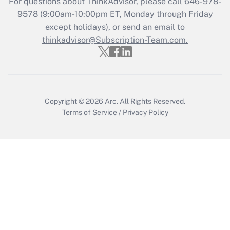
For questions about ThinkAdvisor, please call
646-978-
Get Answer
9578
(9:00am-10:00pm ET, Monday through Friday
except holidays), or send an email to
thinkadvisor@Subscription-Team.com.
Recently Updated Q&As
Who must file a return?
Get Answer
Copyright © 2026
Arc.
All Rights Reserved.
Terms of Service
/
Privacy Policy