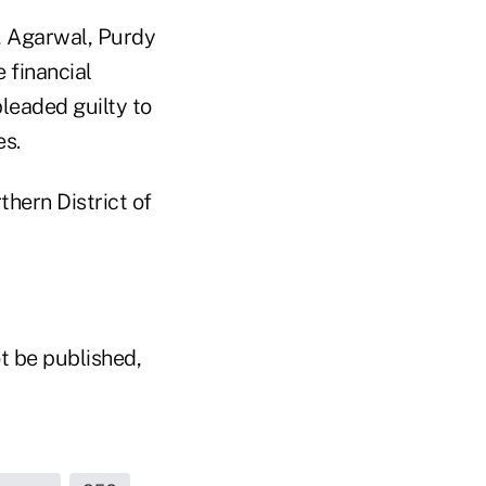
, Agarwal, Purdy
 financial
leaded guilty to
es.
thern District of
t be published,