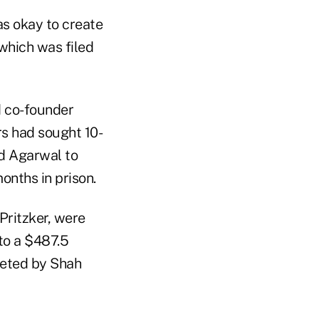
as okay to create
 which was filed
d co-founder
s had sought 10-
ed Agarwal to
onths in prison.
Pritzker, were
to a $487.5
cketed by Shah