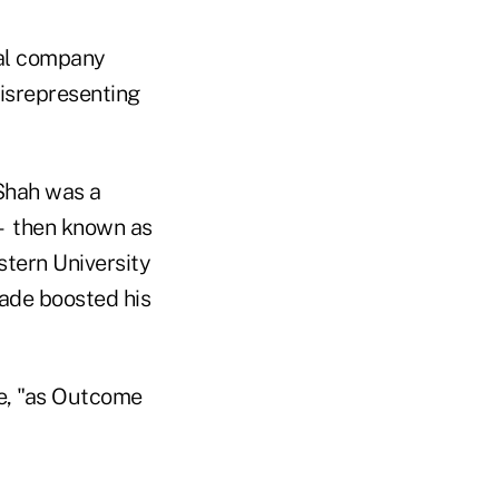
cal company
misrepresenting
 Shah was a
 — then known as
tern University
cade boosted his
e, "as Outcome