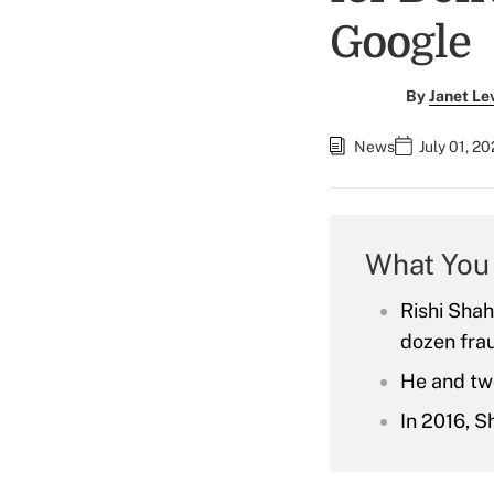
Google
By
Janet Le
News
July 01, 2
What You
Rishi Shah
dozen fra
He and tw
In 2016, S