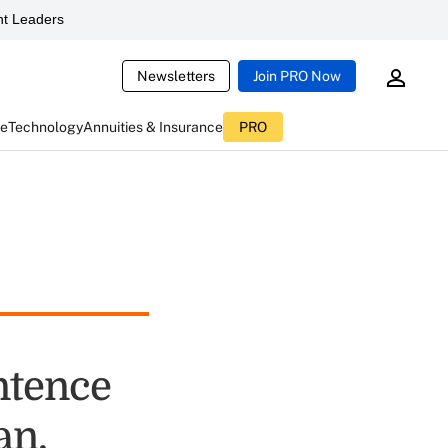
t Leaders
Newsletters
Join PRO Now
ce
Technology
Annuities & Insurance
PRO
entence
an,