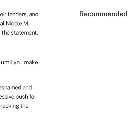
Recommended 
eir lenders, and
al Nicole M.
n the statement.
t until you make
 "ashamed and
essive push for
tracking the