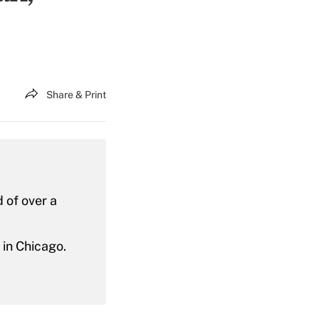
Share & Print
 of over a
in Chicago.