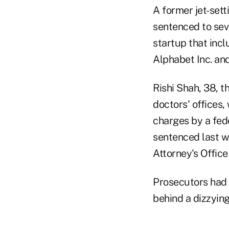
A former jet-sett
sentenced to seve
startup that inc
Alphabet Inc. and
Rishi Shah, 38, 
doctors' offices
charges by a fed
sentenced last w
Attorney's Offic
Prosecutors had 
behind a dizzying 