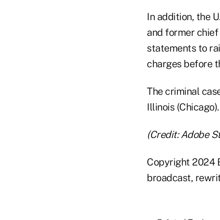
In addition, the
and former chief 
statements to ra
charges before th
The criminal case 
Illinois (Chicago).
(Credit: Adobe S
Copyright 2024 B
broadcast, rewrit