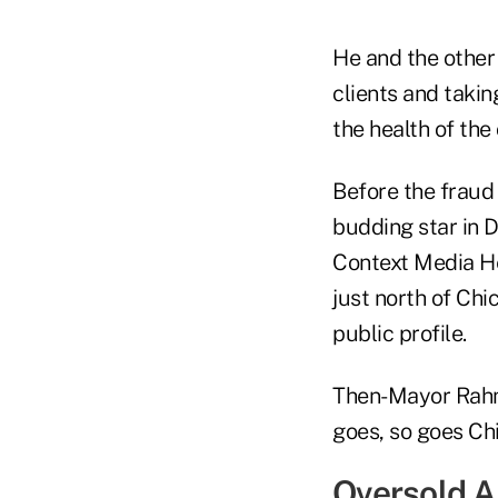
He and the other
clients and taki
the health of the
Before the fraud 
budding star in 
Context Media He
just north of Chi
public profile.
Then-Mayor Rahm
goes, so goes Ch
Oversold 