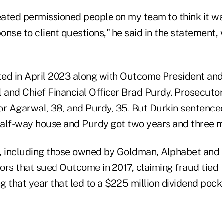
reated permissioned people on my team to think it w
ponse to client questions," he said in the statement,
ed in April 2023 along with Outcome President an
and Chief Financial Officer Brad Purdy. Prosecutor
or Agarwal, 38, and Purdy, 35. But Durkin sentenc
 half-way house and Purdy got two years and three m
, including those owned by Goldman, Alphabet and 
ors that sued Outcome in 2017, claiming fraud tied 
ng that year that led to a $225 million dividend po