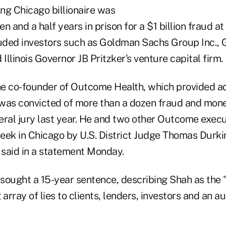
ing Chicago billionaire was
n and a half years in prison for a $1 billion fraud at
luded investors such as Goldman Sachs Group Inc., 
 Illinois Governor JB Pritzker's venture capital firm.
the co-founder of Outcome Health, which provided ad
, was convicted of more than a dozen fraud and mon
eral jury last year. He and two other Outcome exec
eek in Chicago by U.S. District Judge Thomas Durkin
e said in a statement Monday.
sought a 15-year sentence, describing Shah as the "
array of lies to clients, lenders, investors and an au