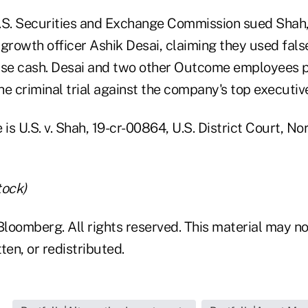
 U.S. Securities and Exchange Commission sued Shah
growth officer Ashik Desai, claiming they used false
ise cash. Desai and two other Outcome employees p
e criminal trial against the company's top executiv
is U.S. v. Shah, 19-cr-00864, U.S. District Court, Nor
tock)
loomberg. All rights reserved. This material may no
ten, or redistributed.