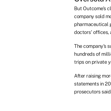
But Outcome's cl
company sold more
pharmaceutical g
doctors' offices,
The company's su
hundreds of milli
trips on private 
After raising mo
statements in 201
prosecutors said