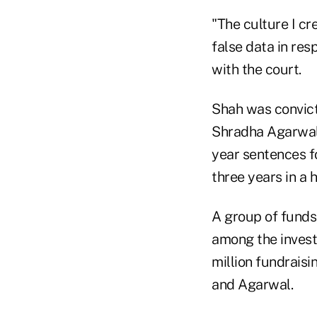
"The culture I c
false data in res
with the court.
Shah was convict
Shradha Agarwal 
year sentences f
three years in a
A group of funds
among the invest
million fundraisi
and Agarwal.