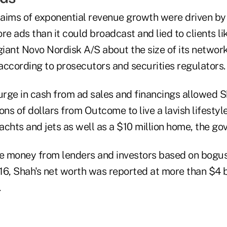
aims of exponential revenue growth were driven by 
 ads than it could broadcast and lied to clients li
iant Novo Nordisk A/S about the size of its network
 according to prosecutors and securities regulators.
rge in cash from ad sales and financings allowed S
ons of dollars from Outcome to live a lavish lifesty
yachts and jets as well as a $10 million home, the go
re money from lenders and investors based on bogus
6, Shah's net worth was reported at more than $4 bi
.