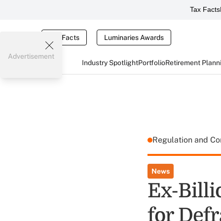
Tax Facts
Tax Facts
Luminaries Awards
Advertisement
Industry Spotlight
Portfolio
Retirement Plann
Regulation and C
News
Ex-Billi
for Def