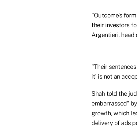
"Outcome's former
their investors f
Argentieri, head 
"Their sentences 
it' is not an acce
Shah told the ju
embarrassed" by 
growth, which led
delivery of ads pa