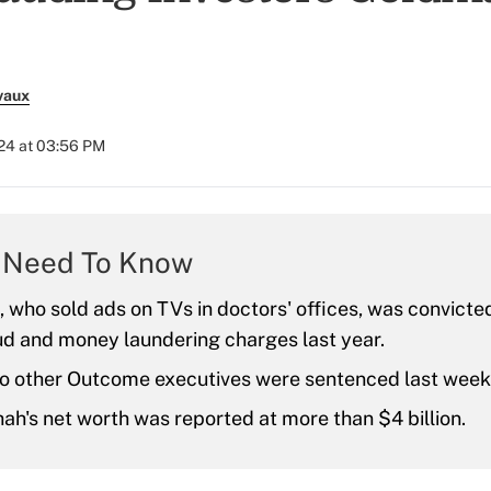
vaux
024 at 03:56 PM
 Need To Know
, who sold ads on TVs in doctors' offices, was convicted
ud and money laundering charges last year.
o other Outcome executives were sentenced last week 
hah's net worth was reported at more than $4 billion.