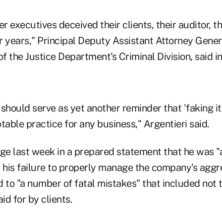
 executives deceived their clients, their auditor, th
or years," Principal Deputy Assistant Attorney Gener
of the Justice Department's Criminal Division, said i
should serve as yet another reminder that 'faking i
ptable practice for any business," Argentieri said.
dge last week in a prepared statement that he was
his failure to properly manage the company's aggr
 to "a number of fatal mistakes" that included not 
id for by clients.