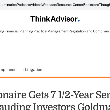
Luminaries
Podcasts
Videos
Webcasts
Resource Center
Bookstore
Though
ing
Financial Planning
Practice Management
Regulation and Complian
ompliance
Litigation
onaire Gets 7 1/2-Year S
rauding Investors Goldm