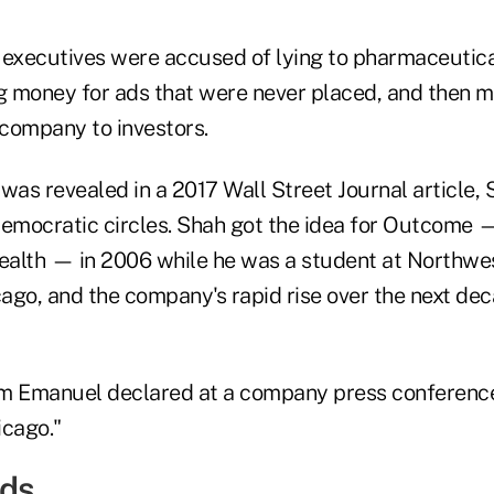
 executives were accused of lying to pharmaceuti
ng money for ads that were never placed, and then 
 company to investors.
was revealed in a 2017 Wall Street Journal article,
Democratic circles. Shah got the idea for Outcome
alth — in 2006 while he was a student at Northwes
cago, and the company's rapid rise over the next de
 Emanuel declared at a company press conferenc
icago."
Ads