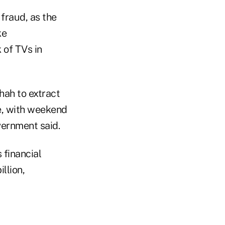
fraud, as the
ke
 of TVs in
hah to extract
le, with weekend
vernment said.
 financial
llion,