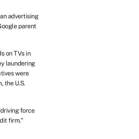
 an advertising
Google parent
s on TVs in
ey laundering
utives were
, the U.S.
driving force
dit firm."