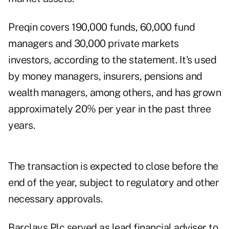
Preqin covers 190,000 funds, 60,000 fund
managers and 30,000 private markets
investors, according to the statement. It's used
by money managers, insurers, pensions and
wealth managers, among others, and has grown
approximately 20% per year in the past three
years.
The transaction is expected to close before the
end of the year, subject to regulatory and other
necessary approvals.
Barclays Plc served as lead financial adviser to