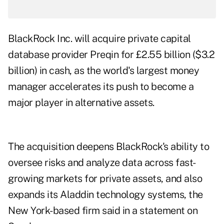
BlackRock Inc. will acquire private capital
database provider Preqin for £2.55 billion ($3.2
billion) in cash, as the world's largest money
manager accelerates its push to become a
major player in alternative assets.
The acquisition deepens BlackRock's ability to
oversee risks and analyze data across fast-
growing markets for private assets, and also
expands its Aladdin technology systems, the
New York-based firm said in a statement on