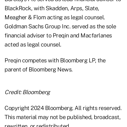
BlackRock, with Skadden, Arps, Slate,
Meagher & Flom acting as legal counsel.
Goldman Sachs Group Inc. served as the sole
financial adviser to Preqin and Macfarlanes
acted as legal counsel.
Preqin competes with Bloomberg LP, the
parent of Bloomberg News.
Credit: Bloomberg
Copyright 2024 Bloomberg. All rights reserved.
This material may not be published, broadcast,
rewritten, or redistributed.