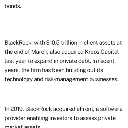
bonds.
BlackRock, with $10.5 trillion in client assets at
the end of March, also acquired Kreos Capital
last year to expand in private debt. In recent
years, the firm has been building out its
technology and risk-management businesses.
In 2019, BlackRock acquired eFront, a software
provider enabling investors to assess private
market assets.