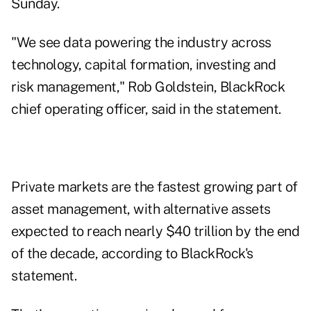
Sunday.
"We see data powering the industry across
technology, capital formation, investing and
risk management," Rob Goldstein, BlackRock
chief operating officer, said in the statement.
Private markets are the fastest growing part of
asset management, with alternative assets
expected to reach nearly $40 trillion by the end
of the decade, according to BlackRock's
statement.