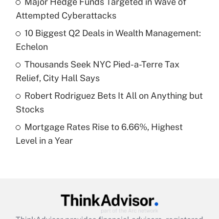
Major Hedge Funds Targeted in Wave of
Attempted Cyberattacks
Get Answer
10 Biggest Q2 Deals in Wealth Management:
Echelon
Recently Updated Q&As
What is a high deductible health plan for
Thousands Seek NYC Pied-a-Terre Tax
purposes of an HSA?
Relief, City Hall Says
Get Answer
Robert Rodriguez Bets It All on Anything but
Stocks
Recently Updated Q&As
Mortgage Rates Rise to 6.66%, Highest
Are remote workers eligible for leave
under the Family and Medical Leave Act
Level in a Year
(FMLA)?
Get Answer
Recently Updated Q&As
What is the CARES Act employee