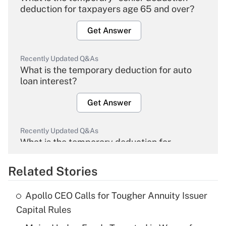
deduction for taxpayers age 65 and over?
Get Answer
Recently Updated Q&As
What is the temporary deduction for auto
loan interest?
Get Answer
Recently Updated Q&As
What is the temporary deduction for
overtime income?
Related Stories
Get Answer
Apollo CEO Calls for Tougher Annuity Issuer
Recently Updated Q&As
Capital Rules
What is the temporary deduction for tip
income?