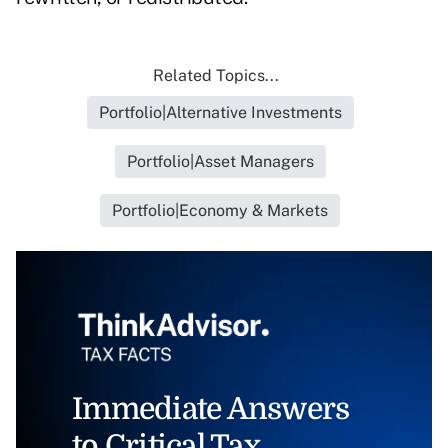
Related Topics...
Portfolio|Alternative Investments
Portfolio|Asset Managers
Portfolio|Economy & Markets
Immediate Answers
to Critical Tax