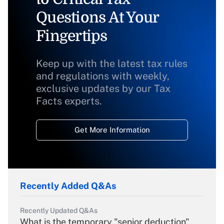
Questions At Your
Fingertips
Keep up with the latest tax rules
and regulations with weekly,
exclusive updates by our Tax
Facts experts.
Get More Information
Recently Added Q&As
Recently Updated Q&As
What is the temporary "senior deduction"