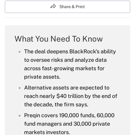
Share & Print
What You Need To Know
The deal deepens BlackRock's ability
to oversee risks and analyze data
across fast-growing markets for
private assets.
Alternative assets are expected to
reach nearly $40 trillion by the end of
the decade, the firm says.
Preqin covers 190,000 funds, 60,000
fund managers and 30,000 private
markets investors.