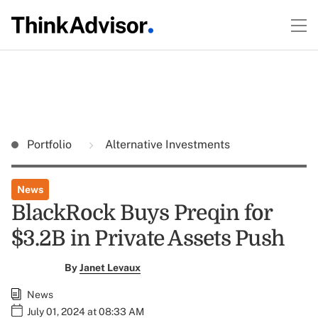
Portfolio
Alternative Investments
News
BlackRock Buys Preqin for
$3.2B in Private Assets Push
By
Janet Levaux
News
July 01, 2024 at 08:33 AM