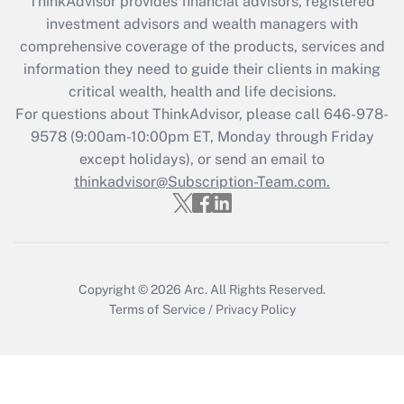
retention tax credit that was available
ThinkAdvisor
provides financial advisors, registered
during 2020 and 2021?
investment advisors and wealth managers with
comprehensive coverage of the products, services and
Get Answer
information they need to guide their clients in making
critical wealth, health and life decisions.
Recently Updated Q&As
For questions about ThinkAdvisor, please call
646-978-
Who must file a return?
9578
(9:00am-10:00pm ET, Monday through Friday
except holidays), or send an email to
Get Answer
thinkadvisor@Subscription-Team.com.
Copyright © 2026
Arc.
All Rights Reserved.
Terms of Service
/
Privacy Policy