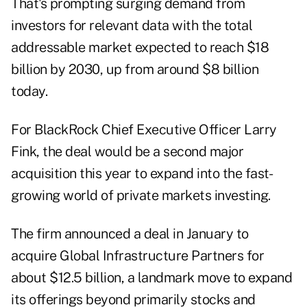
That's prompting surging demand from
investors for relevant data with the total
addressable market expected to reach $18
billion by 2030, up from around $8 billion
today.
For BlackRock Chief Executive Officer Larry
Fink, the deal would be a second major
acquisition this year to expand into the fast-
growing world of private markets investing.
The firm announced
a deal in January
to
acquire Global Infrastructure Partners for
about $12.5 billion, a landmark move to expand
its offerings beyond primarily stocks and