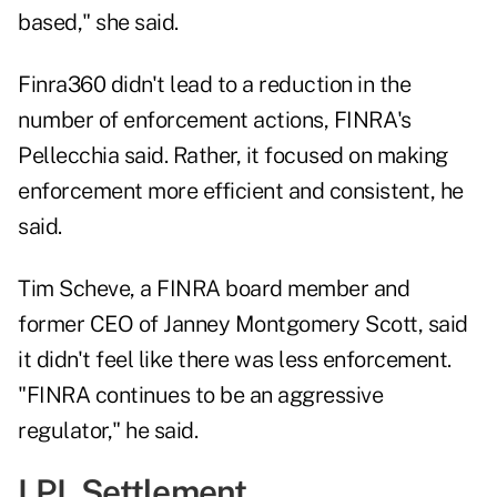
based," she said.
Finra360 didn't lead to a reduction in the
number of enforcement actions, FINRA's
Pellecchia said. Rather, it focused on making
enforcement more efficient and consistent, he
said.
Tim Scheve, a FINRA board member and
former CEO of Janney Montgomery Scott, said
it didn't feel like there was less enforcement.
"FINRA continues to be an aggressive
regulator," he said.
LPL Settlement