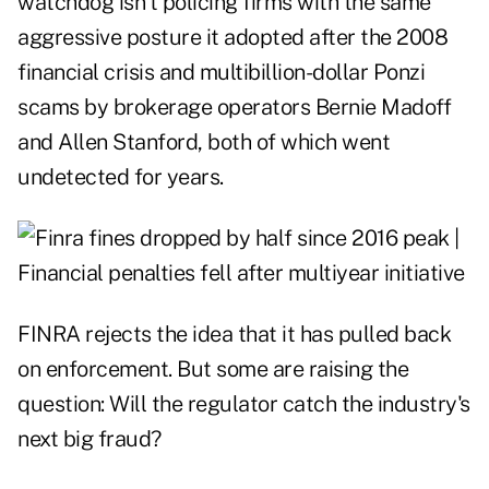
watchdog isn't policing firms with the same
aggressive posture it adopted after the 2008
financial crisis and multibillion-dollar Ponzi
scams by brokerage operators Bernie Madoff
and Allen Stanford, both of which went
undetected for years.
FINRA rejects the idea that it has pulled back
on enforcement. But some are raising the
question: Will the regulator catch the industry's
next big fraud?