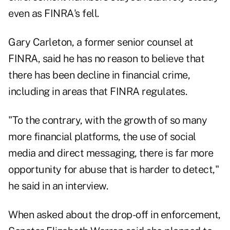
even as FINRA's fell.
Gary Carleton, a former senior counsel at
FINRA, said he has no reason to believe that
there has been decline in financial crime,
including in areas that FINRA regulates.
"To the contrary, with the growth of so many
more financial platforms, the use of social
media and direct messaging, there is far more
opportunity for abuse that is harder to detect,"
he said in an interview.
When asked about the drop-off in enforcement,