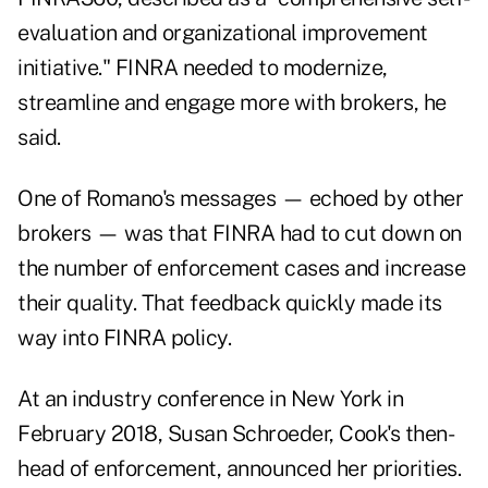
evaluation and organizational improvement
initiative." FINRA needed to modernize,
streamline and engage more with brokers, he
said.
One of Romano's messages — echoed by other
brokers — was that FINRA had to cut down on
the number of enforcement cases and increase
their quality. That feedback quickly made its
way into FINRA policy.
At an industry conference in New York in
February 2018, Susan Schroeder, Cook's then-
head of enforcement, announced her priorities.