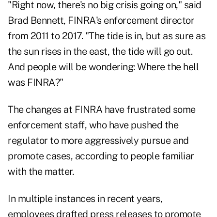
"Right now, there's no big crisis going on," said
Brad Bennett, FINRA's enforcement director
from 2011 to 2017. "The tide is in, but as sure as
the sun rises in the east, the tide will go out.
And people will be wondering: Where the hell
was FINRA?"
The changes at FINRA have frustrated some
enforcement staff, who have pushed the
regulator to more aggressively pursue and
promote cases, according to people familiar
with the matter.
In multiple instances in recent years,
employees drafted press releases to promote