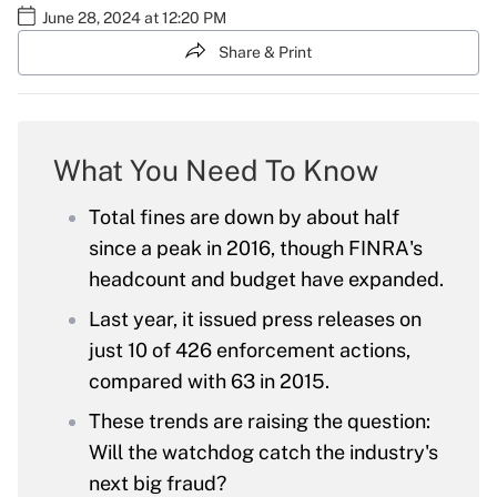
June 28, 2024 at 12:20 PM
Share & Print
What You Need To Know
Total fines are down by about half
since a peak in 2016, though FINRA's
headcount and budget have expanded.
Last year, it issued press releases on
just 10 of 426 enforcement actions,
compared with 63 in 2015.
These trends are raising the question:
Will the watchdog catch the industry's
next big fraud?