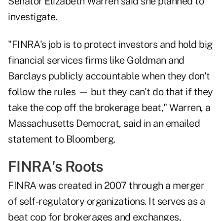
Senator Elizabeth Warren said she planned to
investigate.
"FINRA's job is to protect investors and hold big
financial services firms like Goldman and
Barclays publicly accountable when they don't
follow the rules — but they can't do that if they
take the cop off the brokerage beat," Warren, a
Massachusetts Democrat, said in an emailed
statement to Bloomberg.
FINRA's Roots
FINRA was created in 2007 through a merger
of self-regulatory organizations. It serves as a
beat cop for brokerages and exchanges,