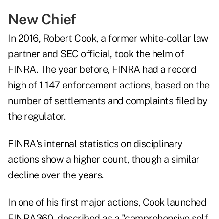
New Chief
In 2016, Robert Cook, a former white-collar law
partner and SEC official, took the helm of
FINRA. The year before, FINRA had a record
high of 1,147 enforcement actions, based on the
number of settlements and complaints filed by
the regulator.
FINRA's internal statistics on disciplinary
actions show a higher count, though a similar
decline over the years.
In one of his first major actions, Cook launched
FINRA360, described as a "comprehensive self-