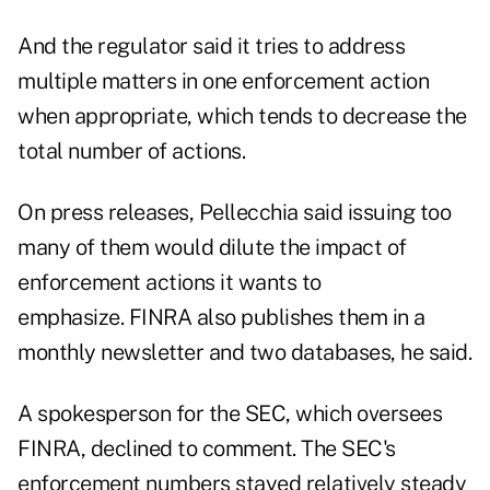
And the regulator said it tries to address
multiple matters in one enforcement action
when appropriate, which tends to decrease the
total number of actions.
On press releases, Pellecchia said issuing too
many of them would dilute the impact of
enforcement actions it wants to
emphasize. FINRA also publishes them in a
monthly newsletter and two databases, he said.
A spokesperson for the SEC, which oversees
FINRA, declined to comment. The SEC's
enforcement numbers stayed relatively steady