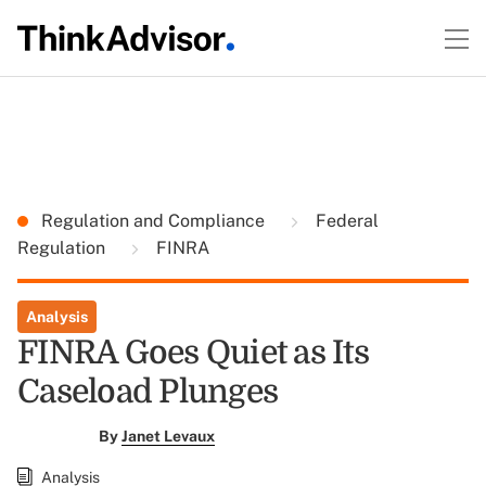
Regulation and Compliance
Federal
Regulation
FINRA
Analysis
FINRA Goes Quiet as Its
Caseload Plunges
By
Janet Levaux
Analysis