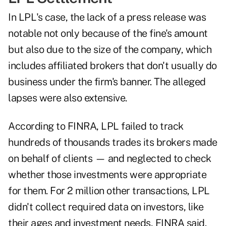
In LPL's case, the lack of a press release was
notable not only because of the fine's amount
but also due to the size of the company, which
includes affiliated brokers that don't usually do
business under the firm's banner. The alleged
lapses were also extensive.
According to FINRA, LPL failed to track
hundreds of thousands trades its brokers made
on behalf of clients — and neglected to check
whether those investments were appropriate
for them. For 2 million other transactions, LPL
didn't collect required data on investors, like
their ages and investment needs, FINRA said.