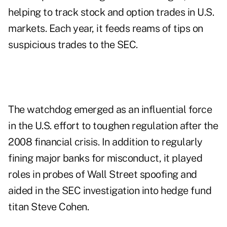
helping to track stock and option trades in U.S.
markets. Each year, it feeds reams of tips on
suspicious trades to the SEC.
The watchdog emerged as an influential force
in the U.S. effort to toughen regulation after the
2008 financial crisis. In addition to regularly
fining major banks for misconduct, it played
roles in probes of Wall Street spoofing and
aided in the SEC investigation into hedge fund
titan Steve Cohen.