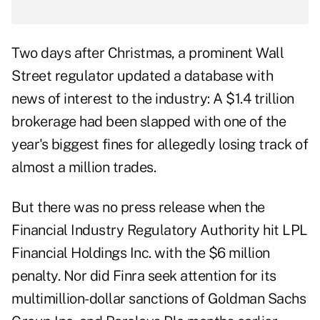
Two days after Christmas, a prominent Wall
Street regulator updated a database with
news of interest to the industry: A $1.4 trillion
brokerage had been slapped with one of the
year's biggest fines for allegedly losing track of
almost a million trades.
But there was no press release when the
Financial Industry Regulatory Authority hit LPL
Financial Holdings Inc. with the $6 million
penalty. Nor did Finra seek attention for its
multimillion-dollar sanctions of Goldman Sachs