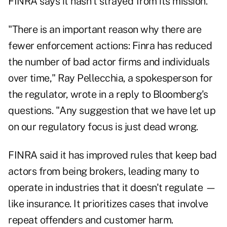
FINRA says it hasn't strayed from its mission.
"There is an important reason why there are
fewer enforcement actions: Finra has reduced
the number of bad actor firms and individuals
over time," Ray Pellecchia, a spokesperson for
the regulator, wrote in a reply to Bloomberg's
questions. "Any suggestion that we have let up
on our regulatory focus is just dead wrong.
FINRA said it has improved rules that keep bad
actors from being brokers, leading many to
operate in industries that it doesn't regulate —
like insurance. It prioritizes cases that involve
repeat offenders and customer harm.