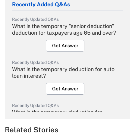
Recently Added Q&As
Recently Updated Q&As
What is the temporary "senior deduction"
deduction for taxpayers age 65 and over?
Get Answer
Recently Updated Q&As
What is the temporary deduction for auto
loan interest?
Get Answer
Recently Updated Q&As
What is the temporary deduction for
overtime income?
Related Stories
Get Answer