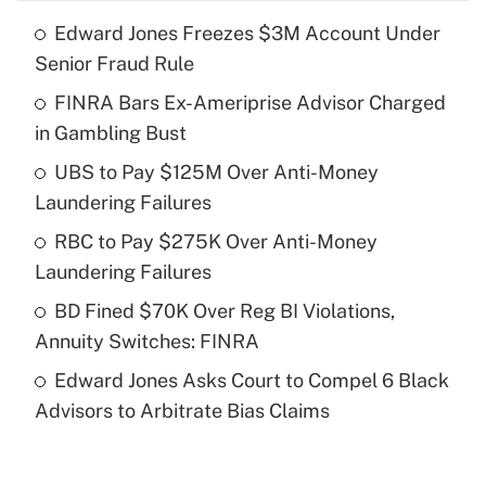
Edward Jones Freezes $3M Account Under
Recently Updated Q&As
Senior Fraud Rule
What is the temporary deduction for tip
income?
FINRA Bars Ex-Ameriprise Advisor Charged
in Gambling Bust
Get Answer
UBS to Pay $125M Over Anti-Money
Laundering Failures
Recently Updated Q&As
What is a high deductible health plan for
RBC to Pay $275K Over Anti-Money
purposes of an HSA?
Laundering Failures
Get Answer
BD Fined $70K Over Reg BI Violations,
Annuity Switches: FINRA
Recently Updated Q&As
Edward Jones Asks Court to Compel 6 Black
Are remote workers eligible for leave
under the Family and Medical Leave Act
Advisors to Arbitrate Bias Claims
(FMLA)?
Get Answer