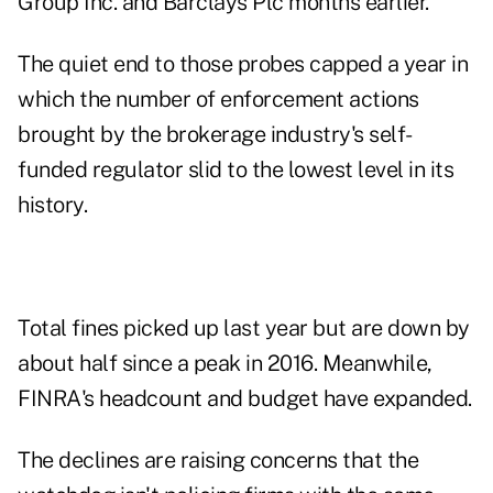
Group Inc. and Barclays Plc months earlier.
The quiet end to those probes capped a year in
which the number of enforcement actions
brought by the brokerage industry's self-
funded regulator slid to the lowest level in its
history.
Total fines picked up last year but are down by
about half since a peak in 2016. Meanwhile,
FINRA's headcount and budget have expanded.
The declines are raising concerns that the