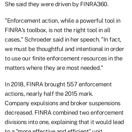
She said they were driven by FINRA360.
"Enforcement action, while a powerful tool in
FINRA's toolbox, is not the right tool in all
cases," Schroeder said in her speech. "In fact,
we must be thoughtful and intentional in order
to use our finite enforcement resources in the
matters where they are most needed."
In 2018, FINRA brought 557 enforcement
actions, nearly half the 2015 mark.
Company expulsions and broker suspensions
decreased. FINRA combined two enforcement
divisions into one, explaining that it would lead
to a "more effective and efficient" unit.