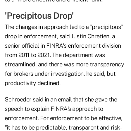
'Precipitous Drop'
The changes in approach led to a "precipitous"
drop in enforcement, said Justin Chretien, a
senior official in FINRA's enforcement division
from 2011 to 2021. The department was
streamlined, and there was more transparency
for brokers under investigation, he said, but
productivity declined.
Schroeder said in an email that she gave the
speech to explain FINRA's approach to
enforcement. For enforcement to be effective,
"it has to be predictable, transparent and risk-