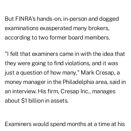
But FINRA's hands-on, in-person and dogged
examinations exasperated many brokers,
according to two former board members.
"I felt that examiners came in with the idea that
they were going to find violations, and it was
just a question of how many," Mark Cresap, a
money manager in the Philadelphia area, said in
an interview. His firm, Cresap Inc., manages
about $1 billion in assets.
Examiners would spend months at a time at his