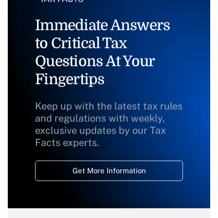
Immediate Answers
to Critical Tax
Questions At Your
Fingertips
Keep up with the latest tax rules
and regulations with weekly,
exclusive updates by our Tax
Facts experts.
Get More Information