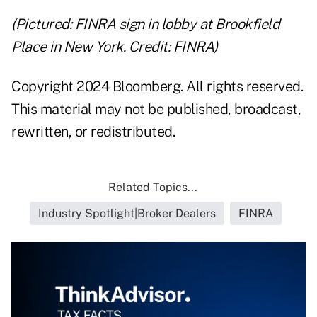
(Pictured: FINRA sign in lobby at Brookfield
Place in New York. Credit: FINRA)
Copyright 2024 Bloomberg. All rights reserved.
This material may not be published, broadcast,
rewritten, or redistributed.
Related Topics...
Industry Spotlight|Broker Dealers
FINRA