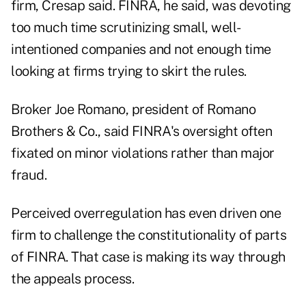
firm, Cresap said. FINRA, he said, was devoting
too much time scrutinizing small, well-
intentioned companies and not enough time
looking at firms trying to skirt the rules.
Broker Joe Romano, president of Romano
Brothers & Co., said FINRA's oversight often
fixated on minor violations rather than major
fraud.
Perceived overregulation has even driven one
firm to challenge the constitutionality of parts
of FINRA. That case is making its way through
the appeals process.