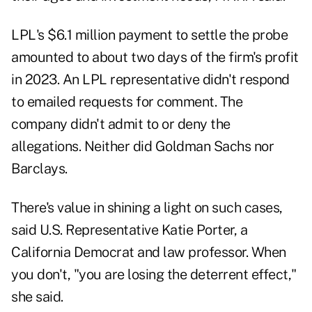
LPL's $6.1 million payment to settle the probe
amounted to about two days of the firm's profit
in 2023. An LPL representative didn't respond
to emailed requests for comment. The
company didn't admit to or deny the
allegations. Neither did Goldman Sachs nor
Barclays.
There's value in shining a light on such cases,
said U.S. Representative Katie Porter, a
California Democrat and law professor. When
you don't, "you are losing the deterrent effect,"
she said.