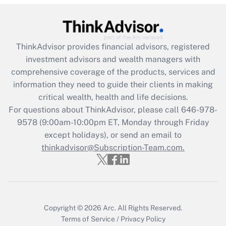
Recently Updated Q&As
What is the CARES Act employee
retention tax credit that was available
ThinkAdvisor
provides financial advisors, registered
during 2020 and 2021?
investment advisors and wealth managers with
comprehensive coverage of the products, services and
Get Answer
information they need to guide their clients in making
critical wealth, health and life decisions.
Recently Updated Q&As
For questions about ThinkAdvisor, please call
646-978-
Who must file a return?
9578
(9:00am-10:00pm ET, Monday through Friday
except holidays), or send an email to
Get Answer
thinkadvisor@Subscription-Team.com.
Copyright © 2026
Arc.
All Rights Reserved.
Terms of Service
/
Privacy Policy