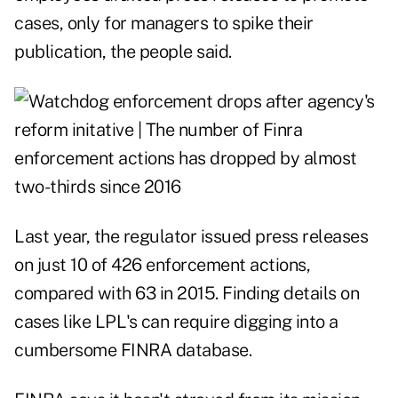
cases, only for managers to spike their
publication, the people said.
Last year, the regulator issued press releases
on just 10 of 426 enforcement actions,
compared with 63 in 2015. Finding details on
cases like LPL's can require digging into a
cumbersome FINRA database.