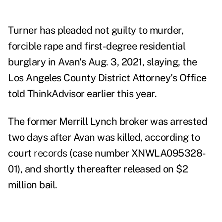
Turner has pleaded not guilty to murder,
forcible rape and first-degree residential
burglary in Avan's Aug. 3, 2021, slaying, the
Los Angeles County District Attorney's Office
told ThinkAdvisor earlier this year.
The former Merrill Lynch broker was arrested
two days after Avan was killed, according to
court
records
(case number XNWLA095328-
01), and shortly thereafter released on $2
million bail.