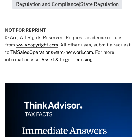
Regulation and Compliance|State Regulation
NOT FOR REPRINT
© Arc, All Rights Reserved. Request academic re-use
from
www.copyright.com
. All other uses, submit a request
to
TMSalesOperations@arc-network.com
. For more
information visit
Asset & Logo Licensing.
Immediate Answers