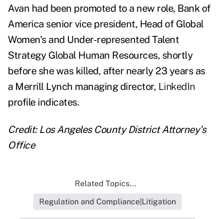
Avan had been promoted to a new role, Bank of
America senior vice president, Head of Global
Women's and Under-represented Talent
Strategy Global Human Resources, shortly
before she was killed, after nearly 23 years as
a Merrill Lynch managing director,
LinkedIn
profile indicates.
Credit: Los Angeles County District Attorney's
Office
Related Topics...
Regulation and Compliance|Litigation