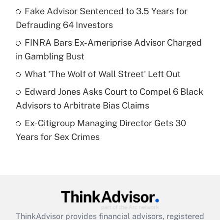
income?
Fake Advisor Sentenced to 3.5 Years for
Defrauding 64 Investors
Get Answer
FINRA Bars Ex-Ameriprise Advisor Charged
in Gambling Bust
Recently Updated Q&As
What is a high deductible health plan for
What 'The Wolf of Wall Street' Left Out
purposes of an HSA?
Edward Jones Asks Court to Compel 6 Black
Get Answer
Advisors to Arbitrate Bias Claims
Ex-Citigroup Managing Director Gets 30
Recently Updated Q&As
Years for Sex Crimes
Are remote workers eligible for leave
under the Family and Medical Leave Act
(FMLA)?
Get Answer
Recently Updated Q&As
ThinkAdvisor
provides financial advisors, registered
What is the CARES Act employee