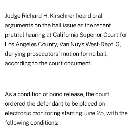
Judge Richard H. Kirschner heard oral
arguments on the bail issue at the recent
pretrial hearing at California Superior Court for
Los Angeles County, Van Nuys West-Dept. G,
denying prosecutors' motion for no bail,
according to the court document.
As a condition of bond release, the court
ordered the defendant to be placed on
electronic monitoring starting June 25, with the
following conditions: