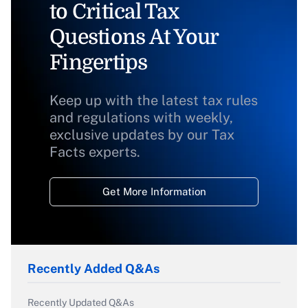
to Critical Tax
Questions At Your
Fingertips
Keep up with the latest tax rules
and regulations with weekly,
exclusive updates by our Tax
Facts experts.
Get More Information
Recently Added Q&As
Recently Updated Q&As