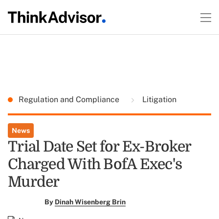
Regulation and Compliance
Litigation
News
Trial Date Set for Ex-Broker
Charged With BofA Exec's
Murder
By
Dinah Wisenberg Brin