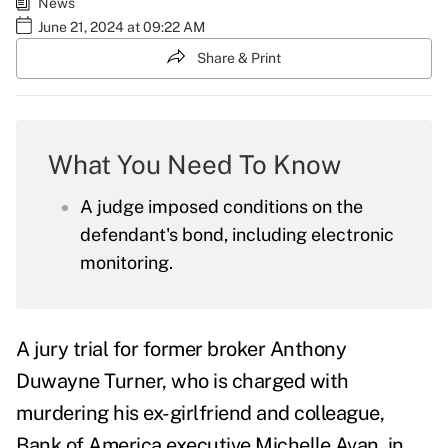
News
June 21, 2024 at 09:22 AM
Share & Print
What You Need To Know
A judge imposed conditions on the
defendant's bond, including electronic
monitoring.
A jury trial for former broker
Anthony
Duwayne Turner
, who is charged with
murdering his ex-girlfriend and colleague,
Bank of America executive Michelle Avan, in