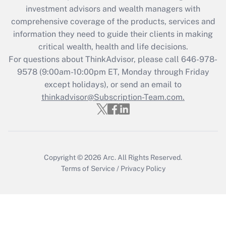
investment advisors and wealth managers with
retention tax credit that was available
during 2020 and 2021?
comprehensive coverage of the products, services and
information they need to guide their clients in making
Get Answer
critical wealth, health and life decisions.
For questions about ThinkAdvisor, please call
646-978-
Recently Updated Q&As
9578
(9:00am-10:00pm ET, Monday through Friday
Who must file a return?
except holidays), or send an email to
thinkadvisor@Subscription-Team.com.
Get Answer
Copyright © 2026
Arc.
All Rights Reserved.
Terms of Service
/
Privacy Policy