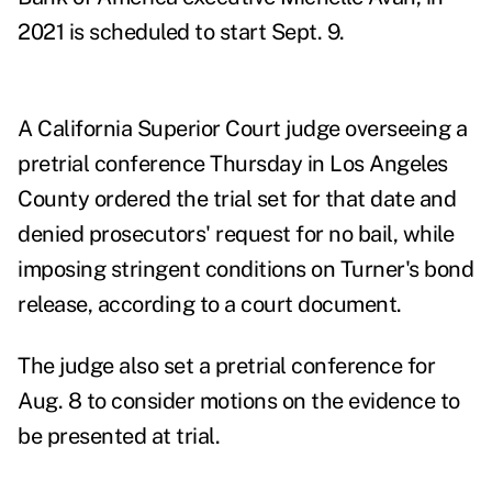
2021 is scheduled to start Sept. 9.
A California Superior Court judge overseeing a
pretrial conference Thursday in Los Angeles
County ordered the trial set for that date and
denied prosecutors' request for no bail, while
imposing stringent conditions on Turner's bond
release, according to a court document.
The judge also set a pretrial conference for
Aug. 8 to consider motions on the evidence to
be presented at trial.