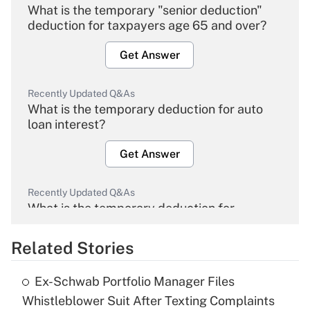
What is the temporary "senior deduction"
deduction for taxpayers age 65 and over?
Get Answer
Recently Updated Q&As
What is the temporary deduction for auto
loan interest?
Get Answer
Recently Updated Q&As
What is the temporary deduction for
overtime income?
Related Stories
Get Answer
Ex-Schwab Portfolio Manager Files
Recently Updated Q&As
Whistleblower Suit After Texting Complaints
What is the temporary deduction for tip