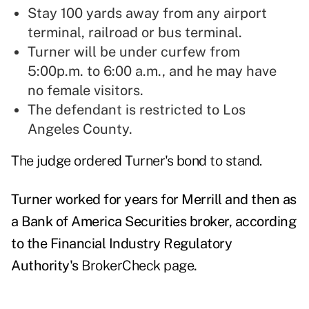
Stay 100 yards away from any airport
terminal, railroad or bus terminal.
Turner will be under curfew from
5:00p.m. to 6:00 a.m., and he may have
no female visitors.
The defendant is restricted to Los
Angeles County.
The judge ordered Turner's bond to stand.
Turner worked for years for Merrill and then as
a Bank of America Securities broker, according
to the Financial Industry Regulatory
Authority's
BrokerCheck page
.