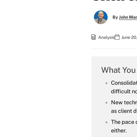
By
John Ma
Analysis
June 20
What You
Consolida
difficult 
New techno
as client
The pace o
either.