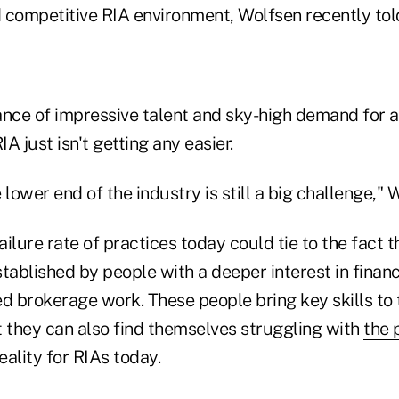
 competitive RIA environment, Wolfsen recently tol
ance of impressive talent and sky-high demand for a
A just isn't getting any easier.
 lower end of the industry is still a big challenge," 
failure rate of practices today could tie to the fact
tablished by people with a deeper interest in financ
 brokerage work. These people bring key skills to t
t they can also find themselves struggling with
the 
eality for RIAs today.