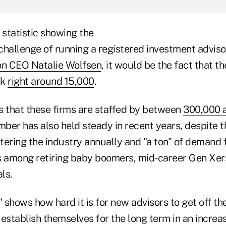
 statistic showing the
challenge of running a registered investment adviso
on CEO Natalie Wolfsen
, it would be the fact that 
ck
right around 15,000
.
is that these firms are staffed by between
300,000 
umber has also held steady in recent years, despite t
ering the industry annually and "a ton" of demand f
s among retiring baby boomers, mid-career Gen Xer
ls.
" shows how hard it is for new advisors to get off t
establish themselves for the long term in an increa