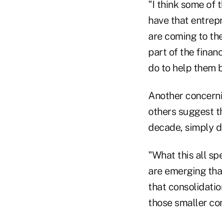
"I think some of
have that entrep
are coming to the
part of the finan
do to help them 
Another concerni
others suggest t
decade, simply d
"What this all sp
are emerging that
that consolidation
those smaller co