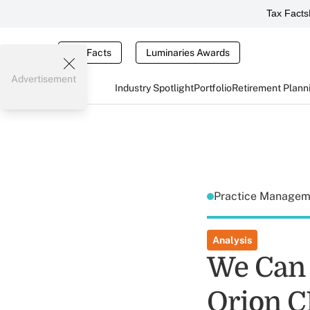
Tax Facts
Tax Facts
Luminaries Awards
Advertisement
Industry Spotlight
Portfolio
Retirement Plann
Practice Manage
Analysis
We Can 
Orion 