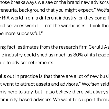
 those breakaways we see or the brand new advisors
reneurial background that you might expect," Wolfs
 RIA world from a different industry, or they come 
cial services world — not the wirehouses. I think the
be more successful."
ng fact: estimates from the
research firm Cerulli A
he industry could shed as much as 30% of its headc
ue to advisor retirements.
ells out in practice is that there are a lot of new bu
 want to attract assets and advisors," Wolfsen said
 is here to stay, but I also believe there will always 
mmunity-based advisors. We want to support them a