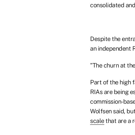
consolidated and
Despite the entr
an independent RI
"The churn at the
Part of the high 
RIAs are being es
commission-based
Wolfsen said, bu
scale
that are a r