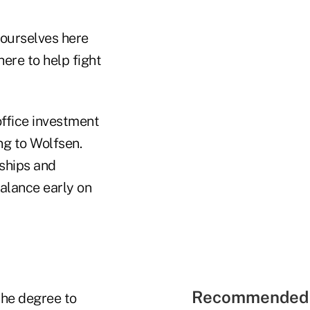
 ourselves here
here to help fight
ffice investment
g to Wolfsen.
nships and
balance early on
Recommended 
the degree to