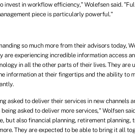
 invest in workflow efficiency," Wolefsen said. "Fu
anagement piece is particularly powerful."
manding so much more from their advisors today, Wol
y are experiencing incredible information access an
ology in all the other parts of their lives. They are 
me information at their fingertips and the ability to
antly.
ng asked to deliver their services in new channels 
 being asked to deliver more services," Wolfsen said. 
, but also financial planning, retirement planning, 
ore. They are expected to be able to bring it all tog