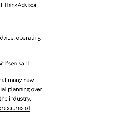
d ThinkAdvisor.
dvice, operating
Wolfsen said.
 that many new
ial planning over
he industry,
pressures of