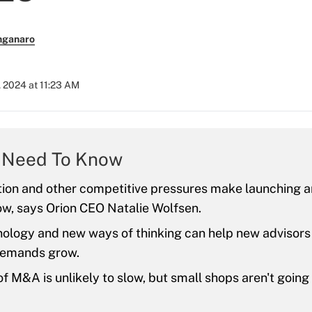
nganaro
, 2024 at 11:23 AM
 Need To Know
tion and other competitive pressures make launching 
now, says Orion CEO Natalie Wolfsen.
logy and new ways of thinking can help new advisors 
 demands grow.
f M&A is unlikely to slow, but small shops aren't going