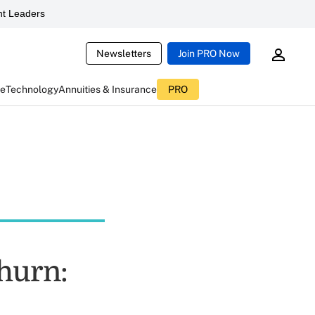
t Leaders
Newsletters
Join PRO Now
ce
Technology
Annuities & Insurance
PRO
hurn: