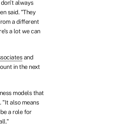
 don't always
en said. "They
from a different
re's a lot we can
ssociates
and
ount in the next
siness models that
. "It also means
be a role for
ll."