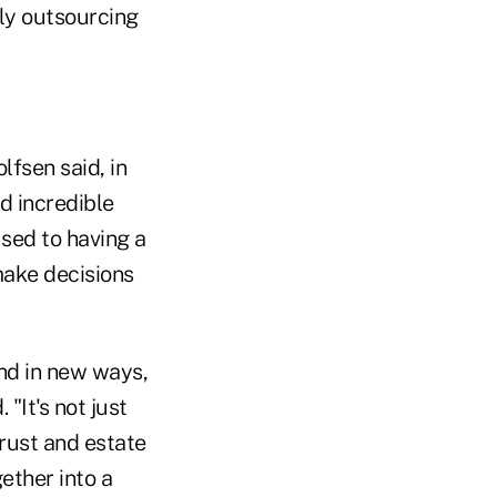
lly outsourcing
fsen said, in
d incredible
used to having a
 make decisions
and in new ways,
"It's not just
trust and estate
ether into a