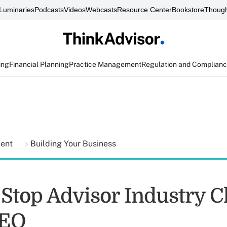
Luminaries
Podcasts
Videos
Webcasts
Resource Center
Bookstore
Though
ing
Financial Planning
Practice Management
Regulation and Complian
ment
Building Your Business
Stop Advisor Industry C
CEO