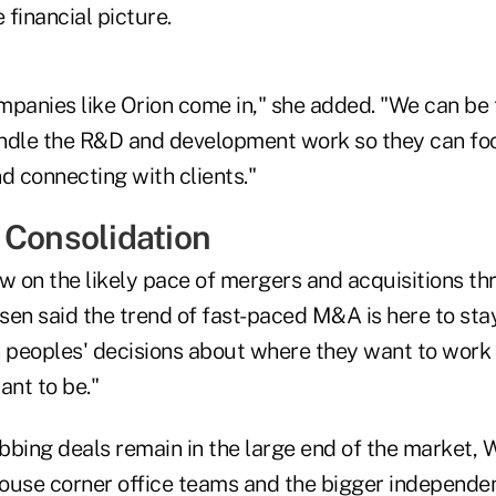
 financial picture.
mpanies like Orion come in," she added. "We can be 
ndle the R&D and development work so they can fo
d connecting with clients."
 Consolidation
w on the likely pace of mergers and acquisitions th
en said the trend of fast-paced M&A is here to stay
n peoples' decisions about where they want to work
ant to be."
bing deals remain in the large end of the market, W
ouse corner office teams and the bigger independe