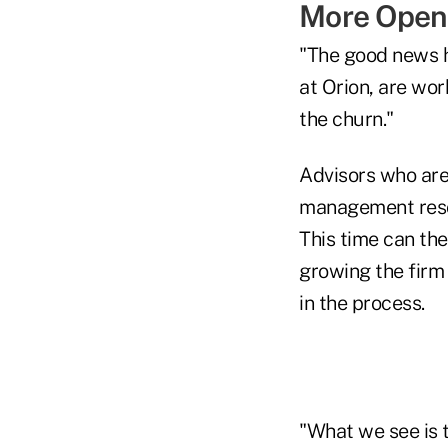
More Open 
"The good news he
at Orion, are wor
the churn."
Advisors who are
management resou
This time can the
growing the firm 
in the process.
"What we see is 