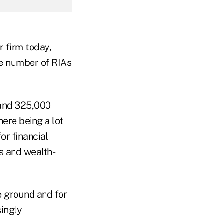
r firm today,
the number of RIAs
and 325,000
here being a lot
or financial
s and wealth-
he ground and for
singly