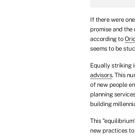
If there were one
promise and the 
according to
Ori
seems to be stu
Equally striking 
advisors
. This n
of new people ent
planning service
building millennia
This "equilibrium
new practices to 