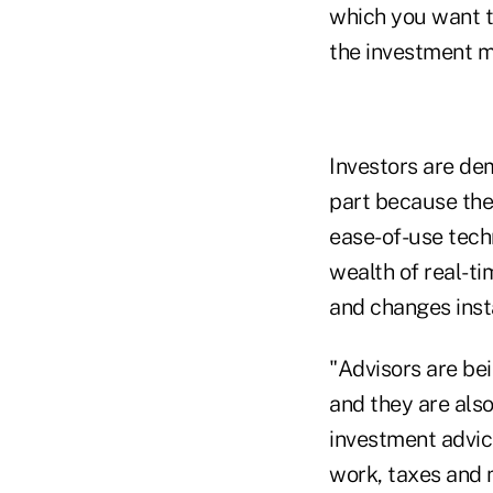
which you want to
the investment m
Investors are de
part because the
ease-of-use techn
wealth of real-ti
and changes inst
"Advisors are bei
and they are also
investment advice
work, taxes and m