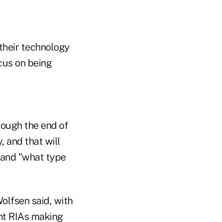
their technology
cus on being
rough the end of
, and that will
 and "what type
olfsen said, with
nt RIAs making