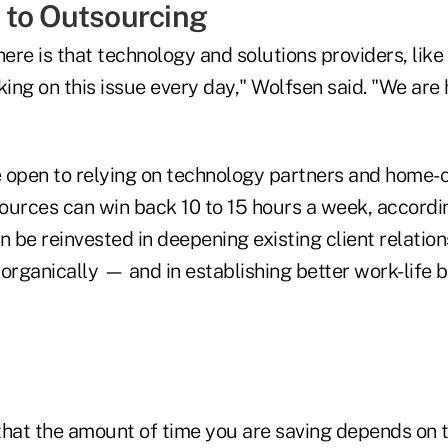
to Outsourcing
re is that technology and solutions providers, like
king on this issue every day," Wolfsen said. "We are 
 open to relying on technology partners and home-o
rces can win back 10 to 15 hours a week, accordin
n be reinvested in deepening existing client relatio
organically — and in establishing better work-life 
that the amount of time you are saving depends on 