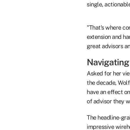
single, actionable
"That's where co
extension and ha
great advisors an
Navigating
Asked for her vie
the decade, Wolfs
have an effect o
of advisor they w
The headline-grab
impressive wireh