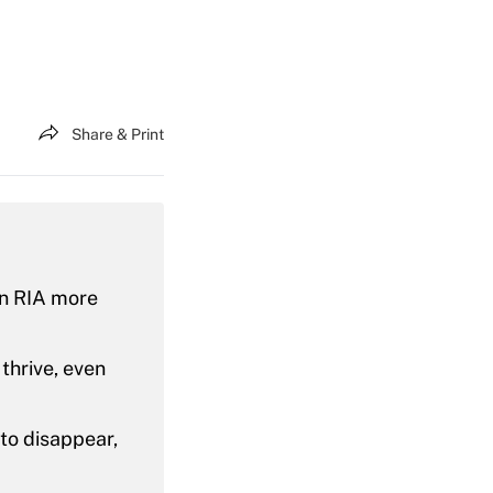
Share & Print
an RIA more
thrive, even
 to disappear,