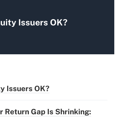
uity Issuers OK?
ty Issuers OK?
r Return Gap Is Shrinking: