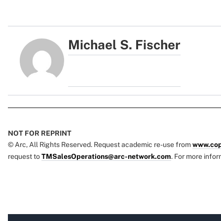
Michael S. Fischer
NOT FOR REPRINT
© Arc, All Rights Reserved. Request academic re-use from
www.cop
request to
TMSalesOperations@arc-network.com
. For more infor