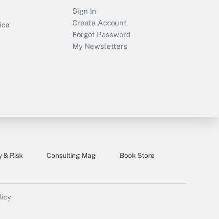
Sign In
Create Account
ice
Forgot Password
My Newsletters
y & Risk
Consulting Mag
Book Store
licy