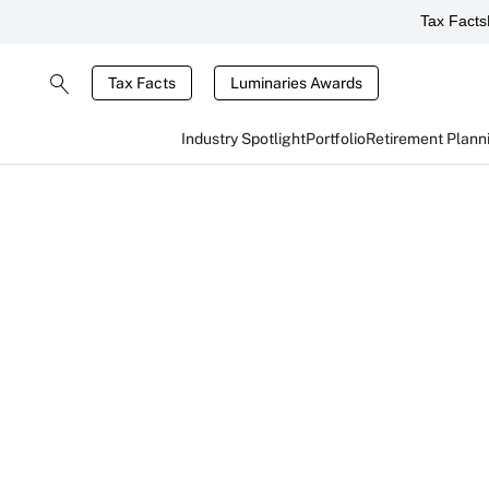
Tax Facts
Tax Facts
Luminaries Awards
Industry Spotlight
Portfolio
Retirement Plann