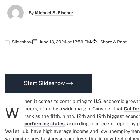
By
Michael S. Fischer
Slideshow
June 13, 2024 at 12:59 PM
Share & Print
Start Slideshow
hen it comes to contributing to U.S. economic growt
W
peers, often by a wide margin. Consider that
Califor
rank as the fifth, ninth, 12th and 19th biggest econo
performing states
, according to a recent report by 
WalletHub, have high average income and low unemployment
welcoming new businesses and investing in new technology 