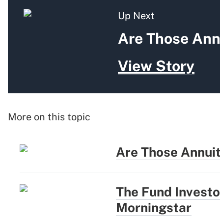
Up Next
Are Those Ann
View Story
More on this topic
Are Those Annui
The Fund Investo
Morningstar