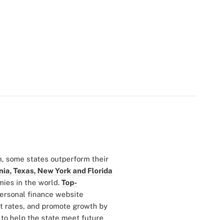
h, some states outperform their
nia, Texas, New York and Florida
mies in the world.
Top-
personal finance website
 rates, and promote growth by
to help the state meet future