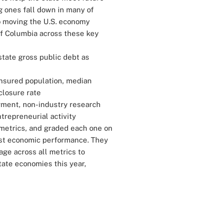
 ones fall down in many of
o moving the U.S. economy
of Columbia across these key
state gross public debt as
nsured population, median
closure rate
yment, non-industry research
repreneurial activity
metrics, and graded each one on
hest economic performance. They
ge across all metrics to
state economies this year,