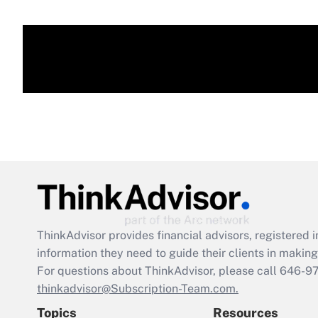
ThinkAdvisor
provides financial advisors, registere
information they need to guide their clients in making 
For questions about ThinkAdvisor, please call
646-9
thinkadvisor@Subscription-Team.com.
Topics
Resources