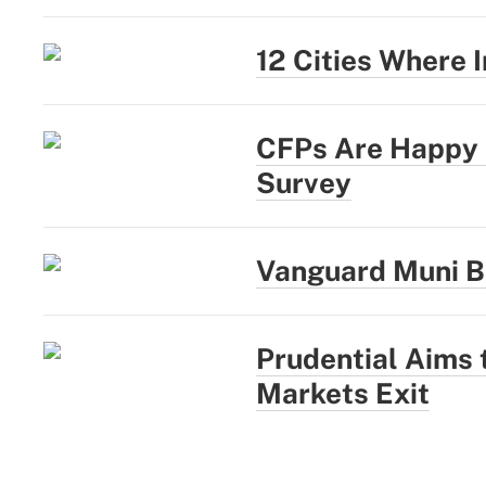
12 Cities Where
CFPs Are Happy a
Survey
Vanguard Muni B
Prudential Aims
Markets Exit