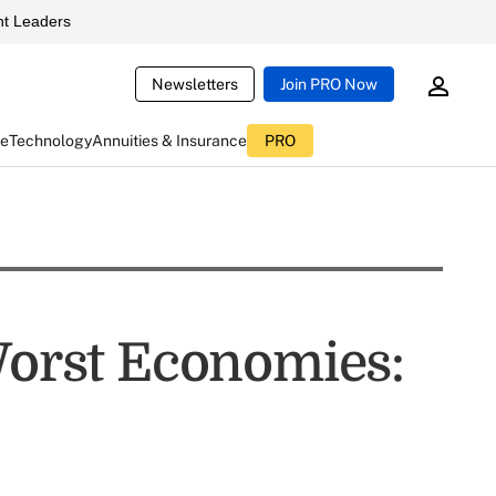
t Leaders
Newsletters
Join PRO Now
ce
Technology
Annuities & Insurance
PRO
 Worst Economies: