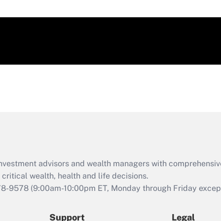
d investment advisors and wealth managers with comprehensiv
critical wealth, health and life decisions.
78-9578
(9:00am-10:00pm ET, Monday through Friday except 
Support
Legal