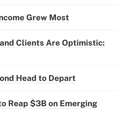
 Income Grew Most
nd Clients Are Optimistic:
ond Head to Depart
 to Reap $3B on Emerging