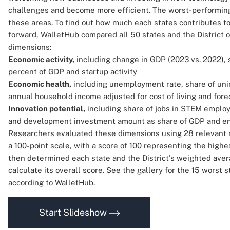
challenges and become more efficient. The worst-performing
these areas. To find out how much each states contributes t
forward, WalletHub compared all 50 states and the District 
dimensions:
Economic activity,
including change in GDP (2023 vs. 2022), 
percent of GDP and startup activity
Economic health,
including unemployment rate, share of uni
annual household income adjusted for cost of living and fore
Innovation potential,
including share of jobs in STEM emplo
and development investment amount as share of GDP and ent
Researchers evaluated these dimensions using 28 relevant 
a 100-point scale, with a score of 100 representing the hig
then determined each state and the District's weighted avera
calculate its overall score. See the gallery for the 15 worst 
according to WalletHub.
Start Slideshow