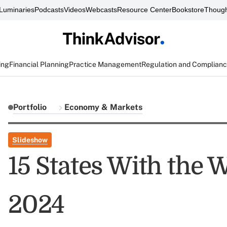
Luminaries
Podcasts
Videos
Webcasts
Resource Center
Bookstore
Though
ing
Financial Planning
Practice Management
Regulation and Complian
Portfolio
Economy & Markets
Slideshow
15 States With the
2024