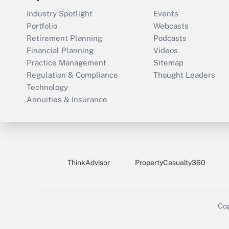
Industry Spotlight
Events
Portfolio
Webcasts
Retirement Planning
Podcasts
Financial Planning
Videos
Practice Management
Sitemap
Regulation & Compliance
Thought Leaders
Technology
Annuities & Insurance
ThinkAdvisor
PropertyCasualty360
Cop