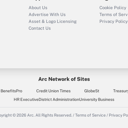
About Us
Cookie Policy
Advertise With Us
Terms of Serv
Asset & Logo Licensing
Privacy Policy
Contact Us
Arc Network of Sites
BenefitsPro
Credit Union Times
GlobeSt
Treasur
HR Executive
District Administration
University Business
yright © 2026
Arc.
All Rights Reserved.
/
Terms of Service
/
Privacy Po