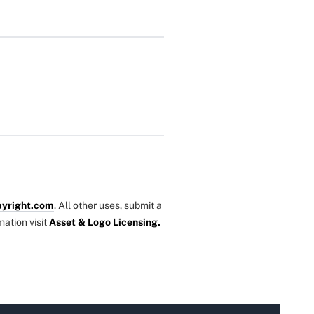
yright.com
. All other uses, submit a
mation visit
Asset & Logo Licensing.