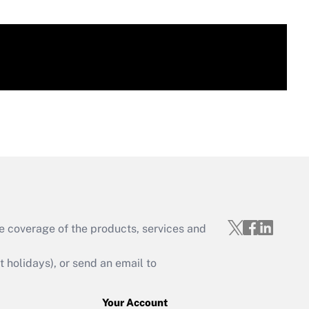
e coverage of the products, services and
holidays), or send an email to
Your Account