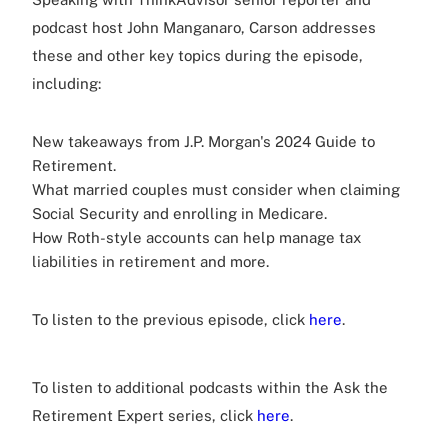
podcast host John Manganaro, Carson addresses
these and other key topics during the episode,
including:
New takeaways from J.P. Morgan's 2024 Guide to
Retirement.
What married couples must consider when claiming
Social Security and enrolling in Medicare.
How Roth-style accounts can help manage tax
liabilities in retirement and more.
To listen to the previous episode, click
here
.
To listen to additional podcasts within the Ask the
Retirement Expert series, click
here
.