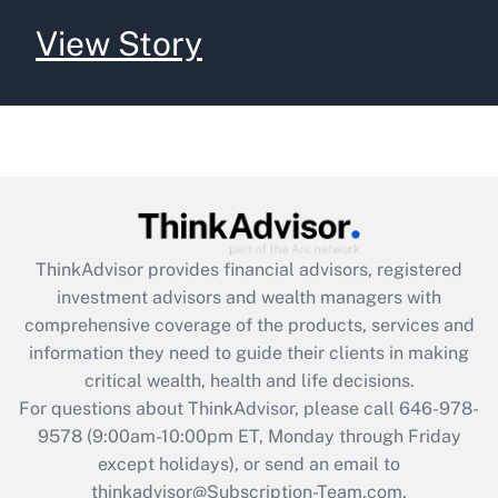
View Story
ThinkAdvisor
provides financial advisors, registered
investment advisors and wealth managers with
comprehensive coverage of the products, services and
information they need to guide their clients in making
critical wealth, health and life decisions.
For questions about ThinkAdvisor, please call
646-978-
9578
(9:00am-10:00pm ET, Monday through Friday
except holidays), or send an email to
thinkadvisor@Subscription-Team.com.