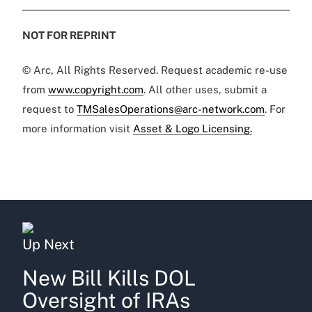
NOT FOR REPRINT
© Arc, All Rights Reserved. Request academic re-use
from
www.copyright.com
. All other uses, submit a
request to
TMSalesOperations@arc-network.com
. For
more information visit
Asset & Logo Licensing.
Up Next
New Bill Kills DOL
Oversight of IRAs