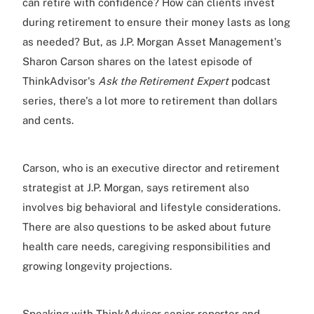
can retire with confidence? How can clients invest
during retirement to ensure their money lasts as long
as needed? But, as J.P. Morgan Asset Management's
Sharon Carson shares on the latest episode of
ThinkAdvisor's
Ask the Retirement Expert
podcast
series, there's a lot more to retirement than dollars
and cents.
Carson, who is an executive director and retirement
strategist at J.P. Morgan, says retirement also
involves big behavioral and lifestyle considerations.
There are also questions to be asked about future
health care needs, caregiving responsibilities and
growing longevity projections.
Speaking with ThinkAdvisor senior reporter and