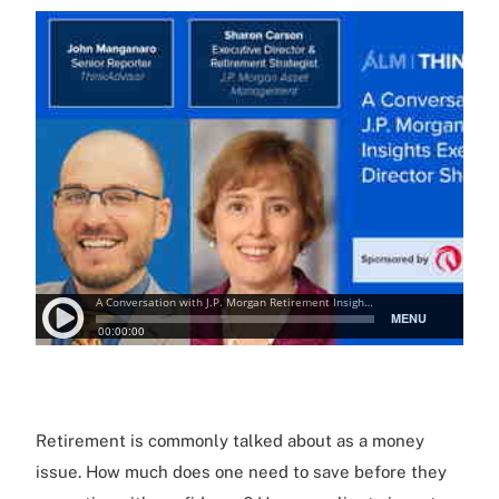
Retirement is commonly talked about as a money
issue. How much does one need to save before they