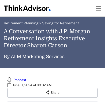
Retirement Planning
>
Saving for Retirement
A Conversation with J.P. Morgan
Retirement Insights Executive
Director Sharon Carson
ALM Marketing Services
By
Podcast
June 11, 2024 at 09:32 AM
Share