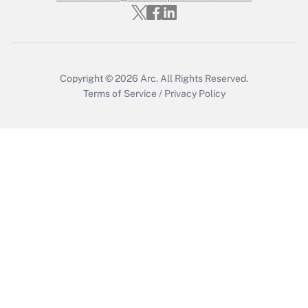
Copyright © 2026
Arc.
All Rights Reserved.
Terms of Service
/
Privacy Policy