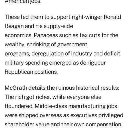
American jobs.
These led them to support right-winger Ronald
Reagan and his supply-side
economics. Panaceas such as tax cuts for the
wealthy, shrinking of government
programs, deregulation of industry and deficit
military spending emerged as de rigueur
Republican positions.
McGrath details the ruinous historical results:
The rich got richer, while everyone else
floundered. Middle-class manufacturing jobs
were shipped overseas as executives privileged
shareholder value and their own compensation.