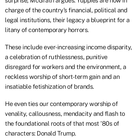
surprise, McGrath argues. Yuppies are now in
charge of the country's financial, political and
legal institutions, their legacy a blueprint for a
litany of contemporary horrors.
These include ever-increasing income disparity,
a celebration of ruthlessness, punitive
disregard for workers and the environment, a
reckless worship of short-term gain and an
insatiable fetishization of brands.
He even ties our contemporary worship of
venality, callousness, mendacity and flash to
the foundational roots of that most '80s of
characters: Donald Trump.