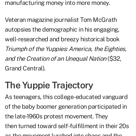
manufacturing money into more money.
Veteran magazine journalist Tom McGrath
autopsies the demographic in his engaging,
well-researched and breezy historical book
Triumph of the Yuppies: America, the Eighties,
and the Creation of an Unequal Nation
($32,
Grand Central).
The Yuppie Trajectory
As teenagers, this college-educated vanguard
of the baby boomer generation participated in
the late-1960s protest movement. They
then turned toward self-fulfillment in their 20s
as the movement lurched into chaos and the