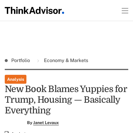
Portfolio
Economy & Markets
Analysis
New Book Blames Yuppies for
Trump, Housing — Basically
Everything
By
Janet Levaux