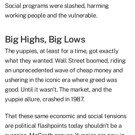
Social programs were slashed, harming
working people and the vulnerable.
Big Highs, Big Lows
The yuppies, at least for a time, got exactly
what they wanted. Wall Street boomed, riding
an unprecedented wave of cheap money and
ushering in the iconic era where greed was
good. Until it wasn't. The market, and the
yuppie allure, crashed in 1987.
That these same economic and social tensions
are political flashpoints today shouldn't be a