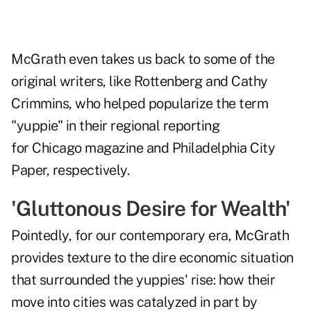
McGrath even takes us back to some of the
original writers, like Rottenberg and Cathy
Crimmins, who helped popularize the term
"yuppie" in their regional reporting
for Chicago magazine and Philadelphia City
Paper, respectively.
'Gluttonous Desire for Wealth'
Pointedly, for our contemporary era, McGrath
provides texture to the dire economic situation
that surrounded the yuppies' rise: how their
move into cities was catalyzed in part by