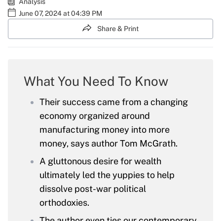
Analysis
June 07, 2024 at 04:39 PM
Share & Print
What You Need To Know
Their success came from a changing
economy organized around
manufacturing money into more
money, says author Tom McGrath.
A gluttonous desire for wealth
ultimately led the yuppies to help
dissolve post-war political
orthodoxies.
The author even ties our contemporary