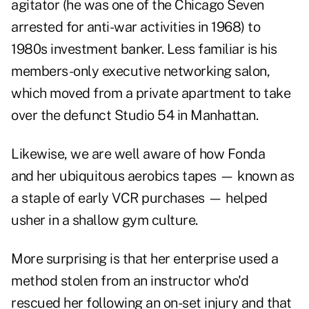
agitator (he was one of the Chicago Seven
arrested for anti-war activities in 1968) to
1980s investment banker. Less familiar is his
members-only executive networking salon,
which moved from a private apartment to take
over the defunct Studio 54 in Manhattan.
Likewise, we are well aware of how Fonda
and her ubiquitous aerobics tapes — known as
a staple of early VCR purchases — helped
usher in a shallow gym culture.
More surprising is that her enterprise used a
method stolen from an instructor who'd
rescued her following an on-set injury and that