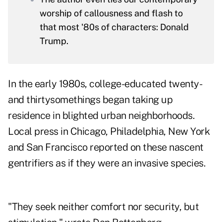
worship of callousness and flash to
that most '80s of characters: Donald
Trump.
In the early 1980s, college-educated twenty-
and thirtysomethings began taking up
residence in blighted urban neighborhoods.
Local press in Chicago, Philadelphia, New York
and San Francisco reported on these nascent
gentrifiers as if they were an invasive species.
"They seek neither comfort nor security, but