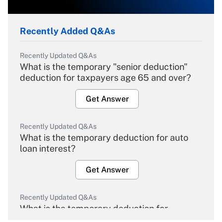
Recently Added Q&As
Recently Updated Q&As
What is the temporary "senior deduction"
deduction for taxpayers age 65 and over?
Get Answer
Recently Updated Q&As
What is the temporary deduction for auto
loan interest?
Get Answer
Recently Updated Q&As
What is the temporary deduction for
overtime income?