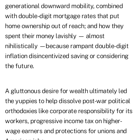
generational downward mobility, combined
with double-digit mortgage rates that put
home ownership out of reach; and how they
spent their money lavishly — almost
nihilistically —because rampant double-digit
inflation disincentivized saving or considering
the future.
A gluttonous desire for wealth ultimately led
the yuppies to help dissolve post-war political
orthodoxies like corporate responsibility for its
workers, progressive income tax on higher-
wage earners and protections for unions and