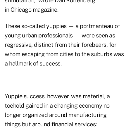
stimulation," wrote Dan Rottenberg
in Chicago magazine.
These so-called yuppies — a portmanteau of
young urban professionals — were seen as
regressive, distinct from their forebears, for
whom escaping from cities to the suburbs was
a hallmark of success.
Yuppie success, however, was material, a
toehold gained in a changing economy no
longer organized around manufacturing
things but around financial services: