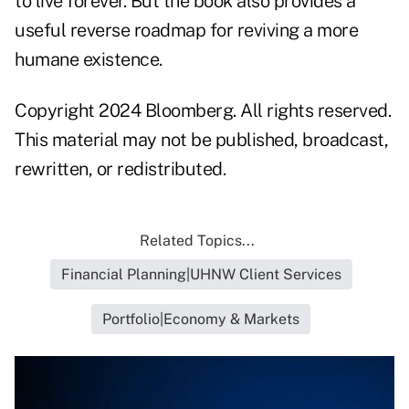
to live forever. But the book also provides a
useful reverse roadmap for reviving a more
humane existence.
Copyright 2024 Bloomberg. All rights reserved.
This material may not be published, broadcast,
rewritten, or redistributed.
Related Topics...
Financial Planning|UHNW Client Services
Portfolio|Economy & Markets