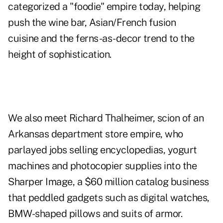
categorized a "foodie" empire today, helping
push the wine bar, Asian/French fusion
cuisine and the ferns-as-decor trend to the
height of sophistication.
We also meet Richard Thalheimer, scion of an
Arkansas department store empire, who
parlayed jobs selling encyclopedias, yogurt
machines and photocopier supplies into the
Sharper Image, a $60 million catalog business
that peddled gadgets such as digital watches,
BMW-shaped pillows and suits of armor.