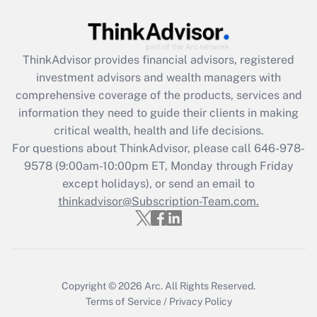
Get Answer
ThinkAdvisor
provides financial advisors, registered
Recently Updated Q&As
investment advisors and wealth managers with
What is the CARES Act employee
comprehensive coverage of the products, services and
retention tax credit that was available
information they need to guide their clients in making
during 2020 and 2021?
critical wealth, health and life decisions.
Get Answer
For questions about ThinkAdvisor, please call
646-978-
9578
(9:00am-10:00pm ET, Monday through Friday
except holidays), or send an email to
Recently Updated Q&As
Who must file a return?
thinkadvisor@Subscription-Team.com.
Get Answer
Copyright © 2026
Arc.
All Rights Reserved.
Terms of Service
/
Privacy Policy