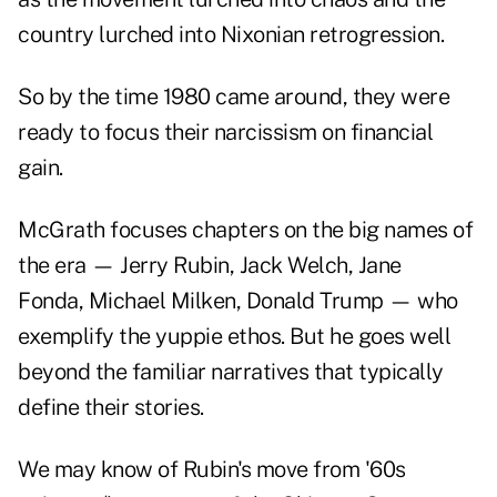
country lurched into Nixonian retrogression.
So by the time 1980 came around, they were
ready to focus their narcissism on financial
gain.
McGrath focuses chapters on the big names of
the era — Jerry Rubin, Jack Welch, Jane
Fonda, Michael Milken, Donald Trump — who
exemplify the yuppie ethos. But he goes well
beyond the familiar narratives that typically
define their stories.
We may know of Rubin's move from '60s