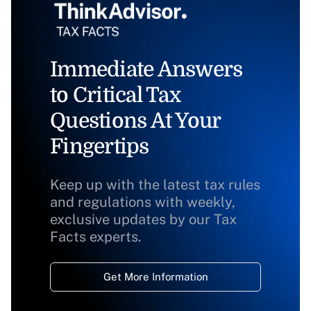
Immediate Answers
to Critical Tax
Questions At Your
Fingertips
Keep up with the latest tax rules
and regulations with weekly,
exclusive updates by our Tax
Facts experts.
Get More Information