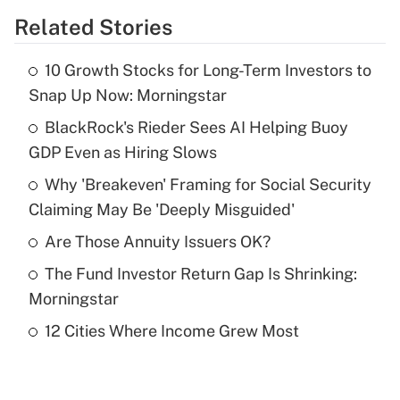
Related Stories
Get Answer
10 Growth Stocks for Long-Term Investors to
Recently Updated Q&As
Snap Up Now: Morningstar
What is the temporary deduction for tip
income?
BlackRock's Rieder Sees AI Helping Buoy
GDP Even as Hiring Slows
Get Answer
Why 'Breakeven' Framing for Social Security
Claiming May Be 'Deeply Misguided'
Recently Updated Q&As
What is a high deductible health plan for
Are Those Annuity Issuers OK?
purposes of an HSA?
The Fund Investor Return Gap Is Shrinking:
Get Answer
Morningstar
12 Cities Where Income Grew Most
Recently Updated Q&As
Are remote workers eligible for leave
under the Family and Medical Leave Act
(FMLA)?