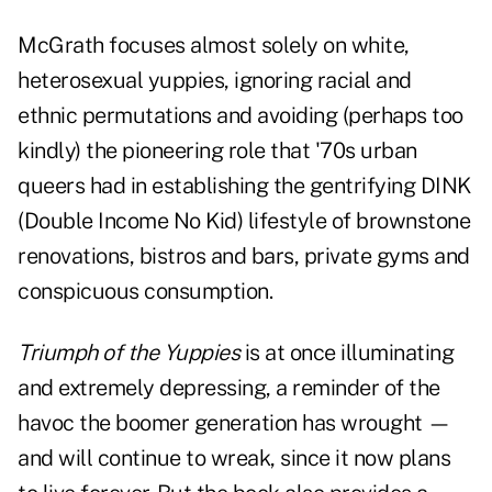
McGrath focuses almost solely on white,
heterosexual yuppies, ignoring racial and
ethnic permutations and avoiding (perhaps too
kindly) the pioneering role that '70s urban
queers had in establishing the gentrifying DINK
(Double Income No Kid) lifestyle of brownstone
renovations, bistros and bars, private gyms and
conspicuous consumption.
Triumph of the Yuppies
is at once illuminating
and extremely depressing, a reminder of the
havoc the boomer generation has wrought —
and will continue to wreak, since it now plans