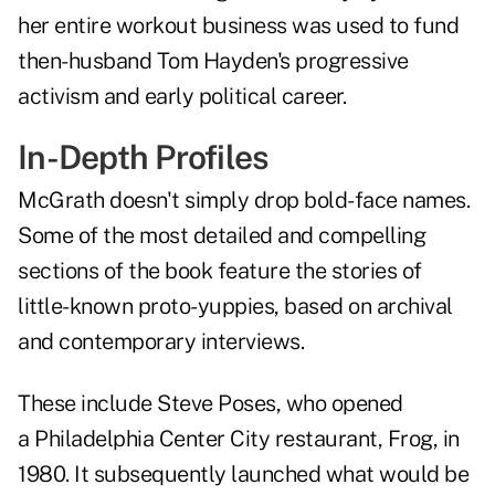
her entire workout business was used to fund
then-husband Tom Hayden's progressive
activism and early political career.
In-Depth Profiles
McGrath doesn't simply drop bold-face names.
Some of the most detailed and compelling
sections of the book feature the stories of
little-known proto-yuppies, based on archival
and contemporary interviews.
These include Steve Poses, who opened
a Philadelphia Center City restaurant, Frog, in
1980. It subsequently launched what would be