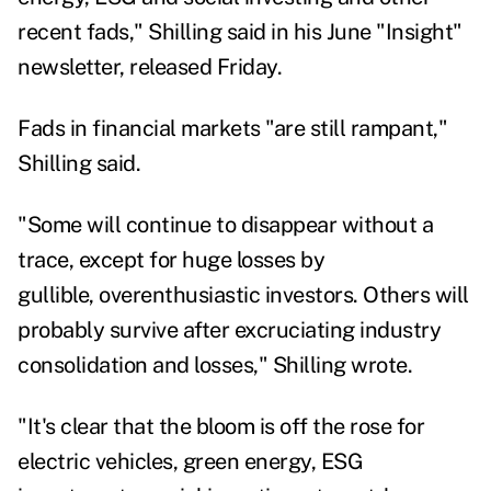
recent fads," Shilling said in his June "Insight"
newsletter, released Friday.
Fads in financial markets "are still rampant,"
Shilling said.
"Some will continue to disappear without a
trace, except for huge losses by
gullible,
overenthusiastic investors. Others will
probably survive after excruciating industry
consolidation and losses," Shilling wrote.
"It's clear that the bloom is off the rose for
electric vehicles, green energy, ESG