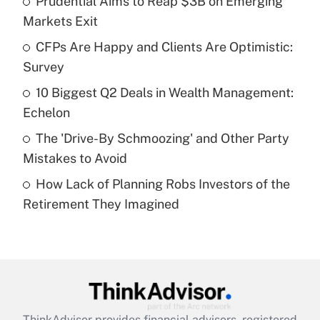
Prudential Aims to Reap $3B on Emerging
What is the temporary deduction for tip
income?
Markets Exit
CFPs Are Happy and Clients Are Optimistic:
Get Answer
Survey
Recently Updated Q&As
10 Biggest Q2 Deals in Wealth Management:
What is a high deductible health plan for
Echelon
purposes of an HSA?
The 'Drive-By Schmoozing' and Other Party
Get Answer
Mistakes to Avoid
How Lack of Planning Robs Investors of the
Recently Updated Q&As
Retirement They Imagined
Are remote workers eligible for leave
under the Family and Medical Leave Act
(FMLA)?
Get Answer
Recently Updated Q&As
ThinkAdvisor
provides financial advisors, registered