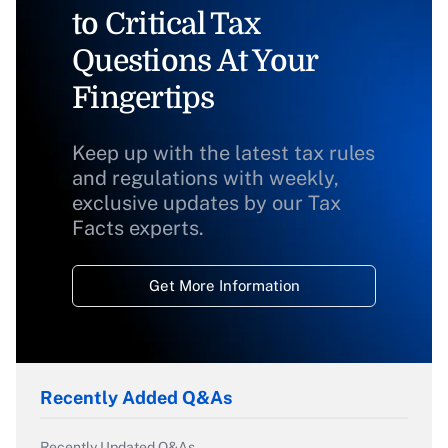
to Critical Tax
Questions At Your
Fingertips
Keep up with the latest tax rules
and regulations with weekly,
exclusive updates by our Tax
Facts experts.
Get More Information
Recently Added Q&As
Recently Updated Q&As