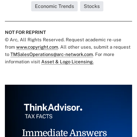
Economic Trends
Stocks
NOT FOR REPRINT
© Arc, All Rights Reserved. Request academic re-use
from
www.copyright.com
. All other uses, submit a request
to
TMSalesOperations@arc-network.com
. For more
information visit
Asset & Logo Licensing.
Immediate Answers