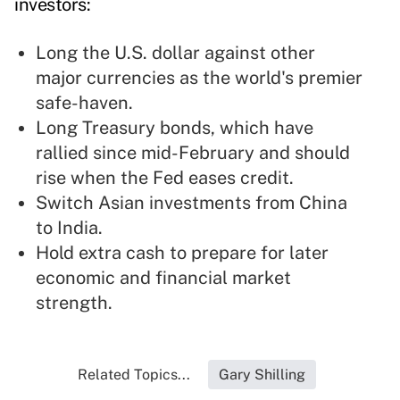
investors:
Long the U.S. dollar against other
major currencies as the world's premier
safe-haven.
Long Treasury bonds, which have
rallied since mid-February and should
rise when the Fed eases credit.
Switch Asian investments from China
to India.
Hold extra cash to prepare for later
economic and financial market
strength.
Related Topics...
Gary Shilling