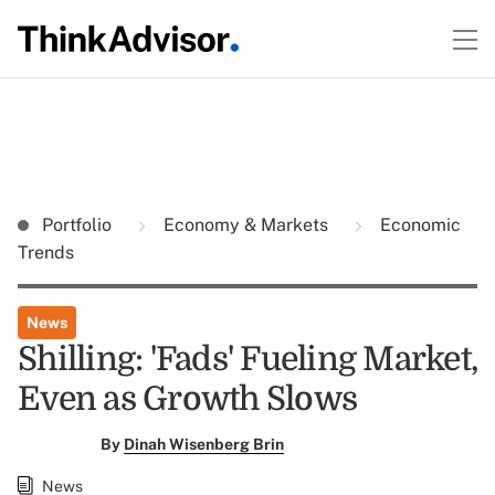
Portfolio
Economy & Markets
Economic
Trends
News
Shilling: 'Fads' Fueling Market,
Even as Growth Slows
By
Dinah Wisenberg Brin
News