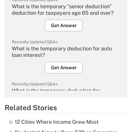
What is the temporary "senior deduction"
deduction for taxpayers age 65 and over?
Get Answer
Recently Updated Q&As
What is the temporary deduction for auto
loan interest?
Get Answer
Recently Updated Q&As
What is the temporary deduction for
overtime income?
Related Stories
Get Answer
12 Cities Where Income Grew Most
Recently Updated Q&As