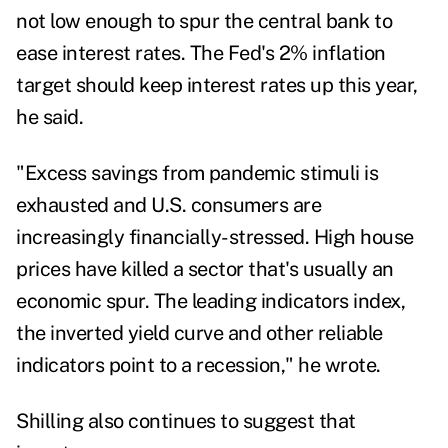
not low enough to spur the central bank to
ease interest rates. The Fed's 2% inflation
target should keep interest rates up this year,
he said.
"Excess savings from pandemic stimuli is
exhausted and U.S. consumers are
increasingly financially-stressed. High house
prices have killed a sector that's usually an
economic spur. The leading indicators index,
the inverted yield curve and other reliable
indicators point to a recession," he wrote.
Shilling also continues to suggest that