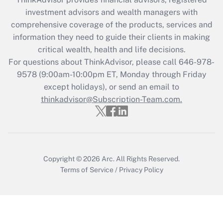
What is the CARES Act employee
investment advisors and wealth managers with
retention tax credit that was available
during 2020 and 2021?
comprehensive coverage of the products, services and
information they need to guide their clients in making
Get Answer
critical wealth, health and life decisions.
For questions about ThinkAdvisor, please call
646-978-
Recently Updated Q&As
9578
(9:00am-10:00pm ET, Monday through Friday
Who must file a return?
except holidays), or send an email to
thinkadvisor@Subscription-Team.com.
Get Answer
Copyright © 2026
Arc.
All Rights Reserved.
Terms of Service
/
Privacy Policy