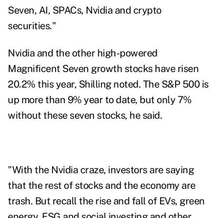
Seven, AI, SPACs, Nvidia and crypto
securities."
Nvidia and the other high-powered
Magnificent Seven growth stocks have
risen
20.2% this year, Shilling noted. The S&P 500 is
up more than 9% year to date, but only 7%
without these seven stocks, he said.
"With the Nvidia craze, investors are saying
that the rest of stocks and the economy are
trash. But recall the rise and fall of EVs, green
energy, ESG and social investing and other