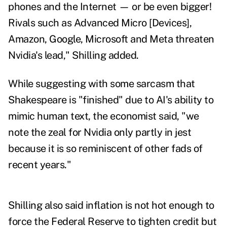
phones and the Internet — or be even bigger!
Rivals such as Advanced Micro [Devices],
Amazon, Google, Microsoft and Meta threaten
Nvidia's lead," Shilling added.
While suggesting with some sarcasm that
Shakespeare is "finished" due to AI's ability to
mimic human text, the economist said, "we
note the zeal for Nvidia only partly in jest
because it
is so reminiscent of other fads of
recent years."
Shilling also said inflation is not hot enough to
force the Federal Reserve to tighten credit but