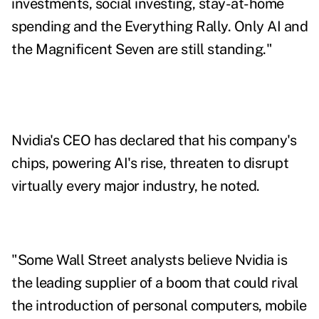
investments, social investing, stay-at-home
spending and the Everything Rally. Only AI and
the Magnificent Seven are still standing."
Nvidia's CEO has declared that his company's
chips, powering AI's rise, threaten to disrupt
virtually every major industry, he noted.
"Some Wall Street analysts believe Nvidia is
the leading supplier of a boom that could rival
the introduction of personal computers, mobile