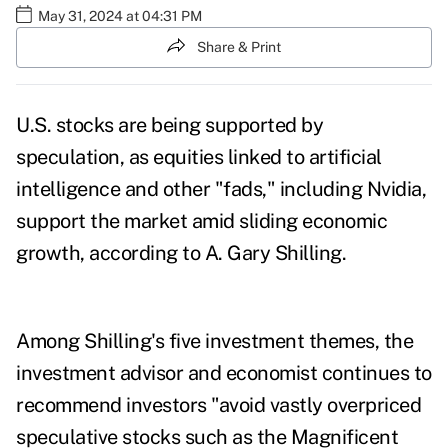
May 31, 2024 at 04:31 PM
Share & Print
U.S. stocks are being supported by
speculation, as equities linked to artificial
intelligence and other "fads," including Nvidia,
support the market amid sliding economic
growth, according to A. Gary Shilling.
Among Shilling's five investment themes, the
investment advisor and economist continues to
recommend investors "avoid vastly overpriced
speculative stocks such as the Magnificent