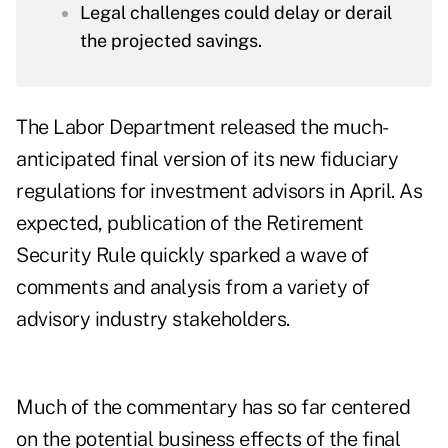
Legal challenges could delay or derail
the projected savings.
The Labor Department released the much-
anticipated final version of its new fiduciary
regulations for investment advisors in April. As
expected, publication of the
Retirement
Security Rule
quickly sparked a wave of
comments and analysis
from a variety of
advisory industry stakeholders.
Much of the commentary has so far centered
on the potential business effects of the final