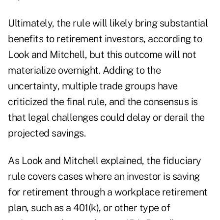
Ultimately, the rule will likely bring substantial
benefits to retirement investors, according to
Look and Mitchell, but this outcome will not
materialize overnight. Adding to the
uncertainty, multiple trade groups have
criticized the final rule, and the consensus is
that
legal challenges
could delay or derail the
projected savings.
As Look and Mitchell explained, the fiduciary
rule covers cases where an investor is saving
for retirement through a workplace retirement
plan, such as a 401(k), or other type of