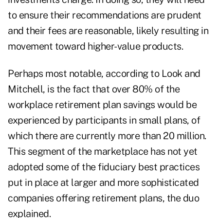
to ensure their recommendations are prudent
and their fees are reasonable, likely resulting in
movement toward higher-value products.
Perhaps most notable, according to Look and
Mitchell, is the fact that over 80% of the
workplace retirement plan savings would be
experienced by participants in small plans, of
which there are currently more than 20 million.
This segment of the marketplace has not yet
adopted some of the fiduciary best practices
put in place at larger and more sophisticated
companies offering retirement plans, the duo
explained.