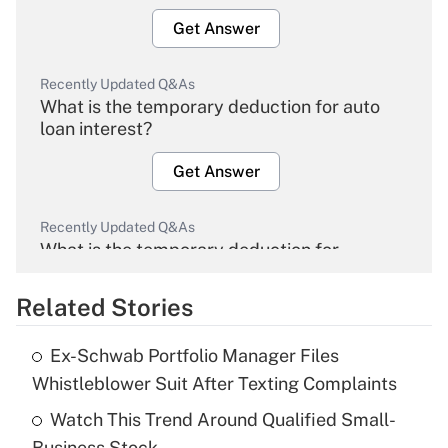
Get Answer
Recently Updated Q&As
What is the temporary deduction for auto
loan interest?
Get Answer
Recently Updated Q&As
What is the temporary deduction for
overtime income?
Related Stories
Get Answer
Ex-Schwab Portfolio Manager Files
Recently Updated Q&As
Whistleblower Suit After Texting Complaints
What is the temporary deduction for tip
income?
Watch This Trend Around Qualified Small-
Business Stock