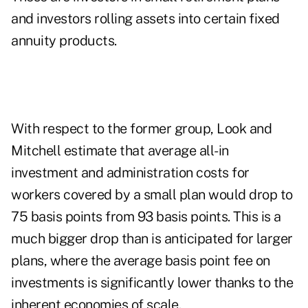
and investors rolling assets into certain fixed
annuity products.
With respect to the former group, Look and
Mitchell estimate that average all-in
investment and administration costs for
workers covered by a small plan would drop to
75 basis points from 93 basis points. This is a
much bigger drop than is anticipated for larger
plans, where the average basis point fee on
investments is significantly lower thanks to the
inherent economies of scale.