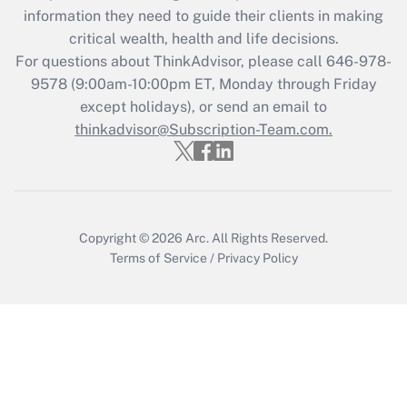
information they need to guide their clients in making
Get Answer
critical wealth, health and life decisions.
For questions about ThinkAdvisor, please call
646-978-
Recently Updated Q&As
9578
(9:00am-10:00pm ET, Monday through Friday
Who must file a return?
except holidays), or send an email to
thinkadvisor@Subscription-Team.com.
Get Answer
Copyright © 2026
Arc.
All Rights Reserved.
Terms of Service
/
Privacy Policy