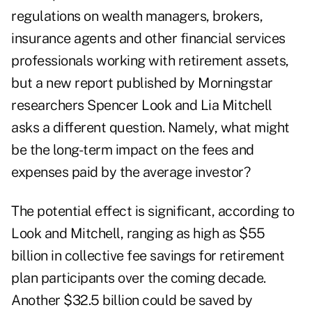
regulations on wealth managers, brokers,
insurance agents and other financial services
professionals working with retirement assets,
but a new report published by Morningstar
researchers Spencer Look and Lia Mitchell
asks a different question. Namely, what might
be the long-term impact on the fees and
expenses paid by the average investor?
The potential effect is significant, according to
Look and Mitchell, ranging as high as $55
billion in collective fee savings for retirement
plan participants over the coming decade.
Another $32.5 billion could be saved by