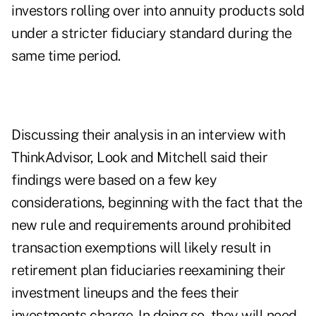
investors rolling over into annuity products sold
under a stricter fiduciary standard during the
same time period.
Discussing
their analysis
in an interview with
ThinkAdvisor, Look and Mitchell said their
findings were based on a few key
considerations, beginning with the fact that the
new rule and requirements around prohibited
transaction exemptions will likely result in
retirement plan fiduciaries reexamining their
investment lineups and the fees their
investments charge. In doing so, they will need