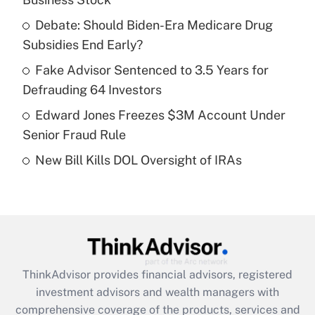
Get Answer
Debate: Should Biden-Era Medicare Drug
Subsidies End Early?
Recently Updated Q&As
What is a high deductible health plan for
Fake Advisor Sentenced to 3.5 Years for
purposes of an HSA?
Defrauding 64 Investors
Get Answer
Edward Jones Freezes $3M Account Under
Senior Fraud Rule
Recently Updated Q&As
New Bill Kills DOL Oversight of IRAs
Are remote workers eligible for leave
under the Family and Medical Leave Act
(FMLA)?
Get Answer
Recently Updated Q&As
ThinkAdvisor
provides financial advisors, registered
What is the CARES Act employee
investment advisors and wealth managers with
retention tax credit that was available
during 2020 and 2021?
comprehensive coverage of the products, services and