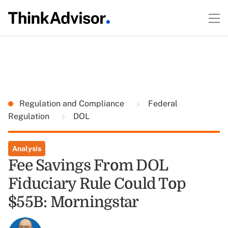
Regulation and Compliance
Federal
Regulation
DOL
Analysis
Fee Savings From DOL
Fiduciary Rule Could Top
$55B: Morningstar