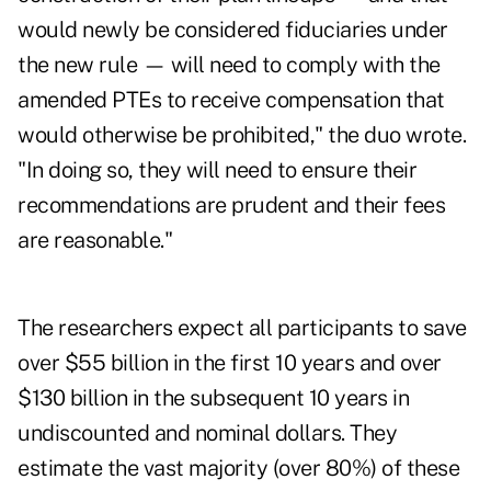
would newly be considered fiduciaries under
the new rule — will need to comply with the
amended PTEs to receive compensation that
would otherwise be prohibited," the duo wrote.
"In doing so, they will need to ensure their
recommendations are prudent and their fees
are reasonable."
The researchers expect all participants to save
over $55 billion in the first 10 years and over
$130 billion in the subsequent 10 years in
undiscounted and nominal dollars. They
estimate the vast majority (over 80%) of these