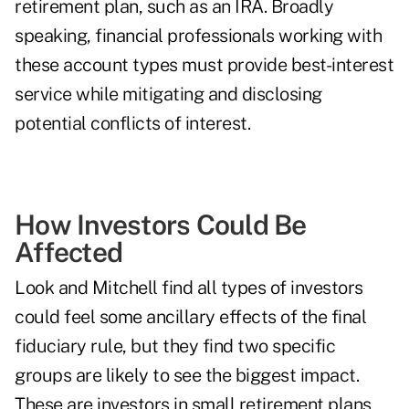
retirement plan, such as an IRA. Broadly
speaking, financial professionals working with
these account types must provide best-interest
service while mitigating and disclosing
potential conflicts of interest.
How Investors Could Be
Affected
Look and Mitchell find all types of investors
could feel some ancillary effects of the final
fiduciary rule, but they find two specific
groups are likely to see the biggest impact.
These are investors in small retirement plans