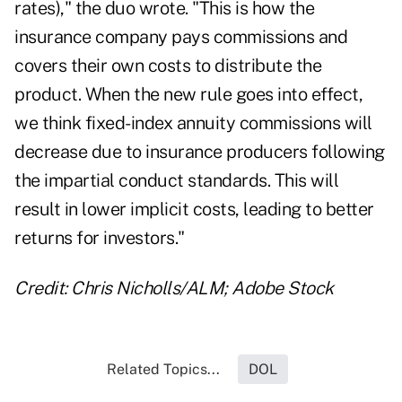
rates)," the duo wrote. "This is how the
insurance company pays commissions and
covers their own costs to distribute the
product. When the new rule goes into effect,
we think fixed-index annuity commissions will
decrease due to insurance producers following
the impartial conduct standards. This will
result in lower implicit costs, leading to better
returns for investors."
Credit: Chris Nicholls/ALM; Adobe Stock
Related Topics...
DOL