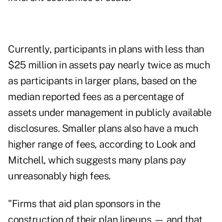
Currently, participants in plans with less than
$25 million in assets pay nearly twice as much
as participants in larger plans, based on the
median reported fees as a percentage of
assets under management in publicly available
disclosures. Smaller plans also have a much
higher range of fees, according to Look and
Mitchell, which suggests many plans pay
unreasonably high fees.
"Firms that aid plan sponsors in the
construction of their plan lineups — and that