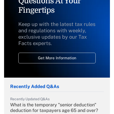
Questions At Your
Fingertips
Keep up with the latest tax rules
and regulations with weekly,
exclusive updates by our Tax
Facts experts.
Get More Information
Recently Added Q&As
Recently Updated Q&As
What is the temporary "senior deduction"
deduction for taxpayers age 65 and over?