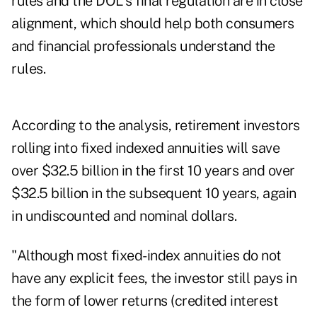
rules and the DOL's final regulation are in close
alignment, which should help both consumers
and financial professionals understand the
rules.
According to the analysis, retirement investors
rolling into fixed indexed annuities will save
over $32.5 billion in the first 10 years and over
$32.5 billion in the subsequent 10 years, again
in undiscounted and nominal dollars.
"Although most fixed-index annuities do not
have any explicit fees, the investor still pays in
the form of lower returns (credited interest