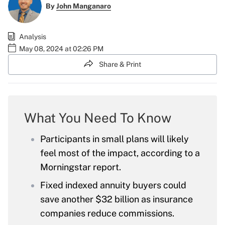
By
John Manganaro
Analysis
May 08, 2024 at 02:26 PM
Share & Print
What You Need To Know
Participants in small plans will likely
feel most of the impact, according to a
Morningstar report.
Fixed indexed annuity buyers could
save another $32 billion as insurance
companies reduce commissions.