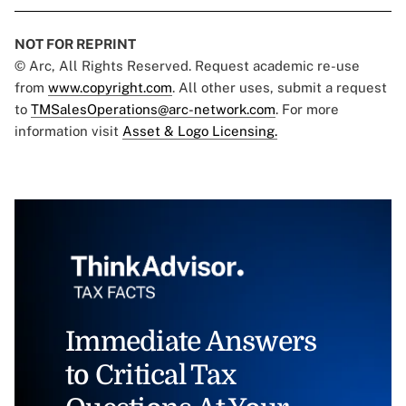
NOT FOR REPRINT
© Arc, All Rights Reserved. Request academic re-use
from
www.copyright.com
. All other uses, submit a request
to
TMSalesOperations@arc-network.com
. For more
information visit
Asset & Logo Licensing.
Immediate Answers
to Critical Tax