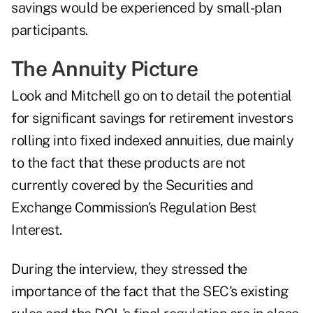
savings would be experienced by small-plan
participants.
The Annuity Picture
Look and Mitchell go on to detail the potential
for significant savings for retirement investors
rolling into fixed indexed annuities, due mainly
to the fact that these products are not
currently covered by the Securities and
Exchange Commission's
Regulation Best
Interest
.
During the interview, they stressed the
importance of the fact that the SEC's existing