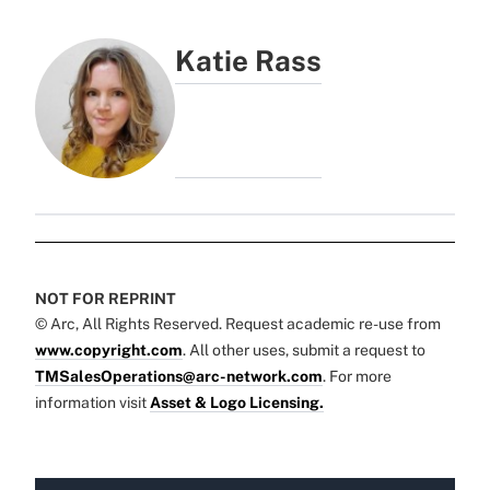
Katie Rass
NOT FOR REPRINT
© Arc, All Rights Reserved. Request academic re-use from
www.copyright.com
. All other uses, submit a request to
TMSalesOperations@arc-network.com
. For more
information visit
Asset & Logo Licensing.