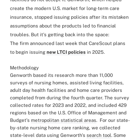
create the modern U.S. market for long-term care
insurance, stopped issuing policies after its mistaken
assumptions about the products led to financial
troubles. But it's getting back into the space:
The firm announced last week that CareScout plans
to begin issuing
new LTCI policies
in 2025.
Methodology
Genworth based its research more than 11,000
surveys of nursing homes, assisted living facilities,
adult day health facilities and home care providers
completed from during the fourth quarter. The survey
collected rates for 2023 and 2022, and included 429
regions based on the U.S. Office of Management and
Budget's
metropolitan statistical areas
.
For our state-
by-state nursing home care ranking, we collected
state-level data using Genworth's
search tool
. Some