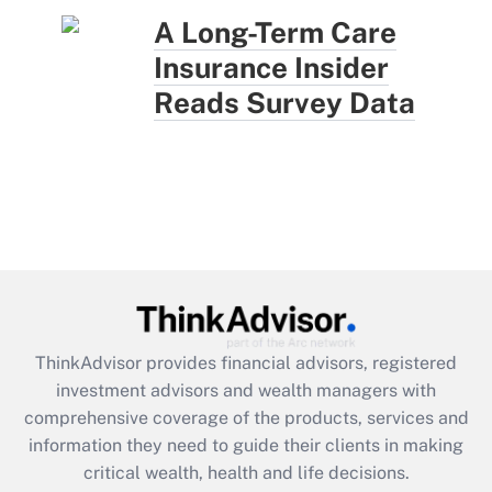
A Long-Term Care
Insurance Insider
Reads Survey Data
ThinkAdvisor
provides financial advisors, registered
investment advisors and wealth managers with
comprehensive coverage of the products, services and
information they need to guide their clients in making
critical wealth, health and life decisions.