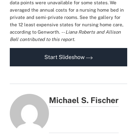
data points were unavailable for some states. We
averaged the annual costs for a nursing home bed in
private and semi-private rooms.
See the gallery for
the 12 least expensive states for nursing home care,
according to Genworth.
-- Liana Roberts and Allison
Bell contributed to this report.
Start Slideshow
Michael S. Fischer