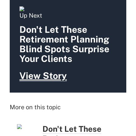
Up Next
Don't Let These
Retirement Planning
Blind Spots Surprise
Your Clients
View Story
More on this topic
Don't Let These