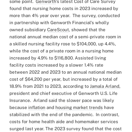
some point
.
Genworth
's latest Cost of Care Survey
found that nursing home costs in 2023 increased by
more than 4% year over year.
The survey, conducted
in partnership with Genworth Financial's wholly
owned subsidiary
CareScout
, showed that the
national annual median cost of a semi-private room in
a skilled nursing facility rose to $104,000, up 4.4%,
while the cost of a private room in a nursing home
increased by 4.9% to $116,800.
Assisted living
facility costs increased by a slower 1.4% rate
between 2022 and 2023 to an annual national median
cost of $64,200 per year, but increased by a total of
18.9% from 2021 to 2023, according to
Jamala Arland
,
president and chief executive of Genworth U.S. Life
Insurance.
Arland said the slower pace was likely
because
inflation
and
housing market trends
have
stabilized with the end of the pandemic.
In contrast,
costs for home health aide and homemaker services
surged last year. The 2023 survey found that the cost