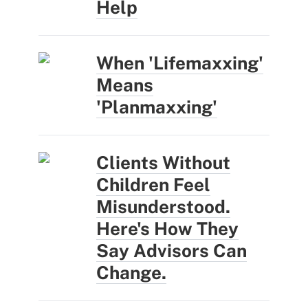
Help
When 'Lifemaxxing'
Means
'Planmaxxing'
Clients Without
Children Feel
Misunderstood.
Here's How They
Say Advisors Can
Change.