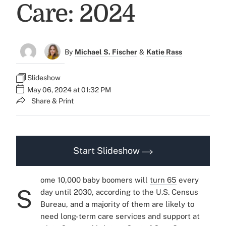
Care: 2024
By
Michael S. Fischer
&
Katie Rass
Slideshow
May 06, 2024 at 01:32 PM
Share & Print
Start Slideshow
ome 10,000 baby boomers will
turn 65
every
S
day until 2030, according to the U.S. Census
Bureau, and a majority of them are likely to
need
long-term care services and support
at