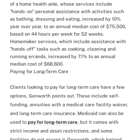
of a home health aide, whose services include
"hands-on" personal assistance with activities such
as bathing, dressing and eating, increased by 10%
year over year, to an annual median cost of $75,500,
based on 44 hours per week for 52 weeks.
Homemaker services, which include assistance with
"hands-off" tasks such as cooking, cleaning and
running errands, increased by 7.1% to an annual
median cost of $68,600.
Paying for Long-Term Care
Clients looking to pay for long-term care have a few
options, Genworth points out. These include self-
funding, annuities with a medical care facility waiver,
and long-term care insurance. Medicaid can also be
used to
pay for long-term care
, but it comes with
strict income and asset restrictions, and some
facilities do not accept it. Genworth, which helped