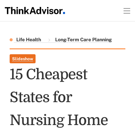
Life Health
Long-Term Care Planning
Slideshow
15 Cheapest
States for
Nursing Home