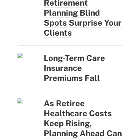
Retirement
Planning Blind
Spots Surprise Your
Clients
Long-Term Care
Insurance
Premiums Fall
As Retiree
Healthcare Costs
Keep Rising,
Planning Ahead Can