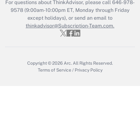
For questions about ThinkAdvisor, please call
646-978-
9578
(9:00am-10:00pm ET, Monday through Friday
except holidays), or send an email to
thinkadvisor@Subscription-Team.com.
Copyright © 2026
Arc.
All Rights Reserved.
Terms of Service
/
Privacy Policy