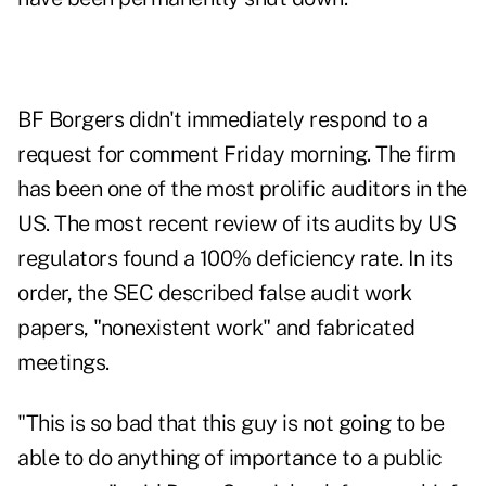
BF Borgers didn't immediately respond to a
request for comment Friday morning. The firm
has been one of the most prolific auditors in the
US. The most recent review of its audits by US
regulators found a 100% deficiency rate. In its
order, the SEC described false audit work
papers, "nonexistent work" and fabricated
meetings.
"This is so bad that this guy is not going to be
able to do anything of importance to a public