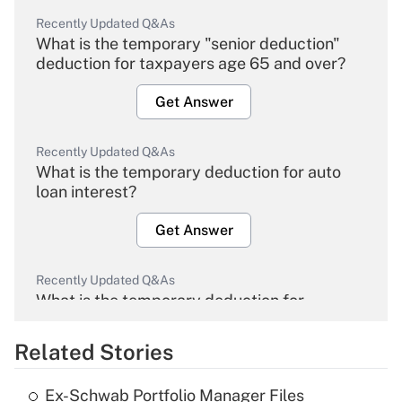
Recently Updated Q&As
What is the temporary "senior deduction"
deduction for taxpayers age 65 and over?
Get Answer
Recently Updated Q&As
What is the temporary deduction for auto
loan interest?
Get Answer
Recently Updated Q&As
What is the temporary deduction for
overtime income?
Related Stories
Get Answer
Ex-Schwab Portfolio Manager Files