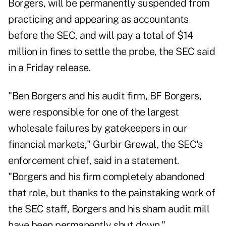
Borgers, will be permanently suspended from
practicing and appearing as accountants
before the SEC, and will pay a total of $14
million in fines to settle the probe, the SEC said
in a Friday
release
.
"Ben Borgers and his audit firm, BF Borgers,
were responsible for one of the largest
wholesale failures by gatekeepers in our
financial markets," Gurbir Grewal, the SEC's
enforcement chief, said in a statement.
"Borgers and his firm completely abandoned
that role, but thanks to the painstaking work of
the SEC staff, Borgers and his sham audit mill
have been permanently shut down."