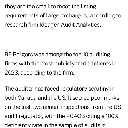
they are too small to meet the listing
requirements of large exchanges, according to
research firm Ideagen Audit Analytics.
BF Borgers was among the top 10 auditing
firms with the most publicly traded clients in
2023, according to the firm.
The auditor has faced regulatory scrutiny in
both Canada and the US. It scored poor marks
on the last two annual inspections from the US
audit regulator, with the PCAOB citing a 100%
deficiency rate in the sample of audits it