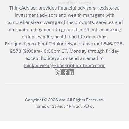
Recently Updated Q&As
ThinkAdvisor
provides financial advisors, registered
What is the CARES Act employee
investment advisors and wealth managers with
retention tax credit that was available
during 2020 and 2021?
comprehensive coverage of the products, services and
information they need to guide their clients in making
Get Answer
critical wealth, health and life decisions.
For questions about ThinkAdvisor, please call
646-978-
Recently Updated Q&As
9578
(9:00am-10:00pm ET, Monday through Friday
Who must file a return?
except holidays), or send an email to
thinkadvisor@Subscription-Team.com.
Get Answer
Copyright © 2026
Arc.
All Rights Reserved.
Terms of Service
/
Privacy Policy