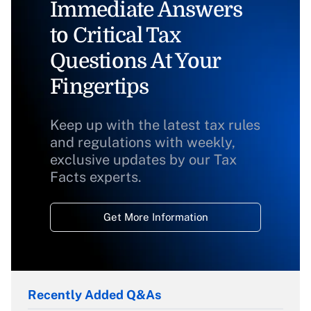
Immediate Answers
to Critical Tax
Questions At Your
Fingertips
Keep up with the latest tax rules
and regulations with weekly,
exclusive updates by our Tax
Facts experts.
Get More Information
Recently Added Q&As