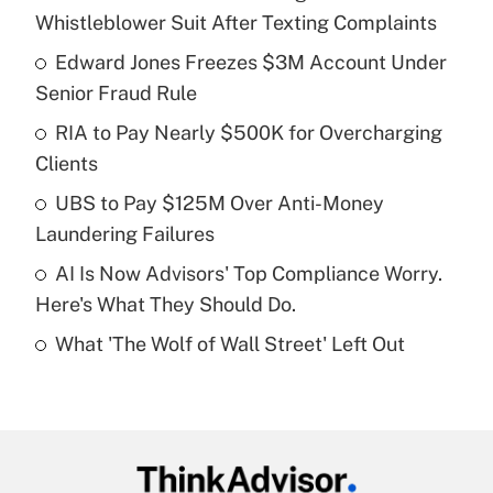
Recently Updated Q&As
Whistleblower Suit After Texting Complaints
What is the temporary deduction for tip
income?
Edward Jones Freezes $3M Account Under
Senior Fraud Rule
Get Answer
RIA to Pay Nearly $500K for Overcharging
Clients
Recently Updated Q&As
What is a high deductible health plan for
UBS to Pay $125M Over Anti-Money
purposes of an HSA?
Laundering Failures
Get Answer
AI Is Now Advisors' Top Compliance Worry.
Here's What They Should Do.
Recently Updated Q&As
What 'The Wolf of Wall Street' Left Out
Are remote workers eligible for leave
under the Family and Medical Leave Act
(FMLA)?
Get Answer