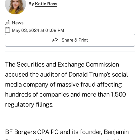
By
Katie Rass
News
May 03, 2024 at 01:09 PM
Share & Print
The Securities and Exchange Commission
accused the auditor of Donald Trump's social-
media company of massive fraud affecting
hundreds of companies and more than 1,500
regulatory filings.
BF Borgers CPA PC and its founder, Benjamin