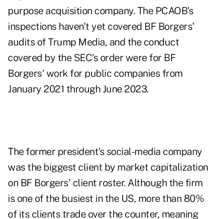
purpose acquisition company. The PCAOB's
inspections haven't yet covered BF Borgers'
audits of Trump Media, and the conduct
covered by the SEC's order were for BF
Borgers' work for public companies from
January 2021 through June 2023.
The former president's social-media company
was the biggest client by market capitalization
on BF Borgers' client roster. Although the firm
is one of the busiest in the US, more than 80%
of its clients trade over the counter, meaning