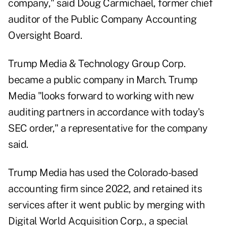
company," said Doug Carmichael, former chief
auditor of the Public Company Accounting
Oversight Board.
Trump Media & Technology Group Corp.
became a public company in March. Trump
Media "looks forward to working with new
auditing partners in accordance with today's
SEC order," a representative for the company
said.
Trump Media has used the Colorado-based
accounting firm since 2022, and retained its
services after it went public by merging with
Digital World Acquisition Corp., a special