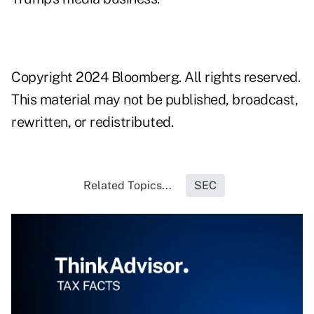
Copyright 2024 Bloomberg. All rights reserved.
This material may not be published, broadcast,
rewritten, or redistributed.
Related Topics...
SEC