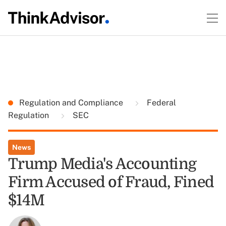
Regulation and Compliance
Federal
Regulation
SEC
News
Trump Media's Accounting
Firm Accused of Fraud, Fined
$14M