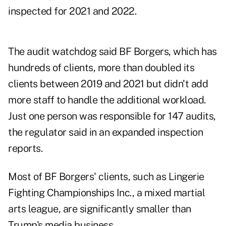
inspected for 2021 and 2022.
The audit watchdog said BF Borgers, which has
hundreds of clients, more than doubled its
clients between 2019 and 2021 but didn't add
more staff to handle the additional workload.
Just one person was responsible for 147 audits,
the regulator said in an expanded inspection
reports.
Most of BF Borgers' clients, such as Lingerie
Fighting Championships Inc., a mixed martial
arts league, are significantly smaller than
Trump's media business.