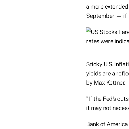
a more extended h
September — if th
Sticky U.S. inflat
yields are a ref
by Max Kettner.
"If the Fed's cut
it may not necess
Bank of America C