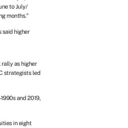
une to July/
ing months."
 rally as higher
C strategists led
d-1990s and 2019,
ities in eight