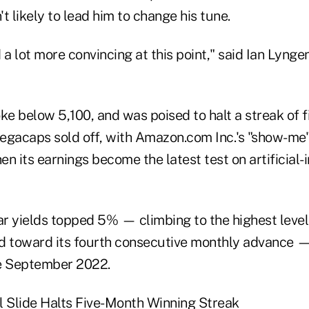
t likely to lead him to change his tune.
 a lot more convincing at this point," said Ian Lyng
e below 5,100, and was poised to halt a streak of fi
egacaps sold off, with Amazon.com Inc.'s "show-me
n its earnings become the latest test on artificial-
r yields topped 5% — climbing to the highest leve
d toward its fourth consecutive monthly advance —
ce September 2022.