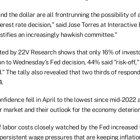
nd the dollar are all frontrunning the possibility of
erest rate decision," said Jose Torres at Interactive 
stifies an increasingly hawkish committee."
ed by 22V Research shows that only 16% of investo
ion to Wednesday's Fed decision, 44% said "risk-off
." The tally also revealed that two thirds of respond
4.
nfidence fell in April to the lowest since mid-2022
or market and their outlook for the economy deterior
 labor costs closely watched by the Fed increased 
g persistent wage pressures that are keeping inflatio