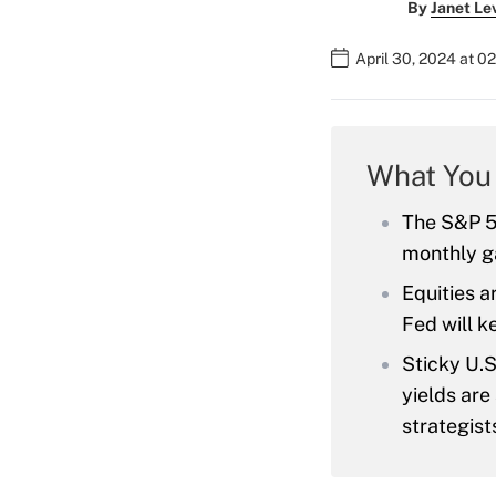
By
Janet Le
April 30, 2024 at 0
What You
The S&P 50
monthly g
Equities a
Fed will 
Sticky U.S
yields are
strategist