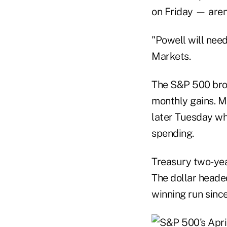
on Friday — aren'
"Powell will need
Markets.
The S&P 500 brok
monthly gains. M
later Tuesday whe
spending.
Treasury two-yea
The dollar heade
winning run sin