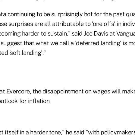
ata continuing to be surprisingly hot for the past qua
se surprises are all attributable to 'one offs' in indi
coming harder to sustain," said Joe Davis at Vangua
a suggest that what we call a 'deferred landing' is mo
ed 'soft landing'."
at Evercore, the disappointment on wages will make
utlook for inflation.
st itself in a harder tone," he said "with policymaker