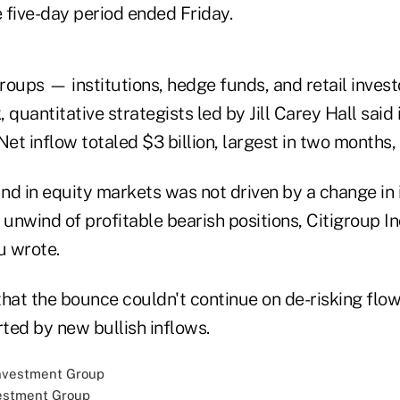
 five-day period ended Friday.
groups — institutions, hedge funds, and retail inve
 quantitative strategists led by Jill Carey Hall said 
Net inflow totaled $3 billion, largest in two months,
nd in equity markets was not driven by a change in 
 unwind of profitable bearish positions, Citigroup In
u wrote.
that the bounce couldn't continue on de-risking fl
ted by new bullish inflows.
estment Group