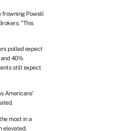
 a frowning Powell
Brokers. "This
rs polled expect
," and 40%
ents still expect
 as Americans'
ated.
the most in a
n elevated.