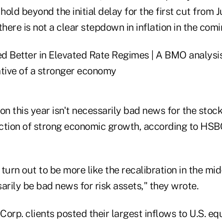
old beyond the initial delay for the first cut from J
ere is not a clear stepdown in inflation in the com
ion this year isn't necessarily bad news for the stock
lection of strong economic growth, according to HSB
s turn out to be more like the recalibration in the mi
arily be bad news for risk assets," they wrote.
orp. clients posted their largest inflows to U.S. equ