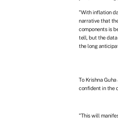
"With inflation d
narrative that the
components is be
tell, but the dat
the long anticipat
To Krishna Guha 
confident in the o
"This will manife