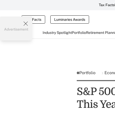
Tax Facts
Tax Facts
Luminaries Awards
Advertisement
Industry Spotlight
Portfolio
Retirement Plann
Portfolio
Econ
S&P 500
This Ye