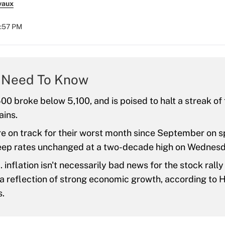
vaux
2:57 PM
 Need To Know
0 broke below 5,100, and is poised to halt a streak of 
ains.
re on track for their worst month since September on s
keep rates unchanged at a two-decade high on Wednesd
. inflation isn't necessarily bad news for the stock rally
 a reflection of strong economic growth, according to
s.