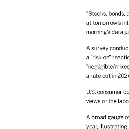
"Stocks, bonds, a
at tomorrow's int
morning's data ju
A survey conduct
a "risk-on" react
"negligible/mixed
a rate cut in 202
U.S. consumer co
views of the lab
A broad gauge of
year, illustratin