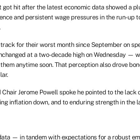
 got hit after the latest economic data showed a pl
nce and persistent wage pressures in the run-up t
.
 track for their worst month since September on sp
unchanged at a two-decade high on Wednesday — wit
r them anytime soon. That perception also drove bon
lar.
 Chair Jerome Powell spoke he pointed to the lack o
ing inflation down, and to enduring strength in the 
 data — in tandem with expectations for a robust e