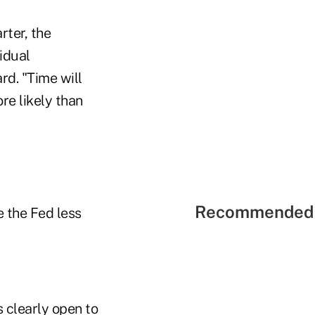
rter, the
vidual
rd. "Time will
re likely than
Recommended 
 the Fed less
s clearly open to