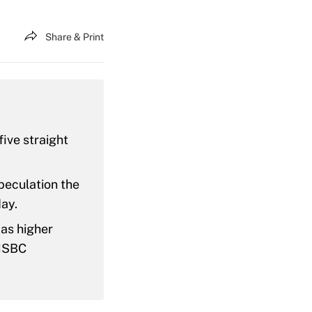
Share & Print
five straight
peculation the
ay.
 as higher
 HSBC