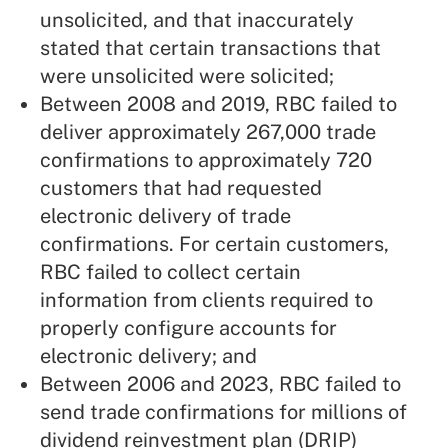
unsolicited, and that inaccurately
stated that certain transactions that
were unsolicited were solicited;
Between 2008 and 2019, RBC failed to
deliver approximately 267,000 trade
confirmations to approximately 720
customers that had requested
electronic delivery of trade
confirmations. For certain customers,
RBC failed to collect certain
information from clients required to
properly configure accounts for
electronic delivery; and
Between 2006 and 2023, RBC failed to
send trade confirmations for millions of
dividend reinvestment plan (DRIP)