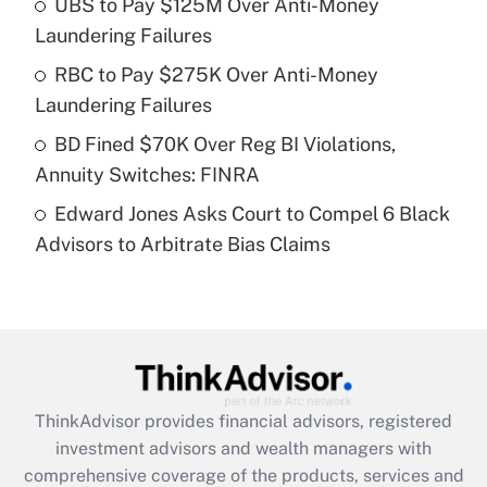
UBS to Pay $125M Over Anti-Money
Laundering Failures
Recently Updated Q&As
What is a high deductible health plan for
RBC to Pay $275K Over Anti-Money
purposes of an HSA?
Laundering Failures
Get Answer
BD Fined $70K Over Reg BI Violations,
Annuity Switches: FINRA
Recently Updated Q&As
Edward Jones Asks Court to Compel 6 Black
Are remote workers eligible for leave
under the Family and Medical Leave Act
Advisors to Arbitrate Bias Claims
(FMLA)?
Get Answer
Recently Updated Q&As
What is the CARES Act employee
retention tax credit that was available
ThinkAdvisor
provides financial advisors, registered
during 2020 and 2021?
investment advisors and wealth managers with
comprehensive coverage of the products, services and