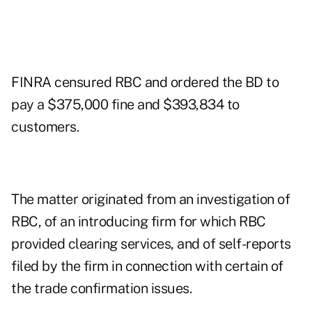
FINRA censured RBC and ordered the BD to
pay a $375,000 fine and $393,834 to
customers.
The matter originated from an investigation of
RBC, of an introducing firm for which RBC
provided clearing services, and of self-reports
filed by the firm in connection with certain of
the trade confirmation issues.