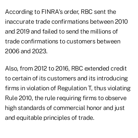
According to
FINRA's order
, RBC sent the
inaccurate trade confirmations between 2010
and 2019 and failed to send the millions of
trade confirmations to customers between
2006 and 2023.
Also, from 2012 to 2016, RBC extended credit
to certain of its customers and its introducing
firms in violation of
Regulation T
, thus violating
Rule 2010, the rule requiring firms to observe
high standards of commercial honor and just
and equitable principles of trade.