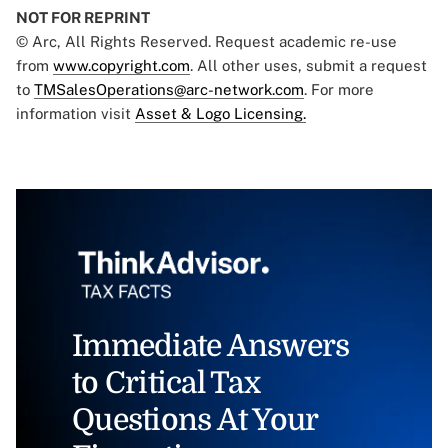
NOT FOR REPRINT
© Arc, All Rights Reserved. Request academic re-use
from
www.copyright.com
. All other uses, submit a request
to
TMSalesOperations@arc-network.com
. For more
information visit
Asset & Logo Licensing.
Immediate Answers
to Critical Tax
Questions At Your