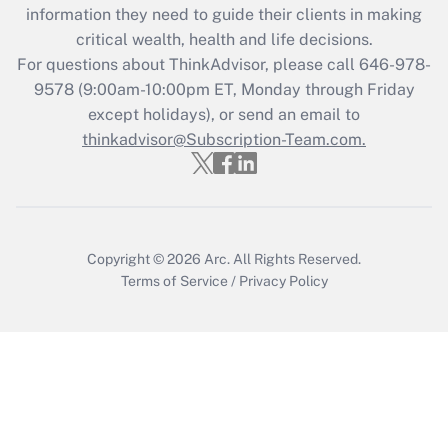
Get Answer
information they need to guide their clients in making
critical wealth, health and life decisions.
Recently Updated Q&As
For questions about ThinkAdvisor, please call
646-978-
Who must file a return?
9578
(9:00am-10:00pm ET, Monday through Friday
except holidays), or send an email to
Get Answer
thinkadvisor@Subscription-Team.com.
Copyright © 2026
Arc.
All Rights Reserved.
Terms of Service
/
Privacy Policy