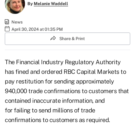
By
Melanie Waddell
News
April 30, 2024 at 01:35 PM
Share & Print
The Financial Industry Regulatory Authority
has fined and ordered RBC Capital Markets to
pay restitution for sending approximately
940,000 trade confirmations to customers that
contained inaccurate information, and
for failing to send millions of trade
confirmations to customers as required.