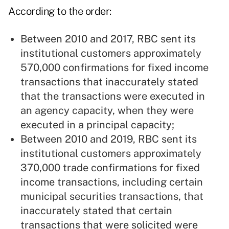
According to the order:
Between 2010 and 2017, RBC sent its
institutional customers approximately
570,000 confirmations for fixed income
transactions that inaccurately stated
that the transactions were executed in
an agency capacity, when they were
executed in a principal capacity;
Between 2010 and 2019, RBC sent its
institutional customers approximately
370,000 trade confirmations for fixed
income transactions, including certain
municipal securities transactions, that
inaccurately stated that certain
transactions that were solicited were