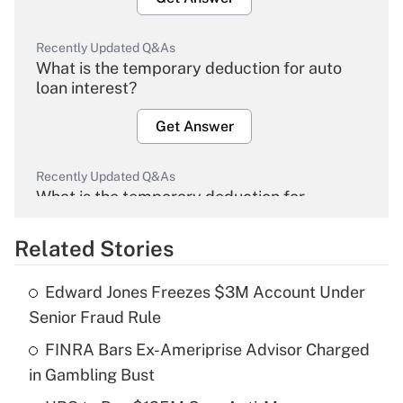
Recently Updated Q&As
What is the temporary deduction for auto
loan interest?
Get Answer
Recently Updated Q&As
What is the temporary deduction for
overtime income?
Related Stories
Get Answer
Edward Jones Freezes $3M Account Under
Recently Updated Q&As
Senior Fraud Rule
What is the temporary deduction for tip
income?
FINRA Bars Ex-Ameriprise Advisor Charged
in Gambling Bust
Get Answer