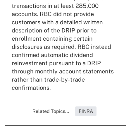
transactions in at least 285,000
accounts. RBC did not provide
customers with a detailed written
description of the DRIP prior to
enrollment containing certain
disclosures as required. RBC instead
confirmed automatic dividend
reinvestment pursuant to a DRIP
through monthly account statements
rather than trade-by-trade
confirmations.
Related Topics...
FINRA