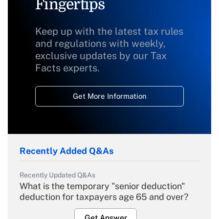
Fingertips
Keep up with the latest tax rules
and regulations with weekly,
exclusive updates by our Tax
Facts experts.
Get More Information
Recently Added Q&As
Recently Updated Q&As
What is the temporary "senior deduction"
deduction for taxpayers age 65 and over?
Get Answer