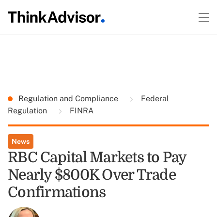
Regulation and Compliance
Federal
Regulation
FINRA
News
RBC Capital Markets to Pay
Nearly $800K Over Trade
Confirmations