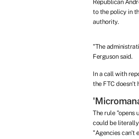
Republican Andre
to the policy in 
authority.
"The administrat
Ferguson said.
In a call with re
the FTC doesn't h
'Microman
The rule "opens 
could be literal
"Agencies can't 