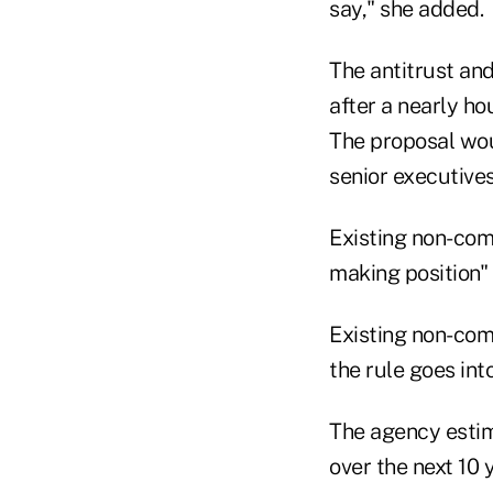
say," she added.
The antitrust an
after a nearly ho
The proposal wo
senior executives
Existing non-com
making position" 
Existing non-com
the rule goes into
The agency estima
over the next 10 