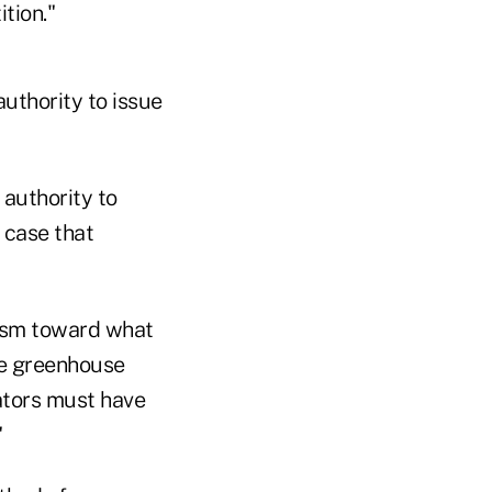
tion."
uthority to issue
 authority to
 case that
ism toward what
fle greenhouse
ators must have
"