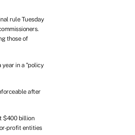
inal rule Tuesday
 commissioners.
g those of
year in a "policy
forceable after
t $400 billion
r-profit entities