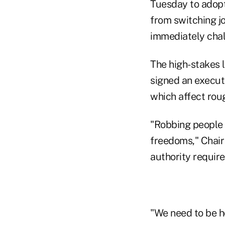
Tuesday to adopt
from switching j
immediately chal
The high-stakes 
signed an execut
which affect roug
"Robbing people o
freedoms," Chair
authority require
"We need to be h