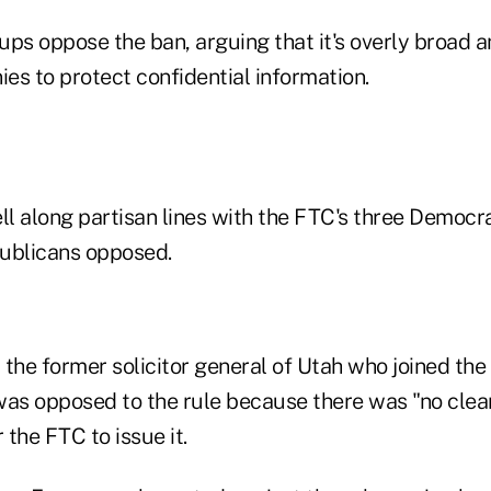
ps oppose the ban, arguing that it's overly broad an
ies to protect confidential information.
ll along partisan lines with the FTC's three Democra
ublicans opposed.
the former solicitor general of Utah who joined the
was opposed to the rule because there was "no clea
 the FTC to issue it.