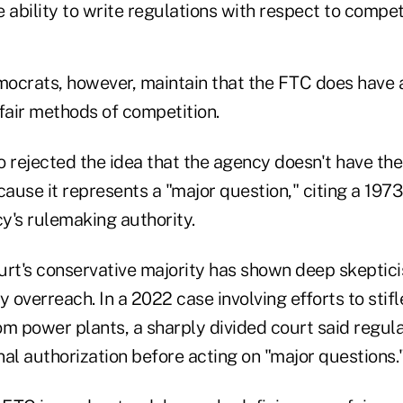
 ability to write regulations with respect to competi
ocrats, however, maintain that the FTC does have a
fair methods of competition.
so rejected the idea that the agency doesn't have the
cause it represents a "major question," citing a 1973
y's rulemaking authority.
rt's conservative majority has shown deep skeptic
y overreach. In a 2022 case involving efforts to sti
om power plants, a sharply divided court said regul
al authorization before acting on "major questions.