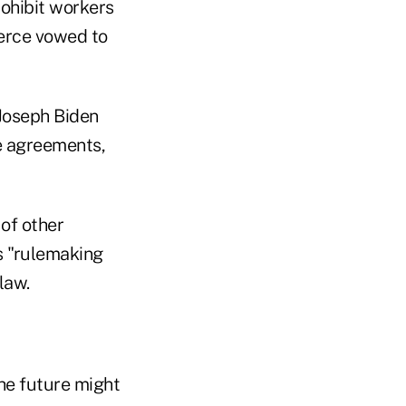
rohibit workers
merce vowed to
Joseph Biden
e agreements,
 of other
s "rulemaking
law.
he future might