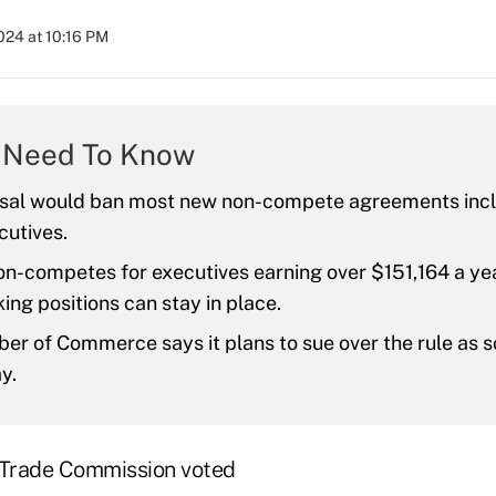
2024 at 10:16 PM
 Need To Know
sal would ban most new non-compete agreements incl
cutives.
on-competes for executives earning over $151,164 a yea
ing positions can stay in place.
r of Commerce says it plans to sue over the rule as s
y.
 Trade Commission voted