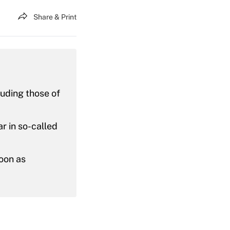
Share & Print
uding those of
r in so-called
oon as