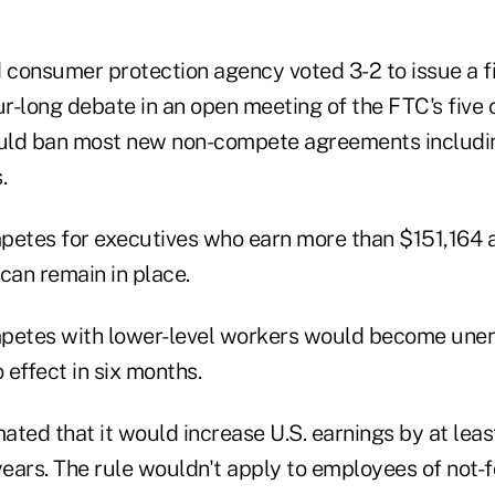
d consumer protection agency voted 3-2 to issue a f
ur-long debate in an open meeting of the FTC's five
uld ban most new non-compete agreements includin
.
petes for executives who earn more than $151,164 a 
can remain in place.
petes with lower-level workers would become unen
 effect in six months.
ted that it would increase U.S. earnings by at leas
years. The rule wouldn't apply to employees of not-fo