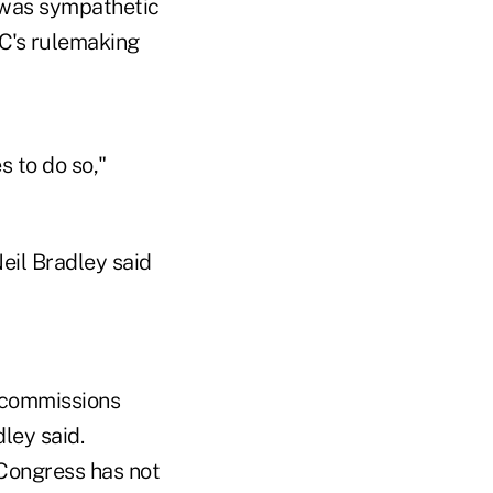
 was sympathetic
TC's rulemaking
 to do so,"
eil Bradley said
e commissions
ley said.
 Congress has not