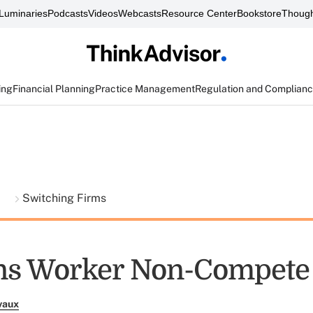
Luminaries
Podcasts
Videos
Webcasts
Resource Center
Bookstore
Though
ing
Financial Planning
Practice Management
Regulation and Complian
t
Switching Firms
ns Worker Non-Compete
vaux