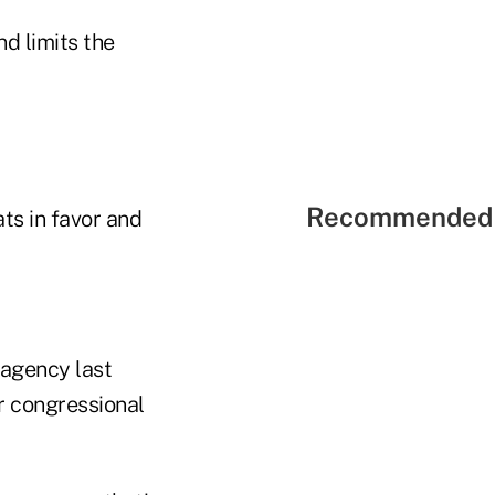
d limits the
Recommended 
ts in favor and
 agency last
r congressional