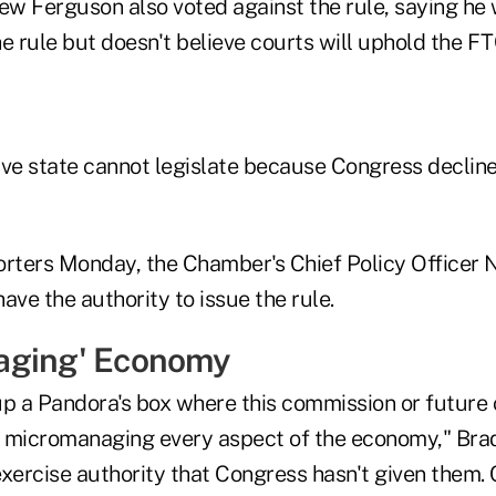
w Ferguson also voted against the rule, saying he
the rule but doesn't believe courts will uphold the F
ive state cannot legislate because Congress declines
porters Monday, the Chamber's Chief Policy Officer N
ave the authority to issue the rule.
aging' Economy
up a Pandora's box where this commission or futur
ly micromanaging every aspect of the economy," Brad
exercise authority that Congress hasn't given them.