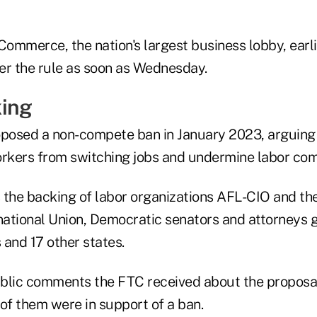
ommerce, the nation's largest business lobby, earli
ver the rule as soon as Wednesday.
king
oposed a non-compete ban in January 2023, arguing 
orkers from switching jobs and undermine labor com
 the backing of labor organizations AFL-CIO and th
ational Union, Democratic senators and attorneys 
is and 17 other states.
blic comments the FTC received about the proposa
of them were in support of a ban.