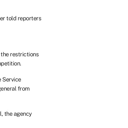
er told reporters
the restrictions
petition.
e Service
general from
l, the agency