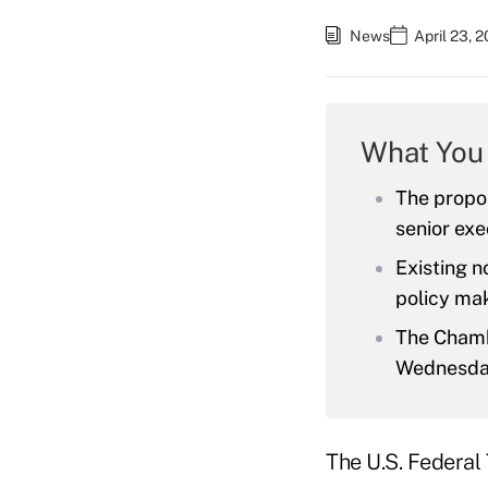
News
April 23, 
What You
The propo
senior exe
Existing n
policy mak
The Chambe
Wednesda
The U.S. Federal