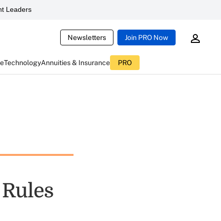
t Leaders
Newsletters
Join PRO Now
ce
Technology
Annuities & Insurance
PRO
 Rules