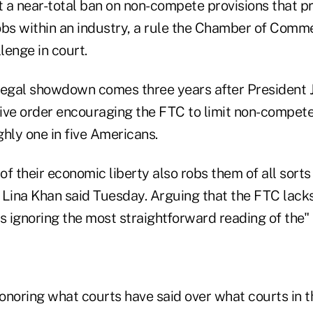
 a near-total ban on non-compete provisions that p
obs within an industry, a rule the Chamber of Com
lenge in court.
legal showdown comes three years after President 
ive order encouraging the FTC to limit non-compet
hly one in five Americans.
f their economic liberty also robs them of all sorts
 Lina Khan said Tuesday. Arguing that the FTC lack
s ignoring the most straightforward reading of the" 
onoring what courts have said over what courts in t