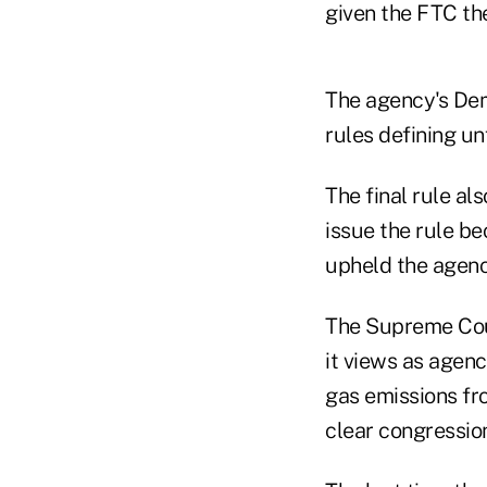
given the FTC the
The agency's Dem
rules defining un
The final rule al
issue the rule be
upheld the agenc
The Supreme Cou
it views as agenc
gas emissions fr
clear congression