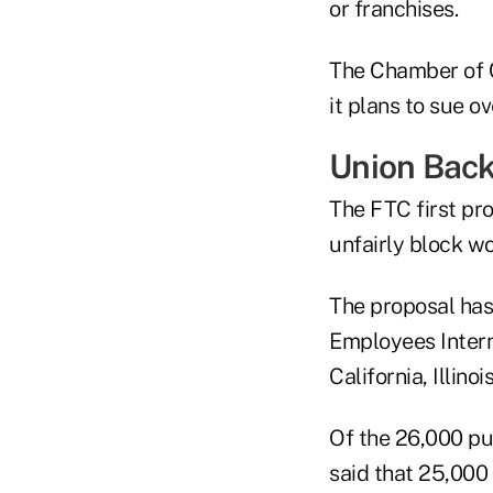
or franchises.
The Chamber of C
it plans to sue o
Union Bac
The FTC first pr
unfairly block w
The proposal has
Employees Intern
California, Illino
Of the 26,000 pu
said that 25,000 