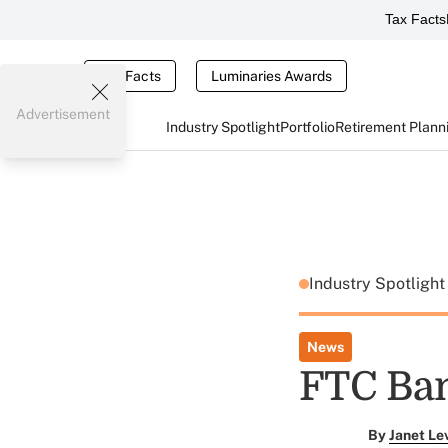
Tax Facts
Tax Facts
Luminaries Awards
Advertisement
Industry Spotlight
Portfolio
Retirement Plann
Industry Spotligh
News
FTC Ba
By
Janet Le