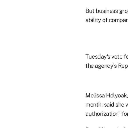
But business grou
ability of compan
Tuesday's vote fe
the agency's Rep
Melissa Holyoak, 
month, said she 
authorization" for