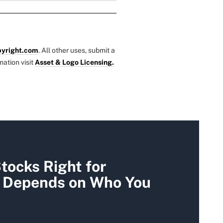
yright.com
. All other uses, submit a
mation visit
Asset & Logo Licensing.
tocks Right for
t Depends on Who You