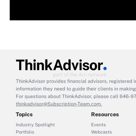
ThinkAdvisor
provides financial advisors, registere
information they need to guide their clients in making 
For questions about ThinkAdvisor, please call
646-9
thinkadvisor@Subscription-Team.com.
Topics
Resources
Industry Spotlight
Events
Portfolio
Webcasts