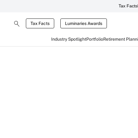
Tax Facts
Tax Facts
Luminaries Awards
Industry Spotlight
Portfolio
Retirement Plann