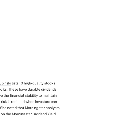
ubinski
lists 10 high-quality stocks
tocks. These have durable dividends
e the financial stability to maintain
 risk is reduced when investors can
She noted that Morningstar analysts
d on the Morningstar
Dividend Yield