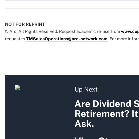
NOT FOR REPRINT
© Arc, All Rights Reserved. Request academic re-use from
www.cop
request to
TMSalesOperations@arc-network.com
. For more infor
Up Next
Are Dividend S
Retirement? I
Ask.