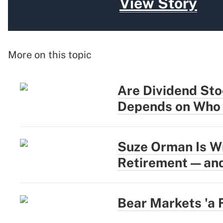
View Story
More on this topic
Are Dividend Sto
Depends on Who 
Suze Orman Is W
Retirement — and
Bear Markets 'a 