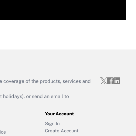
e coverage of the products, services and
holidays), or send an email to
Your Account
Sign In
Create Account
ice