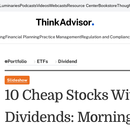
Luminaries
Podcasts
Videos
Webcasts
Resource Center
Bookstore
Though
ing
Financial Planning
Practice Management
Regulation and Complian
Portfolio
ETFs
Dividend
Slideshow
10 Cheap Stocks Wi
Dividends: Morning