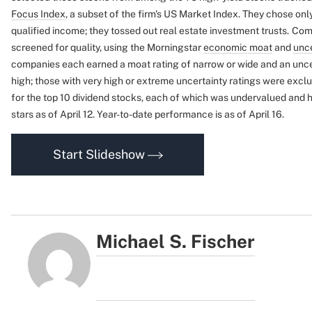
Focus Index
, a subset of the firm's US Market Index. They chose onl
qualified income; they tossed out real estate investment trusts.
Comp
screened for quality, using the Morningstar
economic moat
and
unce
companies each earned a moat rating of narrow or wide and an uncer
high; those with very high or extreme uncertainty ratings were excl
for the top 10 dividend stocks, each of which was undervalued and h
stars as of April 12. Year-to-date performance is as of April 16.
Start Slideshow
Michael S. Fischer