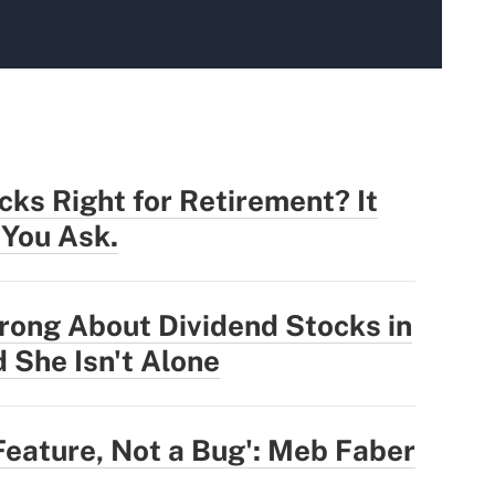
cks Right for Retirement? It
You Ask.
rong About Dividend Stocks in
 She Isn't Alone
Feature, Not a Bug': Meb Faber