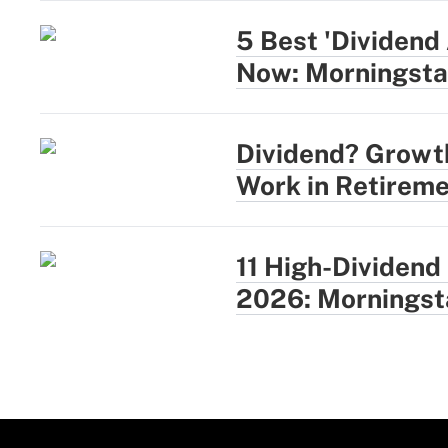
5 Best 'Dividend
Now: Morningsta
Dividend? Growt
Work in Retireme
11 High-Dividend
2026: Morningst