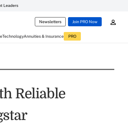
t Leaders
Newsletters
Join PRO Now
ce
Technology
Annuities & Insurance
PRO
th Reliable
star