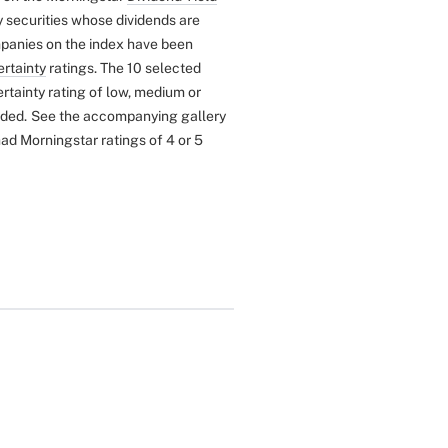
y securities whose dividends are
anies on the index have been
rtainty
ratings. The 10 selected
tainty rating of low, medium or
uded.
See the accompanying gallery
ad Morningstar ratings of 4 or 5