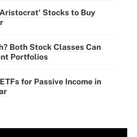
 Aristocrat' Stocks to Buy
r
h? Both Stock Classes Can
nt Portfolios
 ETFs for Passive Income in
ar