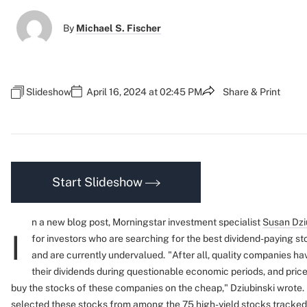
By
Michael S. Fischer
Slideshow
April 16, 2024 at 02:45 PM
Share & Print
Start Slideshow
n a new blog post, Morningstar investment specialist
Susan Dzi
I
for investors who are searching for the best dividend-paying s
and are currently undervalued.
"After all, quality companies hav
their dividends during questionable economic periods, and price
buy the stocks of these companies on the cheap," Dziubinski wrote.
selected these stocks from among the 75 high-yield stocks tracke