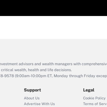
d investment advisors and wealth managers with comprehensiv
critical wealth, health and life decisions.
78-9578
(9:00am-10:00pm ET, Monday through Friday except 
Support
Legal
About Us
Cookie Policy
Advertise With Us
Terms of Serv