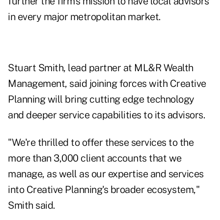
further the firm's
mission to have local advisors
in every major metropolitan market.
Stuart Smith, lead partner at ML&R Wealth
Management, said joining forces with Creative
Planning will bring cutting edge technology
and deeper service capabilities to its advisors.
"We're thrilled to offer these services to the
more than 3,000 client accounts that we
manage, as well as our expertise and services
into Creative Planning's broader ecosystem,"
Smith said.