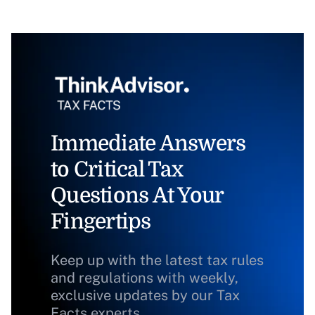
Immediate Answers
to Critical Tax
Questions At Your
Fingertips
Keep up with the latest tax rules
and regulations with weekly,
exclusive updates by our Tax
Facts experts.