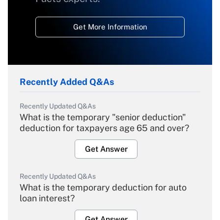
Get More Information
Recently Added Q&As
Recently Updated Q&As
What is the temporary "senior deduction"
deduction for taxpayers age 65 and over?
Get Answer
Recently Updated Q&As
What is the temporary deduction for auto
loan interest?
Get Answer