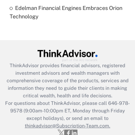
Edelman Financial Engines Embraces Orion
Recently Updated Q&As
Technology
Are remote workers eligible for leave
under the Family and Medical Leave Act
(FMLA)?
Get Answer
Recently Updated Q&As
ThinkAdvisor
provides financial advisors, registered
What is the CARES Act employee
investment advisors and wealth managers with
retention tax credit that was available
during 2020 and 2021?
comprehensive coverage of the products, services and
information they need to guide their clients in making
Get Answer
critical wealth, health and life decisions.
For questions about ThinkAdvisor, please call
646-978-
Recently Updated Q&As
9578
(9:00am-10:00pm ET, Monday through Friday
Who must file a return?
except holidays), or send an email to
thinkadvisor@Subscription-Team.com.
Get Answer