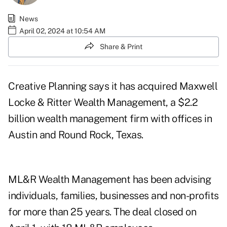
News
April 02, 2024 at 10:54 AM
Share & Print
Creative Planning says it has acquired Maxwell
Locke & Ritter Wealth Management, a $2.2
billion wealth management firm with offices in
Austin and Round Rock, Texas.
ML&R Wealth Management has been advising
individuals, families, businesses and non-profits
for more than 25 years. The deal closed on