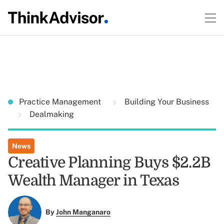
Practice Management
Building Your Business
Dealmaking
News
Creative Planning Buys $2.2B
Wealth Manager in Texas
By
John Manganaro