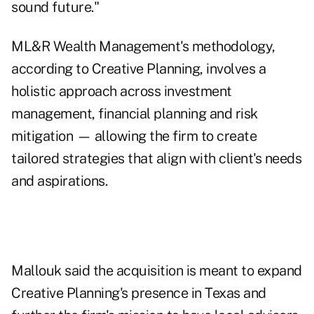
sound future."
ML&R Wealth Management's methodology,
according to Creative Planning, involves a
holistic approach across investment
management, financial planning and risk
mitigation — allowing the firm to create
tailored strategies that align with client's needs
and aspirations.
Mallouk said the acquisition is meant to expand
Creative Planning's presence in Texas and