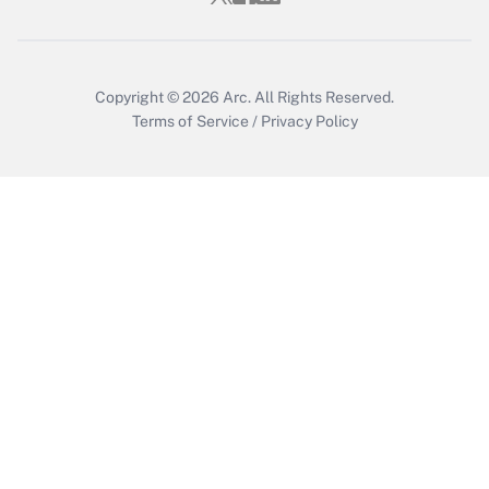
Copyright © 2026
Arc.
All Rights Reserved.
Terms of Service
/
Privacy Policy