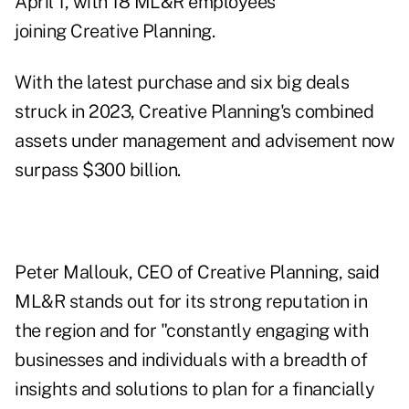
April 1, with 18 ML&R employees
joining Creative Planning.
With the latest purchase and six
big deals
struck in 2023
, Creative Planning's combined
assets under management and advisement now
surpass $300 billion.
Peter Mallouk, CEO of Creative Planning, said
ML&R stands out for its strong reputation in
the region and for "constantly engaging with
businesses and individuals with a breadth of
insights and solutions to plan for a financially