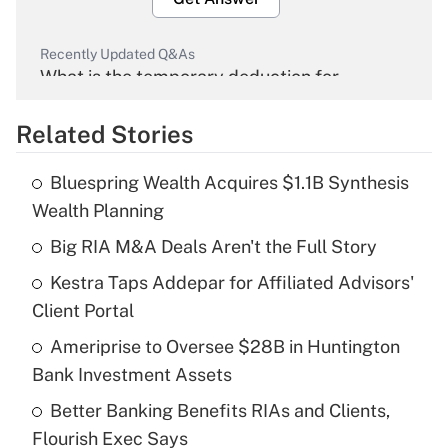
Recently Updated Q&As
What is the temporary deduction for
overtime income?
Related Stories
Get Answer
Bluespring Wealth Acquires $1.1B Synthesis
Recently Updated Q&As
Wealth Planning
What is the temporary deduction for tip
income?
Big RIA M&A Deals Aren't the Full Story
Kestra Taps Addepar for Affiliated Advisors'
Get Answer
Client Portal
Recently Updated Q&As
Ameriprise to Oversee $28B in Huntington
What is a high deductible health plan for
Bank Investment Assets
purposes of an HSA?
Better Banking Benefits RIAs and Clients,
Get Answer
Flourish Exec Says