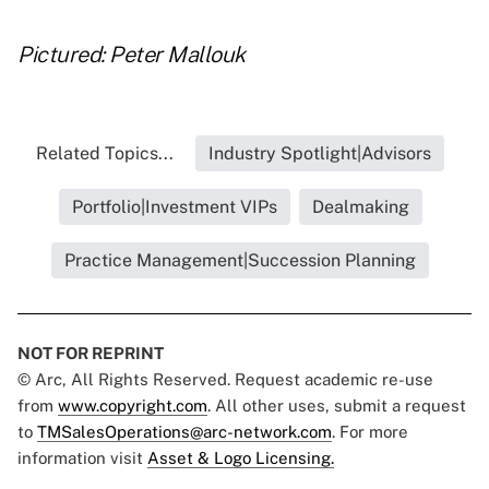
Pictured: Peter Mallouk
Related Topics...
Industry Spotlight|Advisors
Portfolio|Investment VIPs
Dealmaking
Practice Management|Succession Planning
NOT FOR REPRINT
© Arc, All Rights Reserved. Request academic re-use
from
www.copyright.com
. All other uses, submit a request
to
TMSalesOperations@arc-network.com
. For more
information visit
Asset & Logo Licensing.