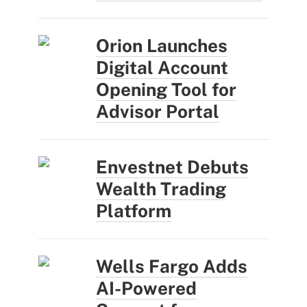
Orion Launches
Digital Account
Opening Tool for
Advisor Portal
Envestnet Debuts
Wealth Trading
Platform
Wells Fargo Adds
AI-Powered