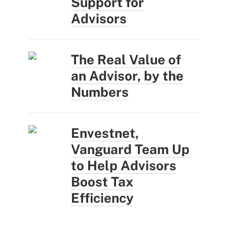
Support for
Advisors
The Real Value of
an Advisor, by the
Numbers
Envestnet,
Vanguard Team Up
to Help Advisors
Boost Tax
Efficiency