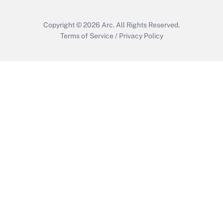
Copyright © 2026
Arc.
All Rights Reserved.
Terms of Service
/
Privacy Policy