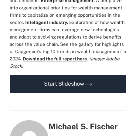
and demands.
Enterprise management.
A deep dive
into organizational priorities for wealth management
firms to capitalize on emerging opportunities in the
sector.
Intelligent industry.
Exploration of how wealth
management firms can leverage new technologies
and adapt to evolving regulations to derive benefits
across the value chain. See the gallery for highlights
of Capgemini's top 10 trends in wealth management in
2024.
Download the full report here
.
(Image: Adobe
Stock)
Start Slideshow
Michael S. Fischer