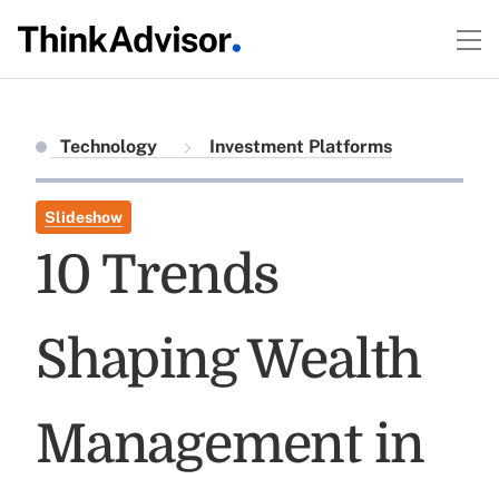
Technology
Investment Platforms
Slideshow
10 Trends
Shaping Wealth
Management in