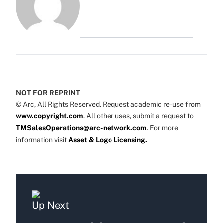
NOT FOR REPRINT
© Arc, All Rights Reserved. Request academic re-use from
www.copyright.com
. All other uses, submit a request to
TMSalesOperations@arc-network.com
. For more
information visit
Asset & Logo Licensing.
Up Next