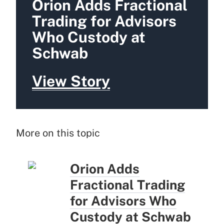
Orion Adds Fractional
Trading for Advisors
Who Custody at
Schwab
View Story
More on this topic
Orion Adds
Fractional Trading
for Advisors Who
Custody at Schwab