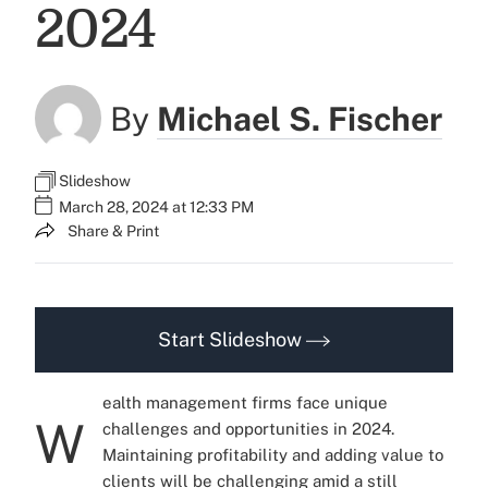
2024
By
Michael S. Fischer
Slideshow
March 28, 2024 at 12:33 PM
Share & Print
Start Slideshow
ealth management firms face unique
W
challenges and opportunities in 2024.
Maintaining profitability and adding value to
clients will be challenging amid a still