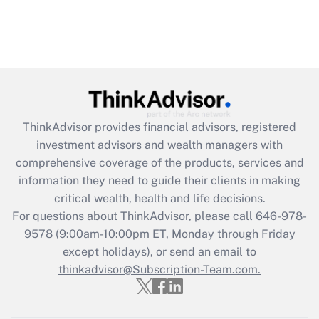
ThinkAdvisor
provides financial advisors, registered
investment advisors and wealth managers with
comprehensive coverage of the products, services and
information they need to guide their clients in making
critical wealth, health and life decisions.
For questions about ThinkAdvisor, please call
646-978-
9578
(9:00am-10:00pm ET, Monday through Friday
except holidays), or send an email to
thinkadvisor@Subscription-Team.com.