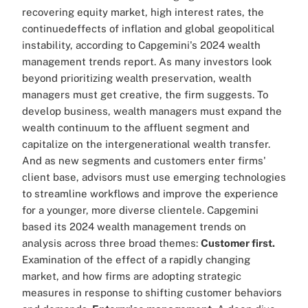
recovering equity market, high interest rates, the
continuedeffects of inflation and global geopolitical
instability, according to Capgemini's 2024 wealth
management trends report. As many investors look
beyond prioritizing wealth preservation, wealth
managers must get creative, the firm suggests. To
develop business, wealth managers must expand the
wealth continuum to the affluent segment and
capitalize on the intergenerational wealth transfer.
And as new segments and customers enter firms'
client base, advisors must use emerging technologies
to streamline workflows and improve the experience
for a younger, more diverse clientele. Capgemini
based its 2024 wealth management trends on
analysis across three broad themes:
Customer first.
Examination of the effect of a rapidly changing
market, and how firms are adopting strategic
measures in response to shifting customer behaviors