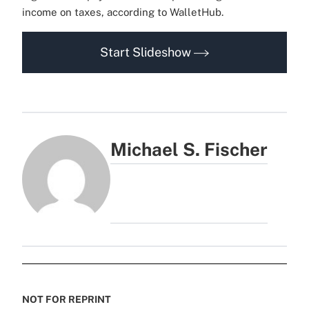
income on taxes, according to WalletHub.
Start Slideshow
Michael S. Fischer
NOT FOR REPRINT