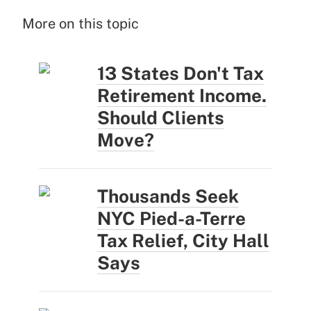
More on this topic
13 States Don't Tax
Retirement Income.
Should Clients
Move?
Thousands Seek
NYC Pied-a-Terre
Tax Relief, City Hall
Says