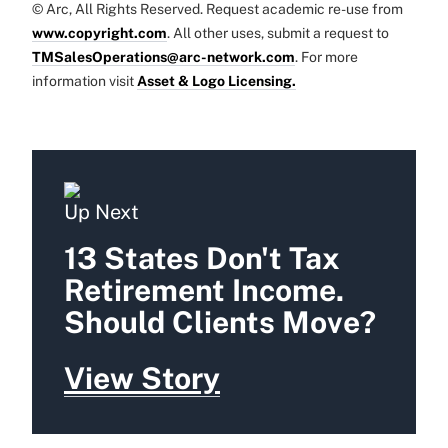
© Arc, All Rights Reserved. Request academic re-use from
www.copyright.com
. All other uses, submit a request to
TMSalesOperations@arc-network.com
. For more
information visit
Asset & Logo Licensing.
Up Next
13 States Don't Tax
Retirement Income.
Should Clients Move?
View Story