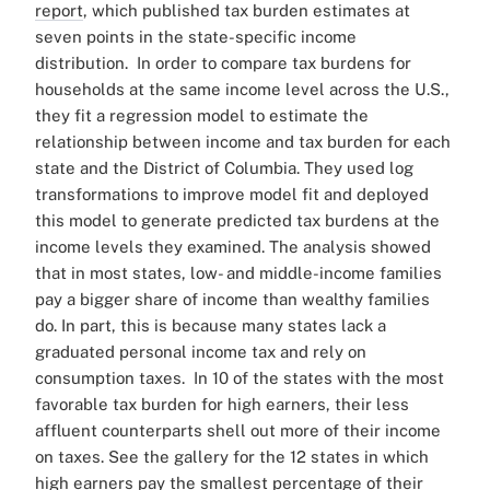
report
, which published tax burden estimates at
seven points in the state-specific income
distribution.
In order to compare tax burdens for
households at the same income level across the U.S.,
they fit a regression model to estimate the
relationship between income and tax burden for each
state and the District of Columbia. They used log
transformations to improve model fit and deployed
this model to generate predicted tax burdens at the
income levels they examined.
The analysis showed
that in most states, low- and middle-income families
pay a bigger share of income than wealthy families
do. In part, this is because many states lack a
graduated personal income tax and rely on
consumption taxes.
In 10 of the states with the most
favorable tax burden for high earners, their less
affluent counterparts shell out more of their income
on taxes.
See the gallery for the 12 states in which
high earners pay the smallest percentage of their