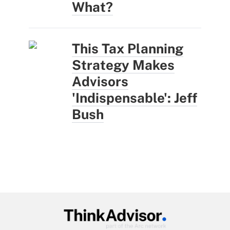
What?
This Tax Planning
Strategy Makes
Advisors
'Indispensable': Jeff
Bush