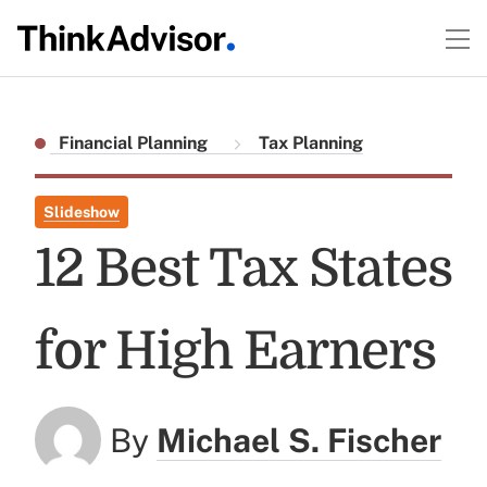
Financial Planning
Tax Planning
Slideshow
12 Best Tax States
for High Earners
By
Michael S. Fischer