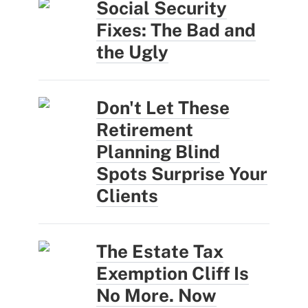
Social Security
Fixes: The Bad and
the Ugly
Don't Let These
Retirement
Planning Blind
Spots Surprise Your
Clients
The Estate Tax
Exemption Cliff Is
No More. Now