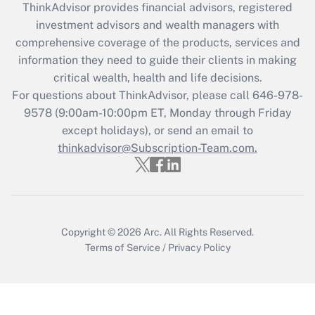
ThinkAdvisor
provides financial advisors, registered
investment advisors and wealth managers with
comprehensive coverage of the products, services and
information they need to guide their clients in making
critical wealth, health and life decisions.
For questions about ThinkAdvisor, please call
646-978-
9578
(9:00am-10:00pm ET, Monday through Friday
except holidays), or send an email to
thinkadvisor@Subscription-Team.com.
Copyright © 2026
Arc.
All Rights Reserved.
Terms of Service
/
Privacy Policy