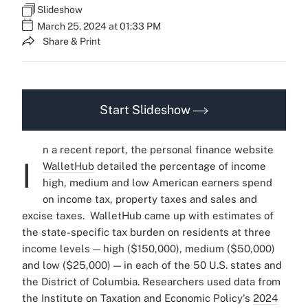
Slideshow
March 25, 2024 at 01:33 PM
Share & Print
Start Slideshow
n a recent report, the personal finance website
I
WalletHub
detailed the percentage of income
high, medium and low American earners spend
on income tax, property taxes and sales and
excise taxes.
WalletHub came up with estimates of
the state-specific tax burden on residents at three
income levels — high ($150,000), medium ($50,000)
and low ($25,000) — in each of the 50 U.S. states and
the District of Columbia. Researchers used data from
the Institute on Taxation and Economic Policy's
2024