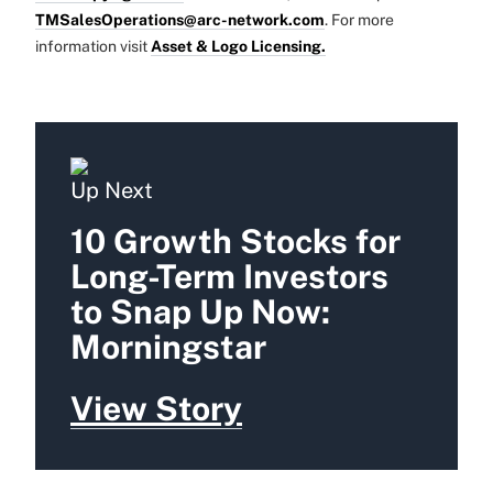
TMSalesOperations@arc-network.com
. For more
information visit
Asset & Logo Licensing.
Up Next
10 Growth Stocks for
Long-Term Investors
to Snap Up Now:
Morningstar
View Story