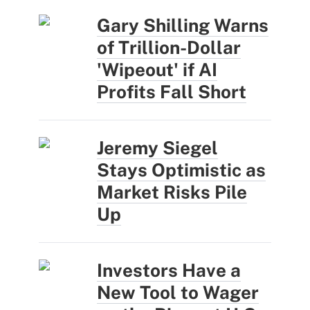
Gary Shilling Warns
of Trillion-Dollar
'Wipeout' if AI
Profits Fall Short
Jeremy Siegel
Stays Optimistic as
Market Risks Pile
Up
Investors Have a
New Tool to Wager