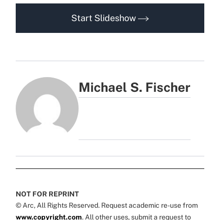
Start Slideshow
Michael S. Fischer
NOT FOR REPRINT
© Arc, All Rights Reserved. Request academic re-use from
www.copyright.com
. All other uses, submit a request to