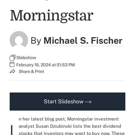
Morningstar
By
Michael S. Fischer
Slideshow
February 16, 2024 at 01:53 PM
Share & Print
Start Slideshow
n her latest blog post, Morningstar investment
I
analyst Susan Dziubinski lists the best dividend
stocks that investors may want to buy now. These