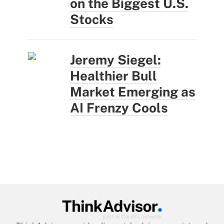
on the Biggest U.S.
Stocks
Jeremy Siegel:
Healthier Bull
Market Emerging as
AI Frenzy Cools