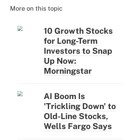
More on this topic
10 Growth Stocks
for Long-Term
Investors to Snap
Up Now:
Morningstar
AI Boom Is
'Trickling Down' to
Old-Line Stocks,
Wells Fargo Says