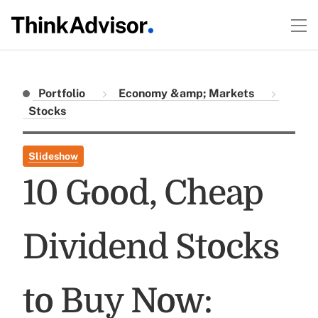
Portfolio
Economy &amp; Markets
Stocks
Slideshow
10 Good, Cheap
Dividend Stocks
to Buy Now: