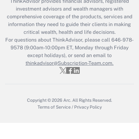
ThinkAdvisor
provides financial advisors, registered
investment advisors and wealth managers with
comprehensive coverage of the products, services and
information they need to guide their clients in making
critical wealth, health and life decisions.
For questions about ThinkAdvisor, please call
646-978-
9578
(9:00am-10:00pm ET, Monday through Friday
except holidays), or send an email to
thinkadvisor@Subscription-Team.com.
Copyright © 2026
Arc.
All Rights Reserved.
Terms of Service
/
Privacy Policy