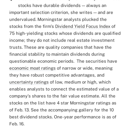
stocks have durable dividends — always an
important selection criterion, she writes — and are
undervalued.
Morningstar analysts plucked the
stocks from the firm's
Dividend Yield Focus Index
of
75 high-yielding stocks whose dividends are qualified
income; they do not include real estate investment
trusts. These are quality companies that have the
financial stability to maintain dividends during
questionable economic periods.
The securities have
economic moat ratings
of narrow or wide, meaning
they have robust competitive advantages, and
uncertainty ratings
of low, medium or high, which
enables analysts to
connect the estimated value of a
company's shares to the fair value estimate
. All the
stocks on the list have 4 star Morningstar ratings as
of Feb. 13.
See the accompanying gallery for the 10
best dividend stocks. One-year performance is as of
Feb. 16.