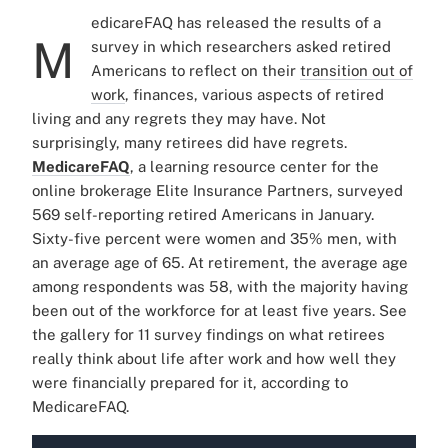
edicareFAQ
has released the results of a
M
survey in which researchers asked retired
Americans to reflect on their
transition out of
work
, finances, various aspects of retired
living and any regrets they may have. Not
surprisingly, many retirees did have regrets.
MedicareFAQ
, a learning resource center for the
online brokerage Elite Insurance Partners, surveyed
569 self-reporting retired Americans in January.
Sixty-five percent were women and 35% men, with
an average age of 65. At retirement, the average age
among respondents was 58, with the majority having
been out of the workforce for at least five years.
See
the gallery for 11 survey findings on what retirees
really think about life after work and how well they
were financially prepared for it, according to
MedicareFAQ.