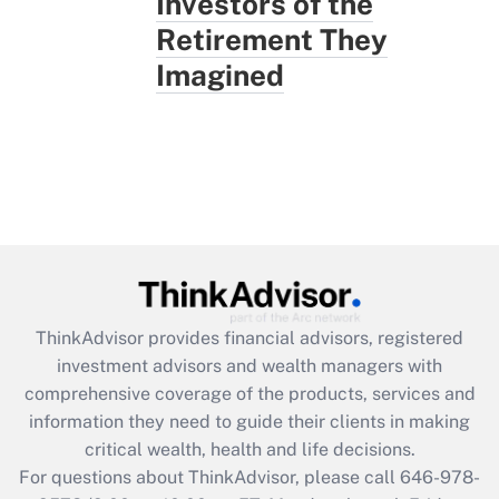
Investors of the
Retirement They
Imagined
ThinkAdvisor
provides financial advisors, registered
investment advisors and wealth managers with
comprehensive coverage of the products, services and
information they need to guide their clients in making
critical wealth, health and life decisions.
For questions about ThinkAdvisor, please call
646-978-