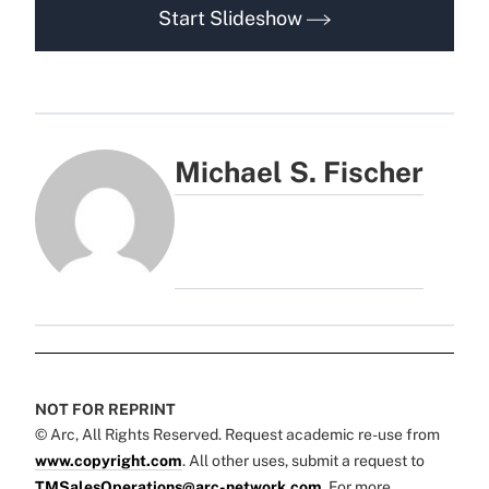
Start Slideshow
Michael S. Fischer
NOT FOR REPRINT
© Arc, All Rights Reserved. Request academic re-use from
www.copyright.com
. All other uses, submit a request to
TMSalesOperations@arc-network.com
. For more