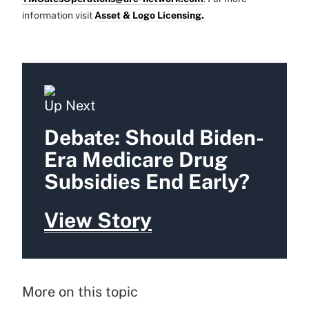
information visit
Asset & Logo Licensing.
Up Next
Debate: Should Biden-
Era Medicare Drug
Subsidies End Early?
View Story
More on this topic