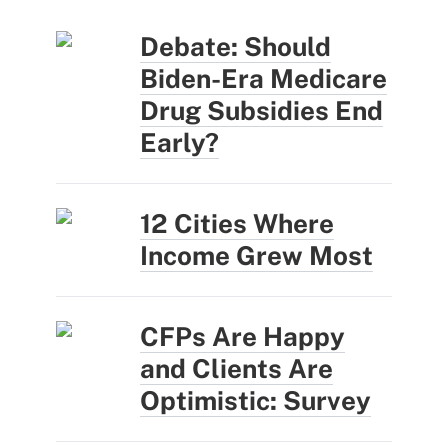
Debate: Should
Biden-Era Medicare
Drug Subsidies End
Early?
12 Cities Where
Income Grew Most
CFPs Are Happy
and Clients Are
Optimistic: Survey