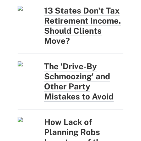
13 States Don't Tax
Retirement Income.
Should Clients
Move?
The 'Drive-By
Schmoozing' and
Other Party
Mistakes to Avoid
How Lack of
Planning Robs