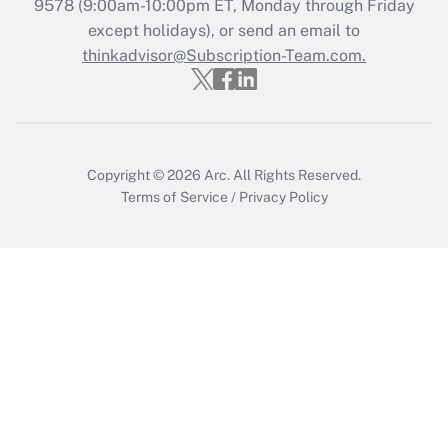
9578
(9:00am-10:00pm ET, Monday through Friday
except holidays), or send an email to
thinkadvisor@Subscription-Team.com.
Copyright © 2026
Arc.
All Rights Reserved.
Terms of Service
/
Privacy Policy