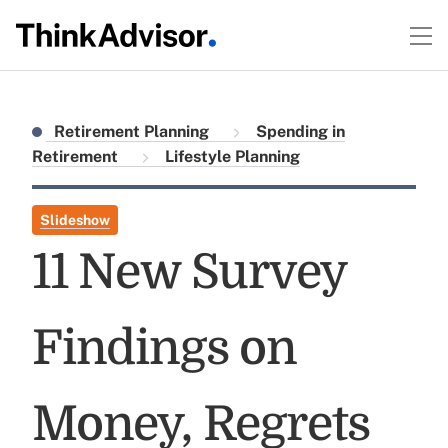
Retirement Planning
Spending in
Retirement
Lifestyle Planning
Slideshow
11 New Survey
Findings on
Money, Regrets