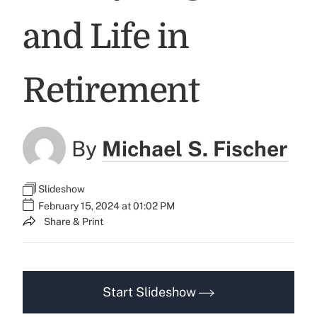
and Life in
Retirement
By
Michael S. Fischer
Slideshow
February 15, 2024 at 01:02 PM
Share & Print
Start Slideshow